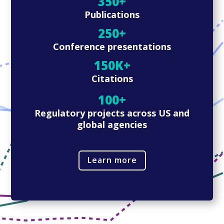
350+
Publications
250+
Conference presentations
150K+
Citations
100+
Regulatory projects across US and
global agencies
Learn more