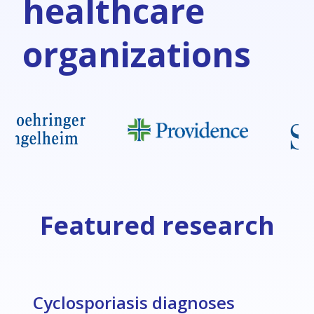
healthcare
organizations
Featured research
Cyclosporiasis diagnoses