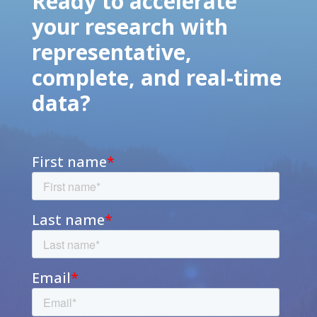
Ready to accelerate
your research with
representative,
complete, and real-time
data?