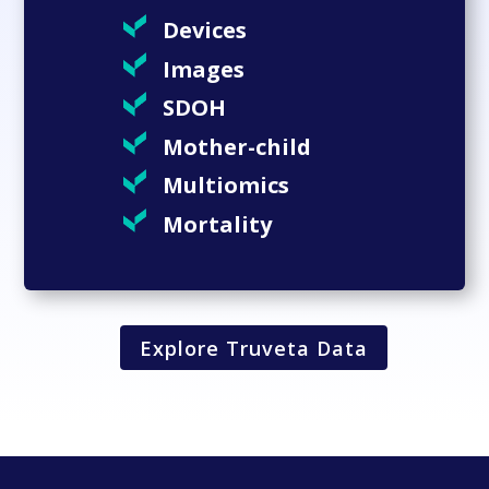
Devices
Images
SDOH
Mother-child
Multiomics
Mortality
Explore Truveta Data