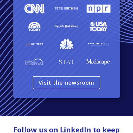
Visit the newsroom
Follow us on LinkedIn to keep