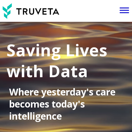
Video
Player
Saving Lives
with Data
Where yesterday's care
becomes today's
intelligence