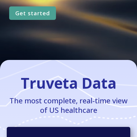
Get started
Truveta Data
The most complete, real-time view
of US healthcare