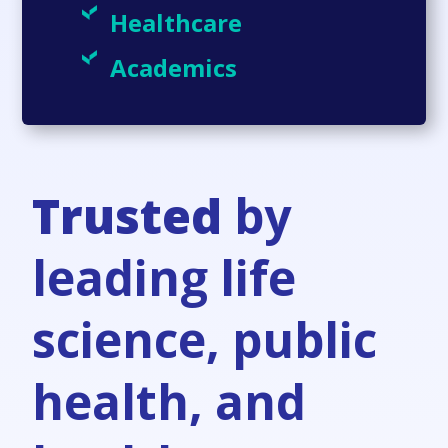
Healthcare
Academics
Trusted
by
leading life
science, public
health, and