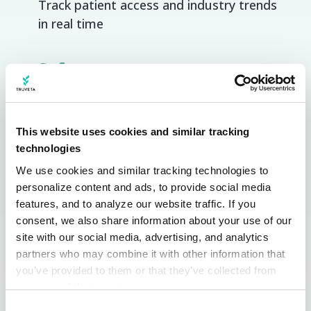
Track patient access and industry trends
in real time
Safety
Uncover safety signals faster from real-
time data trusted by regulators
This website uses cookies and similar tracking
technologies
Outcomes research
We use cookies and similar tracking technologies to 
Update evidence strategies in real-time
personalize content and ads, to provide social media 
across precise populations
features, and to analyze our website traffic. If you 
consent, we also share information about your use of our 
Clinical trials
site with our social media, advertising, and analytics 
partners who may combine it with other information that 
Simulate trials and identify eligible
you’ve provided to them or that they’ve collected from 
patients with unprecedented precision
your use of their services.
Learn more about who we are, how you can contact us, 
Consent