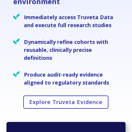
environment
Immediately access Truveta Data
and execute full research studies
Dynamically refine cohorts with
reusable, clinically precise
definitions
Produce audit-ready evidence
aligned to regulatory standards
Explore Truveta Evidence