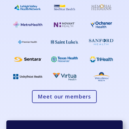
Meet our members