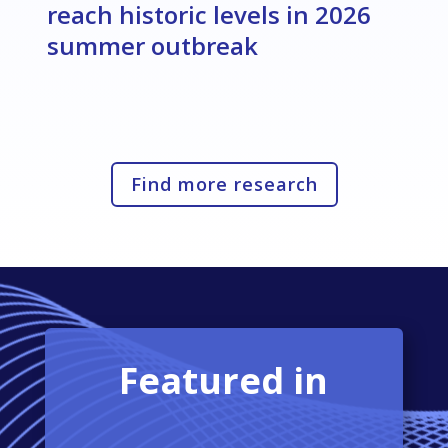
reach historic levels in 2026
summer outbreak
Find more research
Featured in