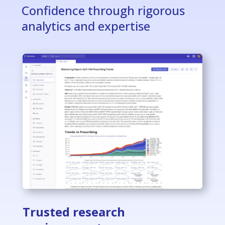
Confidence through rigorous
analytics and expertise
Trusted research