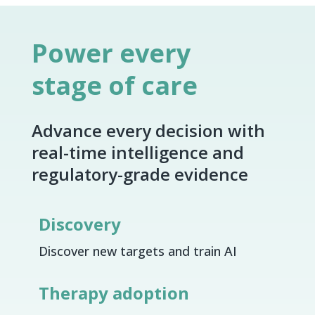
Power every
stage of care
Advance every decision with
real-time intelligence and
regulatory-grade evidence
Discovery
Discover new targets and train AI
Therapy adoption