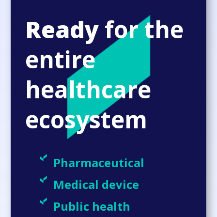
Ready
for the
entire
healthcare
ecosystem
Pharmaceutical
Medical device
Public health