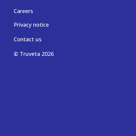
Careers
Privacy notice
Contact us
© Truveta 2026