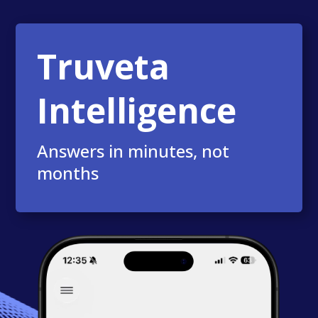
Truveta
Intelligence
Answers in minutes, not
months