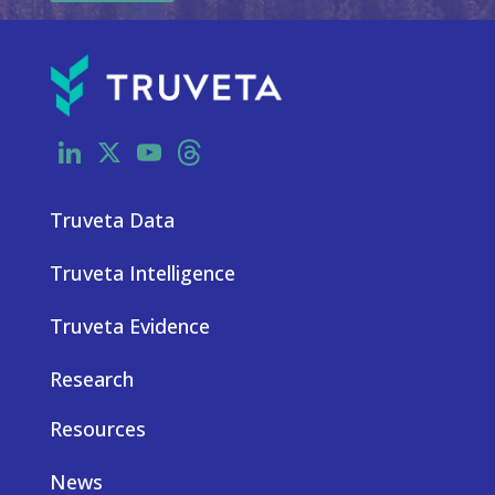
LinkedIn
X
YouTube
Threads
Truveta Data
Truveta Intelligence
Truveta Evidence
Research
Resources
News