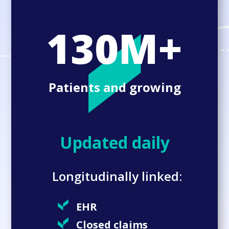
130M+
Patients and growing
Updated daily
Longitudinally linked:
EHR
Closed claims