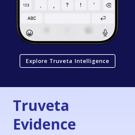
Explore Truveta Intelligence
Truveta
Evidence