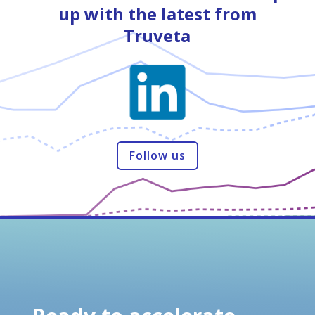
up with the latest from
Truveta
Follow us