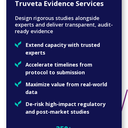
Truveta Evidence Services
Design rigorous studies alongside
experts and deliver transparent, audit-
ready evidence
Extend capacity with trusted
experts
Accelerate timelines from
protocol to submission
Maximize value from real-world
data
De-risk high-impact regulatory
and post-market studies