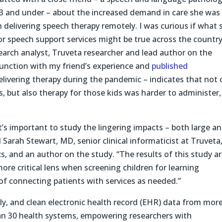
d 3 and under – about the increased demand in care she was
 delivering speech therapy remotely. I was curious if what 
or speech support services might be true across the country
search analyst, Truveta researcher and lead author on the
njunction with my friend’s experience and
published
livering therapy during the pandemic – indicates that not 
s, but also therapy for those kids was harder to administer,
it’s important to study the lingering impacts – both large a
 Sarah Stewart, MD, senior clinical informaticist at Truveta
ics, and an author on the study. “The results of this study ar
ore critical lens when screening children for learning
 of connecting patients with services as needed.”
ly, and clean electronic health record (EHR) data from mor
han 30 health systems, empowering researchers with