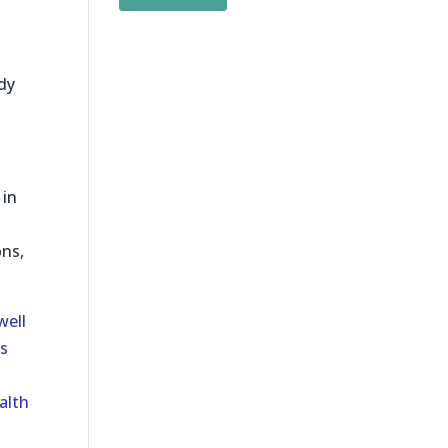
udy
 in
ons,
well
s
alth