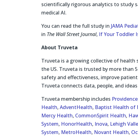
scientifically rigorous analytics to study
medical AI.
You can read the full study in
JAMA Pediat
in
The Wall Street Journal
,
If Your Toddler 
About Truveta
Truveta is a growing collective of health 
the US. Truveta is trusted by more than 5
safety and effectiveness, improve patient
Truveta connects data, people, and ideas 
Truveta membership includes
Providence
Health
,
AdventHealth
,
Baptist Health of 
Mercy Health
,
CommonSpirit Health
,
Haw
System
,
HonorHealth
,
Inova
,
Lehigh Vall
System
,
MetroHealth
,
Novant Health
,
Oc