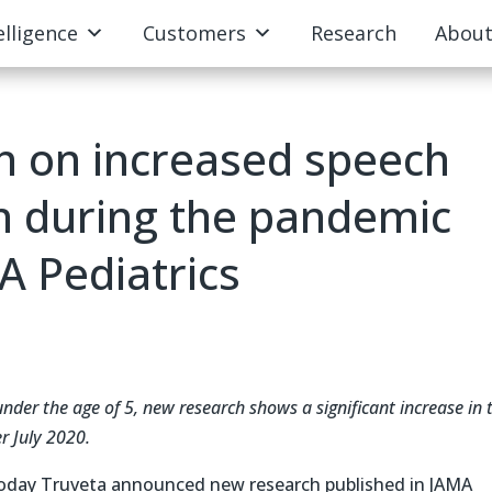
elligence
Customers
Research
Abou
h on increased speech
en during the pandemic
A Pediatrics
under the age of 5, new research shows a significant increase in 
er July 2020.
oday Truveta announced new research published in JAMA