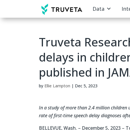
Data
Int
Truveta Researc
delays in childr
published in JAM
by
Ellie Lampton
|
Dec 5, 2023
In a study of more than 2.4 million children 
rate of first-time speech delay diagnoses aft
BELLEVUE, Wash. – December 5, 2023 – T