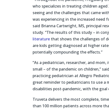
who specializes in treating children age
seeing and the challenges that came with
was experiencing in the increased need f
said Brianna Cartwright, MS, principal re
study. “The results of this study – in co
literature
that shows the challenges of de
are kids getting diagnosed at higher rate
potentially compounding the effects.”
“As a pediatrician, researcher, and mom, 
small – of the pandemic on children,” said
practicing pediatrician at Allegro Pediatr
great reminder to pediatricians to use a m
disabilities post-pandemic, with the goal
Truveta delivers the most complete, time
than 100 million patients across more t