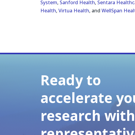
System
,
Sanford Health
,
Sentara Healthc
Health
,
Virtua Health
, and
WellSpan Heal
Ready to
accelerate yo
research wit
representativ