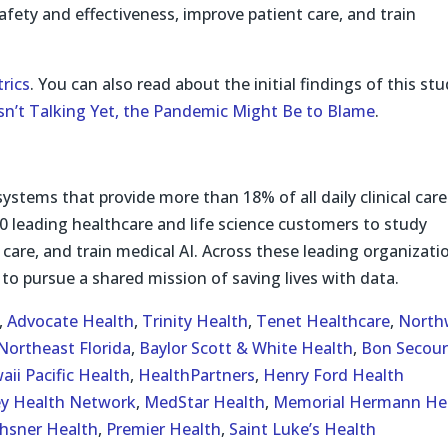
 safety and effectiveness, improve patient care, and train
rics
. You can also read about the initial findings of this st
Isn’t Talking Yet, the Pandemic Might Be to Blame
.
systems that provide more than 18% of all daily clinical care
0 leading healthcare and life science customers to study
 care, and train medical AI. Across these leading organizati
to pursue a shared mission of saving lives with data.
,
Advocate Health
,
Trinity Health
,
Tenet Healthcare
,
North
Northeast Florida
,
Baylor Scott & White Health
,
Bon Secour
aii Pacific Health
,
HealthPartners
,
Henry Ford Health
ey Health Network
,
MedStar Health
,
Memorial Hermann He
hsner Health
,
Premier Health
,
Saint Luke’s Health