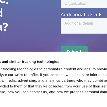
d
a?
 and similar tracking technologies
 tracking technologies to personalize content and ads, to provide
yze our website traffic. If you consent, we also share informatio
veta Data
Resources
cial media, advertising, and analytics partners who may combine i
vided to them or that they’ve collected from your use of their ser
veta Intelligence
News
veta Evidence
Careers