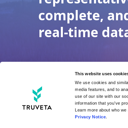
complete, an
real-time dat
This website uses cookies
We use cookies and similar
media features, and to anal
Tru
use of our site with our so
information that you’ve pro
Tru
LinkedIn
X
YouTube
Threads
Tru
Privacy Notice
.