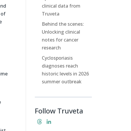
and
clinical data from
 of
Truveta
e
Behind the scenes:
Unlocking clinical
notes for cancer
research
Cyclosporiasis
diagnoses reach
time
historic levels in 2026
summer outbreak
e
Follow Truveta
T
L
h
i
ist