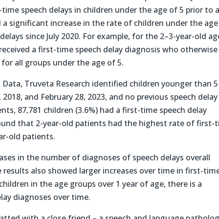
t-time speech delays in children under the age of 5 prior to 
 significant increase in the rate of children under the age
delays since July 2020. For example, for the 2–3-year-old ag
 received a first-time speech delay diagnosis who otherwise
for all groups under the age of 5.
ta Data, Truveta Research identified children younger than 5
 2018, and February 28, 2023, and no previous speech delay
nts, 87,781 children (3.6%) had a first-time speech delay
ound that 2-year-old patients had the highest rate of first-
r-old patients.
eases in the number of diagnoses of speech delays overall
results also showed larger increases over time in first-tim
children in the age groups over 1 year of age, there is a
elay diagnoses over time.
atted with a close friend – a speech and language patholog