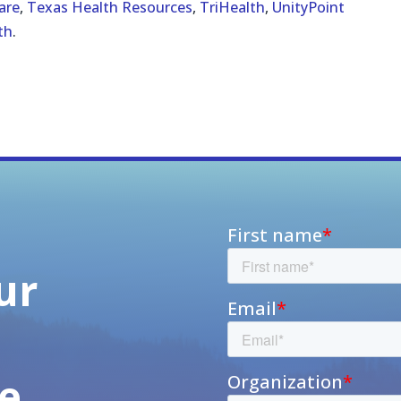
are
,
Texas Health Resources
,
TriHealth
,
UnityPoint
th
.
ur
h
e,