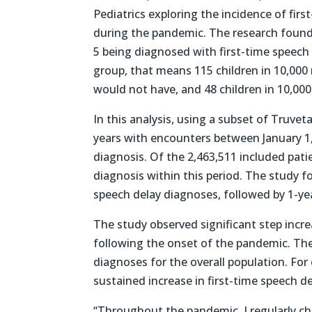
Pediatrics exploring the incidence of firs
during the pandemic. The research found a
5 being diagnosed with first-time speech 
group, that means 115 children in 10,000
would not have, and 48 children in 10,000 
In this analysis, using a subset of Truve
years with encounters between January 1,
diagnosis. Of the 2,463,511 included patie
diagnosis within this period. The study f
speech delay diagnoses, followed by 1-yea
The study observed significant step incr
following the onset of the pandemic. The 
diagnoses for the overall population. For 
sustained increase in first-time speech d
“Throughout the pandemic, I regularly ch