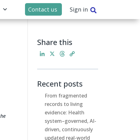
t
Contact us
Sign in

Share this
L
X
T
C
i
h
o
n
r
p
k
e
y
Recent posts
e
a
L
d
d
i
From fragmented
I
s
n
records to living
n
k
evidence: Health
the
system–governed, AI-
driven, continuously
updated real-world