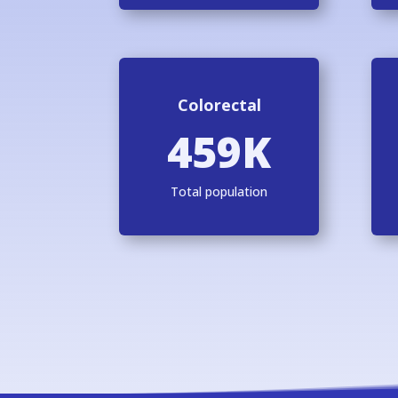
Colorectal
459K
Total population