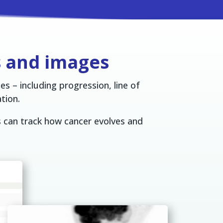
s and images
s – including progression, line of
tion.
s can track how cancer evolves and