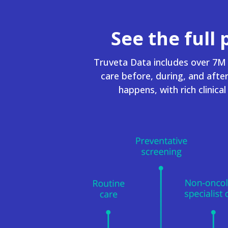
See the full 
Truveta Data includes over 7M 
care before, during, and afte
happens, with rich clinica