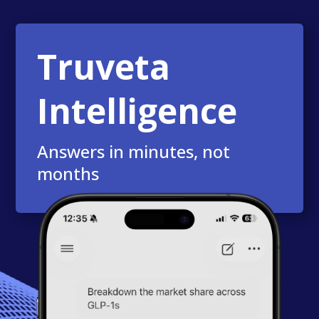
Truveta
Intelligence
Answers in minutes, not
months