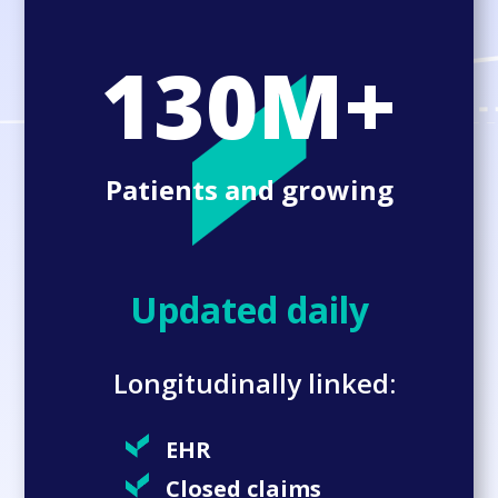
130M+
Patients and growing
Updated daily
Longitudinally linked:
EHR
Closed claims