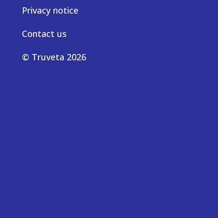
Privacy notice
Contact us
© Truveta 2026