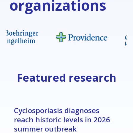
organizations
Featured research
Cyclosporiasis diagnoses
reach historic levels in 2026
summer outbreak