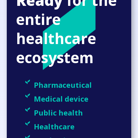
Ready
for the
entire
healthcare
ecosystem
Pharmaceutical
Medical device
Public health
Healthcare