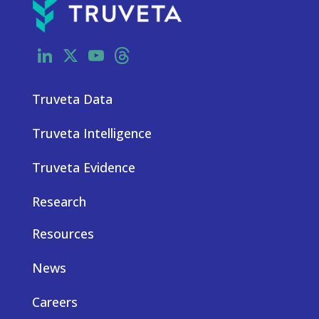
LinkedIn
X
YouTube
Threads
Truveta Data
Truveta Intelligence
Truveta Evidence
Research
Resources
News
Careers