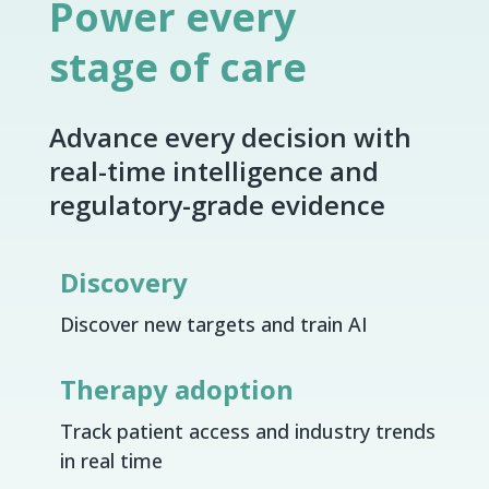
Power every
stage of care
Advance every decision with
real-time intelligence and
regulatory-grade evidence
Discovery
Discover new targets and train AI
Therapy adoption
Track patient access and industry trends
in real time