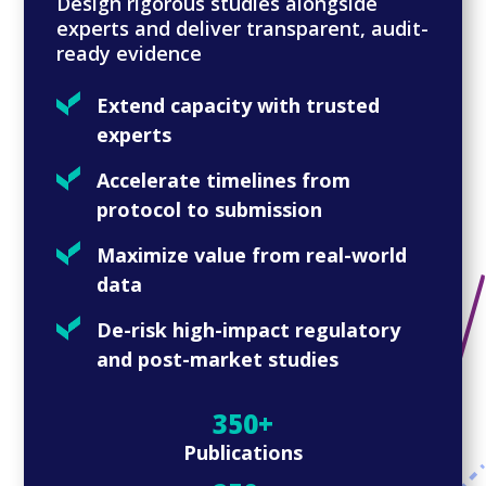
Design rigorous studies alongside
experts and deliver transparent, audit-
ready evidence
Extend capacity with trusted
experts
Accelerate timelines from
protocol to submission
Maximize value from real-world
data
De-risk high-impact regulatory
and post-market studies
350+
Publications