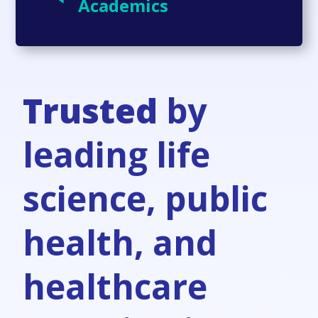
Academics
Trusted
by
leading life
science, public
health, and
healthcare