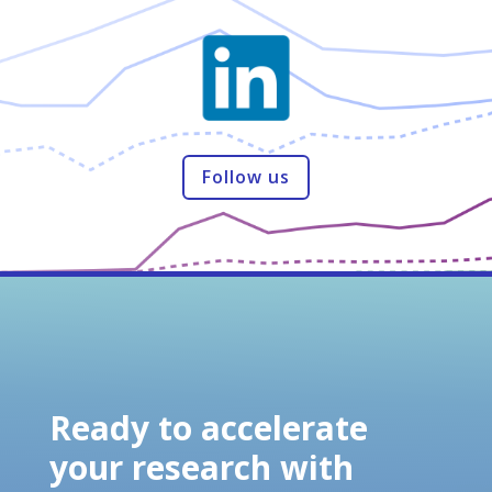
Follow us
Ready to accelerate
your research with