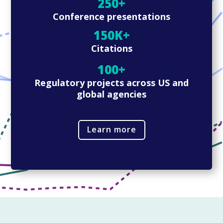
250+
Conference presentations
150K+
Citations
100+
Regulatory projects across US and
global agencies
Learn more