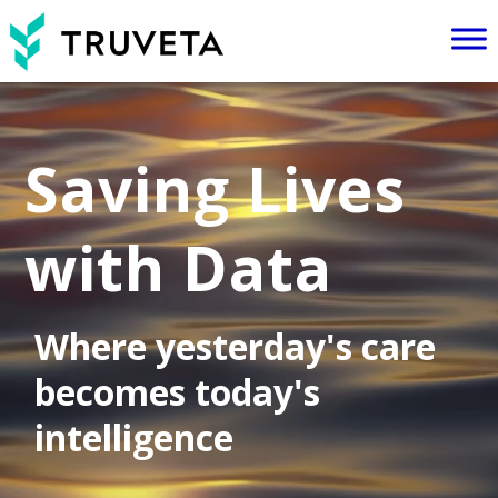
Video
Player
Saving Lives
with Data
Where yesterday's care
becomes today's
intelligence