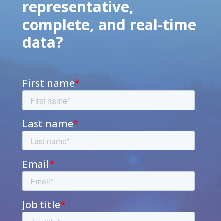
representative,
complete, and real-time
data?