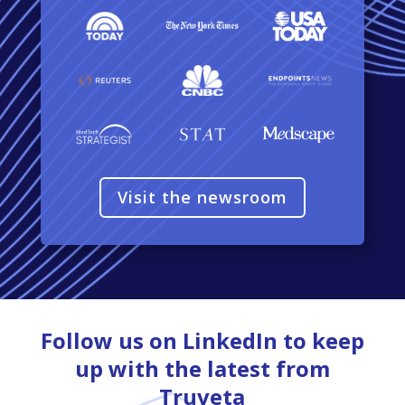
Visit the newsroom
Follow us on LinkedIn to keep
up with the latest from
Truveta