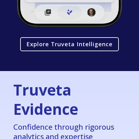
Explore Truveta Intelligence
Truveta
Evidence
Confidence through rigorous
analytics and expertise