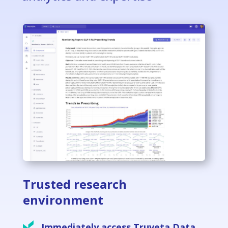
Trusted research
environment
Immediately access Truveta Data