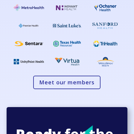
Meet our members