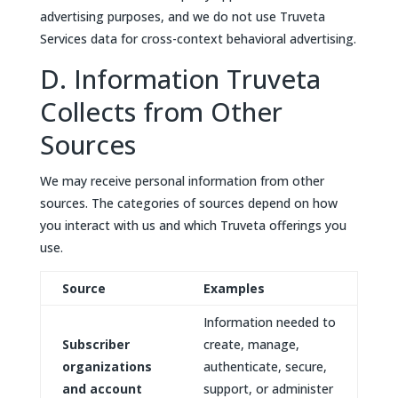
advertising purposes, and we do not use Truveta
Services data for cross-context behavioral advertising.
D. Information Truveta
Collects from Other
Sources
We may receive personal information from other
sources. The categories of sources depend on how
you interact with us and which Truveta offerings you
use.
Source
Examples
Information needed to
Subscriber
create, manage,
organizations
authenticate, secure,
and account
support, or administer