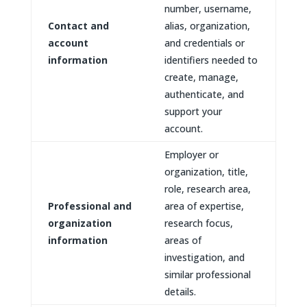
number, username,
Contact and
alias, organization,
account
and credentials or
information
identifiers needed to
create, manage,
authenticate, and
support your
account.
Employer or
organization, title,
role, research area,
Professional and
area of expertise,
organization
research focus,
information
areas of
investigation, and
similar professional
details.