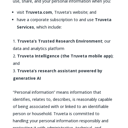
use, share, and your personal information when you:
visit
Truveta.com
, Truveta’s website; and
have a corporate subscription to and use
Truveta
Services
, which include:
Truveta’s Trusted Research Environment
; our
data and analytics platform
Truveta Intelligence (the Truveta mobile app)
;
and
Truveta’s research assistant powered by
generative AI
“Personal information” means information that
identifies, relates to, describes, is reasonably capable
of being associated with or linked to an identifiable
person or household. Truveta is committed to
handling your personal information responsibly and
protecting it with administrative, technical, and