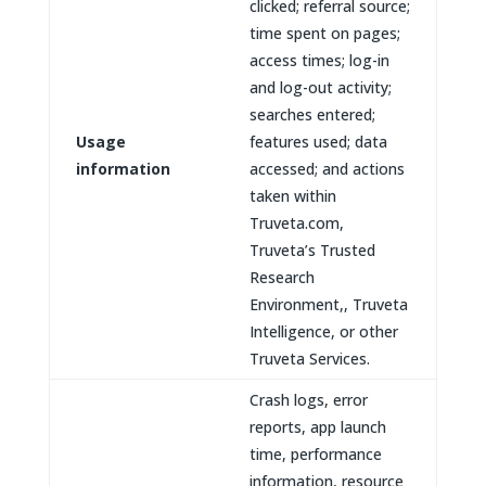
clicked; referral source;
time spent on pages;
access times; log-in
and log-out activity;
searches entered;
Usage
features used; data
information
accessed; and actions
taken within
Truveta.com,
Truveta’s Trusted
Research
Environment,, Truveta
Intelligence, or other
Truveta Services.
Crash logs, error
reports, app launch
time, performance
information, resource