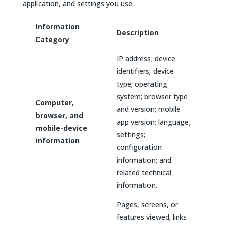
application, and settings you use:
Information
Description
Category
IP address; device
identifiers; device
type; operating
system; browser type
Computer,
and version; mobile
browser, and
app version; language;
mobile-device
settings;
information
configuration
information; and
related technical
information.
Pages, screens, or
features viewed; links