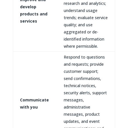
research and analytics;
develop
understand usage
products and
trends; evaluate service
services
quality; and use
aggregated or de-
identified information
where permissible.
Respond to questions
and requests; provide
customer support;
send confirmations,
technical notices,
security alerts, support
Communicate
messages,
with you
administrative
messages, product
updates, and event