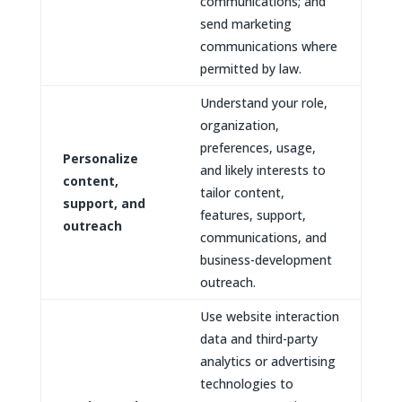
communications; and
send marketing
communications where
permitted by law.
Understand your role,
organization,
preferences, usage,
Personalize
and likely interests to
content,
tailor content,
support, and
features, support,
outreach
communications, and
business-development
outreach.
Use website interaction
data and third-party
analytics or advertising
technologies to