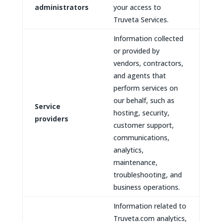
administrators
your access to
Truveta Services.
Information collected
or provided by
vendors, contractors,
and agents that
perform services on
our behalf, such as
Service
hosting, security,
providers
customer support,
communications,
analytics,
maintenance,
troubleshooting, and
business operations.
Information related to
Truveta.com analytics,