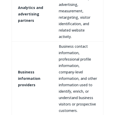
advertising,
Analytics and
measurement,
advertising
retargeting, visitor
partners
identification, and
related website
activity.
Business contact
information,
professional profile
information,
Business
company-level
information
information, and other
providers
information used to
identify, enrich, or
understand business
visitors or prospective
customers.