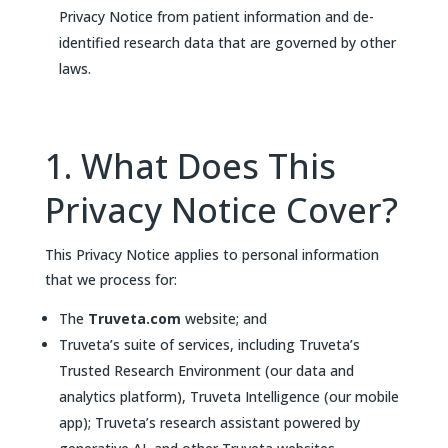
Privacy Notice from patient information and de-
identified research data that are governed by other
laws.
1. What Does This
Privacy Notice Cover?
This Privacy Notice applies to personal information
that we process for:
The
Truveta.com
website; and
Truveta’s suite of services, including Truveta’s
Trusted Research Environment (our data and
analytics platform), Truveta Intelligence (our mobile
app); Truveta’s research assistant powered by