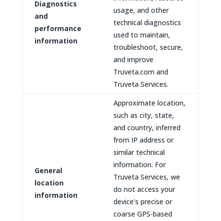
Diagnostics
usage, and other
and
technical diagnostics
performance
used to maintain,
information
troubleshoot, secure,
and improve
Truveta.com and
Truveta Services.
Approximate location,
such as city, state,
and country, inferred
from IP address or
similar technical
information. For
General
Truveta Services, we
location
do not access your
information
device’s precise or
coarse GPS-based