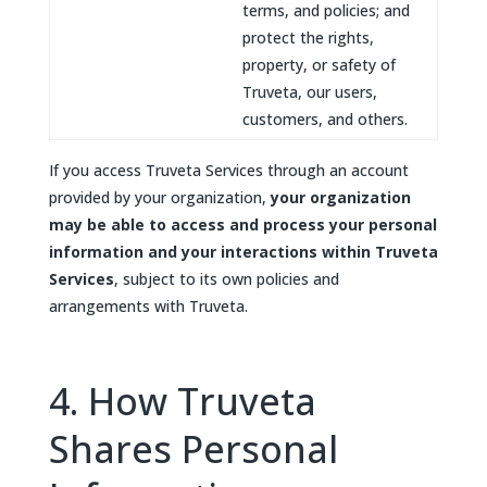
terms, and policies; and
protect the rights,
property, or safety of
Truveta, our users,
customers, and others.
If you access Truveta Services through an account
provided by your organization,
your organization
may be able to access and process your personal
information and your interactions within Truveta
Services
, subject to its own policies and
arrangements with Truveta.
4. How Truveta
Shares Personal