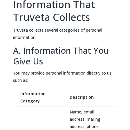
Information That
Truveta Collects
Truveta collects several categories of personal
information:
A. Information That You
Give Us
You may provide personal information directly to us,
such as:
Information
Description
Category
Name, email
address, mailing
address, phone