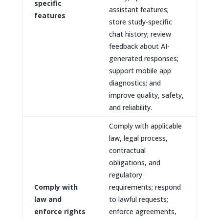
specific
assistant features;
features
store study-specific
chat history; review
feedback about AI-
generated responses;
support mobile app
diagnostics; and
improve quality, safety,
and reliability.
Comply with applicable
law, legal process,
contractual
obligations, and
regulatory
Comply with
requirements; respond
law and
to lawful requests;
enforce rights
enforce agreements,