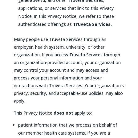
generative AI, and other Truveta websites,
applications, or services that link to this Privacy
Notice. In this Privacy Notice, we refer to these
authenticated offerings as
Truveta Services.
Many people use Truveta Services through an
employer, health system, university, or other
organization. If you access Truveta Services through
an organization-provided account, your organization
may control your account and may access and
process your personal information and your
interactions with Truveta Services. Your organization’s
privacy, security, and acceptable-use policies may also
apply.
This Privacy Notice
does not
apply to:
patient information that we process on behalf of
our member health care systems. If you are a