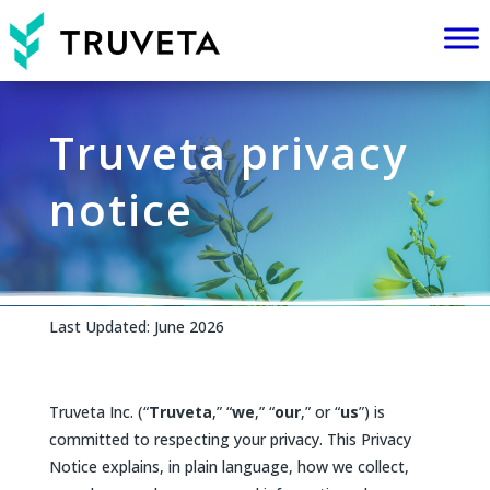
Truveta privacy
notice
Last Updated: June 2026
Truveta Inc. (“
Truveta
,” “
we
,” “
our
,” or “
us
”) is
committed to respecting your privacy. This Privacy
Notice explains, in plain language, how we collect,