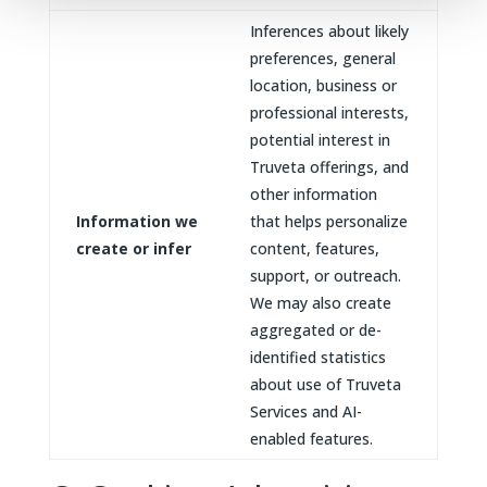
Inferences about likely
preferences, general
location, business or
professional interests,
potential interest in
Truveta offerings, and
other information
Information we
that helps personalize
create or infer
content, features,
support, or outreach.
We may also create
aggregated or de-
identified statistics
about use of Truveta
Services and AI-
enabled features.