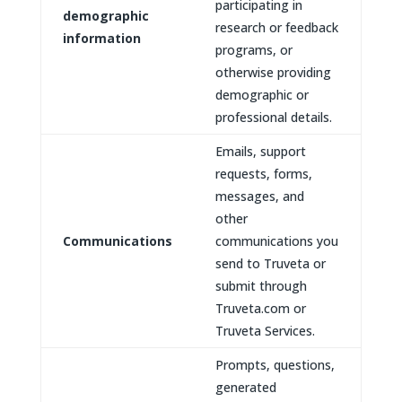
participating in
demographic
research or feedback
information
programs, or
otherwise providing
demographic or
professional details.
Emails, support
requests, forms,
messages, and
other
Communications
communications you
send to Truveta or
submit through
Truveta.com or
Truveta Services.
Prompts, questions,
generated