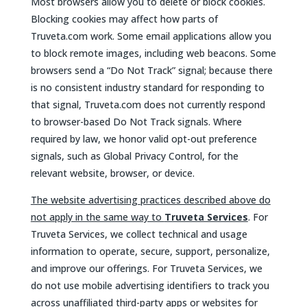
Most browsers allow you to delete or block cookies.
Blocking cookies may affect how parts of
Truveta.com work. Some email applications allow you
to block remote images, including web beacons. Some
browsers send a “Do Not Track” signal; because there
is no consistent industry standard for responding to
that signal, Truveta.com does not currently respond
to browser-based Do Not Track signals. Where
required by law, we honor valid opt-out preference
signals, such as Global Privacy Control, for the
relevant website, browser, or device.
The website advertising practices described above do
not apply in the same way to
Truveta Services
. For
Truveta Services, we collect technical and usage
information to operate, secure, support, personalize,
and improve our offerings. For Truveta Services, we
do not use mobile advertising identifiers to track you
across unaffiliated third-party apps or websites for