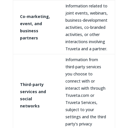
Information related to
joint events, webinars,
Co-marketing,
business-development
event, and
activities, co-branded
business
activities, or other
partners
interactions involving
Truveta and a partner.
Information from
third-party services
you choose to
connect with or
Third-party
interact with through
services and
Truveta.com or
social
Truveta Services,
networks
subject to your
settings and the third
party’s privacy