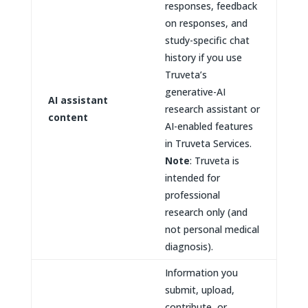
responses, feedback
on responses, and
study-specific chat
history if you use
Truveta’s
generative-AI
AI assistant
research assistant or
content
AI-enabled features
in Truveta Services.
Note
: Truveta is
intended for
professional
research only (and
not personal medical
diagnosis).
Information you
submit, upload,
contribute, or