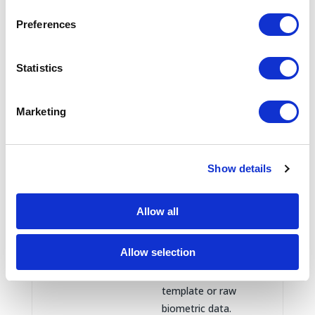
development, help
identify business
Preferences
visitors, tailor content
or advertising, detect
Statistics
fraud, and protect our
systems.
Marketing
Where enabled,
confirmation that
device-level
authentication
Show details
succeeded or failed. If
Mobile app
you use device-based
authentication
Allow all
biometric sign-in,
information
Truveta does not
Allow selection
receive or store your
underlying biometric
template or raw
biometric data.