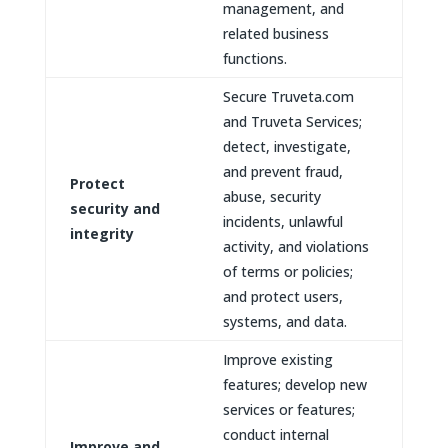
management, and
related business
functions.
Secure Truveta.com
and Truveta Services;
detect, investigate,
and prevent fraud,
Protect
abuse, security
security and
incidents, unlawful
integrity
activity, and violations
of terms or policies;
and protect users,
systems, and data.
Improve existing
features; develop new
services or features;
conduct internal
Improve and