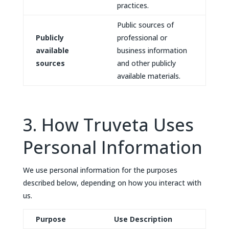
practices.
Public sources of
Publicly
professional or
available
business information
sources
and other publicly
available materials.
3. How Truveta Uses
Personal Information
We use personal information for the purposes
described below, depending on how you interact with
us.
Purpose
Use Description