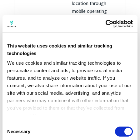
location through
mobile operating
system location
services.
Cookie IDs, pixels,
This website uses cookies and similar tracking
web beacons, tags,
technologies
local storage, and
similar identifiers or
We use cookies and similar tracking technologies to 
technologies used to
personalize content and ads, to provide social media 
operate Truveta.com,
features, and to analyze our website traffic. If you 
remember
consent, we also share information about your use of our 
preferences,
site with our social media, advertising, and analytics 
Information
partners who may combine it with other information that 
understand website
from cookies
you’ve provided to them or that they’ve collected from 
performance, support
and similar
your use of their services.
analytics, support
technologies
Learn more about who we are, how you can contact us, 
marketing and
Consent
and how we process personal data in our 
Privacy 
Necessary
business
Selection
Notice
.