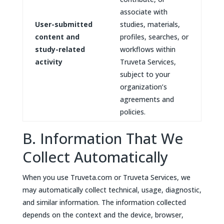
associate with
User-submitted
studies, materials,
content and
profiles, searches, or
study-related
workflows within
activity
Truveta Services,
subject to your
organization’s
agreements and
policies.
B. Information That We
Collect Automatically
When you use Truveta.com or Truveta Services, we
may automatically collect technical, usage, diagnostic,
and similar information. The information collected
depends on the context and the device, browser,