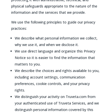
physical safeguards appropriate to the nature of the
information and the services that we provide.
We use the following principles to guide our privacy
practices:
We describe what personal information we collect,
why we use it, and when we disclose it.
We use direct language and organize this Privacy
Notice so it is easier to find the information that
matters to you.
We describe the choices and rights available to you,
including account settings, communication
preferences, cookie controls, and your privacy
rights.
We distinguish your activity on Truveta.com from
your authenticated use of Truveta Services, and we
distinguish personal information covered by this