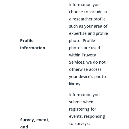
Information you
choose to include in
a researcher profile,
such as your area of
expertise and profile
Profile
photo. Profile
information
photos are used
within Truveta
Services; we do not
otherwise access
your device’s photo
library.
Information you
submit when
registering for
events, responding
Survey, event,
to surveys,
and