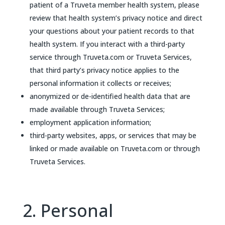
patient of a Truveta member health system, please
review that health system’s privacy notice and direct
your questions about your patient records to that
health system. If you interact with a third-party
service through Truveta.com or Truveta Services,
that third party’s privacy notice applies to the
personal information it collects or receives;
anonymized or de-identified health data that are
made available through Truveta Services;
employment application information;
third-party websites, apps, or services that may be
linked or made available on Truveta.com or through
Truveta Services.
2. Personal