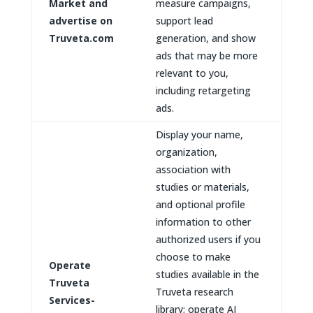
Market and
measure campaigns,
advertise on
support lead
Truveta.com
generation, and show
ads that may be more
relevant to you,
including retargeting
ads.
Display your name,
organization,
association with
studies or materials,
and optional profile
information to other
authorized users if you
choose to make
Operate
studies available in the
Truveta
Truveta research
Services-
library; operate AI