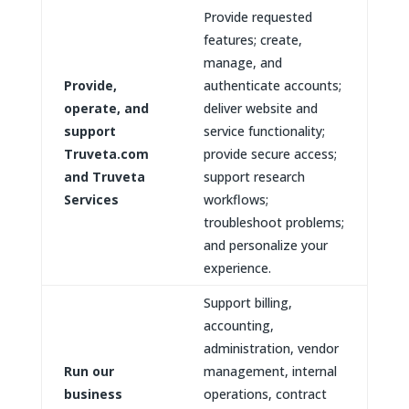
Provide requested
features; create,
manage, and
Provide,
authenticate accounts;
operate, and
deliver website and
support
service functionality;
Truveta.com
provide secure access;
and Truveta
support research
Services
workflows;
troubleshoot problems;
and personalize your
experience.
Support billing,
accounting,
administration, vendor
Run our
management, internal
business
operations, contract