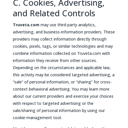
C. Cookies, Advertising,
and Related Controls
Truveta.com
may use third-party analytics,
advertising, and business-information providers. These
providers may collect information directly through
cookies, pixels, tags, or similar technologies and may
combine information collected on Truveta.com with
information they receive from other sources.
Depending on the circumstances and applicable law,
this activity may be considered targeted advertising, a
“sale” of personal information, or “sharing” for cross-
context behavioral advertising. You may learn more
about our current providers and exercise your choices
with respect to targeted advertising or the
sale/sharing of personal information by using our
cookie-management tool.