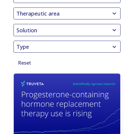
results
41
available
Therapeutic area
results
9
available
Solution
results
3
available
Type
results
available
Reset