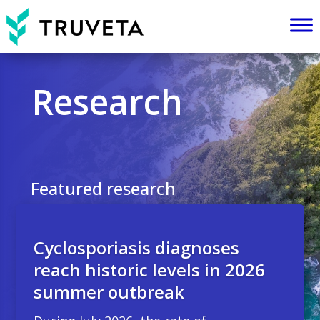
Research
Featured research
Cyclosporiasis diagnoses
reach historic levels in 2026
summer outbreak