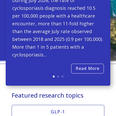
During July 2026, the rate of
cyclosporiasis diagnosis reached 10.5
per 100,000 people with a healthcare
encounter, more than 11-fold higher
than the average July rate observed
between 2018 and 2025 (0.9 per 100,000).
More than 1 in 5 patients with a
cyclosporiasis...
Read More
Featured research topics
GLP-1