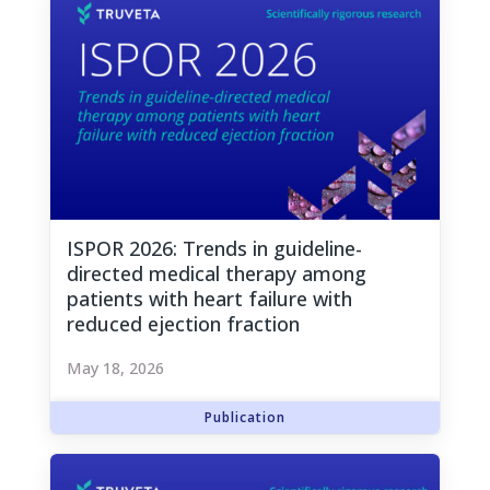
ISPOR 2026: Trends in guideline-
directed medical therapy among
patients with heart failure with
reduced ejection fraction
May 18, 2026