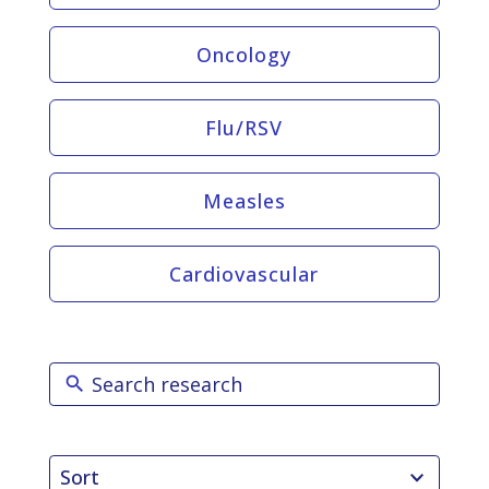
Oncology
Flu/RSV
Measles
Cardiovascular
2
Sort