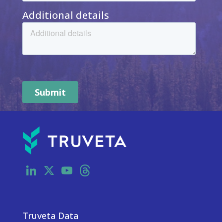
LinkedIn
X
YouTube
Threads
Truveta Data