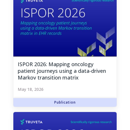
ISPOR 2026: Mapping oncology
patient journeys using a data-driven
Markov transition matrix
May 18, 2026