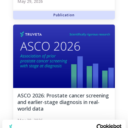
May 29, 2026
ASCO 2026: Prostate cancer screening
and earlier-stage diagnosis in real-
world data
May 29, 2026