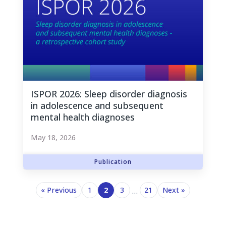
ISPOR 2026: Sleep disorder diagnosis
in adolescence and subsequent
mental health diagnoses
May 18, 2026
« Previous
1
2
3
21
Next »
…