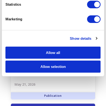
Statistics
Marketing
Show details
Allow all
New Truveta study reveals major
Allow selection
gaps in follow-up care for patients
with heart failure
May 21, 2026