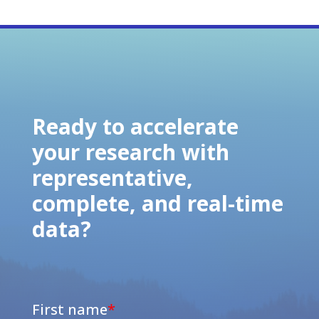
Ready to accelerate
your research with
representative,
complete, and real-time
data?