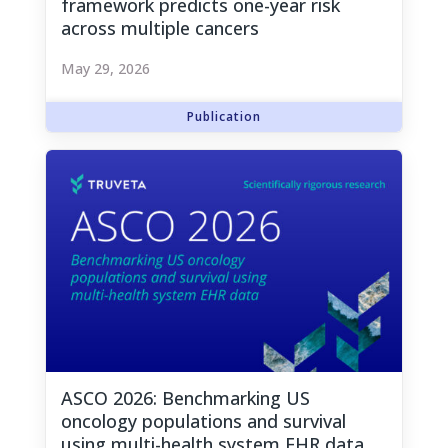
framework predicts one-year risk
across multiple cancers
May 29, 2026
ASCO 2026: Benchmarking US
oncology populations and survival
using multi-health system EHR data