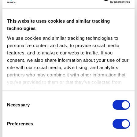
This website uses cookies and similar tracking
technologies
We use cookies and similar tracking technologies to 
personalize content and ads, to provide social media 
features, and to analyze our website traffic. If you 
consent, we also share information about your use of our 
site with our social media, advertising, and analytics 
partners who may combine it with other information that 
you’ve provided to them or that they’ve collected from 
your use of their services.
Four real-world findings on early
Learn more about who we are, how you can contact us, 
cancer detection
Consent
and how we process personal data in our 
Privacy 
Necessary
Selection
Notice
.
May 22, 2026
Preferences