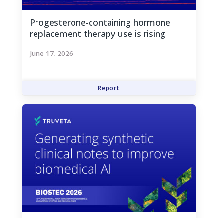
Progesterone-containing hormone
replacement therapy use is rising
June 17, 2026