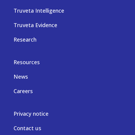
Truveta Intelligence
Truveta Evidence
Research
Resources
News
Careers
Privacy notice
Contact us