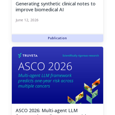
Generating synthetic clinical notes to
improve biomedical AI
June 12, 2026
ASCO 2026: Multi-agent LLM