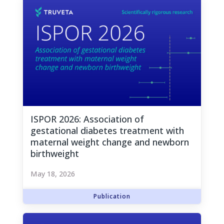
ISPOR 2026: Association of
gestational diabetes treatment with
maternal weight change and newborn
birthweight
May 18, 2026