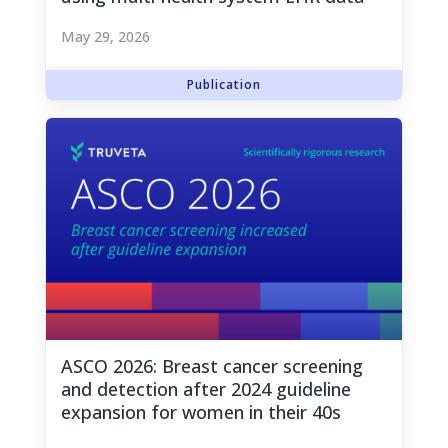
May 29, 2026
ASCO 2026: Breast cancer screening
and detection after 2024 guideline
expansion for women in their 40s