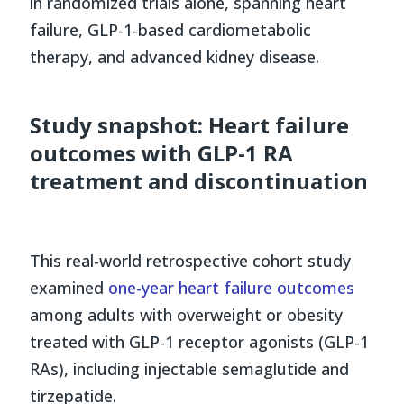
in randomized trials alone, spanning heart
failure, GLP-1-based cardiometabolic
therapy, and advanced kidney disease.
Study snapshot: Heart failure
outcomes with GLP-1 RA
treatment and discontinuation
This real-world retrospective cohort study
examined
one-year heart failure outcomes
among adults with overweight or obesity
treated with GLP-1 receptor agonists (GLP-1
RAs), including injectable semaglutide and
tirzepatide.