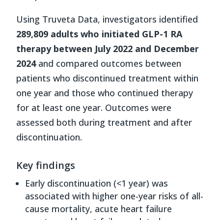
Using Truveta Data, investigators identified
289,809 adults who initiated GLP-1 RA
therapy between July 2022 and December
2024
and compared outcomes between
patients who discontinued treatment within
one year and those who continued therapy
for at least one year. Outcomes were
assessed both during treatment and after
discontinuation.
Key findings
Early discontinuation (<1 year) was
associated with higher one-year risks of all-
cause mortality, acute heart failure