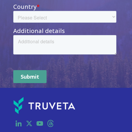
LinkedIn
X
YouTube
Threads