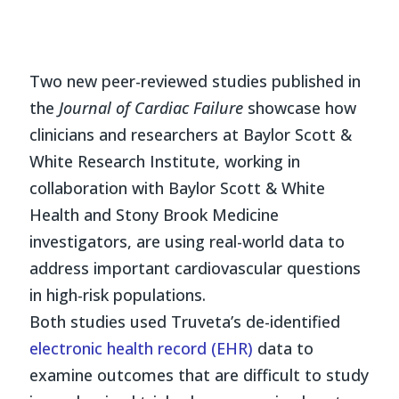
Two new peer-reviewed studies published in
the
Journal of Cardiac Failure
showcase how
clinicians and researchers at Baylor Scott &
White Research Institute, working in
collaboration with Baylor Scott & White
Health and Stony Brook Medicine
investigators, are using real-world data to
address important cardiovascular questions
in high-risk populations.
Both studies used Truveta’s de-identified
electronic health record (EHR)
data to
examine outcomes that are difficult to study