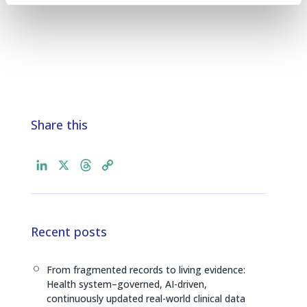
Share this
L
X
T
C
i
h
o
n
r
p
k
e
y
e
a
L
Recent posts
d
d
i
I
s
n
From fragmented records to living evidence:
[
n
k
Health system–governed, AI-driven,
continuously updated real-world clinical data