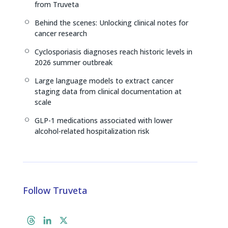
from Truveta
Behind the scenes: Unlocking clinical notes for
[
cancer research
Cyclosporiasis diagnoses reach historic levels in
[
2026 summer outbreak
Large language models to extract cancer
[
staging data from clinical documentation at
scale
GLP-1 medications associated with lower
[
alcohol-related hospitalization risk
Follow Truveta
T
L
X