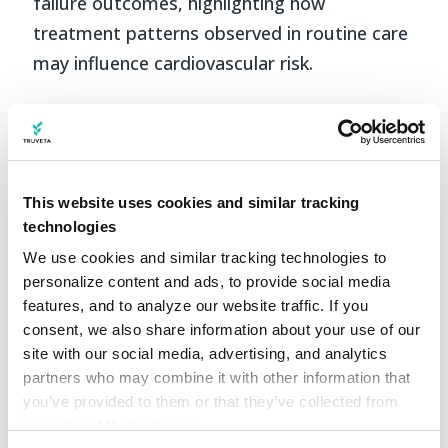
failure outcomes, highlighting how
treatment patterns observed in routine care
may influence cardiovascular risk.
Why it matters
While the two studies address different
This website uses cookies and similar tracking
clinical questions, they share common
technologies
themes. Both focus on patients at elevated
We use cookies and similar tracking technologies to 
cardiovascular risk, rely on longitudinal
personalize content and ads, to provide social media 
follow-up across large and diverse
features, and to analyze our website traffic. If you 
populations, and examine treatment
consent, we also share information about your use of our 
site with our social media, advertising, and analytics 
patterns as they occur in real-world clinical
partners who may combine it with other information that 
care. Together, they demonstrate how real-
you’ve provided to them or that they’ve collected from 
world data can support rigorous
your use of their services.