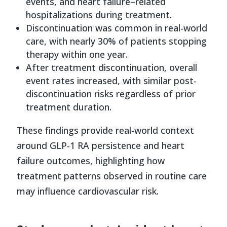
events, and heart failure–related
hospitalizations during treatment.
Discontinuation was common in real-world
care, with nearly 30% of patients stopping
therapy within one year.
After treatment discontinuation, overall
event rates increased, with similar post-
discontinuation risks regardless of prior
treatment duration.
These findings provide real-world context
around GLP-1 RA persistence and heart
failure outcomes, highlighting how
treatment patterns observed in routine care
may influence cardiovascular risk.