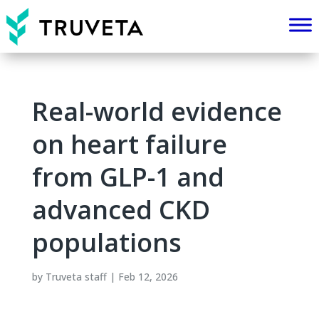
Real-world evidence
on heart failure
from GLP-1 and
advanced CKD
populations
by
Truveta staff
|
Feb 12, 2026