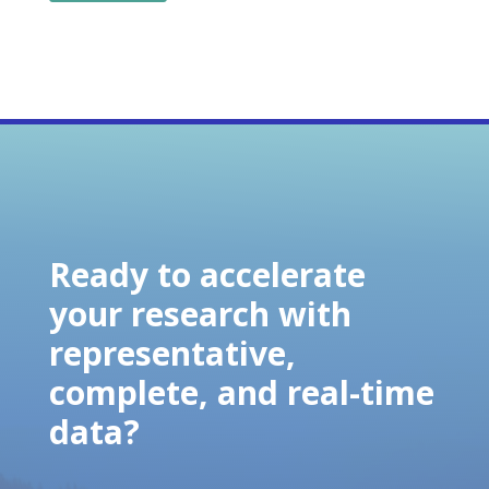
Ready to accelerate
your research with
representative,
complete, and real-time
data?