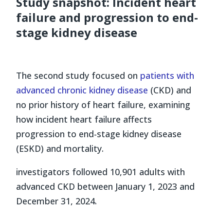
Study snapshot: Incident heart
failure and progression to end-
stage kidney disease
The second study focused on
patients with
advanced chronic kidney disease
(CKD) and
no prior history of heart failure, examining
how incident heart failure affects
progression to end-stage kidney disease
(ESKD) and mortality.
investigators followed 10,901 adults with
advanced CKD between January 1, 2023 and
December 31, 2024.