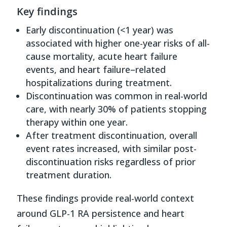
Key findings
Early discontinuation (<1 year) was
associated with higher one-year risks of all-
cause mortality, acute heart failure
events, and heart failure–related
hospitalizations during treatment.
Discontinuation was common in real-world
care, with nearly 30% of patients stopping
therapy within one year.
After treatment discontinuation, overall
event rates increased, with similar post-
discontinuation risks regardless of prior
treatment duration.
These findings provide real-world context
around GLP-1 RA persistence and heart