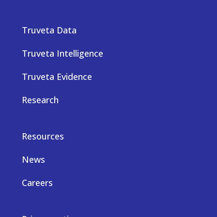
Truveta Data
Truveta Intelligence
Truveta Evidence
Research
Resources
News
Careers