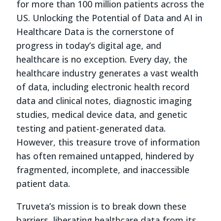
for more than 100 million patients across the
US. Unlocking the Potential of Data and AI in
Healthcare Data is the cornerstone of
progress in today’s digital age, and
healthcare is no exception. Every day, the
healthcare industry generates a vast wealth
of data, including electronic health record
data and clinical notes, diagnostic imaging
studies, medical device data, and genetic
testing and patient-generated data.
However, this treasure trove of information
has often remained untapped, hindered by
fragmented, incomplete, and inaccessible
patient data.
Truveta’s mission is to break down these
barriers, liberating healthcare data from its