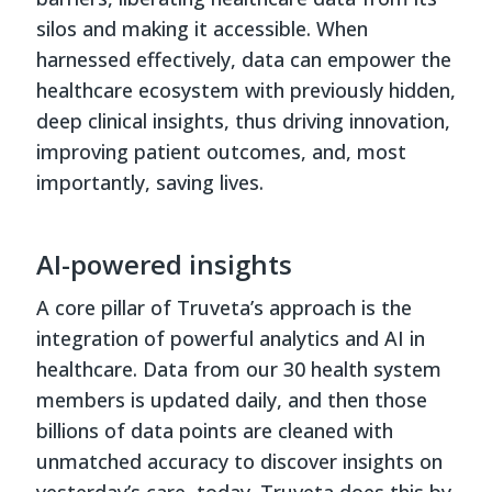
silos and making it accessible. When
harnessed effectively, data can empower the
healthcare ecosystem with previously hidden,
deep clinical insights, thus driving innovation,
improving patient outcomes, and, most
importantly, saving lives.
AI-powered insights
A core pillar of Truveta’s approach is the
integration of powerful analytics and AI in
healthcare. Data from our 30 health system
members is updated daily, and then those
billions of data points are cleaned with
unmatched accuracy to discover insights on
yesterday’s care, today. Truveta does this by