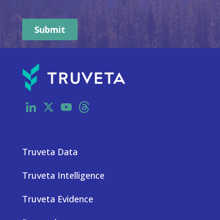
LinkedIn
X
YouTube
Threads
Truveta Data
Truveta Intelligence
Truveta Evidence