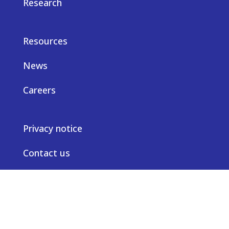
Research
Resources
News
Careers
Privacy notice
Contact us
© Truveta 2026