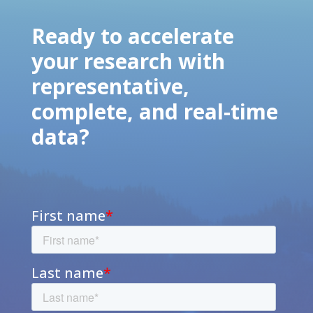
Ready to accelerate
your research with
representative,
complete, and real-time
data?