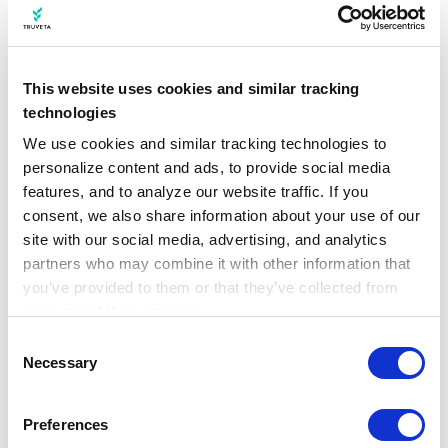
responsibly and ethically to enhance patient
care.
Privacy, confidentiality and security of
health information
are woven into the fabric
This website uses cookies and similar tracking
of everything we do at Truveta.
technologies
We use cookies and similar tracking technologies to 
personalize content and ads, to provide social media 
Conclusion: AI in healthcare
features, and to analyze our website traffic. If you 
consent, we also share information about your use of our 
Truveta’s commitment to data-driven
site with our social media, advertising, and analytics 
innovation is transforming the healthcare
partners who may combine it with other information that 
industry. By unlocking the potential of EHR
you’ve provided to them or that they’ve collected from 
data, analytics and AI, Truveta is
your use of their services.
empowering healthcare providers,
Learn more about who we are, how you can contact us, 
Consent
researchers, and institutions to deliver
and how we process personal data in our 
Privacy 
Necessary
Selection
Notice
.
better care, improve patient outcomes, and
save lives. Join Truveta on this exciting
Preferences
journey to reshape healthcare and unlock the