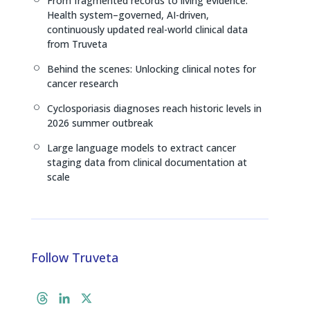
From fragmented records to living evidence:
[
Health system–governed, AI-driven,
continuously updated real-world clinical data
from Truveta
Behind the scenes: Unlocking clinical notes for
[
cancer research
Cyclosporiasis diagnoses reach historic levels in
[
2026 summer outbreak
Large language models to extract cancer
[
staging data from clinical documentation at
scale
Follow Truveta
T
L
X