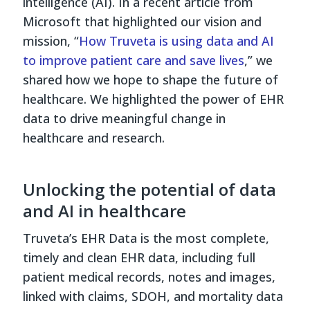
intelligence (AI). In a recent article from
Microsoft that highlighted our vision and
mission, “
How Truveta is using data and AI
to improve patient care and save lives
,” we
shared how we hope to shape the future of
healthcare. We highlighted the power of EHR
data to drive meaningful change in
healthcare and research.
Unlocking the potential of data
and AI in healthcare
Truveta’s EHR Data is the most complete,
timely and clean EHR data, including full
patient medical records, notes and images,
linked with claims, SDOH, and mortality data