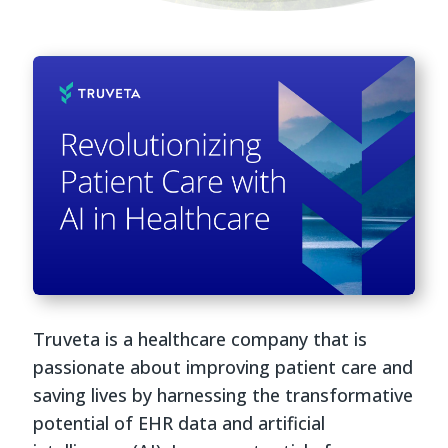
Truveta is a healthcare company that is
passionate about improving patient care and
saving lives by harnessing the transformative
potential of EHR data and artificial