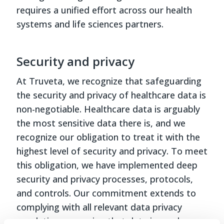
requires a unified effort across our health
systems and life sciences partners.
Security and privacy
At Truveta, we recognize that safeguarding
the security and privacy of healthcare data is
non-negotiable. Healthcare data is arguably
the most sensitive data there is, and we
recognize our obligation to treat it with the
highest level of security and privacy. To meet
this obligation, we have implemented deep
security and privacy processes, protocols,
and controls. Our commitment extends to
complying with all relevant data privacy
regulations, ensuring that data is used