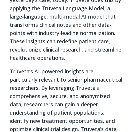
applying the Truveta Language Model, a
large-language, multi-modal AI model that
transforms clinical notes and other data-
points with industry-leading normalization.
These insights can redefine patient care,
revolutionize clinical research, and streamline
healthcare operations.
Truveta’s AI-powered insights are
particularly relevant to senior pharmaceutical
researchers. By leveraging Truveta’s
comprehensive, secure, and anonymized
data, researchers can gain a deeper
understanding of patient populations,
identify new treatment opportunities, and
optimize clinical trial design. Truveta’s data-