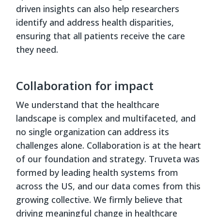
driven insights can also help researchers
identify and address health disparities,
ensuring that all patients receive the care
they need.
Collaboration for impact
We understand that the healthcare
landscape is complex and multifaceted, and
no single organization can address its
challenges alone. Collaboration is at the heart
of our foundation and strategy. Truveta was
formed by leading health systems from
across the US, and our data comes from this
growing collective. We firmly believe that
driving meaningful change in healthcare