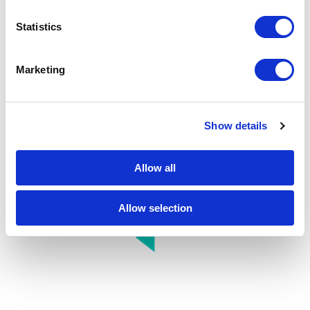
full potential of data and AI.
Statistics
Marketing
Show details
Allow all
Allow selection