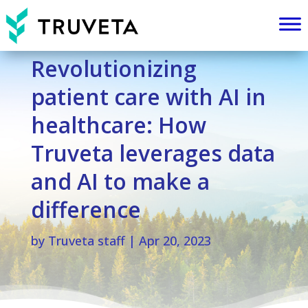
Revolutionizing
patient care with AI in
healthcare: How
Truveta leverages data
and AI to make a
difference
by
Truveta staff
|
Apr 20, 2023