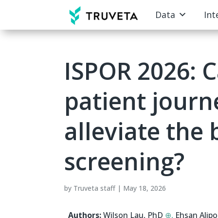
Data
Int
ISPOR 2026: C
patient jour
alleviate the
screening?
by
Truveta staff
|
May 18, 2026
Authors:
Wilson Lau, PhD
⊕,
Ehsan Alip