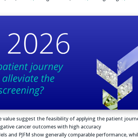
e value suggest the feasibility of applying the patient journ
egative cancer outcomes with high accuracy
els and PJFM show generally comparable performance, whi