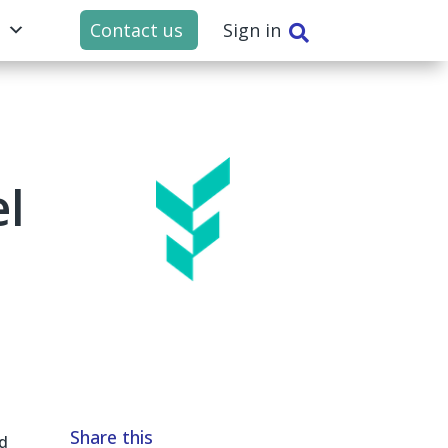
t
Contact us
Sign in

el
Share this
d