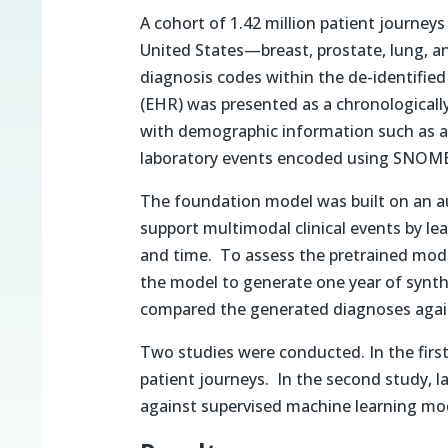
A cohort of 1.42 million patient journey
United States—breast, prostate, lung, 
diagnosis codes within the de-identified
(EHR) was presented as a chronologically
with demographic information such as a
laboratory events encoded using SNOM
The foundation model was built on an a
support multimodal clinical events by lea
and time. To assess the pretrained model
the model to generate one year of synthe
compared the generated diagnoses again
Two studies were conducted. In the first
patient journeys. In the second study, 
against supervised machine learning mo