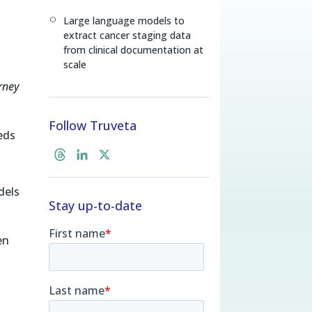
Large language models to
[
extract cancer staging data
from clinical documentation at
scale
rney
Follow Truveta
eds
T
L
X
h
i
r
n
dels
Stay up-to-date
e
k
a
e
d
d
en
s
I
n