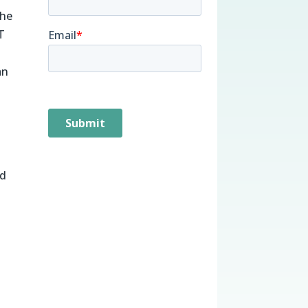
the
T
an
ed