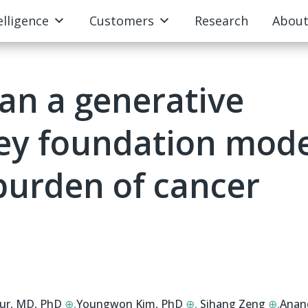
elligence
Customers
Research
Abou
an a generative
ney foundation mod
 burden of cancer
our, MD, PhD
⊕,
Youngwon Kim, PhD
⊕,
Sihang Zeng
⊕,
Anan