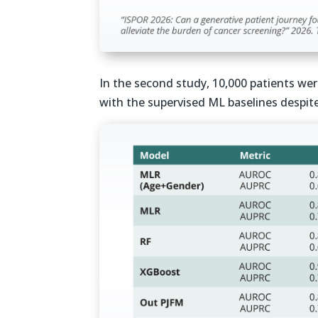
In the second study, 10,000 patients we
with the supervised ML baselines despite 