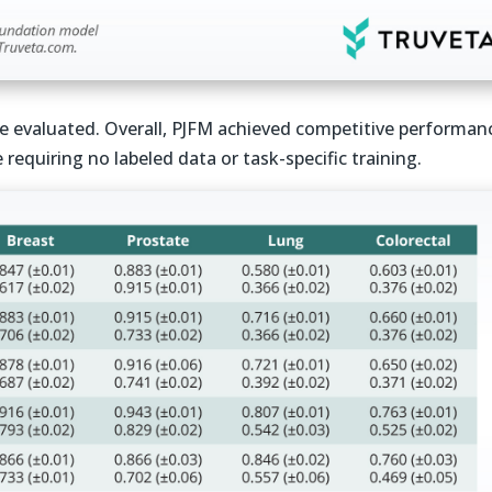
re evaluated. Overall, PJFM achieved competitive performan
requiring no labeled data or task-specific training.