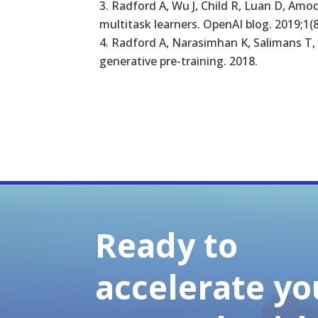
Radford A, Wu J, Child R, Luan D, Amod
multitask learners. OpenAI blog. 2019;1(8
Radford A, Narasimhan K, Salimans T, 
generative pre-training. 2018.
Ready to
accelerate yo