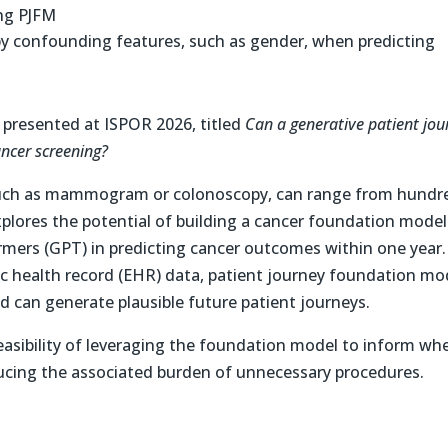
ing PJFM
y confounding features, such as gender, when predicting
r presented at ISPOR 2026, titled
Can a generative patient jou
ancer screening?
 such as mammogram or colonoscopy, can range from hundr
xplores the potential of building a cancer foundation model
rmers (GPT) in predicting cancer outcomes within one year.
ic health record (EHR) data, patient journey foundation mo
and can generate plausible future patient journeys.
easibility of leveraging the foundation model to inform wh
educing the associated burden of unnecessary procedures.