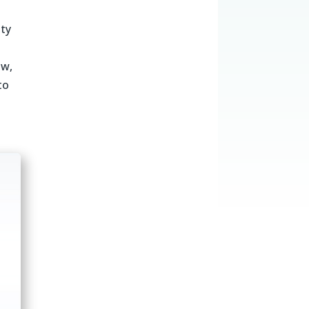
ity
ow,
to