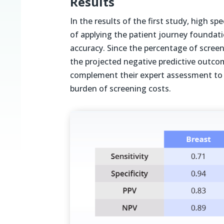
Results
In the results of the first study, high sp
of applying the patient journey foundat
accuracy.
Since the percentage of screeni
the projected negative predictive outcome
complement their expert assessment to 
burden of screening costs.