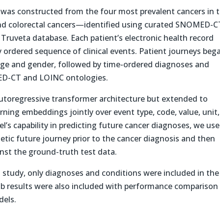
s was constructed from the four most prevalent cancers in 
and colorectal cancers—identified using curated SNOMED-C
 Truveta database. Each patient’s electronic health record
 ordered sequence of clinical events. Patient journeys beg
ge and gender, followed by time-ordered diagnoses and
ED-CT and LOINC ontologies.
utoregressive transformer architecture but extended to
rning embeddings jointly over event type, code, value, unit,
’s capability in predicting future cancer diagnoses, we us
tic future journey prior to the cancer diagnosis and then
st the ground-truth test data.
 study, only diagnoses and conditions were included in the
lab results were also included with performance comparison
dels.