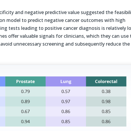
ecificity and negative predictive value suggested the feasibil
ion model to predict negative cancer outcomes with high
ng tests leading to positive cancer diagnosis is relatively l
s offer valuable signals for clinicians, which they can use 
avoid unnecessary screening and subsequently reduce the