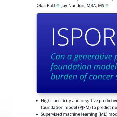
Oka, PhD
⊕,
Jay Nanduri, MBA, MS
⊕
High specificity and negative predictiv
foundation model (PJFM) to predict n
Supervised machine learning (ML) mod