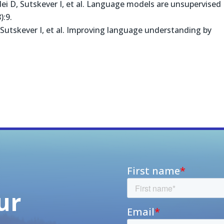
ei D, Sutskever I, et al. Language models are unsupervised
):9.
Sutskever I, et al. Improving language understanding by
ur