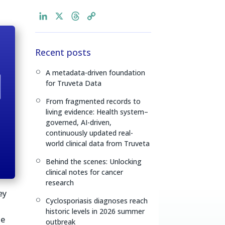
L
X
T
C
i
h
o
n
r
p
Recent posts
k
e
y
e
a
L
A metadata-driven foundation
[
d
d
i
for Truveta Data
I
s
n
n
k
From fragmented records to
[
living evidence: Health system–
governed, AI-driven,
continuously updated real-
world clinical data from Truveta
Behind the scenes: Unlocking
[
clinical notes for cancer
research
ey
Cyclosporiasis diagnoses reach
[
historic levels in 2026 summer
le
outbreak