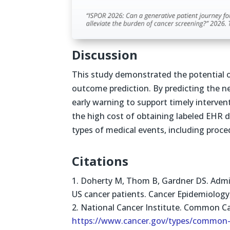
Discussion
This study demonstrated the potential o
outcome prediction. By predicting the nex
early warning to support timely intervent
the high cost of obtaining labeled EHR d
types of medical events, including proce
Citations
Doherty M, Thom B, Gardner DS. Admini
US cancer patients. Cancer Epidemiology
National Cancer Institute. Common Ca
https://www.cancer.gov/types/common-