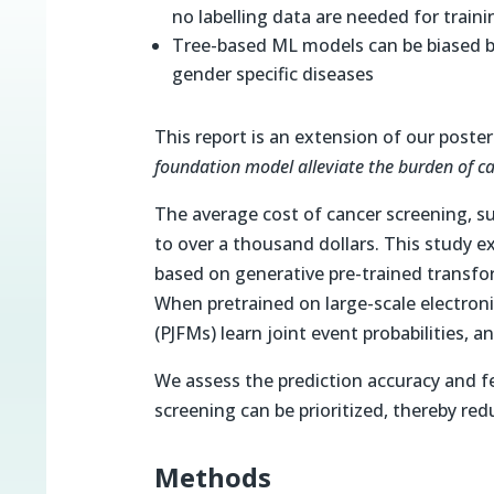
no labelling data are needed for train
Tree-based ML models can be biased b
gender specific diseases
This report is an extension of our poste
foundation model alleviate the burden of c
The average cost of cancer screening,
to over a thousand dollars. This study e
based on generative pre-trained transfo
When pretrained on large-scale electron
(PJFMs) learn joint event probabilities, 
We assess the prediction accuracy and f
screening can be prioritized, thereby r
Methods