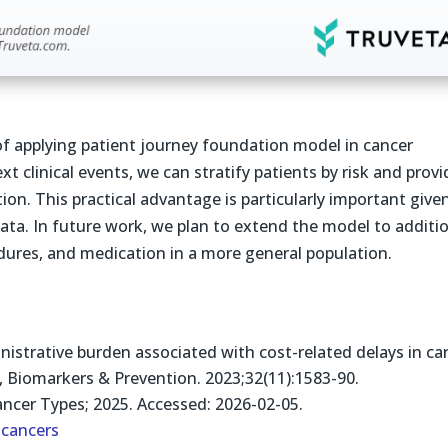
f applying patient journey foundation model in cancer
t clinical events, we can stratify patients by risk and provi
ion. This practical advantage is particularly important give
ata. In future work, we plan to extend the model to additi
dures, and medication in a more general population.
strative burden associated with cost-related delays in car
, Biomarkers & Prevention. 2023;32(11):1583-90.
ncer Types; 2025. Accessed: 2026-02-05.
cancers