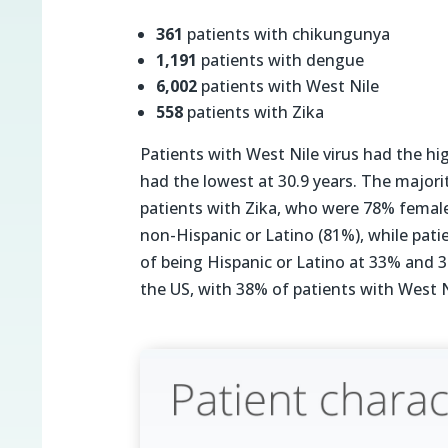
361
patients with chikungunya
1,191
patients with dengue
6,002
patients with West Nile
558
patients with Zika
Patients with West Nile virus had the hig
had the lowest at 30.9 years. The majorit
patients with Zika, who were 78% female.
non-Hispanic or Latino (81%), while pati
of being Hispanic or Latino at 33% and 32
the US, with 38% of patients with West N