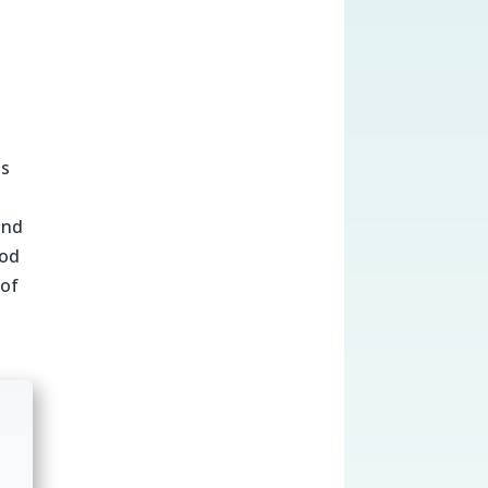
us
and
ood
 of