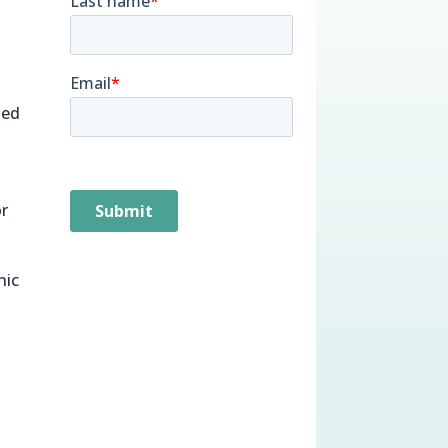
ied
or
hic