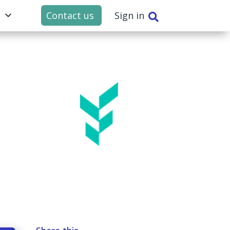
t
Contact us
Sign in
