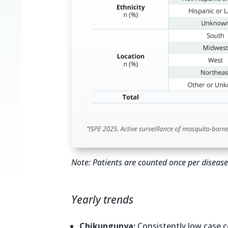
Note: Patients are counted once per disease 
Yearly trends
Chikungunya:
Consistently low case c