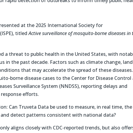
for rapid detection of outbreaks to inform timely public hea
presented at the 2025 International Society for
SPE), titled
Active surveillance of mosquito-borne diseases in 
a threat to public health in the United States, with notab
rus in the past decade. Factors such as climate change, land
onditions that may accelerate the spread of these diseases
uito-borne disease cases to the Center for Disease Control
seases Surveillance System (NNDSS), reporting delays and
 response efforts.
on: Can Truveta Data be used to measure, in real time, the
and detect patterns consistent with national data?
nly aligns closely with CDC-reported trends, but also offer