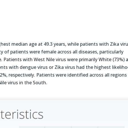
hest median age at 49.3 years, while patients with Zika vir
y of patients were female across all diseases, particularly
 Patients with West Nile virus were primarily White (73%) 
ents with dengue virus or Zika virus had the highest likelih
%, respectively. Patients were identified across all regions
ile virus in the South.