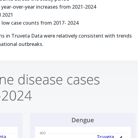
t year-over-year increases from 2021-2024
d 2021
, low case counts from 2017- 2024
rns in Truveta Data were relatively consistent with trends
ational outbreaks.