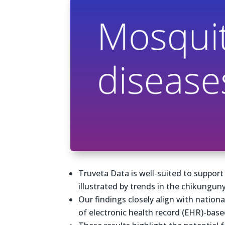
Truveta Data is well-suited to support 
illustrated by trends in the chikungun
Our findings closely align with nationa
of electronic health record (EHR)-base