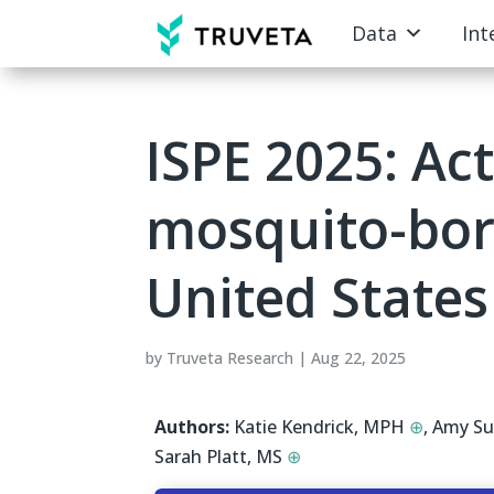
Data
Int
ISPE 2025: Act
mosquito-born
United States
by
Truveta Research
|
Aug 22, 2025
Authors:
Katie Kendrick, MPH
⊕
,
Amy Su
Sarah Platt, MS
⊕