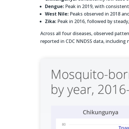
Dengue:
Peak in 2019, with consisten
West Nile:
Peaks observed in 2018 an
Zika:
Peak in 2016, followed by steady
Across all four diseases, observed patte
reported in CDC NNDSS data, including n