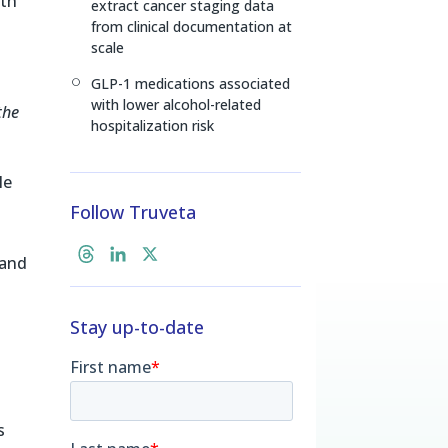
lth
extract cancer staging data
from clinical documentation at
scale
GLP-1 medications associated
[
with lower alcohol-related
the
hospitalization risk
le
Follow Truveta
.
T
L
X
 and
h
i
r
n
Stay up-to-date
e
k
a
e
d
d
s
I
n
s