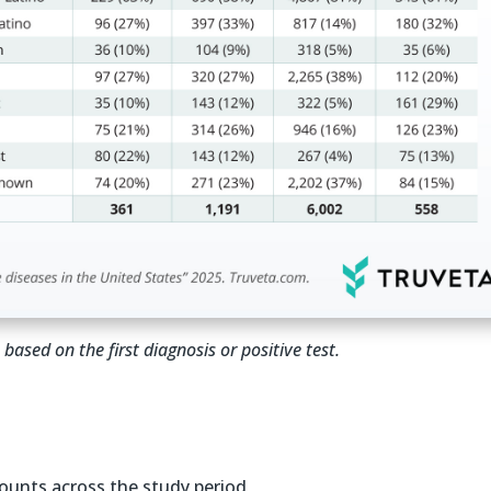
based on the first diagnosis or positive test.
ounts across the study period