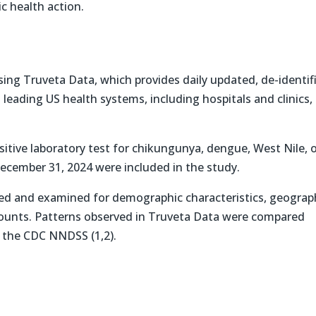
c health action.
ing Truveta Data, which provides daily updated, de-identif
 leading US health systems, including hospitals and clinics,
sitive laboratory test for chikungunya, dengue, West Nile, 
December 31, 2024 were included in the study.
ted and examined for demographic characteristics, geograp
 counts. Patterns observed in Truveta Data were compared
n the CDC NNDSS (1,2).