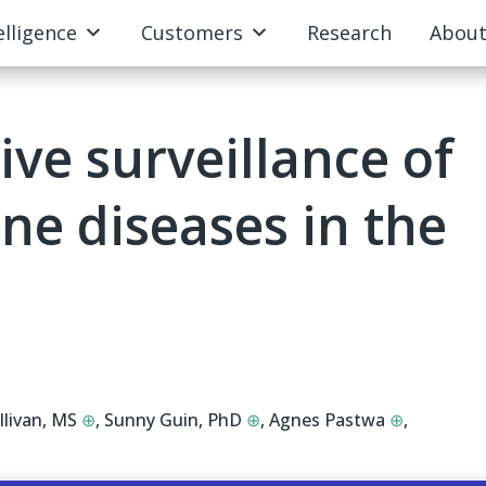
elligence
Customers
Research
Abou
ive surveillance of
e diseases in the
llivan, MS
⊕
,
Sunny Guin, PhD
⊕
,
Agnes Pastwa
⊕
,