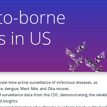
real-time active surveillance of infectious diseases, as
ya, dengue, West Nile, and Zika viruses.
l surveillance data from the CDC, demonstrating the reliabil
d insights.