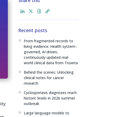
Share this
L
X
T
C
i
h
o
n
r
p
Recent posts
k
e
y
e
a
L
From fragmented records to
[
d
d
i
living evidence: Health system–
I
s
n
governed, AI-driven,
n
k
continuously updated real-
world clinical data from Truveta
Behind the scenes: Unlocking
[
clinical notes for cancer
research
Cyclosporiasis diagnoses reach
[
historic levels in 2026 summer
ity
outbreak
Large language models to
[