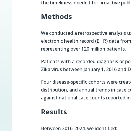
the timeliness needed for proactive publi
Methods
We conducted a retrospective analysis us
electronic health record (EHR) data from
representing over 120 million patients.
Patients with a recorded diagnosis or po
Zika virus between January 1, 2016 and 
Four disease-specific cohorts were crea
distribution, and annual trends in case
against national case counts reported i
Results
Between 2016-2024. we identified: