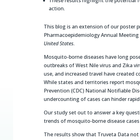
These results highlight the potential 
action.
This blog is an extension of our poster 
Pharmacoepidemiology Annual Meeting (I
United States
.
Mosquito-borne diseases have long posed 
outbreaks of West Nile virus and Zika vi
use, and increased travel have created c
While states and territories report mosq
Prevention (CDC) National Notifiable Di
undercounting of cases can hinder rapid
Our study set out to answer a key questi
trends of mosquito-borne disease cases 
The results show that Truveta Data not o