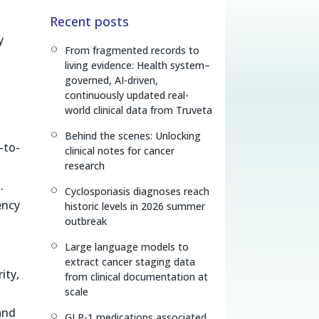
n
r
p
Recent posts
k
e
y
e
a
L
y
From fragmented records to
[
d
d
i
living evidence: Health system–
I
s
n
governed, AI-driven,
n
k
continuously updated real-
world clinical data from Truveta
Behind the scenes: Unlocking
[
-to-
clinical notes for cancer
research
.
Cyclosporiasis diagnoses reach
[
ency
historic levels in 2026 summer
outbreak
Large language models to
[
extract cancer staging data
ity,
from clinical documentation at
scale
and
GLP-1 medications associated
[