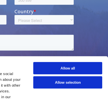
Allow all
 social 
n about your 
Allow selection
t with other 
vices.
Privacy notice
Learn more about who we are, how you can contact us, and how we process personal data in our 
Contact us