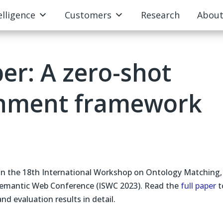
elligence
Customers
Research
Abou
er: A zero-shot
gnment framework
 in the 18th International Workshop on Ontology Matching,
 Semantic Web Conference (ISWC 2023). Read the
full paper
t
d evaluation results in detail.