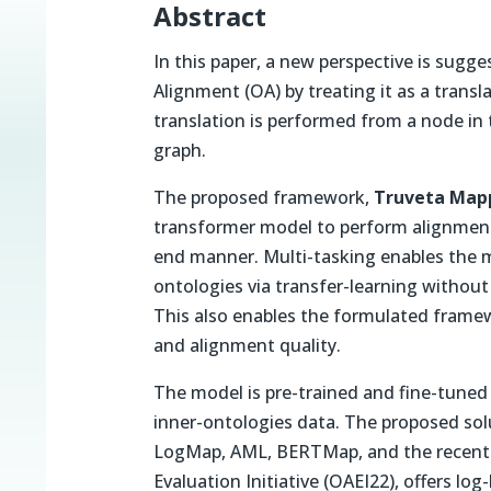
Abstract
In this paper, a new perspective is sug
Alignment (OA) by treating it as a trans
translation is performed from a node in 
graph.
The proposed framework,
Truveta Map
transformer model to perform alignment 
end manner. Multi-tasking enables the mo
ontologies via transfer-learning without
This also enables the formulated framew
and alignment quality.
The model is pre-trained and fine-tuned 
inner-ontologies data. The proposed solu
LogMap, AML, BERTMap, and the recent
Evaluation Initiative (OAEI22), offers lo