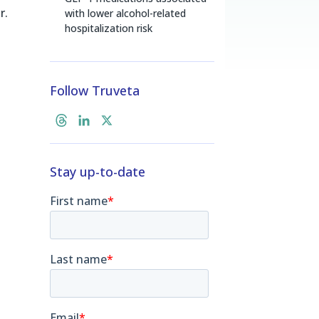
r.
with lower alcohol-related
hospitalization risk
Follow Truveta
T
L
X
h
i
r
n
Stay up-to-date
e
k
a
e
d
d
s
I
n