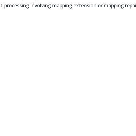
-processing involving mapping extension or mapping repai