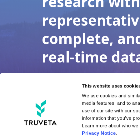
research wit
representativ
complete, an
real-time dat
This website uses cookies
We use cookies and similar
media features, and to anal
use of our site with our so
information that you’ve pro
Tru
Privacy Notice
.
Tru