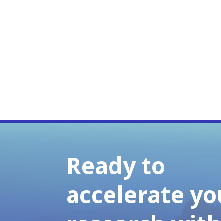
Ready to
accelerate yo