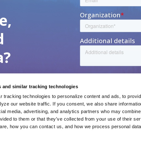
h
e,
d
a?
 and similar tracking technologies
 tracking technologies to personalize content and ads, to provide
yze our website traffic. If you consent, we also share informatio
cial media, advertising, and analytics partners who may combine i
vided to them or that they’ve collected from your use of their ser
veta Data
Resources
veta Intelligence
News