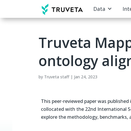
Data
Int
Truveta Mapp
ontology ali
by
Truveta staff
|
Jan 24, 2023
This peer-reviewed paper was published
collocated with the 22nd International
explore the methodology, benchmarks, an