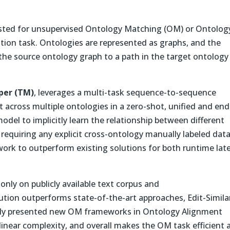
gested for unsupervised Ontology Matching (OM) or Ontolog
lation task. Ontologies are represented as graphs, and the
the source ontology graph to a path in the target ontology
per (TM)
, leverages a multi-task sequence-to-sequence
across multiple ontologies in a zero-shot, unified and end
del to implicitly learn the relationship between different
 requiring any explicit cross-ontology manually labeled data
ork to outperform existing solutions for both runtime lat
only on publicly available text corpus and
tion outperforms state-of-the-art approaches, Edit-Similar
ly presented new OM frameworks in Ontology Alignment
g-linear complexity, and overall makes the OM task efficient 