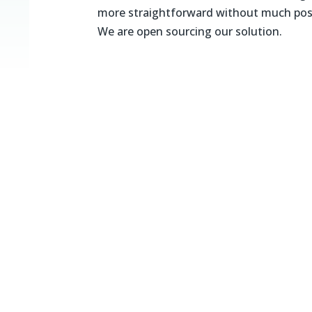
more straightforward without much post
We are open sourcing our solution.