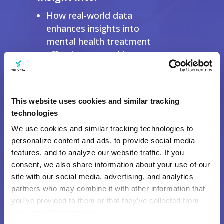
How real-world data
enhances insights into
mental health treatment
effectiveness and long-term
outcomes.
Why Truveta Data is critical
for identifying disparities in
This website uses cookies and similar tracking
care access and prescription
technologies
trends.
We use cookies and similar tracking technologies to 
How AI-driven analysis of
personalize content and ads, to provide social media 
clinical notes uncovers
features, and to analyze our website traffic. If you 
comorbidities and treatment
consent, we also share information about your use of our 
patterns in mental health
site with our social media, advertising, and analytics 
research.
partners who may combine it with other information that 
you’ve provided to them or that they’ve collected from 
your use of their services.