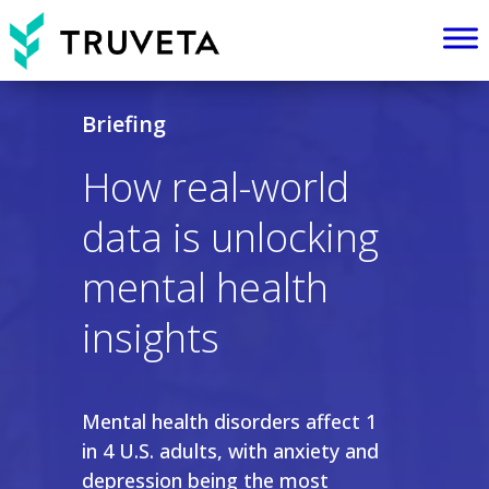
Briefing
How real-world
data is unlocking
mental health
insights
Mental health disorders affect 1
in 4 U.S. adults, with anxiety and
depression being the most