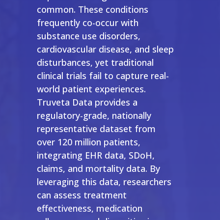
common. These conditions
frequently co-occur with
substance use disorders,
cardiovascular disease, and sleep
disturbances, yet traditional
clinical trials fail to capture real-
world patient experiences.
Truveta Data provides a
regulatory-grade, nationally
representative dataset from
over 120 million patients,
integrating EHR data, SDoH,
claims, and mortality data. By
leveraging this data, researchers
can assess treatment
effectiveness, medication