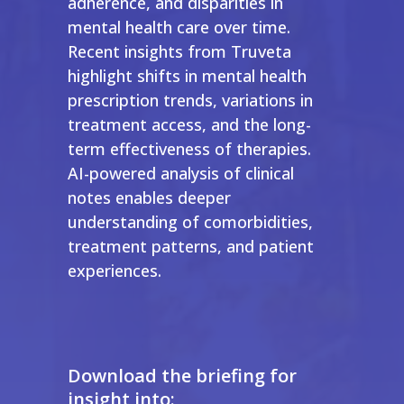
adherence, and disparities in
mental health care over time.
Recent insights from Truveta
highlight shifts in mental health
prescription trends, variations in
treatment access, and the long-
term effectiveness of therapies.
AI-powered analysis of clinical
notes enables deeper
understanding of comorbidities,
treatment patterns, and patient
experiences.
Download the briefing for
insight into: