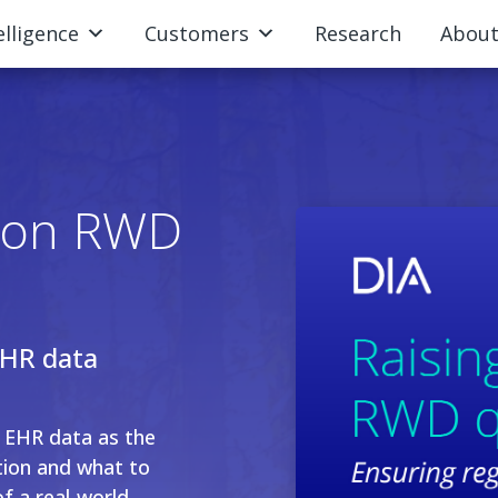
elligence
Customers
Research
Abou
r on RWD
EHR data
n EHR data as the
tion and what to
of a real-world