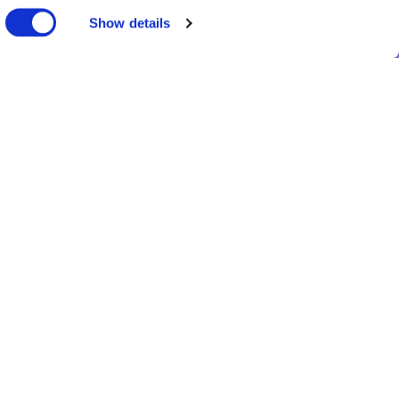
Show details
Privacy notice
Contact us
© Truveta 2026