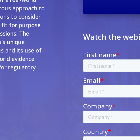
orous approach to
ions to consider
 fit for purpose
ssions. The
Watch the web
a’s unique
s and its use of
world evidence
for regulatory