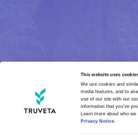
This website uses cookies
We use cookies and similar
media features, and to anal
use of our site with our so
information that you’ve pro
Privacy Notice
.