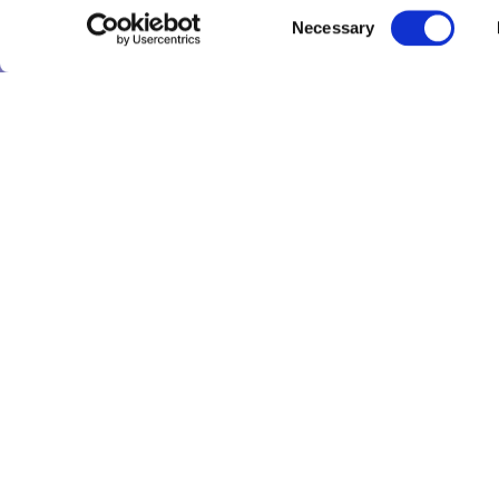
Consent
Necessary
Selection
Tru
Tru
LinkedIn
X
YouTube
Threads
Tru
Res