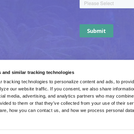
 and similar tracking technologies
 tracking technologies to personalize content and ads, to provide
yze our website traffic. If you consent, we also share informatio
cial media, advertising, and analytics partners who may combine i
vided to them or that they’ve collected from your use of their ser