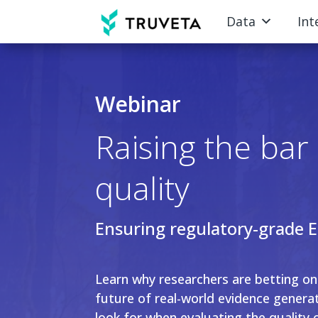
Data
Int
Webinar
Raising the ba
quality
Ensuring regulatory-grade 
Learn why researchers are betting o
future of real-world evidence genera
look for when evaluating the quality 