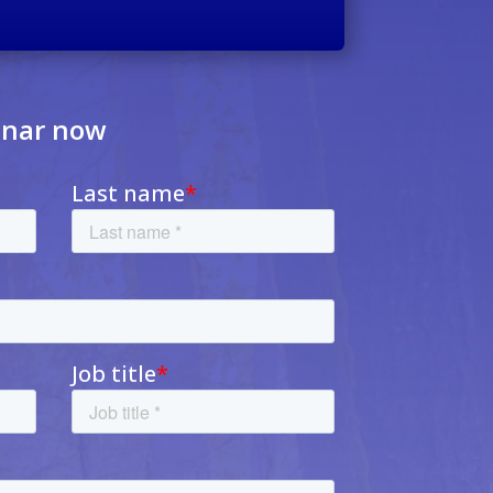
inar now