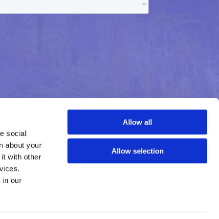
Allow all
 social 
n about your 
Allow selection
t with other 
vices.
Learn more about who we are, how you can contact us, and how we process personal data in our 