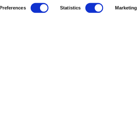
Preferences
Statistics
Marketing
veta Data
Resources
veta Intelligence
News
veta Evidence
Careers
earch