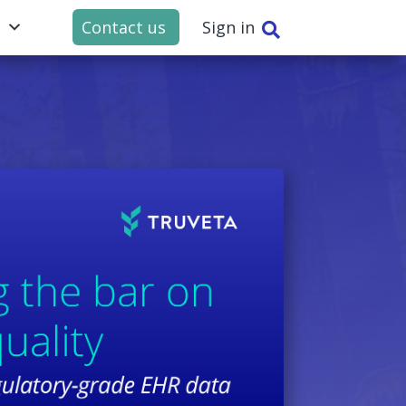
t
Contact us
Sign in
