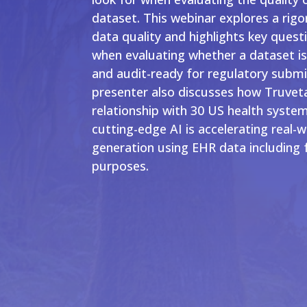
dataset. This webinar explores a rig
data quality and highlights key quest
when evaluating whether a dataset is
and audit-ready for regulatory submi
presenter also discusses how Truvet
relationship with 30 US health system
cutting-edge AI is accelerating real-
generation using EHR data including 
purposes.