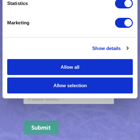
Statistics
Marketing
Show details
Allow all
Allow selection