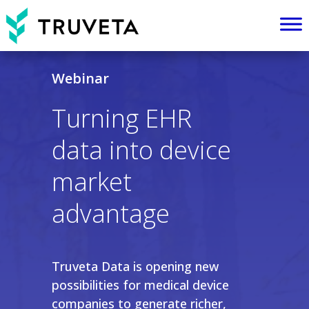
Webinar
Turning EHR
data into device
market
advantage
Truveta Data is opening new
possibilities for medical device
companies to generate richer,