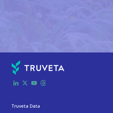
LinkedIn
X
YouTube
Threads
Truveta Data