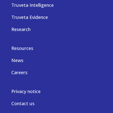
Truveta Intelligence
Truveta Evidence
Research
Resources
News
Careers
Privacy notice
Contact us