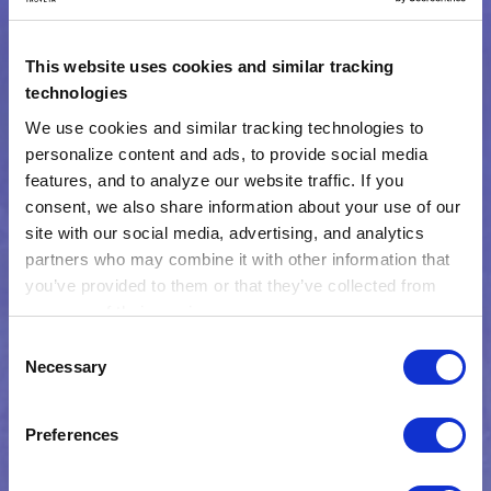
This website uses cookies and similar tracking
technologies
We use cookies and similar tracking technologies to 
personalize content and ads, to provide social media 
features, and to analyze our website traffic. If you 
consent, we also share information about your use of our 
site with our social media, advertising, and analytics 
partners who may combine it with other information that 
you’ve provided to them or that they’ve collected from 
Watch the webinar now
your use of their services.
Learn more about who we are, how you can contact us, 
Consent
and how we process personal data in our 
Privacy 
Necessary
Selection
Notice
.
Preferences