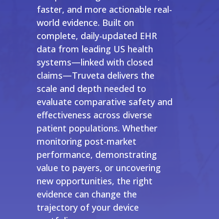
faster, and more actionable real-
world evidence. Built on
complete, daily-updated EHR
data from leading US health
systems—linked with closed
claims—Truveta delivers the
scale and depth needed to
evaluate comparative safety and
effectiveness across diverse
patient populations. Whether
monitoring post-market
performance, demonstrating
value to payers, or uncovering
new opportunities, the right
evidence can change the
trajectory of your device