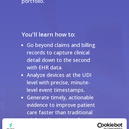
portfolio.
You'll learn how to:
Go beyond claims and billing
records to capture clinical
detail down to the second
with EHR data.
Analyze devices at the UDI
level with precise, minute-
level event timestamps.
Generate timely, actionable
evidence to improve patient
care faster than traditional
trials and registries allow.