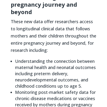
pregnancy journey and
beyond
These new data offer researchers access
to longitudinal clinical data that follows
mothers and their children throughout the
entire pregnancy journey and beyond, for
research including:
Understanding the connection between
maternal health and neonatal outcomes
including preterm delivery,
neurodevelopmental outcomes, and
childhood conditions up to age 5.
Monitoring post-market safety data for
chronic-disease medications or vaccines
received by mothers during pregnancy