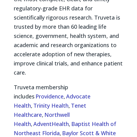
regulatory-grade EHR data for
scientifically rigorous research. Truveta is
trusted by more than 60 leading life
science, government, health system, and
academic and research organizations to
accelerate adoption of new therapies,
improve clinical trials, and enhance patient
care.
Truveta membership
includes
Providence
,
Advocate
Health
,
Trinity Health
,
Tenet
Healthcare
,
Northwell
Health
,
AdventHealth
,
Baptist Health of
Northeast Florida
,
Baylor Scott & White