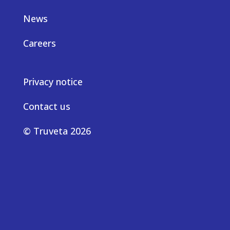
News
Careers
Privacy notice
Contact us
© Truveta 2026