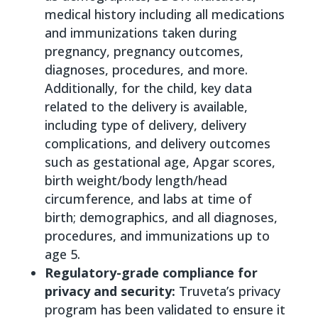
medical history including all medications
and immunizations taken during
pregnancy, pregnancy outcomes,
diagnoses, procedures, and more.
Additionally, for the child, key data
related to the delivery is available,
including type of delivery, delivery
complications, and delivery outcomes
such as gestational age, Apgar scores,
birth weight/body length/head
circumference, and labs at time of
birth; demographics, and all diagnoses,
procedures, and immunizations up to
age 5.
Regulatory-grade compliance for
privacy and security:
Truveta’s privacy
program has been validated to ensure it