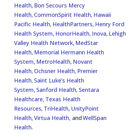
Health
,
Bon Secours Mercy
Health
,
CommonSpirit Health
,
Hawaii
Pacific Health
,
HealthPartners
,
Henry Ford
Health System
,
HonorHealth
,
Inova
,
Lehigh
Valley Health Network
,
MedStar
Health
,
Memorial Hermann Health
System
,
MetroHealth
,
Novant
Health
,
Ochsner Health
,
Premier
Health
,
Saint Luke’s Health
System
,
Sanford Health
,
Sentara
Healthcare
,
Texas Health
Resources
,
TriHealth
,
UnityPoint
Health
,
Virtua Health
, and
WellSpan
Health
.