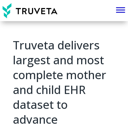
Truveta delivers
largest and most
complete mother
and child EHR
dataset to
advance