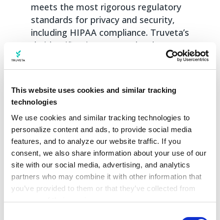
meets the most rigorous regulatory
standards for privacy and security,
including HIPAA compliance. Truveta’s
de-identification process has been
certified by external experts for
meeting HIPAA Privacy Rule standards.
Along with its state-of-the-art de-
This website uses cookies and similar tracking
identification, Truveta has additional
technologies
security and privacy controls, protocols,
We use cookies and similar tracking technologies to 
and processes in place to store,
personalize content and ads, to provide social media 
manage, and link PHI, earning Truveta
features, and to analyze our website traffic. If you 
completion of Type 2 SOC 2
consent, we also share information about your use of our 
examination, and ISO 27001
site with our social media, advertising, and analytics 
certification with ISO 27018 and ISO
partners who may combine it with other information that 
27701 extensions.
you’ve provided to them or that they’ve collected from 
your use of their services.
Comparable datasets are largely based on
Learn more about who we are, how you can contact us, 
Consent