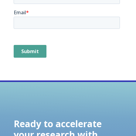
Ready to accelerate
your research with