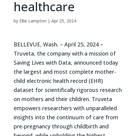
healthcare
by
Ellie Lampton
|
Apr 25, 2024
BELLEVUE, Wash. – April 25, 2024 –
Truveta, the company with a mission of
Saving Lives with Data, announced today
the largest and most complete mother-
child electronic health record (EHR)
dataset for scientifically rigorous research
on mothers and their children. Truveta
empowers researchers with unparalleled
insights into the continuum of care from
pre-pregnancy through childbirth and
beyond, while upholding the highest