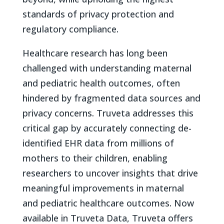
standards of privacy protection and
regulatory compliance.
Healthcare research has long been
challenged with understanding maternal
and pediatric health outcomes, often
hindered by fragmented data sources and
privacy concerns. Truveta addresses this
critical gap by accurately connecting de-
identified EHR data from millions of
mothers to their children, enabling
researchers to uncover insights that drive
meaningful improvements in maternal
and pediatric healthcare outcomes. Now
available in Truveta Data, Truveta offers