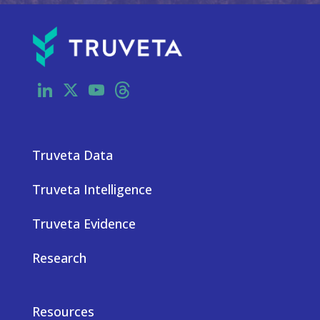
LinkedIn
X
YouTube
Threads
Truveta Data
Truveta Intelligence
Truveta Evidence
Research
Resources