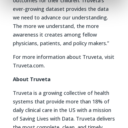
outcomes for their children. Truveta’s
ever-growing dataset provides the data
we need to advance our understanding.
The more we understand, the more
awareness it creates among fellow
physicians, patients, and policy makers.”
For more information about Truveta, visit
Truveta.com.
About Truveta
Truveta is a growing collective of health
systems that provide more than 18% of
daily clinical care in the US with a mission
of Saving Lives with Data. Truveta delivers
the most complete, clean, and timely