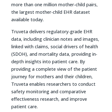
more than one million mother-child pairs,
the largest mother-child EHR dataset
available today.
Truveta delivers regulatory-grade EHR
data, including clinician notes and images,
linked with claims, social drivers of health
(SDOH), and mortality data, providing in-
depth insights into patient care. By
providing a complete view of the patient
journey for mothers and their children,
Truveta enables researchers to conduct
safety monitoring and comparative
effectiveness research, and improve
patient care.