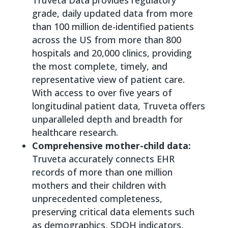
grade, daily updated data from more
than 100 million de-identified patients
across the US from more than 800
hospitals and 20,000 clinics, providing
the most complete, timely, and
representative view of patient care.
With access to over five years of
longitudinal patient data, Truveta offers
unparalleled depth and breadth for
healthcare research.
Comprehensive mother-child data:
Truveta accurately connects EHR
records of more than one million
mothers and their children with
unprecedented completeness,
preserving critical data elements such
as demographics, SDOH indicators,