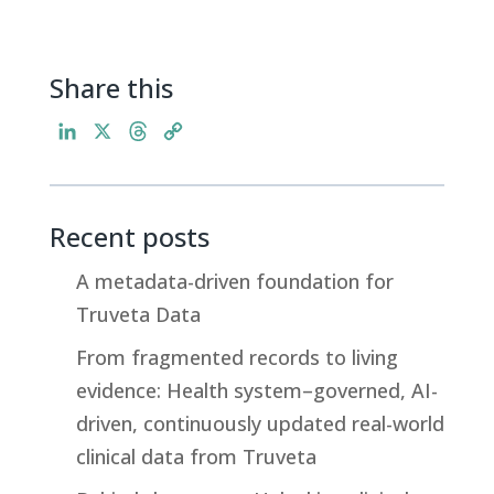
Share this
L
X
T
C
i
h
o
n
r
p
k
e
y
Recent posts
e
a
L
d
d
i
A metadata-driven foundation for
I
s
n
Truveta Data
n
k
From fragmented records to living
evidence: Health system–governed, AI-
driven, continuously updated real-world
clinical data from Truveta