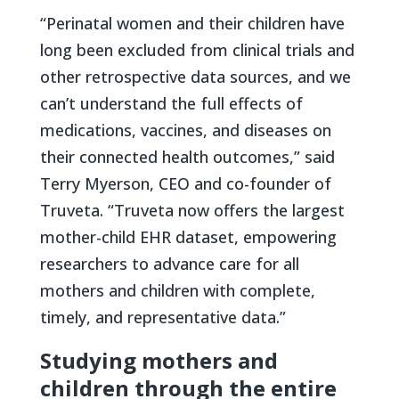
“Perinatal women and their children have
long been excluded from clinical trials and
other retrospective data sources, and we
can’t understand the full effects of
medications, vaccines, and diseases on
their connected health outcomes,” said
Terry Myerson, CEO and co-founder of
Truveta. “Truveta now offers the largest
mother-child EHR dataset, empowering
researchers to advance care for all
mothers and children with complete,
timely, and representative data.”
Studying mothers and
children through the entire