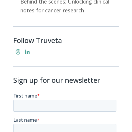
Behind the scenes: Unlocking clinical
notes for cancer research
Follow Truveta
T
L
h
i
r
n
e
k
Sign up for our newsletter
a
e
d
d
s
I
n