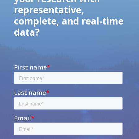
representative,
complete, and real-time
data?