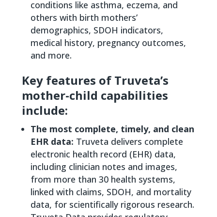
conditions like asthma, eczema, and
others with birth mothers’
demographics, SDOH indicators,
medical history, pregnancy outcomes,
and more.
Key features of Truveta’s
mother-child capabilities
include:
The most complete, timely, and clean
EHR data:
Truveta delivers complete
electronic health record (EHR) data,
including clinician notes and images,
from more than 30 health systems,
linked with claims, SDOH, and mortality
data, for scientifically rigorous research.
Truveta Data provides regulatory