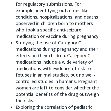
for regulatory submissions. For
example, identifying outcomes like
conditions, hospitalizations, and deaths
observed in children born to mothers
who took a specific anti-seizure
medication or vaccine during pregnancy.
Studying the use of Category C
medications during pregnancy and their
effects on their children. Category C
medications include a wide variety of
medications with evidence of risk to
fetuses in animal studies, but no well-
controlled studies in humans. Pregnant
women are left to consider whether the
potential benefits of the drug outweigh
the risks.
Exploring the correlation of pediatric