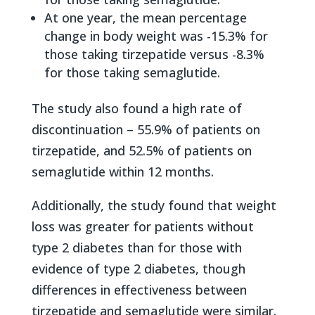
At one year, the mean percentage
change in body weight was -15.3% for
those taking tirzepatide versus -8.3%
for those taking semaglutide.
The study also found a high rate of
discontinuation – 55.9% of patients on
tirzepatide, and 52.5% of patients on
semaglutide within 12 months.
Additionally, the study found that weight
loss was greater for patients without
type 2 diabetes than for those with
evidence of type 2 diabetes, though
differences in effectiveness between
tirzepatide and semaglutide were similar.