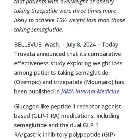
that patients with overweight or obesity
taking tirzepatide were three times more
likely to achieve 15% weight loss than those
taking semaglutide.
BELLEVUE, Wash. – July 8, 2024
–
Today
Truveta announced that its comparative
effectiveness study exploring weight loss
among patients taking semaglutide
(Ozempic) and tirzepatide (Mounjaro) has
been published in
JAMA Internal Medicine
.
Glucagon-like peptide 1 receptor agonist-
based (GLP-1 RA) medications, including
semaglutide and the dual GLP-1
RA/gastric inhibitory polypeptide (GIP)