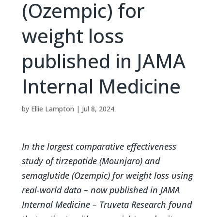
(Ozempic) for
weight loss
published in JAMA
Internal Medicine
by
Ellie Lampton
|
Jul 8, 2024
In the largest comparative effectiveness
study of tirzepatide (Mounjaro) and
semaglutide (Ozempic) for weight loss using
real-world data – now published in JAMA
Internal Medicine – Truveta Research found