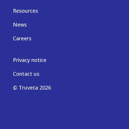
Resources
News
Careers
Privacy notice
Contact us
© Truveta 2026