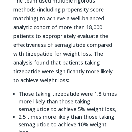
The team used multiple rigorous
methods (including propensity score
matching) to achieve a well-balanced
analytic cohort of more than 18,000
patients to appropriately evaluate the
effectiveness of semaglutide compared
with tirzepatide for weight loss. The
analysis found that patients taking
tirzepatide were significantly more likely
to achieve weight loss:
Those taking tirzepatide were 1.8 times
more likely than those taking
semaglutide to achieve 5% weight loss,
2.5 times more likely than those taking
semaglutide to achieve 10% weight
loss,