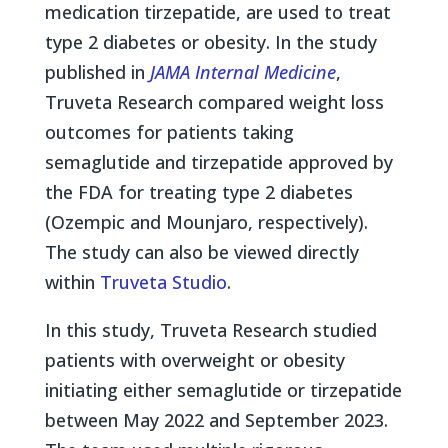
medication tirzepatide, are used to treat
type 2 diabetes or obesity. In the study
published in
JAMA Internal Medicine
,
Truveta Research compared weight loss
outcomes for patients taking
semaglutide and tirzepatide approved by
the FDA for treating type 2 diabetes
(Ozempic and Mounjaro, respectively).
The study can also be viewed directly
within
Truveta Studio
.
In this study, Truveta Research studied
patients with overweight or obesity
initiating either semaglutide or tirzepatide
between May 2022 and September 2023.