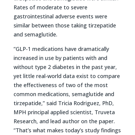
Rates of moderate to severe
gastrointestinal adverse events were
similar between those taking tirzepatide
and semaglutide.
“GLP-1 medications have dramatically
increased in use by patients with and
without type 2 diabetes in the past year,
yet little real-world data exist to compare
the effectiveness of two of the most
common medications, semaglutide and
tirzepatide,” said Tricia Rodriguez, PhD,
MPH principal applied scientist, Truveta
Research, and lead author on the paper.
“That’s what makes today’s study findings