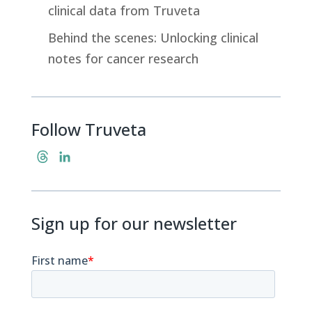
clinical data from Truveta
Behind the scenes: Unlocking clinical
notes for cancer research
Follow Truveta
T
L
h
i
r
n
e
k
Sign up for our newsletter
a
e
d
d
s
I
n