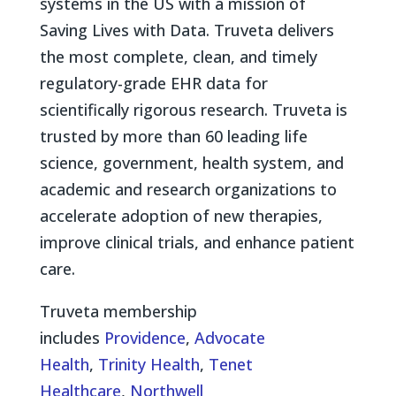
systems in the US with a mission of
Saving Lives with Data. Truveta delivers
the most complete, clean, and timely
regulatory-grade EHR data for
scientifically rigorous research. Truveta is
trusted by more than 60 leading life
science, government, health system, and
academic and research organizations to
accelerate adoption of new therapies,
improve clinical trials, and enhance patient
care.
Truveta membership
includes
Providence
,
Advocate
Health
,
Trinity Health
,
Tenet
Healthcare
,
Northwell