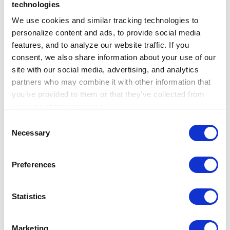
label) for a broad population of patients
technologies
with overweight or obesity, not just a
We use cookies and similar tracking technologies to 
subset captured in insurance databases,
personalize content and ads, to provide social media 
features, and to analyze our website traffic. If you 
has the power to greatly improve our
consent, we also share information about your use of our 
understanding of how these agents are
site with our social media, advertising, and analytics 
being used in every day practice and the
partners who may combine it with other information that 
effect that they’re having.”
you’ve provided to them or that they’ve collected from 
your use of their services.
This research was conducted using
Learn more about who we are, how you can contact us, 
Consent
and how we process personal data in our 
Privacy 
Necessary
Truveta, which offers the most complete,
Selection
Notice
.
timely, and clean regulatory-grade
Preferences
electronic health record (EHR) data from
more than 100 million patients across
more than 30 US health systems. Truveta
Statistics
Data is representative of inpatient and
outpatient care from over 800 hospitals
Marketing