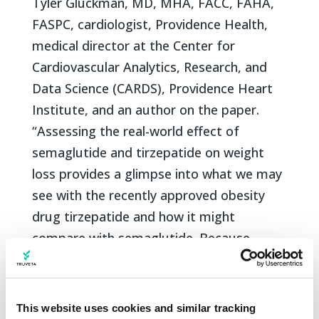
Tyler Gluckman, MD, MHA, FACC, FAHA,
FASPC, cardiologist, Providence Health,
medical director at the Center for
Cardiovascular Analytics, Research, and
Data Science (CARDS), Providence Heart
Institute, and an author on the paper.
“Assessing the real-world effect of
semaglutide and tirzepatide on weight
loss provides a glimpse into what we may
see with the recently approved obesity
drug tirzepatide and how it might
compare with semaglutide. Because
tirzepatide was only approved by the FDA
in mid-2022 for type 2 diabetes, the ability
to rigorously analyze its use (on- and off-
This website uses cookies and similar tracking