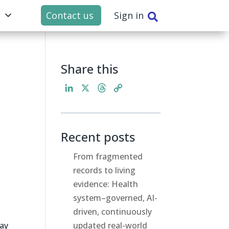
t
Contact us
Sign in

Share this
L
X
T
C
i
h
o
n
r
p
k
e
y
Recent posts
e
a
L
d
d
i
From fragmented
I
s
n
records to living
n
k
evidence: Health
system–governed, AI-
driven, continuously
day
updated real-world