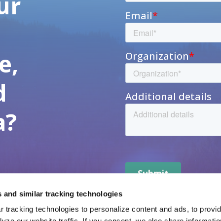
ur
h
e,
d
a?
 and similar tracking technologies
 tracking technologies to personalize content and ads, to provide
yze our website traffic. If you consent, we also share informatio