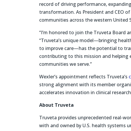
record of driving performance, expanding
transformation. As President and CEO of
communities across the western United S
“I’m honored to join the Truveta Board a
“Truveta’s unique model—bringing health
to improve care—has the potential to tran
contributing to this mission and helping
communities we serve.”
Wexler’s appointment reflects Truveta’s
strong alignment with its member organiz
accelerates innovation in clinical research
About Truveta
Truveta provides unprecedented real-worl
with and owned by U.S. health systems un