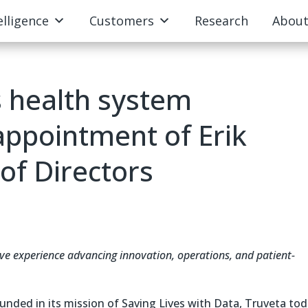
elligence
Customers
Research
Abou
 health system
appointment of Erik
of Directors
ve experience advancing innovation, operations, and patient-
nded in its mission of Saving Lives with Data, Truveta to