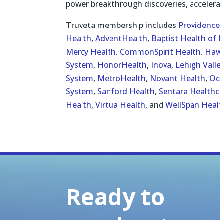
power breakthrough discoveries, accelera
Truveta membership includes
Providence
Health
,
AdventHealth
,
Baptist Health of 
Mercy Health
,
CommonSpirit Health
,
Haw
System
,
HonorHealth
,
Inova
,
Lehigh Vall
System
,
MetroHealth
,
Novant Health
,
Oc
System
,
Sanford Health
,
Sentara Healthc
Health
,
Virtua Health
, and
WellSpan Heal
Ready to