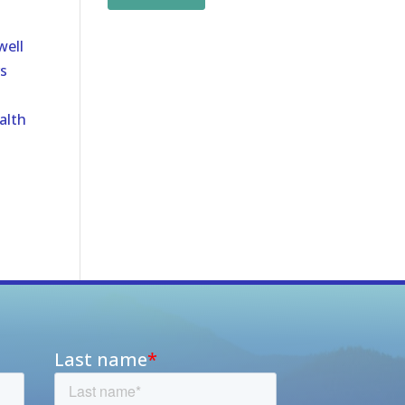
well
s
alth