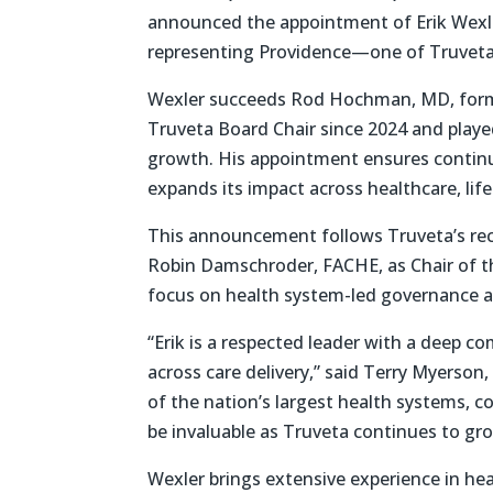
announced the appointment of Erik Wexler
representing Providence—one of Truveta
Wexler succeeds Rod Hochman, MD, forme
Truveta Board Chair since 2024 and playe
growth. His appointment ensures continu
expands its impact across healthcare, lif
This announcement follows Truveta’s rec
Robin Damschroder, FACHE, as Chair of th
focus on health system-led governance a
“Erik is a respected leader with a deep 
across care delivery,” said Terry Myerso
of the nation’s largest health systems, c
be invaluable as Truveta continues to gro
Wexler brings extensive experience in hea