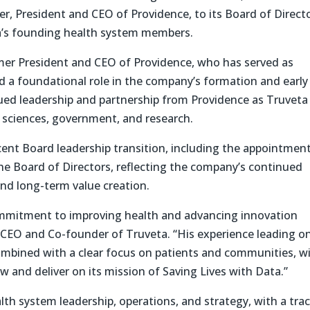
, President and CEO of Providence, to its Board of Directo
’s founding health system members.
r President and CEO of Providence, who has served as
d a foundational role in the company’s formation and early
ed leadership and partnership from Providence as Truveta
e sciences, government, and research.
ent Board leadership transition, including the appointment
e Board of Directors, reflecting the company’s continued
nd long-term value creation.
commitment to improving health and advancing innovation
n, CEO and Co-founder of Truveta. “His experience leading o
ombined with a clear focus on patients and communities, wi
w and deliver on its mission of Saving Lives with Data.”
lth system leadership, operations, and strategy, with a tra