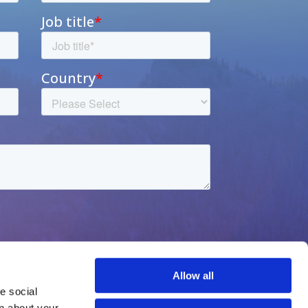
Allow all
 social 
n about your 