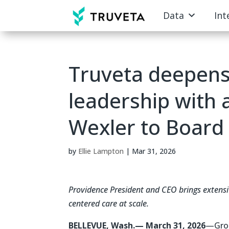
Data
Int
Truveta deepens
leadership with 
Wexler to Board 
by
Ellie Lampton
|
Mar 31, 2026
Providence President and CEO brings extensi
centered care at scale.
BELLEVUE, Wash.— March 31, 2026
—Grou