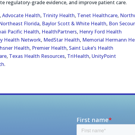
te regulatory-grade evidence, and improve patient care.
,
Advocate Health
,
Trinity Health
,
Tenet Healthcare
,
North
Northeast Florida
,
Baylor Scott & White Health
,
Bon Secour
aii Pacific Health
,
HealthPartners
,
Henry Ford Health
ey Health Network
,
MedStar Health
,
Memorial Hermann He
hsner Health
,
Premier Health
,
Saint Luke’s Health
are
,
Texas Health Resources
,
TriHealth
,
UnityPoint
th
.