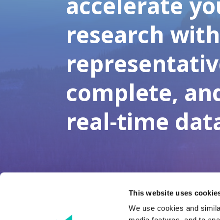
accelerate yo
research wit
representativ
complete, an
real-time dat
This website uses cookies
We use cookies and similar
media features, and to anal