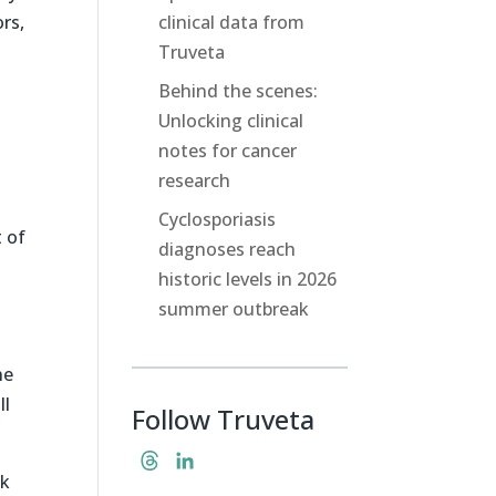
rs,
clinical data from
Truveta
Behind the scenes:
Unlocking clinical
notes for cancer
research
Cyclosporiasis
 of
diagnoses reach
historic levels in 2026
summer outbreak
ne
ll
Follow Truveta
T
L
ck
h
i