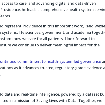
 access to care, and advancing digital and data-driven
 Providence, he leads a comprehensive health system servi
tates.
nd represent Providence in this important work,” said Wexle
 systems, life sciences, government, and academia togeth
sform how we care for all patients. I look forward to
 ensure we continue to deliver meaningful impact for the
continued commitment to health-system-led governance
a
ations as it advances trusted, regulatory-grade evidence 
.
d data and real-time intelligence, powered by a dataset bui
ited in a mission of Saving Lives with Data. Together, we