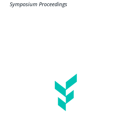
Symposium Proceedings