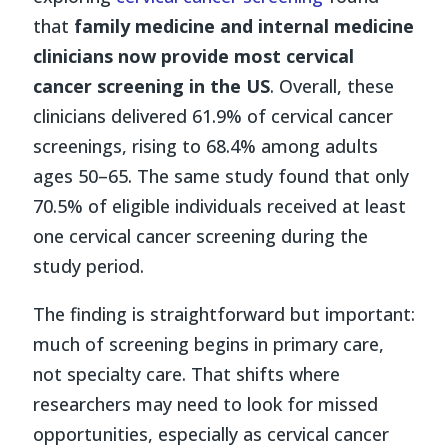
that
family medicine and internal medicine
clinicians now provide most cervical
cancer screening in the US
. Overall, these
clinicians delivered 61.9% of cervical cancer
screenings, rising to 68.4% among adults
ages 50–65. The same study found that only
70.5% of eligible individuals received at least
one cervical cancer screening during the
study period.
The finding is straightforward but important:
much of screening begins in primary care,
not specialty care. That shifts where
researchers may need to look for missed
opportunities, especially as cervical cancer