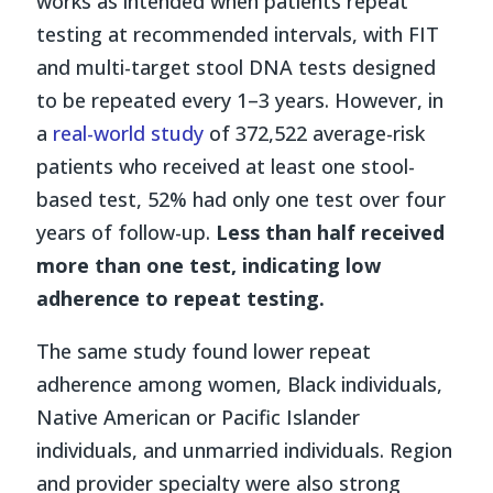
works as intended when patients repeat
testing at recommended intervals, with FIT
and multi-target stool DNA tests designed
to be repeated every 1–3 years. However, in
a
real-world study
of 372,522 average-risk
patients who received at least one stool-
based test, 52% had only one test over four
years of follow-up.
Less than half received
more than one test, indicating low
adherence to repeat testing.
The same study found lower repeat
adherence among women, Black individuals,
Native American or Pacific Islander
individuals, and unmarried individuals. Region
and provider specialty were also strong