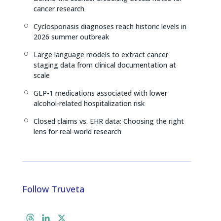
n
k
cancer research
Cyclosporiasis diagnoses reach historic levels in
[
2026 summer outbreak
Large language models to extract cancer
[
staging data from clinical documentation at
scale
GLP-1 medications associated with lower
[
alcohol-related hospitalization risk
Closed claims vs. EHR data: Choosing the right
[
lens for real-world research
Follow Truveta
T
L
X