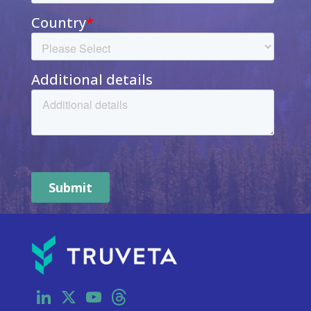
LinkedIn
X
YouTube
Threads