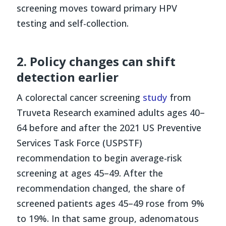
screening moves toward primary HPV
testing and self-collection.
2. Policy changes can shift
detection earlier
A colorectal cancer screening
study
from
Truveta Research examined adults ages 40–
64 before and after the 2021 US Preventive
Services Task Force (USPSTF)
recommendation to begin average-risk
screening at ages 45–49. After the
recommendation changed, the share of
screened patients ages 45–49 rose from 9%
to 19%. In that same group, adenomatous