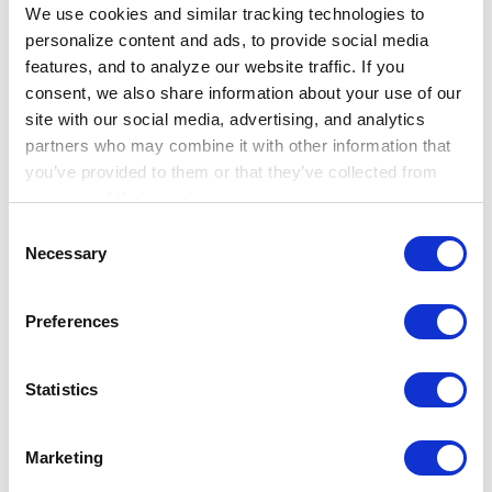
We use cookies and similar tracking technologies to 
may leave detectable clinical signals in
personalize content and ads, to provide social media 
the record before diagnosis
, creating a
features, and to analyze our website traffic. If you 
new area for research in younger adults
consent, we also share information about your use of our 
outside routine screening windows.
site with our social media, advertising, and analytics 
partners who may combine it with other information that 
you’ve provided to them or that they’ve collected from 
Why it matters
your use of their services.
Learn more about who we are, how you can contact us, 
Consent
These studies highlight how early detection
and how we process personal data in our 
Privacy 
Necessary
Selection
succeeds or fails across the care pathway,
Notice
.
not at a single visit. Real-world data can help
Preferences
bring that pathway into view by revealing
where screening begins, how clinical care
Statistics
changes after recommendations shift, and
where opportunities remain for earlier
Marketing
identification.