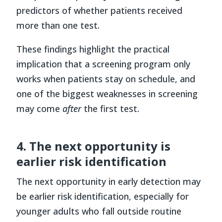
predictors of whether patients received
more than one test.
These findings highlight the practical
implication that a screening program only
works when patients stay on schedule, and
one of the biggest weaknesses in screening
may come
after
the first test.
4. The next opportunity is
earlier risk identification
The next opportunity in early detection may
be earlier risk identification, especially for
younger adults who fall outside routine