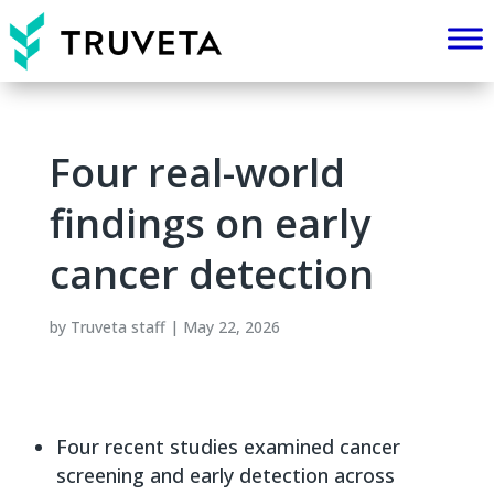
Four real-world
findings on early
cancer detection
by
Truveta staff
|
May 22, 2026
Four recent studies examined cancer
screening and early detection across