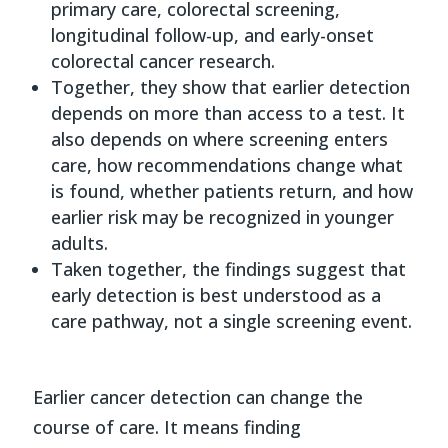
primary care, colorectal screening,
longitudinal follow-up, and early-onset
colorectal cancer research.
Together, they show that earlier detection
depends on more than access to a test. It
also depends on where screening enters
care, how recommendations change what
is found, whether patients return, and how
earlier risk may be recognized in younger
adults.
Taken together, the findings suggest that
early detection is best understood as a
care pathway, not a single screening event.
Earlier cancer detection can change the
course of care. It means finding