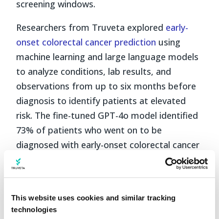
screening windows.
Researchers from Truveta explored
early-
onset colorectal cancer prediction
using
machine learning and large language models
to analyze conditions, lab results, and
observations from up to six months before
diagnosis to identify patients at elevated
risk. The fine-tuned GPT-4o model identified
73% of patients who went on to be
diagnosed with early-onset colorectal cancer
and correctly ruled out risk in 91% of
patients who did not.
This is early-stage research, not screening
This website uses cookies and similar tracking
technologies
guidance, but it suggests that
earlier risk