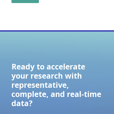
Ready to accelerate
your research with
representative,
complete, and real-time
data?