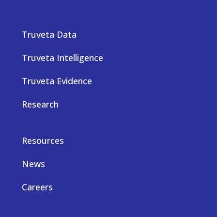
Truveta Data
Truveta Intelligence
Truveta Evidence
Research
Resources
News
Careers