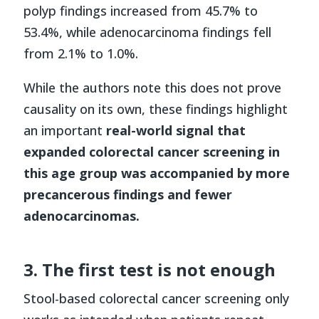
polyp findings increased from 45.7% to
53.4%, while adenocarcinoma findings fell
from 2.1% to 1.0%.
While the authors note this does not prove
causality on its own, these findings highlight
an important
real-world signal that
expanded colorectal cancer screening in
this age group was accompanied by more
precancerous findings and fewer
adenocarcinomas.
3. The first test is not enough
Stool-based colorectal cancer screening only