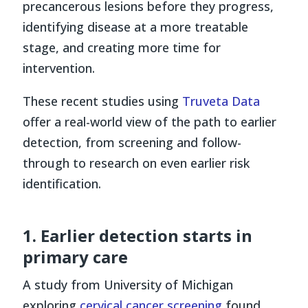
precancerous lesions before they progress,
identifying disease at a more treatable
stage, and creating more time for
intervention.
These recent studies using
Truveta Data
offer a real-world view of the path to earlier
detection, from screening and follow-
through to research on even earlier risk
identification.
1. Earlier detection starts in
primary care
A study from University of Michigan
exploring
cervical cancer screening
found