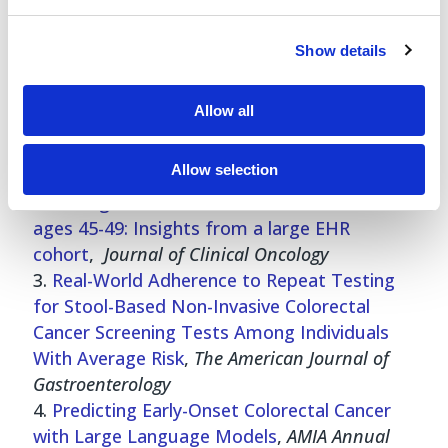
Show details
Read the full studies
Characterizing Cervical Cancer Screening in
Allow all
the US: Preparing for the Era of Self-
Collection
,
JABFM
Allow selection
Colorectal cancer screening and detection
following USPSTF recommendations for
ages 45-49: Insights from a large EHR
cohort
,
Journal of Clinical Oncology
Real-World Adherence to Repeat Testing
for Stool-Based Non-Invasive Colorectal
Cancer Screening Tests Among Individuals
With Average Risk
,
The American Journal of
Gastroenterology
Predicting Early-Onset Colorectal Cancer
with Large Language Models
,
AMIA Annual