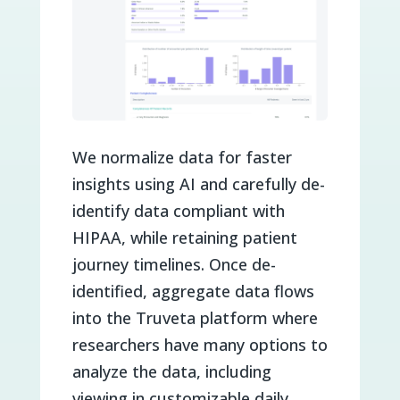
We normalize data for faster
insights using AI and carefully de-
identify data compliant with
HIPAA, while retaining patient
journey timelines. Once de-
identified, aggregate data flows
into the Truveta platform where
researchers have many options to
analyze the data, including
viewing in customizable daily