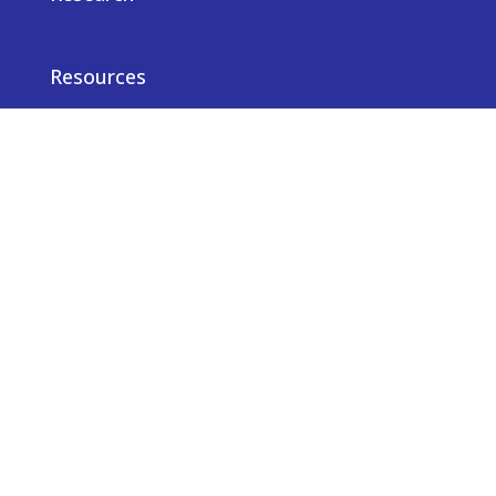
Resources
News
Careers
Privacy notice
Contact us
© Truveta 2026