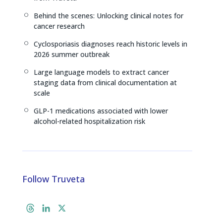
Behind the scenes: Unlocking clinical notes for
[
cancer research
Cyclosporiasis diagnoses reach historic levels in
[
2026 summer outbreak
Large language models to extract cancer
[
staging data from clinical documentation at
scale
GLP-1 medications associated with lower
[
alcohol-related hospitalization risk
Follow Truveta
T
L
X
h
i