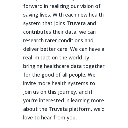
forward in realizing our vision of
saving lives. With each new health
system that joins Truveta and
contributes their data, we can
research rarer conditions and
deliver better care. We can have a
real impact on the world by
bringing healthcare data together
for the good of all people. We
invite more health systems to
join us on this journey, and if
you’re interested in learning more
about the Truveta platform, we’d
love to hear from you.