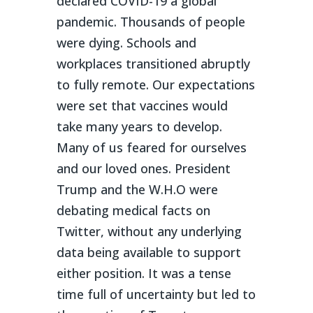
declared COVID-19 a global
pandemic. Thousands of people
were dying. Schools and
workplaces transitioned abruptly
to fully remote. Our expectations
were set that vaccines would
take many years to develop.
Many of us feared for ourselves
and our loved ones. President
Trump and the W.H.O were
debating medical facts on
Twitter, without any underlying
data being available to support
either position. It was a tense
time full of uncertainty but led to