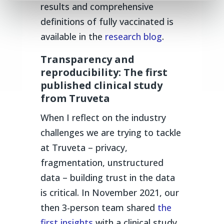
results and comprehensive
definitions of fully vaccinated is
available in the
research blog
.
Transparency and
reproducibility: The first
published clinical study
from Truveta
When I reflect on the industry
challenges we are trying to tackle
at Truveta – privacy,
fragmentation, unstructured
data – building trust in the data
is critical. In November 2021, our
then 3-person team shared
the
first insights
with a clinical study