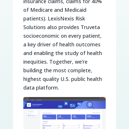
insurance claims, claims for 40%
of Medicare and Medicaid
patients). LexisNexis Risk
Solutions also provides Truveta
socioeconomic on every patient,
a key driver of health outcomes
and enabling the study of health
inequities. Together, we’re
building the most complete,
highest quality U.S. public health
data platform.