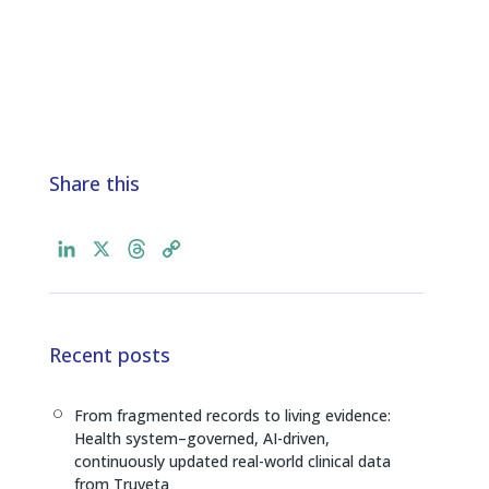
Share this
L
X
T
C
i
h
o
n
r
p
k
e
y
e
a
L
Recent posts
d
d
i
I
s
n
From fragmented records to living evidence:
[
n
k
Health system–governed, AI-driven,
continuously updated real-world clinical data
from Truveta