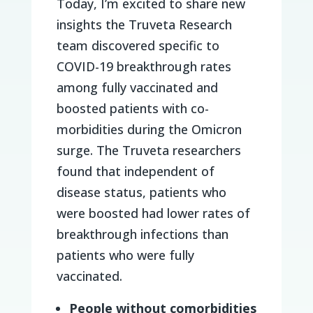
Today, I’m excited to share new
insights the Truveta Research
team discovered specific to
COVID-19 breakthrough rates
among fully vaccinated and
boosted patients with co-
morbidities during the Omicron
surge. The Truveta researchers
found that independent of
disease status, patients who
were boosted had lower rates of
breakthrough infections than
patients who were fully
vaccinated.
People
without comorbidities