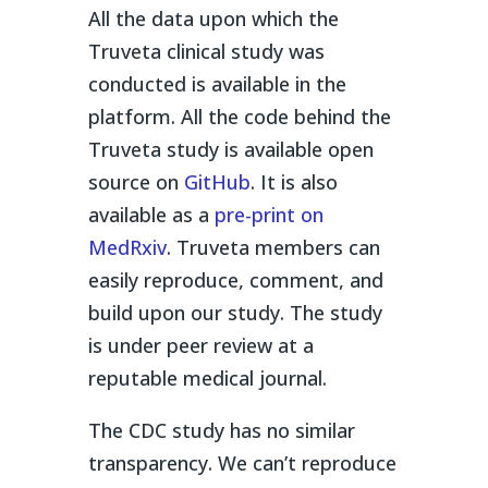
All the data upon which the
Truveta clinical study was
conducted is available in the
platform. All the code behind the
Truveta study is available open
source on
GitHub
. It is also
available as a
pre-print on
MedRxiv
. Truveta members can
easily reproduce, comment, and
build upon our study. The study
is under peer review at a
reputable medical journal.
The CDC study has no similar
transparency. We can’t reproduce