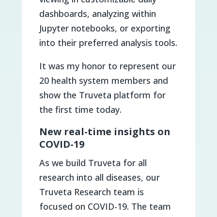
dashboards, analyzing within
Jupyter notebooks, or exporting
into their preferred analysis tools.
It was my honor to represent our
20 health system members and
show the Truveta platform for
the first time today.
New real-time insights on
COVID-19
As we build Truveta for all
research into all diseases, our
Truveta Research team is
focused on COVID-19. The team