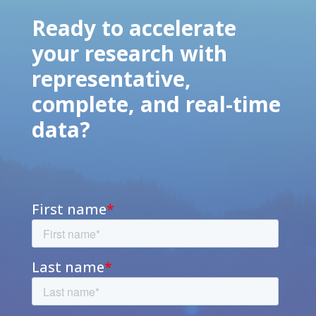
Ready to accelerate
your research with
representative,
complete, and real-time
data?