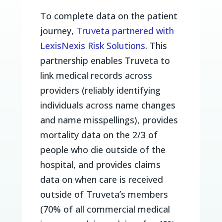
To complete data on the patient
journey,
Truveta partnered with
LexisNexis Risk Solutions
. This
partnership enables Truveta to
link medical records across
providers (reliably identifying
individuals across name changes
and name misspellings), provides
mortality data on the 2/3 of
people who die outside of the
hospital, and provides claims
data on when care is received
outside of Truveta’s members
(70% of all commercial medical