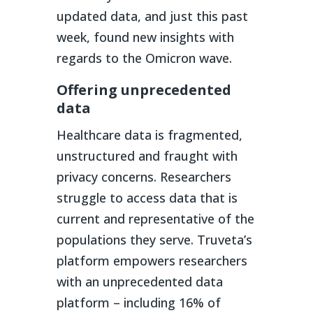
updated data, and just this past
week, found new insights with
regards to the Omicron wave.
Offering unprecedented
data
Healthcare data is fragmented,
unstructured and fraught with
privacy concerns. Researchers
struggle to access data that is
current and representative of the
populations they serve. Truveta’s
platform empowers researchers
with an unprecedented data
platform – including 16% of