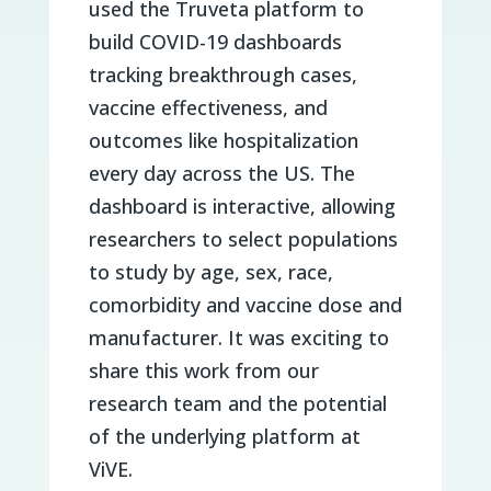
used the Truveta platform to
build COVID-19 dashboards
tracking breakthrough cases,
vaccine effectiveness, and
outcomes like hospitalization
every day across the US. The
dashboard is interactive, allowing
researchers to select populations
to study by age, sex, race,
comorbidity and vaccine dose and
manufacturer. It was exciting to
share this work from our
research team and the potential
of the underlying platform at
ViVE.