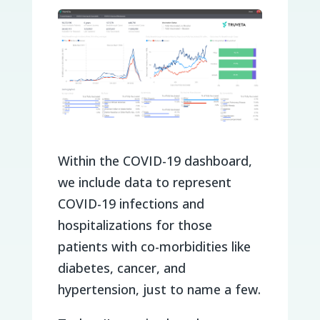
Within the COVID-19 dashboard,
we include data to represent
COVID-19 infections and
hospitalizations for those
patients with co-morbidities like
diabetes, cancer, and
hypertension, just to name a few.