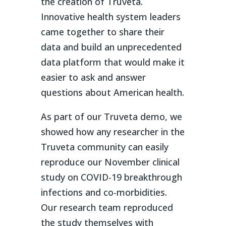
the creation of Truveta.
Innovative health system leaders
came together to share their
data and build an unprecedented
data platform that would make it
easier to ask and answer
questions about American health.
As part of our Truveta demo, we
showed how any researcher in the
Truveta community can easily
reproduce our November clinical
study on COVID-19 breakthrough
infections and co-morbidities.
Our research team reproduced
the study themselves with