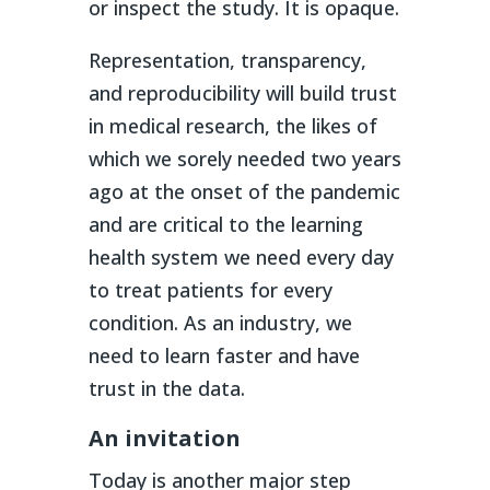
or inspect the study. It is opaque.
Representation, transparency,
and reproducibility will build trust
in medical research, the likes of
which we sorely needed two years
ago at the onset of the pandemic
and are critical to the learning
health system we need every day
to treat patients for every
condition. As an industry, we
need to learn faster and have
trust in the data.
An invitation
Today is another major step