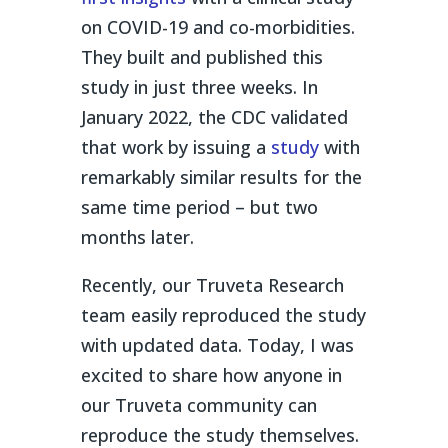
on COVID-19 and co-morbidities.
They built and published this
study in just three weeks. In
January 2022, the CDC validated
that work by issuing a
study
with
remarkably similar results for the
same time period – but two
months later.
Recently, our Truveta Research
team easily reproduced the study
with updated data. Today, I was
excited to share how anyone in
our Truveta community can
reproduce the study themselves.