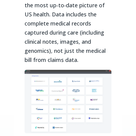
the most up-to-date picture of
US health. Data includes the
complete medical records
captured during care (including
clinical notes, images, and
genomics), not just the medical
bill from claims data.