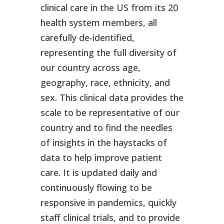
clinical care in the US from its 20
health system members, all
carefully de-identified,
representing the full diversity of
our country across age,
geography, race, ethnicity, and
sex. This clinical data provides the
scale to be representative of our
country and to find the needles
of insights in the haystacks of
data to help improve patient
care. It is updated daily and
continuously flowing to be
responsive in pandemics, quickly
staff clinical trials, and to provide