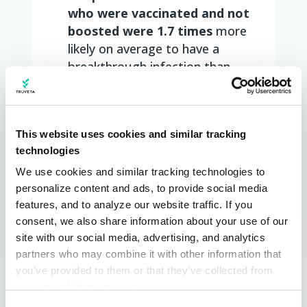
who were vaccinated and not
boosted were 1.7 times
more
likely on average to have a
breakthrough infection than
those who were boosted
People with a range of co-
morbidities were more likely to
This website uses cookies and similar tracking
have breakthrough infections if
technologies
not boosted, compared to
patients within the same co-
We use cookies and similar tracking technologies to 
personalize content and ads, to provide social media 
morbidity group who were
features, and to analyze our website traffic. If you 
boosted, including:
consent, we also share information about your use of our 
People with
diabetes
(2.7
site with our social media, advertising, and analytics 
times)
partners who may combine it with other information that 
Patients with
hypertension
you’ve provided to them or that they’ve collected from 
(2.8 times)
your use of their services.
Patients with
chronic
Learn more about who we are, how you can contact us, 