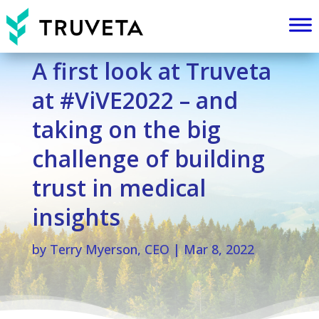
A first look at Truveta
at #ViVE2022 – and
taking on the big
challenge of building
trust in medical
insights
by
Terry Myerson, CEO
|
Mar 8, 2022