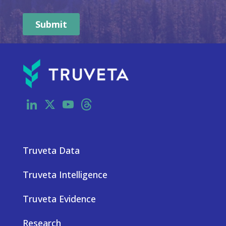
LinkedIn
X
YouTube
Threads
Truveta Data
Truveta Intelligence
Truveta Evidence
Research