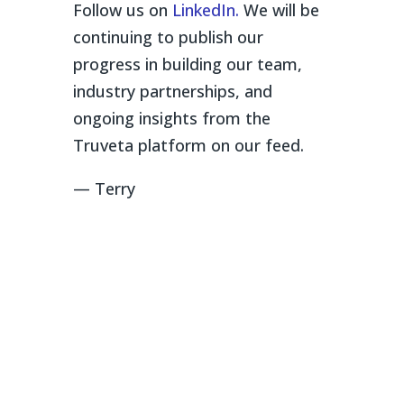
Follow us on
LinkedIn.
We will be
continuing to publish our
progress in building our team,
industry partnerships, and
ongoing insights from the
Truveta platform on our feed.
— Terry