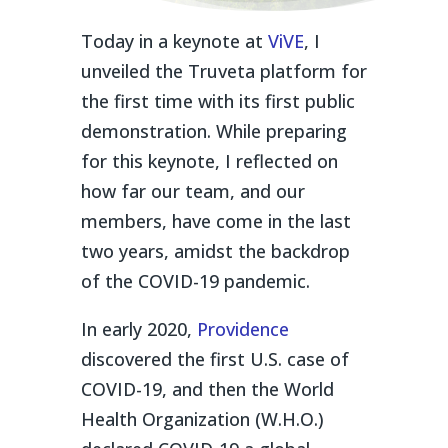
Today in a keynote at
ViVE
, I
unveiled the Truveta platform for
the first time with its first public
demonstration. While preparing
for this keynote, I reflected on
how far our team, and our
members, have come in the last
two years, amidst the backdrop
of the COVID-19 pandemic.
In early 2020,
Providence
discovered the first U.S. case of
COVID-19, and then the World
Health Organization (W.H.O.)