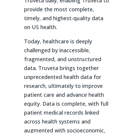
Truveta daily, enabling Truveta to
provide the most complete,
timely, and highest-quality data
on US health.
Today, healthcare is deeply
challenged by inaccessible,
fragmented, and unstructured
data. Truveta brings together
unprecedented health data for
research, ultimately to improve
patient care and advance health
equity. Data is complete, with full
patient medical records linked
across health systems and
augmented with socioeconomic,