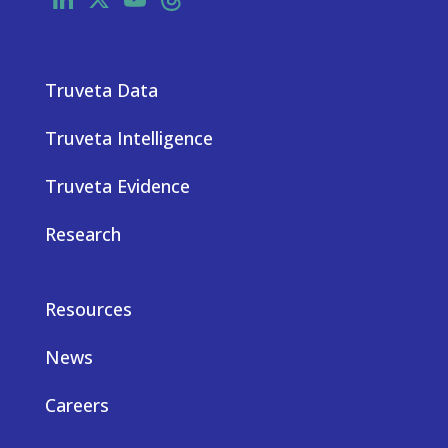
Truveta Data
Truveta Intelligence
Truveta Evidence
Research
Resources
News
Careers