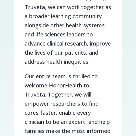
Truveta, we can work together as
a broader learning community
alongside other health systems
and life sciences leaders to
advance clinical research, improve
the lives of our patients, and
address health inequities.”
Our entire team is thrilled to
welcome HonorHealth to
Truveta. Together, we will
empower researchers to find
cures faster, enable every
clinician to be an expert, and help
families make the most informed