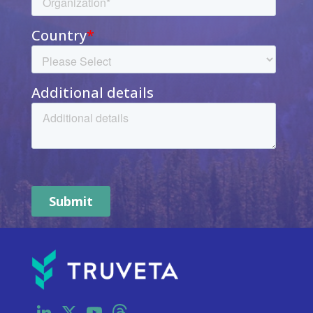
LinkedIn
X
YouTube
Threads