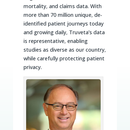
mortality, and claims data. With
more than 70 million unique, de-
identified patient journeys today
and growing daily, Truveta’s data
is representative, enabling
studies as diverse as our country,
while carefully protecting patient
privacy.