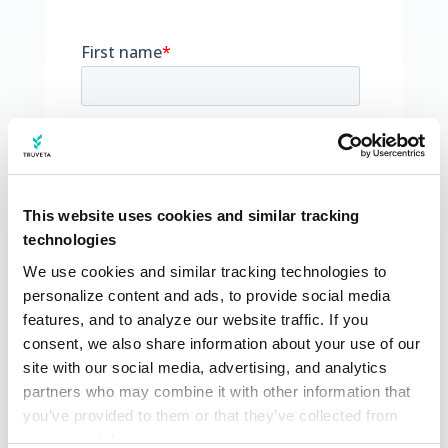
This website uses cookies and similar tracking
technologies
We use cookies and similar tracking technologies to 
personalize content and ads, to provide social media 
features, and to analyze our website traffic. If you 
consent, we also share information about your use of our 
site with our social media, advertising, and analytics 
partners who may combine it with other information that 
you’ve provided to them or that they’ve collected from 
your use of their services.