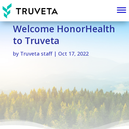
Welcome HonorHealth
to Truveta
by
Truveta staff
|
Oct 17, 2022