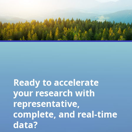
Ready to accelerate
your research with
representative,
complete, and real-time
data?