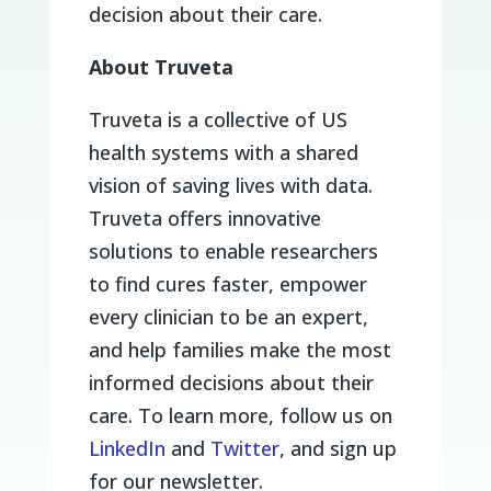
decision about their care.
About Truveta
Truveta is a collective of US
health systems with a shared
vision of saving lives with data.
Truveta offers innovative
solutions to enable researchers
to find cures faster, empower
every clinician to be an expert,
and help families make the most
informed decisions about their
care. To learn more, follow us on
LinkedIn
and
Twitter
, and sign up
for our newsletter.