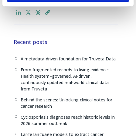
L
X
T
C
i
h
o
n
r
p
k
e
y
e
a
L
Recent posts
d
d
i
I
s
n
A metadata-driven foundation for Truveta Data
[
n
k
From fragmented records to living evidence:
[
Health system–governed, AI-driven,
continuously updated real-world clinical data
from Truveta
Behind the scenes: Unlocking clinical notes for
[
cancer research
Cyclosporiasis diagnoses reach historic levels in
[
2026 summer outbreak
Large language models to extract cancer
[