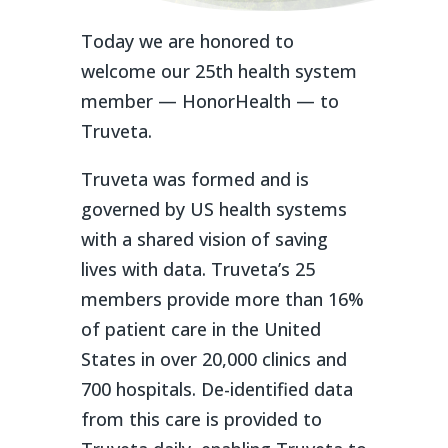
Today we are honored to
welcome our 25
th
health system
member — HonorHealth — to
Truveta.
Truveta was formed and is
governed by US health systems
with a shared vision of saving
lives with data. Truveta’s 25
members provide more than 16%
of patient care in the United
States in over 20,000 clinics and
700 hospitals. De-identified data
from this care is provided to