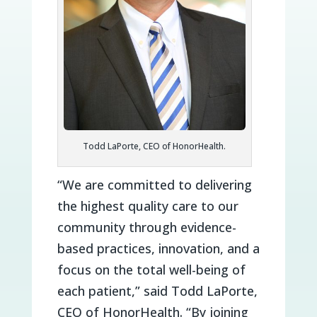
Todd LaPorte, CEO of HonorHealth.
“We are committed to delivering
the highest quality care to our
community through evidence-
based practices, innovation, and a
focus on the total well-being of
each patient,” said Todd LaPorte,
CEO of HonorHealth. “By joining