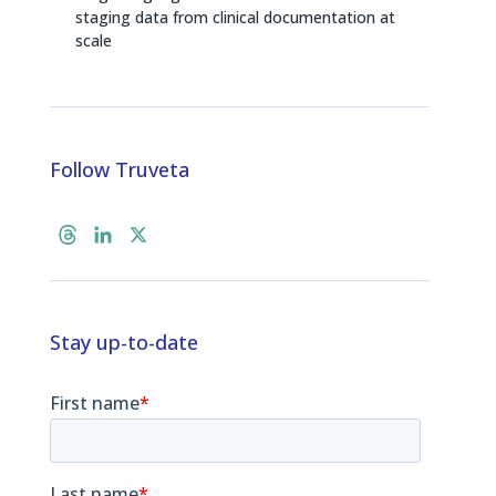
staging data from clinical documentation at
scale
Follow Truveta
T
L
X
h
i
r
n
e
k
a
e
Stay up-to-date
d
d
s
I
n