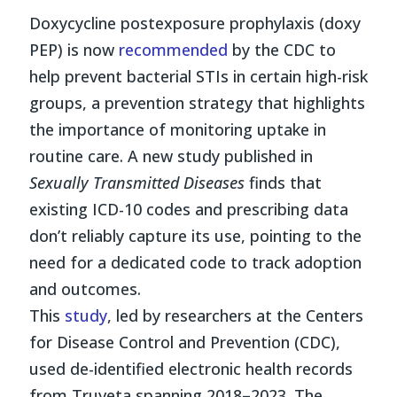
Doxycycline postexposure prophylaxis (doxy
PEP) is now
recommended
by the CDC to
help prevent bacterial STIs in certain high-risk
groups, a prevention strategy that highlights
the importance of monitoring uptake in
routine care. A new study published in
Sexually Transmitted Diseases
finds that
existing ICD-10 codes and prescribing data
don’t reliably capture its use, pointing to the
need for a dedicated code to track adoption
and outcomes.
This
study
, led by researchers at the Centers
for Disease Control and Prevention (CDC),
used de-identified electronic health records
from Truveta spanning 2018–2023. The