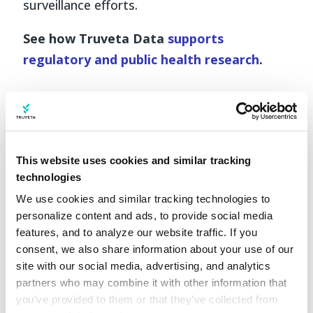
surveillance efforts.
See how Truveta Data
supports
regulatory and public health research
.
This website uses cookies and similar tracking
technologies
We use cookies and similar tracking technologies to 
personalize content and ads, to provide social media 
features, and to analyze our website traffic. If you 
consent, we also share information about your use of our 
site with our social media, advertising, and analytics 
partners who may combine it with other information that 
you’ve provided to them or that they’ve collected from 