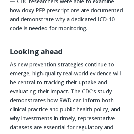
— CDC researchers were able to examine
how doxy PEP prescriptions are documented
and demonstrate why a dedicated ICD-10
code is needed for monitoring.
Looking ahead
As new prevention strategies continue to
emerge, high-quality real-world evidence will
be central to tracking their uptake and
evaluating their impact. The CDC’s study
demonstrates how RWD can inform both
clinical practice and public health policy, and
why investments in timely, representative
datasets are essential for regulatory and