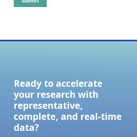
Ready to accelerate
your research with
representative,
complete, and real-time
data?