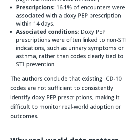
Prescriptions:
16.1% of encounters were
associated with a doxy PEP prescription
within 14 days.
Associated conditions:
Doxy PEP
prescriptions were often linked to non-STI
indications, such as urinary symptoms or
asthma, rather than codes clearly tied to
STI prevention.
The authors conclude that existing ICD-10
codes are not sufficient to consistently
identify doxy PEP prescriptions, making it
difficult to monitor real-world adoption or
outcomes.