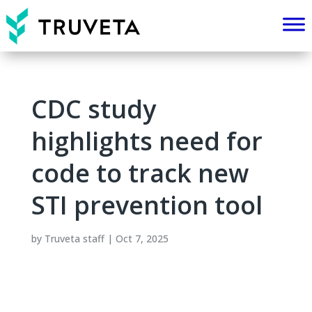
CDC study
highlights need for
code to track new
STI prevention tool
by
Truveta staff
|
Oct 7, 2025