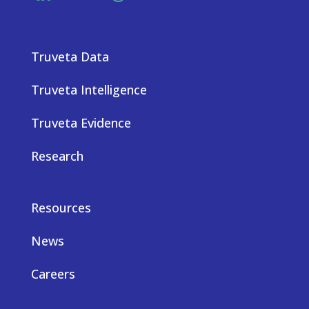
Truveta Data
Truveta Intelligence
Truveta Evidence
Research
Resources
News
Careers