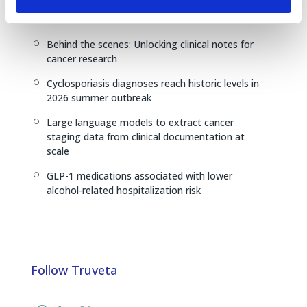
continuously updated real-world clinical data
from Truveta
Behind the scenes: Unlocking clinical notes for
[
cancer research
Cyclosporiasis diagnoses reach historic levels in
[
2026 summer outbreak
Large language models to extract cancer
[
staging data from clinical documentation at
scale
GLP-1 medications associated with lower
[
alcohol-related hospitalization risk
Follow Truveta