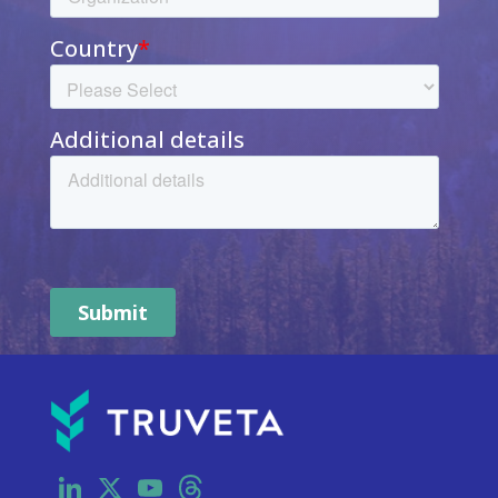
LinkedIn
X
YouTube
Threads