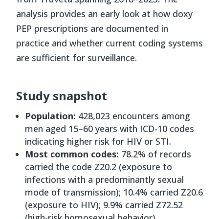
analysis provides an early look at how doxy
PEP prescriptions are documented in
practice and whether current coding systems
are sufficient for surveillance.
Study snapshot
Population:
428,023 encounters among
men aged 15–60 years with ICD-10 codes
indicating higher risk for HIV or STI.
Most common codes:
78.2% of records
carried the code Z20.2 (exposure to
infections with a predominantly sexual
mode of transmission); 10.4% carried Z20.6
(exposure to HIV); 9.9% carried Z72.52
(high-risk homosexual behavior).