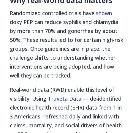
Why real-world data matters
Randomized controlled trials have
shown
doxy PEP can reduce syphilis and chlamydia
by more than 70% and gonorrhea by about
50%. These results led to for certain high-risk
groups. Once guidelines are in place, the
challenge shifts to understanding whether
interventions are being adopted, and how
well they can be tracked.
Real-world data (RWD) enable this level of
visibility. Using
Truveta Data
— de-identified
electronic health record (EHR) data from 1 in
3 Americans, refreshed daily and linked with
claims, mortality, and social drivers of health