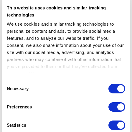
referral notes, discharge summaries,
This website uses cookies and similar tracking
imaging reports, and more. The Truveta
technologies
Language Model extracts clinical concepts
We use cookies and similar tracking technologies to 
from notes at scale, linking them to
personalize content and ads, to provide social media 
structured data to enable robust research
features, and to analyze our website traffic. If you 
across all cancer types.
consent, we also share information about your use of our 
site with our social media, advertising, and analytics 
Updated daily for the most current view
partners who may combine it with other information that 
you’ve provided to them or that they’ve collected from 
of patient care, Truveta Data accelerates
your use of their services.
evidence generation by replacing costly
Learn more about who we are, how you can contact us, 
Consent
clinical trials and registries with
and how we process personal data in our 
Privacy 
Necessary
Selection
immediately available, regulatory grade
Notice
.
data. This allows for faster, more efficient
Preferences
evaluations of cancer therapies, ensuring
that life-saving treatments reach patients
Statistics
more quickly.