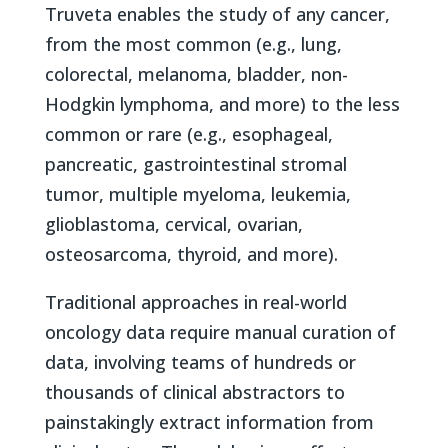
Truveta enables the study of any cancer,
from the most common (e.g., lung,
colorectal, melanoma, bladder, non-
Hodgkin lymphoma, and more) to the less
common or rare (e.g., esophageal,
pancreatic, gastrointestinal stromal
tumor, multiple myeloma, leukemia,
glioblastoma, cervical, ovarian,
osteosarcoma, thyroid, and more).
Traditional approaches in real-world
oncology data require manual curation of
data, involving teams of hundreds or
thousands of clinical abstractors to
painstakingly extract information from