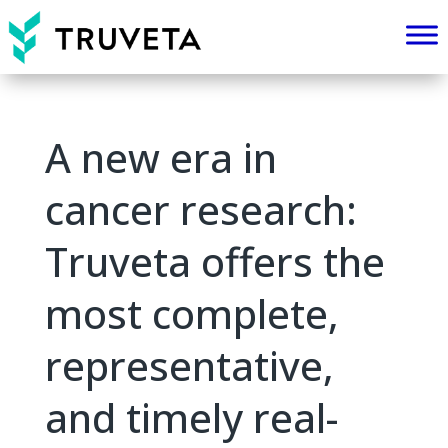
A new era in
cancer research:
Truveta offers the
most complete,
representative,
and timely real-