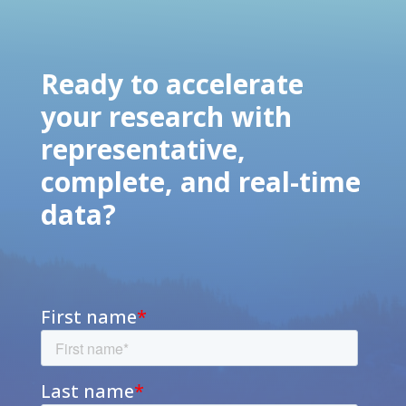
Ready to accelerate
your research with
representative,
complete, and real-time
data?