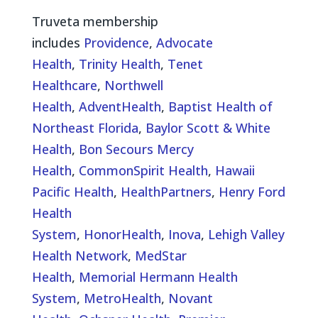
Truveta membership
includes
Providence
,
Advocate
Health
,
Trinity Health
,
Tenet
Healthcare
,
Northwell
Health
,
AdventHealth
,
Baptist Health of
Northeast Florida
,
Baylor Scott & White
Health
,
Bon Secours Mercy
Health
,
CommonSpirit Health
,
Hawaii
Pacific Health
,
HealthPartners
,
Henry Ford
Health
System
,
HonorHealth
,
Inova
,
Lehigh Valley
Health Network
,
MedStar
Health
,
Memorial Hermann Health
System
,
MetroHealth
,
Novant