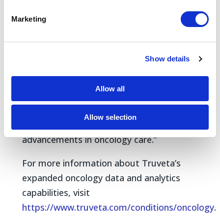
Marketing
“Our expanded data capabilities provide
researchers with unparalleled insights into
the full patient journey,” said Michael
Show details
Simonov, MD, vice president of Product,
Truveta. “These data will enable deeper
Allow all
understanding of how to diagnose and
treat disease, unlocking new
Allow selection
opportunities to drive evidence-based
advancements in oncology care.”
For more information about Truveta’s
expanded oncology data and analytics
capabilities, visit
https://www.truveta.com/conditions/oncology
.