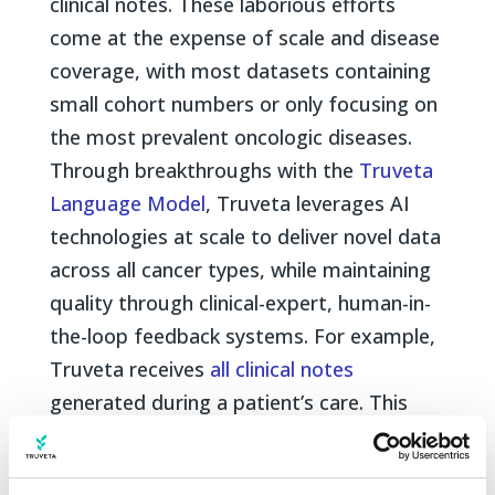
clinical notes. These laborious efforts
come at the expense of scale and disease
coverage, with most datasets containing
small cohort numbers or only focusing on
the most prevalent oncologic diseases.
Through breakthroughs with the
Truveta
Language Model
, Truveta leverages AI
technologies at scale to deliver novel data
across all cancer types, while maintaining
quality through clinical-expert, human-in-
the-loop feedback systems. For example,
Truveta receives
all clinical notes
generated during a patient’s care. This
includes progress notes, nursing
evaluations, procedure/operative reports,