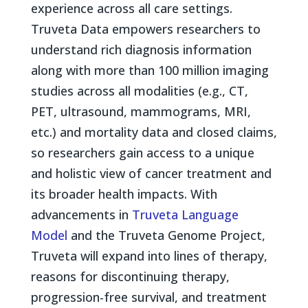
experience across all care settings.
Truveta Data empowers researchers to
understand rich diagnosis information
along with more than 100 million imaging
studies across all modalities (e.g., CT,
PET, ultrasound, mammograms, MRI,
etc.) and mortality data and closed claims,
so researchers gain access to a unique
and holistic view of cancer treatment and
its broader health impacts. With
advancements in
Truveta Language
Model
and the Truveta Genome Project,
Truveta will expand into lines of therapy,
reasons for discontinuing therapy,
progression-free survival, and treatment