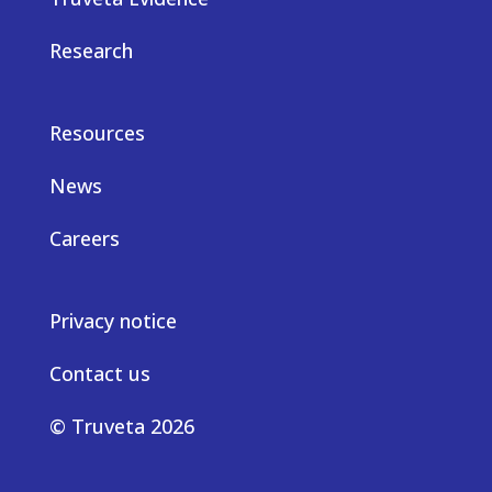
Research
Resources
News
Careers
Privacy notice
Contact us
© Truveta 2026