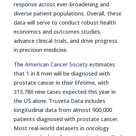
response across ever-broadening and
diverse patient populations. Overall, these
data will serve to conduct robust health
economics and outcomes studies,
advance clinical trials, and drive progress
in precision medicine.
The
American Cancer Society
estimates
that 1 in 8 men will be diagnosed with
prostate cancer in their lifetime, with
313,780 new cases expected this year in
the US alone. Truveta Data includes
longitudinal data from almost 900,000
patients diagnosed with prostate cancer.
Most real-world datasets in oncology