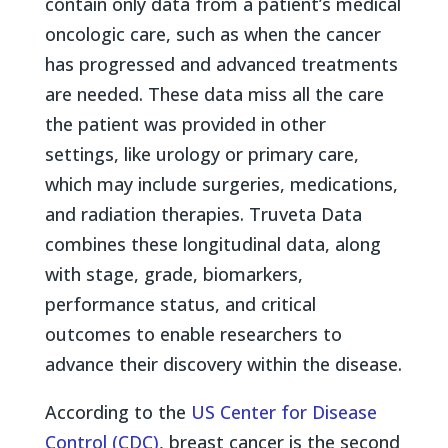
contain only data from a patient’s medical
oncologic care, such as when the cancer
has progressed and advanced treatments
are needed. These data miss all the care
the patient was provided in other
settings, like urology or primary care,
which may include surgeries, medications,
and radiation therapies. Truveta Data
combines these longitudinal data, along
with stage, grade, biomarkers,
performance status, and critical
outcomes to enable researchers to
advance their discovery within the disease.
According to the
US Center for Disease
Control (CDC)
, breast cancer is the second