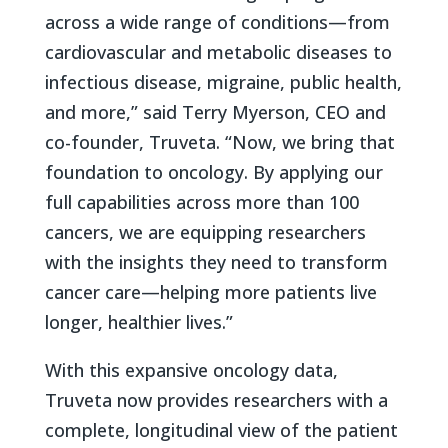
across a wide range of conditions—from
cardiovascular and metabolic diseases to
infectious disease, migraine, public health,
and more,” said Terry Myerson, CEO and
co-founder, Truveta. “Now, we bring that
foundation to oncology. By applying our
full capabilities across more than 100
cancers, we are equipping researchers
with the insights they need to transform
cancer care—helping more patients live
longer, healthier lives.”
With this expansive oncology data,
Truveta now provides researchers with a
complete, longitudinal view of the patient