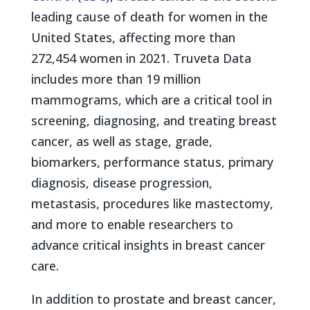
leading cause of death for women in the
United States, affecting more than
272,454 women in 2021. Truveta Data
includes more than 19 million
mammograms, which are a critical tool in
screening, diagnosing, and treating breast
cancer, as well as stage, grade,
biomarkers, performance status, primary
diagnosis, disease progression,
metastasis, procedures like mastectomy,
and more to enable researchers to
advance critical insights in breast cancer
care.
In addition to prostate and breast cancer,