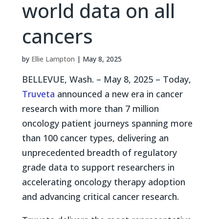
world data on all
cancers
by
Ellie Lampton
|
May 8, 2025
BELLEVUE, Wash. – May 8, 2025 – Today,
Truveta
announced a new era in cancer
research with more than 7 million
oncology patient journeys spanning more
than 100 cancer types, delivering an
unprecedented breadth of regulatory
grade data to support researchers in
accelerating oncology therapy adoption
and advancing critical cancer research.