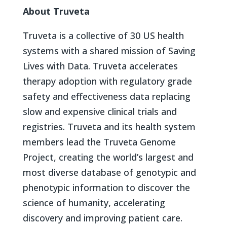
About Truveta
Truveta is a collective of 30 US health
systems with a shared mission of Saving
Lives with Data. Truveta accelerates
therapy adoption with regulatory grade
safety and effectiveness data replacing
slow and expensive clinical trials and
registries. Truveta and its health system
members lead the Truveta Genome
Project, creating the world’s largest and
most diverse database of genotypic and
phenotypic information to discover the
science of humanity, accelerating
discovery and improving patient care.