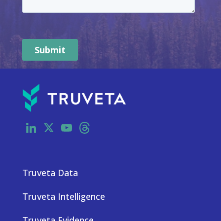
LinkedIn
X
YouTube
Threads
Truveta Data
Truveta Intelligence
Truveta Evidence