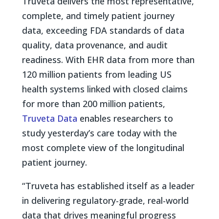
Truveta delivers the most representative,
complete, and timely patient journey
data, exceeding FDA standards of data
quality, data provenance, and audit
readiness. With EHR data from more than
120 million patients from leading US
health systems linked with closed claims
for more than 200 million patients,
Truveta Data
enables researchers to
study yesterday’s care today with the
most complete view of the longitudinal
patient journey.
“Truveta has established itself as a leader
in delivering regulatory-grade, real-world
data that drives meaningful progress