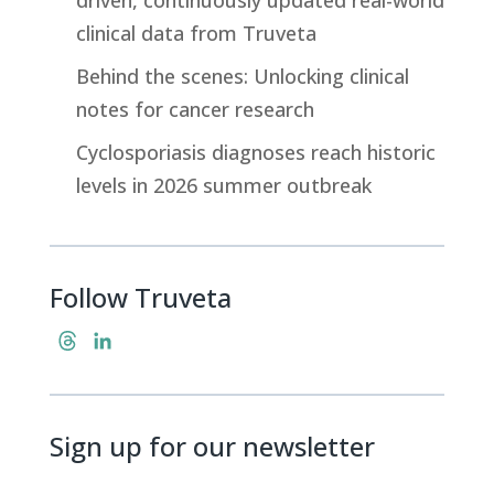
clinical data from Truveta
Behind the scenes: Unlocking clinical
notes for cancer research
Cyclosporiasis diagnoses reach historic
levels in 2026 summer outbreak
Follow Truveta
T
L
h
i
r
n
e
k
Sign up for our newsletter
a
e
d
d