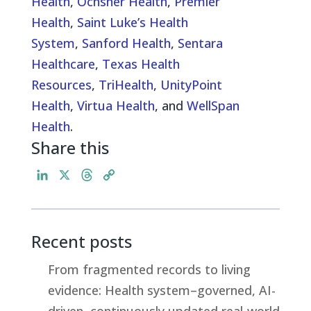
Health
,
Ochsner Health
,
Premier
Health
,
Saint Luke’s Health
System
,
Sanford Health
,
Sentara
Healthcare
,
Texas Health
Resources
,
TriHealth
,
UnityPoint
Health
,
Virtua Health
, and
WellSpan
Health
.
Share this
L
X
T
C
i
h
o
n
r
p
k
e
y
Recent posts
e
a
L
d
d
i
From fragmented records to living
I
s
n
evidence: Health system–governed, AI-
n
k
driven, continuously updated real-world