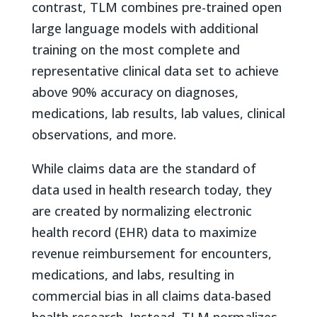
contrast, TLM combines pre-trained open
large language models with additional
training on the most complete and
representative clinical data set to achieve
above 90% accuracy on diagnoses,
medications, lab results, lab values, clinical
observations, and more.
While claims data are the standard of
data used in health research today, they
are created by normalizing electronic
health record (EHR) data to maximize
revenue reimbursement for encounters,
medications, and labs, resulting in
commercial bias in all claims data-based
health research. Instead, TLM normalizes