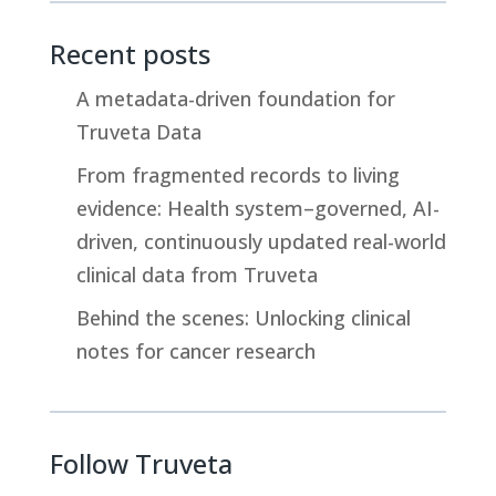
n
r
p
k
e
y
Recent posts
e
a
L
d
d
i
A metadata-driven foundation for
I
s
n
Truveta Data
n
k
From fragmented records to living
evidence: Health system–governed, AI-
driven, continuously updated real-world
clinical data from Truveta
Behind the scenes: Unlocking clinical
notes for cancer research
Follow Truveta