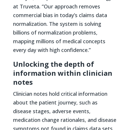
at Truveta. “Our approach removes
commercial bias in today’s claims data
normalization. The system is solving
billions of normalization problems,
mapping millions of medical concepts
every day with high confidence.”
Unlocking the depth of
information within clinician
notes
Clinician notes hold critical information
about the patient journey, such as
disease stages, adverse events,
medication change rationales, and disease
symptoms not found in claims data sets,