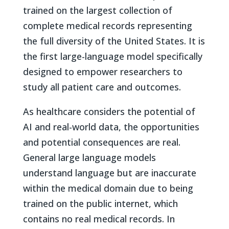
trained on the largest collection of
complete medical records representing
the full diversity of the United States. It is
the first large-language model specifically
designed to empower researchers to
study all patient care and outcomes.
As healthcare considers the potential of
AI and real-world data, the opportunities
and potential consequences are real.
General large language models
understand language but are inaccurate
within the medical domain due to being
trained on the public internet, which
contains no real medical records. In