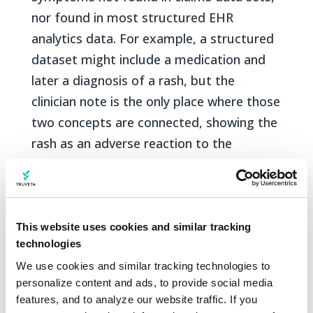
nor found in most structured EHR
analytics data. For example, a structured
dataset might include a medication and
later a diagnosis of a rash, but the
clinician note is the only place where those
two concepts are connected, showing the
rash as an adverse reaction to the
medication.
TLM combines general large language
models that understand English with rich
This website uses cookies and similar tracking
medical expertise to structure these
technologies
concepts from clinician notes. Truveta
We use cookies and similar tracking technologies to 
Data today include more than 2.5 billion
personalize content and ads, to provide social media 
features, and to analyze our website traffic. If you 
notes and growing every day. TLM can