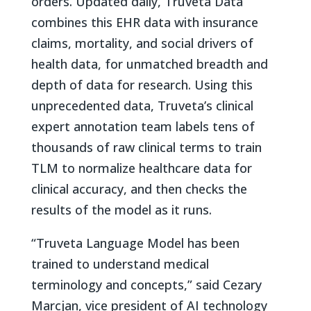
orders. Updated daily, Truveta Data
combines this EHR data with insurance
claims, mortality, and social drivers of
health data, for unmatched breadth and
depth of data for research. Using this
unprecedented data, Truveta’s clinical
expert annotation team labels tens of
thousands of raw clinical terms to train
TLM to normalize healthcare data for
clinical accuracy, and then checks the
results of the model as it runs.
“Truveta Language Model has been
trained to understand medical
terminology and concepts,” said Cezary
Marcjan, vice president of AI technology