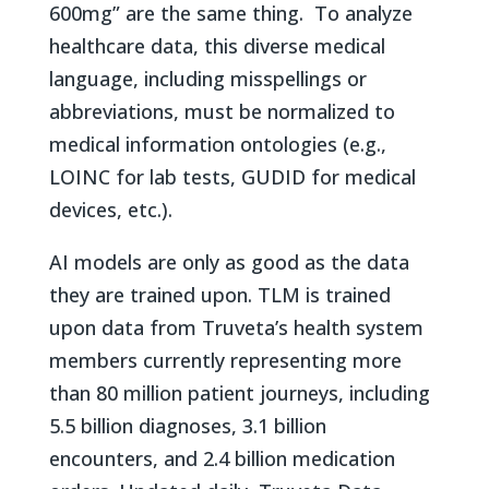
600mg” are the same thing. To analyze
healthcare data, this diverse medical
language, including misspellings or
abbreviations, must be normalized to
medical information ontologies (e.g.,
LOINC for lab tests, GUDID for medical
devices, etc.).
AI models are only as good as the data
they are trained upon. TLM is trained
upon data from Truveta’s health system
members currently representing more
than 80 million patient journeys, including
5.5 billion diagnoses, 3.1 billion
encounters, and 2.4 billion medication