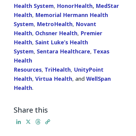
Health System
,
HonorHealth
,
MedStar
Health
,
Memorial Hermann Health
System
,
MetroHealth
,
Novant
Health
,
Ochsner Health
,
Premier
Health
,
Saint Luke’s Health
System
,
Sentara Healthcare
,
Texas
Health
Resources
,
TriHealth
,
UnityPoint
Health
,
Virtua Health
, and
WellSpan
Health
.
Share this
L
X
T
C
i
h
o