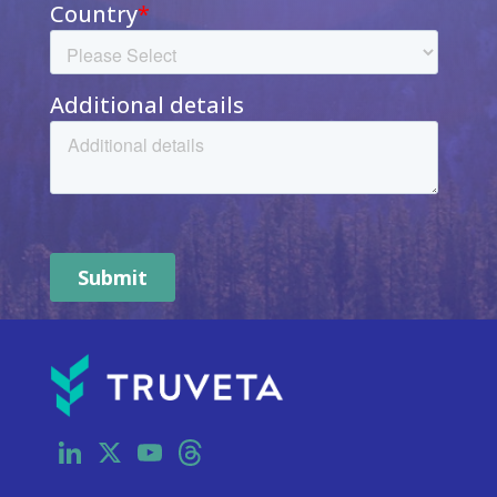
LinkedIn
X
YouTube
Threads