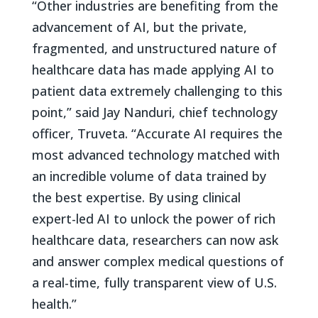
“Other industries are benefiting from the
advancement of AI, but the private,
fragmented, and unstructured nature of
healthcare data has made applying AI to
patient data extremely challenging to this
point,” said Jay Nanduri, chief technology
officer, Truveta. “Accurate AI requires the
most advanced technology matched with
an incredible volume of data trained by
the best expertise. By using clinical
expert-led AI to unlock the power of rich
healthcare data, researchers can now ask
and answer complex medical questions of
a real-time, fully transparent view of U.S.
health.”