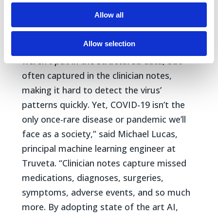
Allow all
“COVID-19 showed many gaps in clinical
data and the grim impact they can have.
Allow selection
Initially, COVID-19 symptoms and details
weren’t put in the structured data, but
often captured in the clinician notes,
making it hard to detect the virus’
patterns quickly. Yet, COVID-19 isn’t the
only once-rare disease or pandemic we’ll
face as a society,” said Michael Lucas,
principal machine learning engineer at
Truveta. “Clinician notes capture missed
medications, diagnoses, surgeries,
symptoms, adverse events, and so much
more. By adopting state of the art AI,