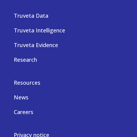
Truveta Data
Truveta Intelligence
Truveta Evidence
Research
Resources
News
Careers
Privacy notice