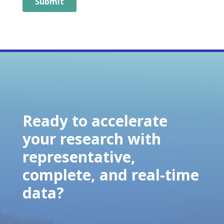
Ready to accelerate
your research with
representative,
complete, and real-time
data?