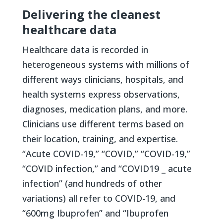
Delivering the cleanest
healthcare data
Healthcare data is recorded in
heterogeneous systems with millions of
different ways clinicians, hospitals, and
health systems express observations,
diagnoses, medication plans, and more.
Clinicians use different terms based on
their location, training, and expertise.
“Acute COVID-19,” “COVID,” “COVID-19,”
“COVID infection,” and “COVID19 _ acute
infection” (and hundreds of other
variations) all refer to COVID-19, and
“600mg Ibuprofen” and “Ibuprofen