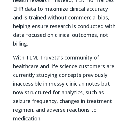
EHR data to maximize clinical accuracy
and is trained without commercial bias,
helping ensure research is conducted with
data focused on clinical outcomes, not
billing.
With TLM, Truveta’s community of
healthcare and life science customers are
currently studying concepts previously
inaccessible in messy clinician notes but
now structured for analytics, such as
seizure frequency, changes in treatment
regimen, and adverse reactions to
medication.