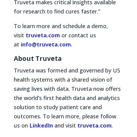
Truveta makes critical insights available
for research to find cures faster.”
To learn more and schedule a demo,
visit
truveta.com
or contact us
at
info@truveta.com
.
About Truveta
Truveta was formed and governed by US
health systems with a shared vision of
saving lives with data. Truveta now offers
the world’s first health data and analytics
solution to study patient care and
outcomes. To learn more, please follow
us on
LinkedIn
and visit
truveta.com
.