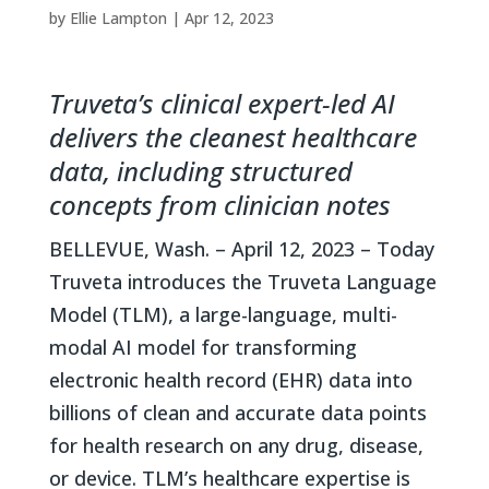
by
Ellie Lampton
|
Apr 12, 2023
Truveta’s clinical expert-led AI
delivers the cleanest healthcare
data, including structured
concepts from clinician notes
BELLEVUE, Wash. – April 12, 2023 – Today
Truveta introduces the Truveta Language
Model (TLM), a large-language, multi-
modal AI model for transforming
electronic health record (EHR) data into
billions of clean and accurate data points
for health research on any drug, disease,
or device. TLM’s healthcare expertise is