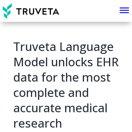
Truveta Language
Model unlocks EHR
data for the most
complete and
accurate medical
research