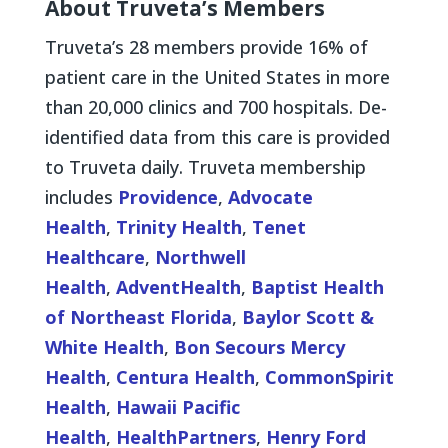
About Truveta’s Members
Truveta’s 28 members provide 16% of
patient care in the United States in more
than 20,000 clinics and 700 hospitals. De-
identified data from this care is provided
to Truveta daily. Truveta membership
includes
Providence
,
Advocate
Health
,
Trinity Health
,
Tenet
Healthcare
,
Northwell
Health
,
AdventHealth
,
Baptist Health
of Northeast Florida
,
Baylor Scott &
White Health
,
Bon Secours Mercy
Health
,
Centura Health
,
CommonSpirit
Health
,
Hawaii Pacific
Health
,
HealthPartners
,
Henry Ford