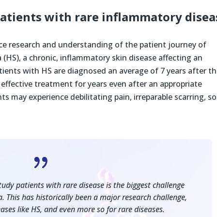
patients with rare inflammatory disea
ce research and understanding of the patient journey of
 (HS), a chronic, inflammatory skin disease affecting an
tients with HS are diagnosed an average of 7 years after t
ffective treatment for years even after an appropriate
s may experience debilitating pain, irreparable scarring, so
{
tudy patients with rare disease is the biggest challenge
a. This has historically been a major research challenge,
ases like HS, and even more so for rare diseases.