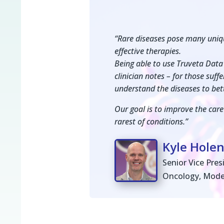
“Rare diseases pose many uniqu
effective therapies.
Being able to use Truveta Data 
clinician notes – for those suf
understand the diseases to bet
Our goal is to improve the care
rarest of conditions.”
Kyle Hole
Senior Vice Pre
Oncology, Mod