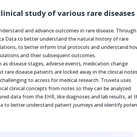
inical study of various rare diseases
understand and advance outcomes in rare disease. Through
ta Data to better understand the natural history of rare
lations, to better inform trial protocols and understand h
opulations and their subsequent outcomes.
h as disease stages, adverse events, medication change
 rare disease patients are locked away in the clinical notes
challenging to access for medical research. Truveta uses
tical clinical concepts from notes so they can be analyzed
ured data from the EHR, like diagnoses and lab results, at 
ta to better understand patient journeys and identify poten