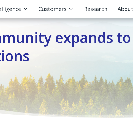
elligence
Customers
Research
Abou
mmunity expands to
tions