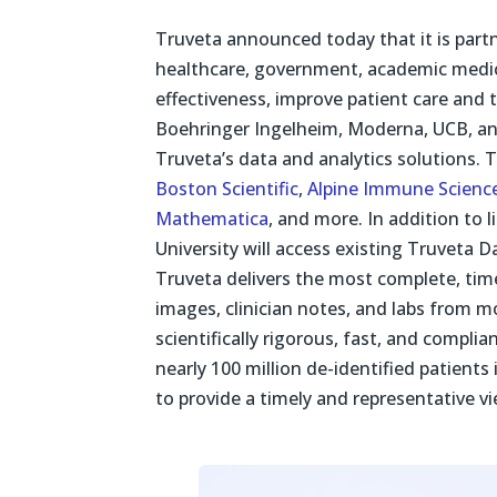
Truveta announced today that it is partn
healthcare, government, academic medica
effectiveness, improve patient care and
Boehringer Ingelheim, Moderna, UCB, and
Truveta’s data and analytics solutions. 
Boston Scientific
,
Alpine Immune Scienc
Mathematica
, and more. In addition to
University will access existing Truveta 
Truveta delivers the most complete, time
images, clinician notes, and labs from 
scientifically rigorous, fast, and compli
nearly 100 million de-identified patients
to provide a timely and representative vi