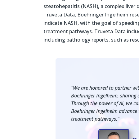
steatohepatitis (NASH), a complex liver d
Truveta Data, Boehringer Ingelheim resear
indicate NASH, with the goal of speedin
treatment pathways. Truveta Data includ
including pathology reports, such as resu
“We are honored to partner with
Boehringer Ingelheim, sharing o
Through the power of AI, we can 
Boehringer Ingelheim advance 
treatment pathways.”