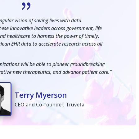
{
gular vision of saving lives with data.
these innovative leaders across government, life
and healthcare to harness the power of timely,
lean EHR data to accelerate research across all
nizations will be able to pioneer groundbreaking
ovative new therapeutics, and advance patient care.”
Terry Myerson
CEO and Co-founder, Truveta