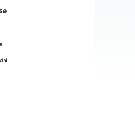
se
he
cial