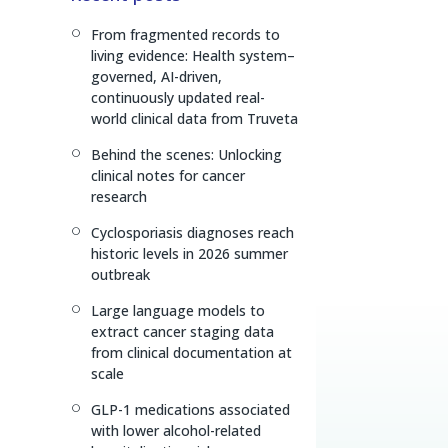
e
a
L
From fragmented records to
[
d
d
i
living evidence: Health system–
I
s
n
governed, AI-driven,
n
k
continuously updated real-
world clinical data from Truveta
Behind the scenes: Unlocking
[
clinical notes for cancer
research
Cyclosporiasis diagnoses reach
[
historic levels in 2026 summer
outbreak
Large language models to
[
extract cancer staging data
from clinical documentation at
scale
GLP-1 medications associated
[
with lower alcohol-related