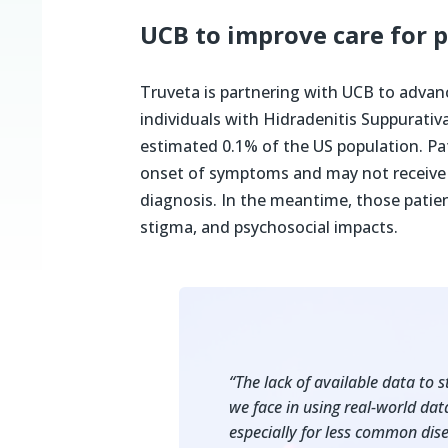
UCB to improve care for 
Truveta is partnering with UCB to advan
individuals with Hidradenitis Suppurativa
estimated 0.1% of the US population. Pa
onset of symptoms and may not receive e
diagnosis. In the meantime, those patient
stigma, and psychosocial impacts.
“The lack of available data to s
we face in using real-world dat
especially for less common dise