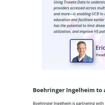
Using Truveta Data to understa
providers accessed across multip
and more—is enabling UCB to b
education and facilitate earlier
has the potential to limit dise
utilization, and improve HS pati
Eri
Head
Boehringer Ingelheim to
Boehringer Ingelheim is partnering with 