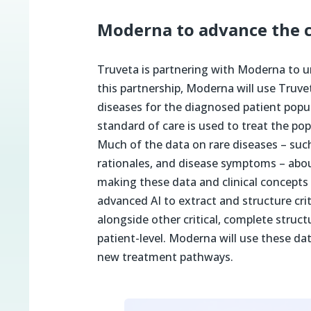
Moderna to advance the cl
Truveta is partnering with Moderna to 
this partnership, Moderna will use Truve
diseases for the diagnosed patient popu
standard of care is used to treat the p
Much of the data on rare diseases – suc
rationales, and disease symptoms – about
making these data and clinical concepts 
advanced AI to extract and structure cri
alongside other critical, complete struct
patient-level. Moderna will use these da
new treatment pathways.