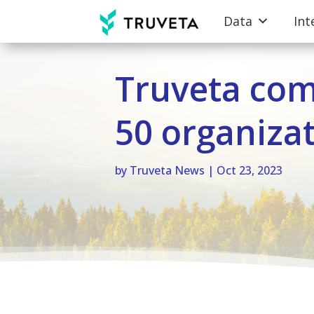
Data
Int
Truveta co
50 organiza
by
Truveta News
|
Oct 23, 2023