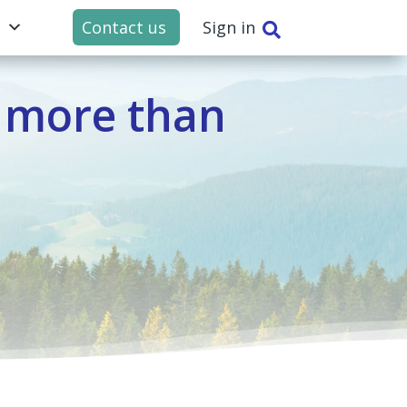
t
Contact us
Sign in

 more than