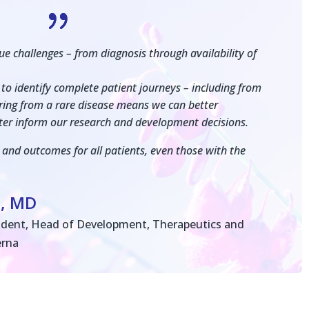
{
e challenges – from diagnosis through availability of
to identify complete patient journeys – including from
fering from a rare disease means we can better
ter inform our research and development decisions.
 and outcomes for all patients, even those with the
n, MD
sident, Head of Development, Therapeutics and
erna