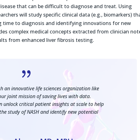
isease that can be difficult to diagnose and treat. Using
chers will study specific clinical data (e.g., biomarkers) th
g time to diagnosis and identifying innovations for new
es complex medical concepts extracted from clinician not
lts from enhanced liver fibrosis testing.
{
 an innovative life sciences organization like
ur joint mission of saving lives with data.
unlock critical patient insights at scale to help
the study of NASH and identify new potential