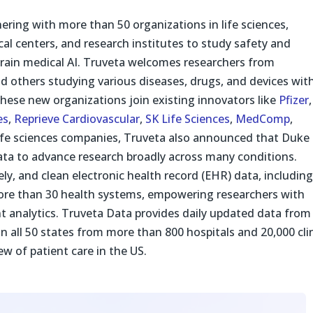
ering with more than 50 organizations in life sciences,
l centers, and research institutes to study safety and
 train medical AI. Truveta welcomes researchers from
 others studying various diseases, drugs, and devices wit
These new organizations join existing innovators like
Pfizer
,
es
,
Reprieve Cardiovascular
,
SK Life Sciences
,
MedComp
,
 life sciences companies, Truveta also announced that Duke
Data to advance research broadly across many conditions.
ly, and clean electronic health record (EHR) data, includin
more than 30 health systems, empowering researchers with
ant analytics. Truveta Data provides daily updated data from
 in all 50 states from more than 800 hospitals and 20,000 cli
ew of patient care in the US.