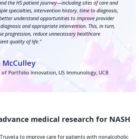
nd the HS patient journey—including sites of care and
le specialties, intervention history, time to diagnosis,
etter understand opportunities to improve provider
 diagnosis and appropriate intervention. This, in turn,
ase progression, reduce unnecessary healthcare
ent quality of life.”
c McCulley
 of Portfolio Innovation, US Immunology, UCB
advance medical research for NASH
Truveta to improve care for patients with nonalcoholic