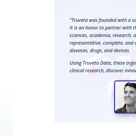
“Truveta was founded with a sin
It is an honor to partner with 
sciences, academia, research, 
representative, complete, and c
diseases, drugs, and devices.
Using Truveta Data, these orga
clinical research, discover inn