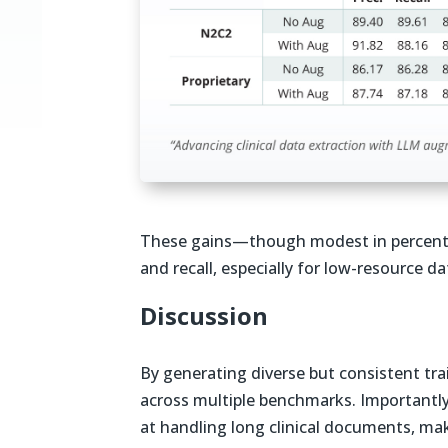
These gains—though modest in percent
and recall, especially for low-resource da
Discussion
By generating diverse but consistent tr
across multiple benchmarks. Importantl
at handling long clinical documents, ma