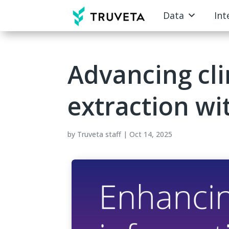
Data
Int
Advancing cli
extraction w
by
Truveta staff
|
Oct 14, 2025