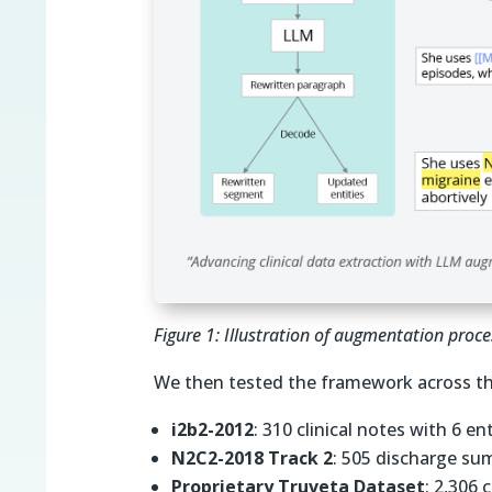
Figure 1: Illustration of augmentation pro
We then tested the framework across th
i2b2-2012
: 310 clinical notes with 6 en
N2C2-2018 Track 2
: 505 discharge sum
Proprietary Truveta Dataset
: 2,306 