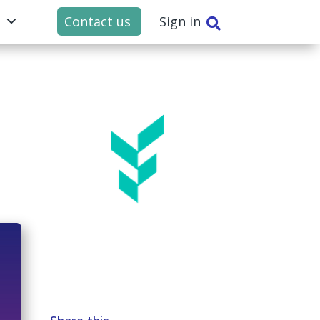
t
Contact us
Sign in
