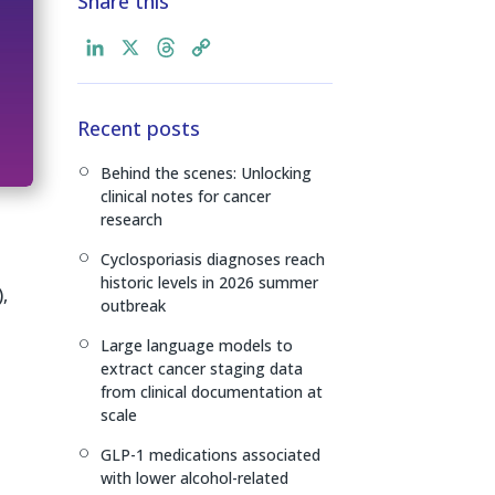
Share this
L
X
T
C
i
h
o
n
r
p
Recent posts
k
e
y
e
a
L
Behind the scenes: Unlocking
[
d
d
i
clinical notes for cancer
I
s
n
research
n
k
Cyclosporiasis diagnoses reach
[
historic levels in 2026 summer
,
outbreak
Large language models to
[
extract cancer staging data
from clinical documentation at
scale
GLP-1 medications associated
[
with lower alcohol-related