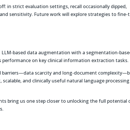
ff: in strict evaluation settings, recall occasionally dipped,
and sensitivity. Future work will explore strategies to fine-
g LLM-based data augmentation with a segmentation-base
 performance on key clinical information extraction tasks.
cal barriers—data scarcity and long-document complexity—
 scalable, and clinically useful natural language processing
s bring us one step closer to unlocking the full potential 
s.