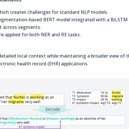
 which creates challenges for standard NLP models.
 segmentation-based BERT model integrated with a BiLSTM
xt across segments.
were applied for both NER and RE tasks.
detailed local context while maintaining a broader view of 
ectronic health record (EHR) applications.