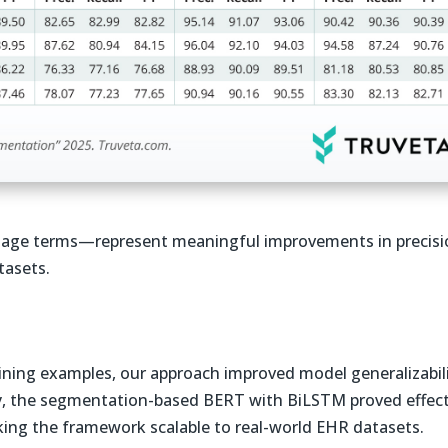
age terms—represent meaningful improvements in precisi
tasets.
aining examples, our approach improved model generalizabil
y, the segmentation-based BERT with BiLSTM proved effect
king the framework scalable to real-world EHR datasets.