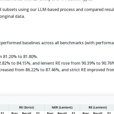
d subsets using our LLM-based process and compared resul
original data.
performed baselines across all benchmarks (with perform
om 81.20% to 81.80%.
82.82% to 84.15%, and lenient RE rose from 90.39% to 90.76
increased from 86.22% to 87.46%, and strict RE improved fro