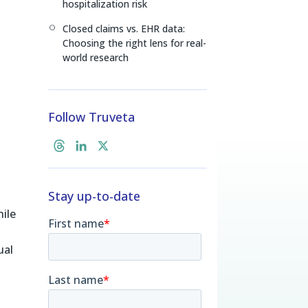
hospitalization risk
Closed claims vs. EHR data:
[
Choosing the right lens for real-
world research
Follow Truveta
T
L
X
h
i
r
n
Stay up-to-date
e
k
a
e
hile
d
d
s
I
ual
n