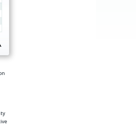
on
ity
ive