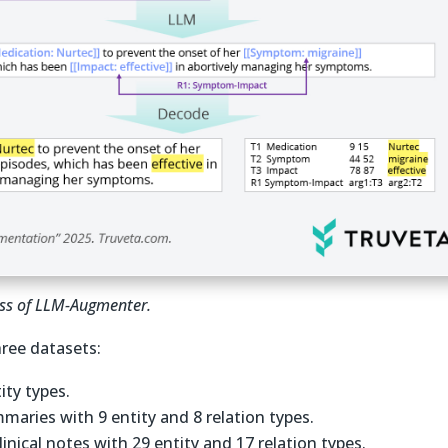
cess of LLM-Augmenter.
ree datasets:
tity types.
maries with 9 entity and 8 relation types.
clinical notes with 29 entity and 17 relation types.