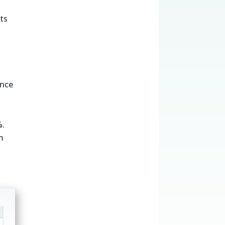
ts
ance
%.
m