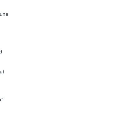
tune
d
but
of