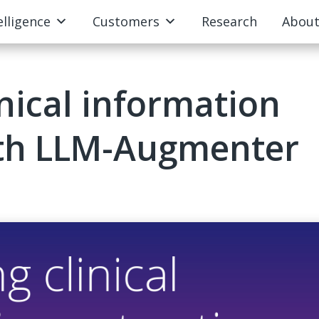
elligence
Customers
Research
Abou
nical information
ith LLM-Augmenter