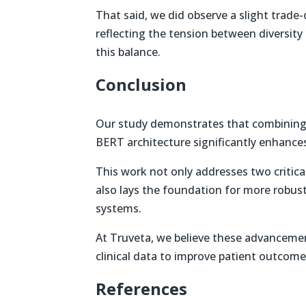
That said, we did observe a slight trade-o
reflecting the tension between diversity 
this balance.
Conclusion
Our study demonstrates that combinin
BERT architecture significantly enhances
This work not only addresses two criti
also lays the foundation for more robust,
systems.
At Truveta, we believe these advancement
clinical data to improve patient outcome
References