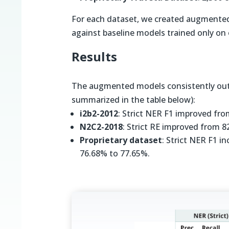
For each dataset, we created augmente
against baseline models trained only on 
Results
The augmented models consistently out
summarized in the table below):
i2b2-2012
: Strict NER F1 improved fr
N2C2-2018
: Strict RE improved from 
Proprietary dataset
: Strict NER F1 
76.68% to 77.65%.