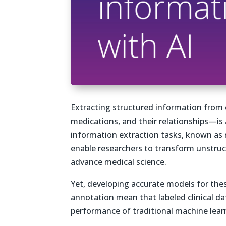
Extracting structured information from 
medications, and their relationships—is
information extraction tasks, known as 
enable researchers to transform unstruc
advance medical science.
Yet, developing accurate models for these
annotation mean that labeled clinical dat
performance of traditional machine lear