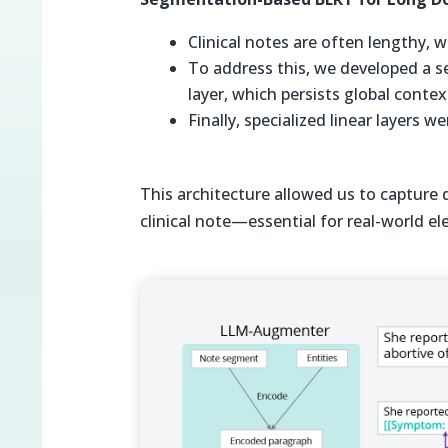
Clinical notes are often lengthy,
To address this, we developed a
layer, which persists global conte
Finally, specialized linear layers 
This architecture allowed us to capture 
clinical note—essential for real-world el