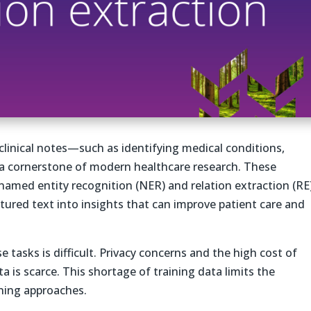
clinical notes—such as identifying medical conditions,
 a cornerstone of modern healthcare research. These
named entity recognition (NER) and relation extraction (RE)
tured text into insights that can improve patient care and
 tasks is difficult. Privacy concerns and the high cost of
a is scarce. This shortage of training data limits the
ning approaches.