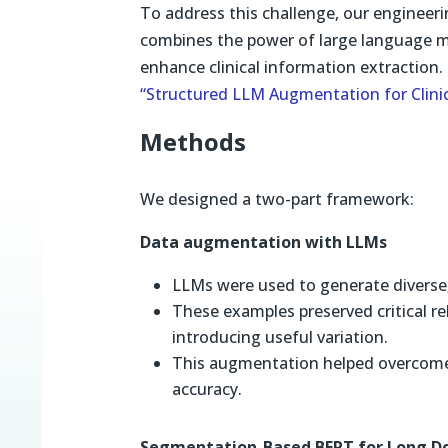
To address this challenge, our engineer
combines the power of large language m
enhance clinical information extraction.
“Structured LLM Augmentation for Clinic
Methods
We designed a two-part framework:
Data augmentation with LLMs
LLMs were used to generate diverse, 
These examples preserved critical re
introducing useful variation.
This augmentation helped overcome
accuracy.
Segmentation-Based BERT for Long 