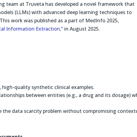
ing team at Truveta has developed a novel framework that
odels (LLMs) with advanced deep learning techniques to
 This work was published as a part of MedInfo 2025,
al Information Extraction,”
in August 2025.
high-quality synthetic clinical examples.
lationships between entities (e.g., a drug and its dosage) w
 the data scarcity problem without compromising context
Documents