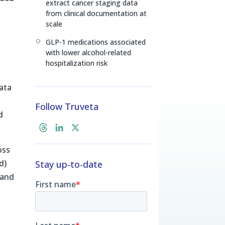
extract cancer staging data
from clinical documentation at
scale
GLP-1 medications associated
[
with lower alcohol-related
hospitalization risk
data
y
Follow Truveta
d
T
L
X
h
i
oss
r
n
d)
Stay up-to-date
e
k
a
e
 and
d
d
s
I
n