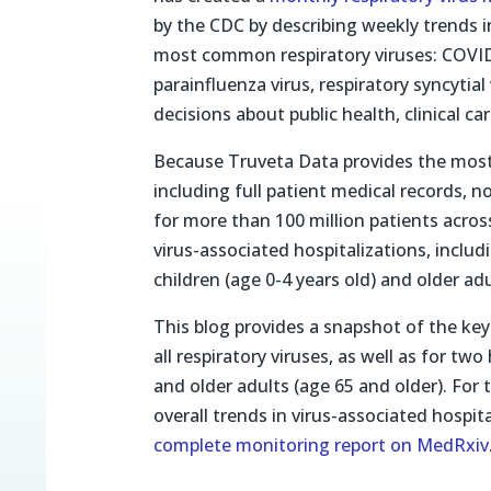
by the CDC by describing weekly trends in
most common respiratory viruses: COVI
parainfluenza virus, respiratory syncytia
decisions about public health, clinical car
Because Truveta Data provides the most 
including full patient medical records, 
for more than 100 million patients acros
virus-associated hospitalizations, includ
children (age 0-4 years old) and older adu
This blog provides a snapshot of the key 
all respiratory viruses, as well as for tw
and older adults (age 65 and older). For 
overall trends in virus-associated hospita
complete monitoring report on MedRxiv