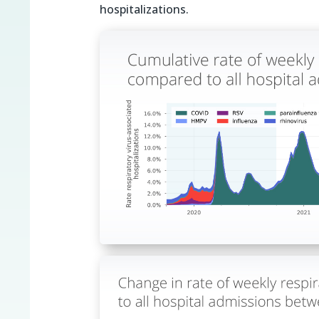
hospitalizations.