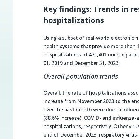
Key findings: Trends in r
hospitalizations
Using a subset of real-world electronic 
health systems that provide more than 18%
hospitalizations of 471,401 unique patie
01, 2019 and December 31, 2023.
Overall population trends
Overall, the rate of hospitalizations ass
increase from November 2023 to the end 
over the past month were due to influe
(88.6% increase). COVID- and influenza-a
hospitalizations, respectively. Other vir
end of December 2023, respiratory virus-