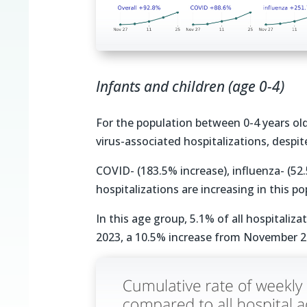
Infants and children (age 0-4)
For the population between 0-4 years ol
virus-associated hospitalizations, despi
COVID- (183.5% increase), influenza- (52
hospitalizations are increasing in this po
In this age group, 5.1% of all hospitaliz
2023, a 10.5% increase from November 2