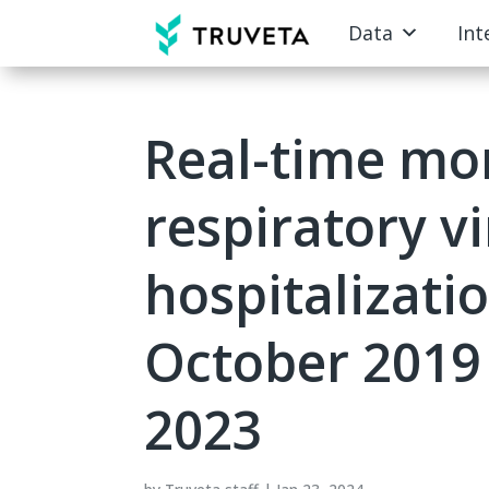
Data
Int
Real-time mon
respiratory v
hospitalizati
October 2019
2023