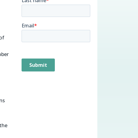
of
ober
%
ons
 the