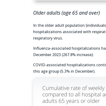
Older adults (age 65 and over)
In the older adult population (individual
hospitalizations associated with respirat
respiratory virus.
Influenza-associated hospitalizations 
December 2023 (267.8% increase).
COVID-associated hospitalizations conti
this age group (5.3% in December).