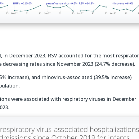
d, in December 2023, RSV accounted for the most respirato
te decreasing rates since November 2023 (24.7% decrease).
.5% increase), and rhinovirus-associated (39.5% increase)
pulation.
ations were associated with respiratory viruses in December
023.