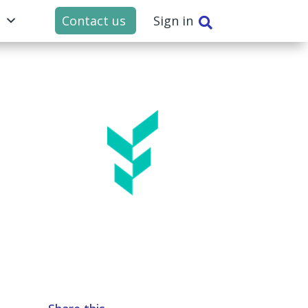
t
Contact us
Sign in
