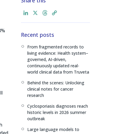
Share this
L
X
T
C
i
h
o
n
r
p
.8%
Recent posts
k
e
y
e
a
L
From fragmented records to
[
d
d
i
living evidence: Health system–
I
s
n
governed, AI-driven,
n
k
continuously updated real-
world clinical data from Truveta
Behind the scenes: Unlocking
[
clinical notes for cancer
ll
research
Cyclosporiasis diagnoses reach
[
historic levels in 2026 summer
outbreak
ch
Large language models to
[
ided