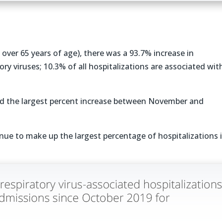
s over 65 years of age), there was a 93.7% increase in
ory viruses; 10.3% of all hospitalizations are associated wit
had the largest percent increase between November and
nue to make up the largest percentage of hospitalizations 