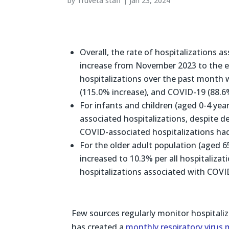
by
Truveta staff
|
Jan 23, 2024
Overall, the rate of hospitalizations a
increase from November 2023 to the e
hospitalizations over the past month 
(115.0% increase), and COVID-19 (88.6%
For infants and children (aged 0-4 yea
associated hospitalizations, despite 
COVID-associated hospitalizations had
For the older adult population (aged 65
increased to 10.3% per all hospitaliza
hospitalizations associated with COVID
Few sources regularly monitor hospitaliz
has created a
monthly respiratory virus 