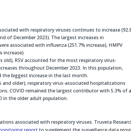
ssociated with respiratory viruses continues to increase (92
nd of December 2023). The largest increases in
were associated with influenza (251.7% increase), HMPV
 increase).
rs old), RSV accounted for the most respiratory virus-
decreases throughout December 2023. In this population,
 the biggest increase in the last month.
 and older), respiratory virus-associated hospitalizations
tions. COVID remained the largest contributor with 5.3% of a
 in the older adult population.
ations associated with respiratory viruses. Truveta Resear
monitoring report
to supplement the surveillance data prov