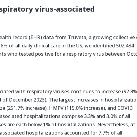
espiratory virus-associated
health record (EHR) data from Truveta, a growing collective 
 of all daily clinical care in the US, we identified 502,484
nts who tested positive for a respiratory virus between Oct
ociated with respiratory viruses continues to increase (92.8
of December 2023). The largest increases in hospitalizati
nza (251.7% increase), HMPV (115.0% increase), and COVID
ssociated hospitalizations comprise 3.3% and 3.0% of all
uses are each below 1% of hospitalizations. Nevertheless, at
associated hospitalizations accounted for 7.7% of all