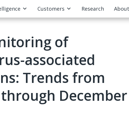
elligence
Customers
Research
Abou
itoring of
irus-associated
ons: Trends from
 through December