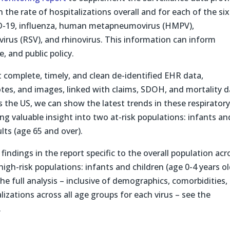
 the rate of hospitalizations overall and for each of the six
D-19, influenza, human metapneumovirus (HMPV),
l virus (RSV), and rhinovirus. This information can inform
e, and public policy.
complete, timely, and clean de-identified EHR data,
notes, and images, linked with claims, SDOH, and mortality 
s the US, we can show the latest trends in these respirator
ing valuable insight into two at-risk populations: infants an
lts (age 65 and over).
findings in the report specific to the overall population acr
o high-risk populations: infants and children (age 0-4 years ol
the full analysis – inclusive of demographics, comorbidities,
lizations across all age groups for each virus – see the
.