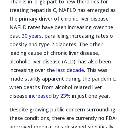
Thanks in large part to new therapies for
treating hepatitis C, NAFLD has emerged as
the primary driver of chronic liver disease.
NAFLD rates have been increasing over the
past
30 years
, paralleling increasing rates of
obesity and type 2 diabetes. The other
leading cause of chronic liver disease,
alcoholic liver disease (ALD), has also been
increasing over the
last decade
. This was
made starkly apparent during the pandemic,
when deaths from alcohol-related liver
disease
increased by 23%
in just one year.
Despite growing public concern surrounding
these conditions, there are currently no FDA-
approved medications designed specifically