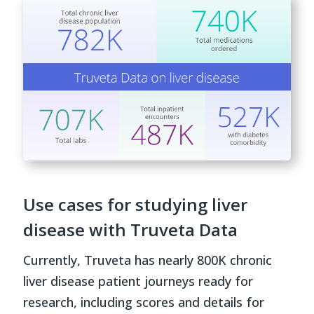
Use cases for studying liver
disease with Truveta Data
Currently, Truveta has nearly 800K chronic
liver disease patient journeys ready for
research, including scores and details for