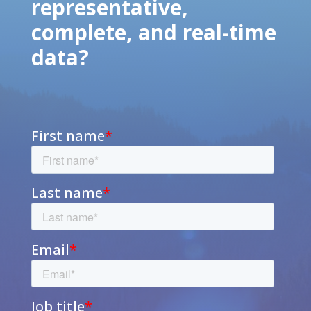
representative,
complete, and real-time
data?