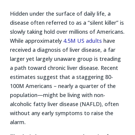
Hidden under the surface of daily life, a
disease often referred to as a “silent killer” is
slowly taking hold over millions of Americans.
While approximately
4.5M US adults
have
received a diagnosis of liver disease, a far
larger yet largely unaware group is treading
a path toward chronic liver disease. Recent
estimates suggest that a staggering 80-
100M Americans – nearly a quarter of the
population—might be living with non-
alcoholic fatty liver disease (NAFLD), often
without any early symptoms to raise the
alarm.