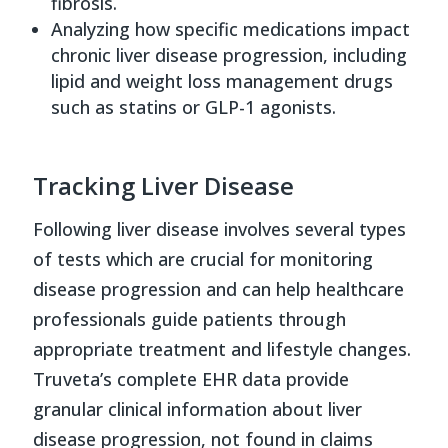
fibrosis.
Analyzing how specific medications impact
chronic liver disease progression, including
lipid and weight loss management drugs
such as statins or GLP-1 agonists.
Tracking Liver Disease
Following liver disease involves several types
of tests which are crucial for monitoring
disease progression and can help healthcare
professionals guide patients through
appropriate treatment and lifestyle changes.
Truveta’s complete EHR data provide
granular clinical information about liver
disease progression, not found in claims