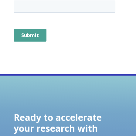
Ready to accelerate
your research with