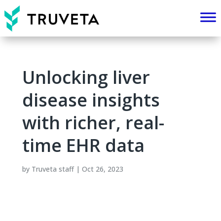
Unlocking liver
disease insights
with richer, real-
time EHR data
by
Truveta staff
|
Oct 26, 2023