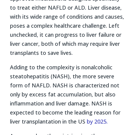
to treat either NAFLD or ALD. Liver disease,
with its wide range of conditions and causes,
poses a complex healthcare challenge. Left
unchecked, it can progress to liver failure or
liver cancer, both of which may require liver
transplants to save lives.
Adding to the complexity is nonalcoholic
steatohepatitis (NASH), the more severe
form of NAFLD. NASH is characterized not
only by excess fat accumulation, but also
inflammation and liver damage. NASH is
expected to become the leading reason for
liver transplantation in the US
by 2025.