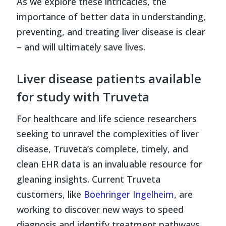
As we explore these intricacies, the
importance of better data in understanding,
preventing, and treating liver disease is clear
– and will ultimately save lives.
Liver disease patients available
for study with Truveta
For healthcare and life science researchers
seeking to unravel the complexities of liver
disease, Truveta’s complete, timely, and
clean EHR data is an invaluable resource for
gleaning insights. Current Truveta
customers, like
Boehringer Ingelheim
, are
working to discover new ways to speed
diagnosis and identify treatment pathways