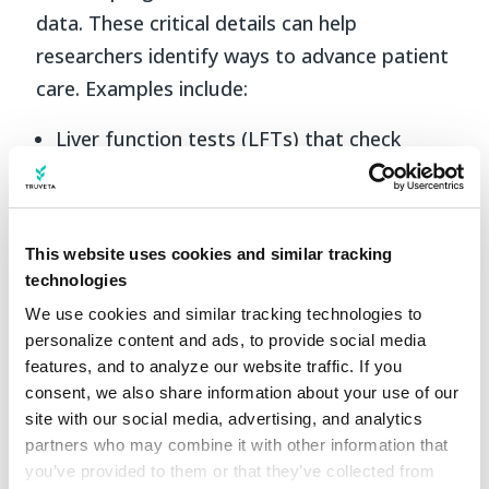
data. These critical details can help
researchers identify ways to advance patient
care. Examples include:
Liver function tests (LFTs) that check
various enzymes and proteins produced by
the liver such as ALT (alanine
aminotransferase), AST (aspartate
aminotransferase), and bilirubin.
Truveta
This website uses cookies and similar tracking
Data includes liver-specific lab results
technologies
such as ALT/AST/bilirubin and lipid panel
We use cookies and similar tracking technologies to 
results for ~670K patients or 85%
personalize content and ads, to provide social media 
coverage of the population.
features, and to analyze our website traffic. If you 
Imaging tests to detect abnormalities,
consent, we also share information about your use of our 
measure liver fibrosis (the level of ‘scarring’
site with our social media, advertising, and analytics 
partners who may combine it with other information that 
of the liver), and diagnose specific disease
you’ve provided to them or that they’ve collected from 
processes affecting the liver.
Truveta Data