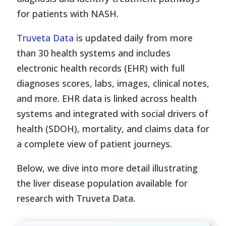
for patients with NASH.
Truveta Data
is updated daily from more
than 30 health systems and includes
electronic health records (EHR) with full
diagnoses scores, labs, images, clinical notes,
and more. EHR data is linked across health
systems and integrated with social drivers of
health (SDOH), mortality, and claims data for
a complete view of patient journeys.
Below, we dive into more detail illustrating
the liver disease population available for
research with Truveta Data.