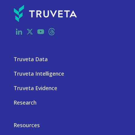
LinkedIn
X
YouTube
Threads
Truveta Data
Truveta Intelligence
Truveta Evidence
Research
Resources