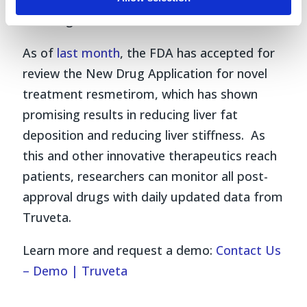
including current Truveta customers.
As of
last month
, the FDA has accepted for
review the New Drug Application for novel
treatment resmetirom, which has shown
promising results in reducing liver fat
deposition and reducing liver stiffness. As
this and other innovative therapeutics reach
patients, researchers can monitor all post-
approval drugs with daily updated data from
Truveta.
Learn more and request a demo:
Contact Us
– Demo | Truveta