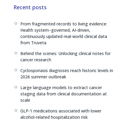
e
a
L
Recent posts
d
d
i
I
s
n
From fragmented records to living evidence:
[
n
k
Health system–governed, AI-driven,
continuously updated real-world clinical data
from Truveta
Behind the scenes: Unlocking clinical notes for
[
cancer research
Cyclosporiasis diagnoses reach historic levels in
[
2026 summer outbreak
Large language models to extract cancer
[
staging data from clinical documentation at
scale
GLP-1 medications associated with lower
[
alcohol-related hospitalization risk