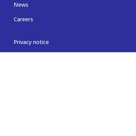
News
Careers
Privacy notice
Contact us
© Truveta 2026