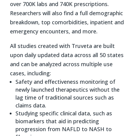
over 700K labs and 740K prescriptions.
Researchers will also find a full demographic
breakdown, top comorbidities, inpatient and
emergency encounters, and more.
All studies created with Truveta are built
upon daily updated data across all 50 states
and can be analyzed across multiple use
cases, including:
Safety and effectiveness monitoring of
newly launched therapeutics without the
lag time of traditional sources such as
claims data.
Studying specific clinical data, such as
biomarkers that aid in predicting
progression from NAFLD to NASH to