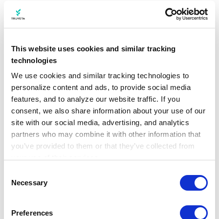
https://www.cdc.gov/rsv/php/surveillance/rsv
-net.html
Centers for Disease Control and Prevention.
This website uses cookies and similar tracking
(2022b, October 28).
RSV in Infants and Young
technologies
Children
.
https://www.cdc.gov/rsv/infants-
We use cookies and similar tracking technologies to 
personalize content and ads, to provide social media 
young-children/
features, and to analyze our website traffic. If you 
consent, we also share information about your use of our 
Centers for Disease Control and Prevention.
site with our social media, advertising, and analytics 
(2022c, December 7).
RSV National Trends
.
partners who may combine it with other information that 
https://archive.cdc.gov/#/details?
you’ve provided to them or that they’ve collected from 
url=https://www.cdc.gov/surveillance/nrevss/
your use of their services.
Learn more about who we are, how you can contact us, 
rsv/natl-trend.html
Consent
and how we process personal data in our 
Privacy 
Necessary
Selection
Notice
.
McLaughlin, J. M., Khan, F., Schmitt, H.-J.,
Agosti, Y., Jodar, L., Simões, E. A. F., &
Preferences