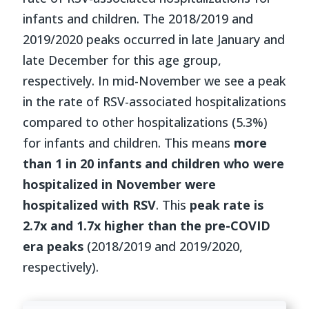
infants and children. The 2018/2019 and
2019/2020 peaks occurred in late January and
late December for this age group,
respectively. In mid-November we see a peak
in the rate of RSV-associated hospitalizations
compared to other hospitalizations (5.3%)
for infants and children. This means
more
than 1 in 20 infants and children who were
hospitalized in November were
hospitalized with RSV
. This
peak rate is
2.7x and 1.7x higher than the pre-COVID
era peaks
(2018/2019 and 2019/2020,
respectively).