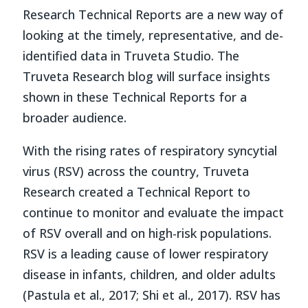
Research Technical Reports are a new way of
looking at the timely, representative, and de-
identified data in Truveta Studio. The
Truveta Research blog will surface insights
shown in these Technical Reports for a
broader audience.
With the rising rates of respiratory syncytial
virus (RSV) across the country, Truveta
Research created a Technical Report to
continue to monitor and evaluate the impact
of RSV overall and on high-risk populations.
RSV is a leading cause of lower respiratory
disease in infants, children, and older adults
(Pastula et al., 2017; Shi et al., 2017)
. RSV has