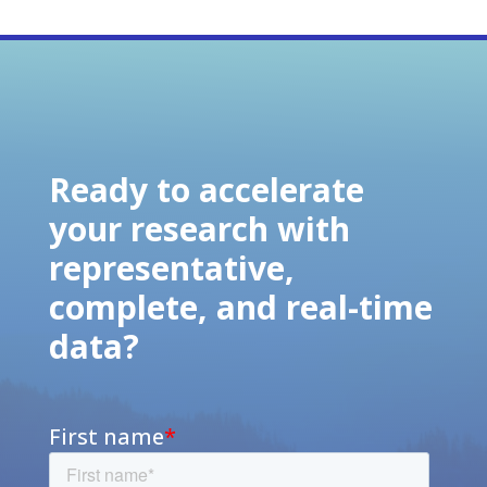
Ready to accelerate
your research with
representative,
complete, and real-time
data?