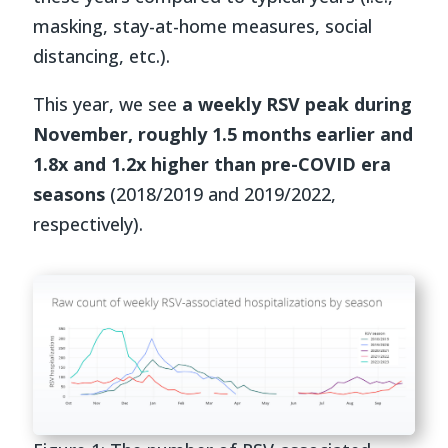
masking, stay-at-home measures, social
distancing, etc.).
This year,
we see
a weekly RSV peak during
November, roughly 1.5 months earlier and
1.8x and 1.2x higher than pre-COVID era
seasons
(2018/2019 and 2019/2022,
respectively).