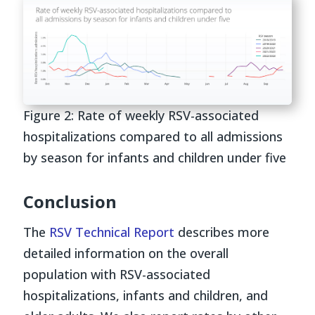
Figure 2: Rate of weekly RSV-associated
hospitalizations compared to all admissions
by season for infants and children under five
Conclusion
The
RSV Technical Report
describes more
detailed information on the overall
population with RSV-associated
hospitalizations, infants and children, and