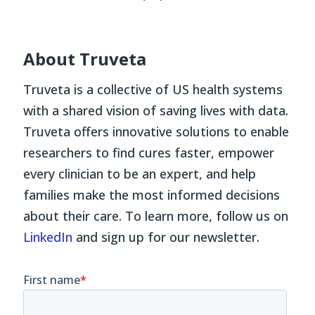
About Truveta
Truveta is a collective of US health systems
with a shared vision of saving lives with data.
Truveta offers innovative solutions to enable
researchers to find cures faster, empower
every clinician to be an expert, and help
families make the most informed decisions
about their care. To learn more, follow us on
LinkedIn
and sign up for our newsletter.