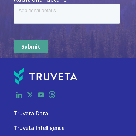
LinkedIn
X
YouTube
Threads
Truveta Data
Truveta Intelligence