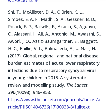
w270/2871219
Shi, T., McAllister, D. A., O’Brien, K. L.,
Simoes, E. A. F., Madhi, S. A., Gessner, B. D.,
Polack, F. P., Balsells, E., Acacio, S., Aguayo,
C., Alassani, I., Ali, A., Antonio, M., Awasthi, S.,
Awori, J. O., Azziz-Baumgartner, E., Baggett,
H. C., Baillie, V. L., Balmaseda, A., … Nair, H.
(2017). Global, regional, and national disease
burden estimates of acute lower respiratory
infections due to respiratory syncytial virus
in young children in 2015: A systematic
review and modelling study.
The Lancet
,
390
(10098), 946–958.
https://www.thelancet.com/journals/lancet/a
rticle/PIIS0140-6736(17)30938-8/fulltext