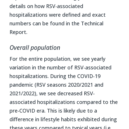
details on how RSV-associated
hospitalizations were defined and exact
numbers can be found in the Technical
Report.
Overall population
For the entire population, we see yearly
variation in the number of RSV-associated
hospitalizations. During the COVID-19
pandemic (RSV seasons 2020/2021 and
2021/2022), we see decreased RSV-
associated hospitalizations compared to the
pre-COVID era. This is likely due to a
difference in lifestyle habits exhibited during
these years compared to typical years (i.e.,