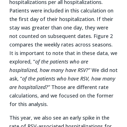
hospitalizations per all hospitalizations.
Patients were included in this calculation on
the first day of their hospitalization. If their
stay was greater than one day, they were
not counted on subsequent dates. Figure 2
compares the weekly rates across seasons.
It is important to note that in these data, we
explored, “
of the patients who are
hospitalized, how many have RSV?”
We did not
ask, “
of the patients who have RSV, how many
are hospitalized?”
Those are different rate
calculations, and we focused on the former
for this analysis.
This year, we also see an early spike in the
rate of RSV-associated hospitalizations for