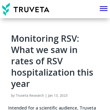
Monitoring RSV:
What we saw in
rates of RSV
hospitalization this
year
by
Truveta Research
|
Jan 13, 2023
Intended for a scientific audience, Truveta