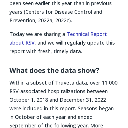
been seen earlier this year than in previous
years
(Centers for Disease Control and
Prevention, 2022a, 2022c)
.
Today we are sharing a
Technical Report
about RSV
, and we will regularly update this
report with fresh, timely data.
What does the data show?
Within a subset of Truveta data, over 11,000
RSV-associated hospitalizations between
October 1, 2018 and December 31, 2022
were included in this report. Seasons began
in October of each year and ended
September of the following year. More