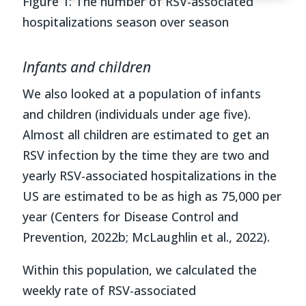
Figure
1
:
The
number of RSV-associated
hospitalizations
season over season
Infants and children
We also looked at a population of infants
and children (individuals under age five).
Almost all children are estimated to get an
RSV infection by the time they are two and
yearly RSV-associated hospitalizations in the
US are estimated to be as high as 75,000 per
year
(Centers for Disease Control and
Prevention, 2022b; McLaughlin et al., 2022)
.
Within this population, we calculated the
weekly rate of RSV-associated