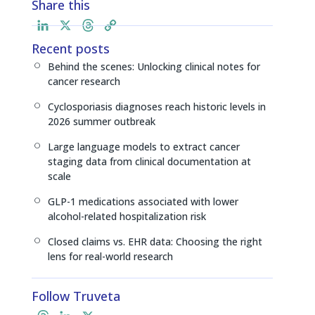
Share this
L
X
T
C
i
h
o
Recent posts
n
r
p
Behind the scenes: Unlocking clinical notes for
[
k
e
y
cancer research
e
a
L
Cyclosporiasis diagnoses reach historic levels in
d
d
i
[
2026 summer outbreak
I
s
n
n
k
Large language models to extract cancer
[
staging data from clinical documentation at
scale
GLP-1 medications associated with lower
[
alcohol-related hospitalization risk
Closed claims vs. EHR data: Choosing the right
[
lens for real-world research
Follow Truveta