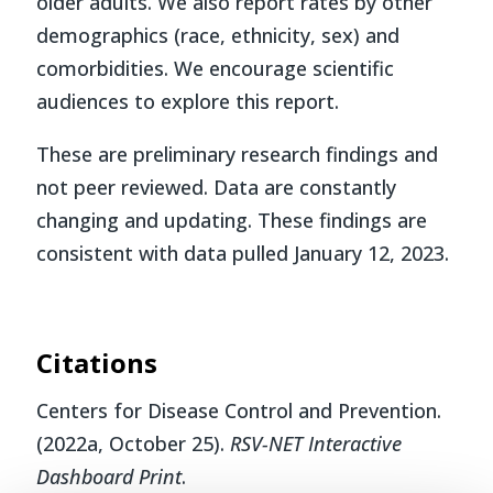
older adults. We also report rates by other
demographics (race, ethnicity, sex) and
comorbidities. We encourage scientific
audiences to explore this report.
These are preliminary research findings and
not peer reviewed. Data are constantly
changing and updating. These findings are
consistent with data pulled January 12, 2023.
Citations
Centers for Disease Control and Prevention.
(2022a, October 25).
RSV-NET Interactive
Dashboard Print
.