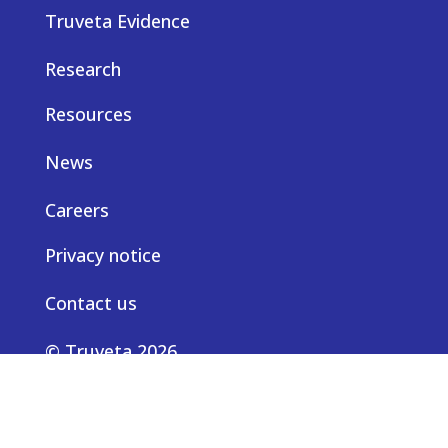
Truveta Evidence
Research
Resources
News
Careers
Privacy notice
Contact us
© Truveta 2026