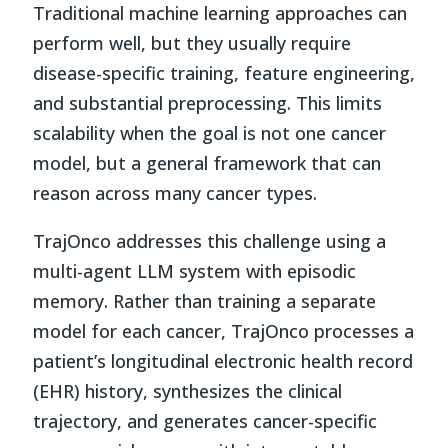
Traditional machine learning approaches can
perform well, but they usually require
disease-specific training, feature engineering,
and substantial preprocessing. This limits
scalability when the goal is not one cancer
model, but a general framework that can
reason across many cancer types.
TrajOnco addresses this challenge using a
multi-agent LLM system with episodic
memory. Rather than training a separate
model for each cancer, TrajOnco processes a
patient’s longitudinal electronic health record
(EHR) history, synthesizes the clinical
trajectory, and generates cancer-specific