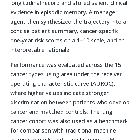
longitudinal record and stored salient clinical
evidence in episodic memory. A manager
agent then synthesized the trajectory into a
concise patient summary, cancer-specific
one-year risk scores on a 1–10 scale, and an
interpretable rationale.
Performance was evaluated across the 15
cancer types using area under the receiver
operating characteristic curve (AUROC),
where higher values indicate stronger
discrimination between patients who develop
cancer and matched controls. The lung
cancer cohort was also used as a benchmark
for comparison with traditional machine
learning models and a single-agent LLM