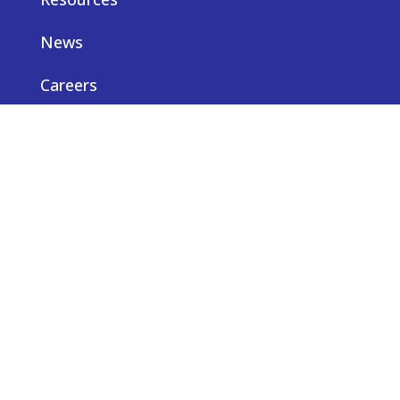
News
Careers
Privacy notice
Contact us
© Truveta 2026