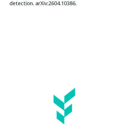
detection. arXiv:2604.10386.