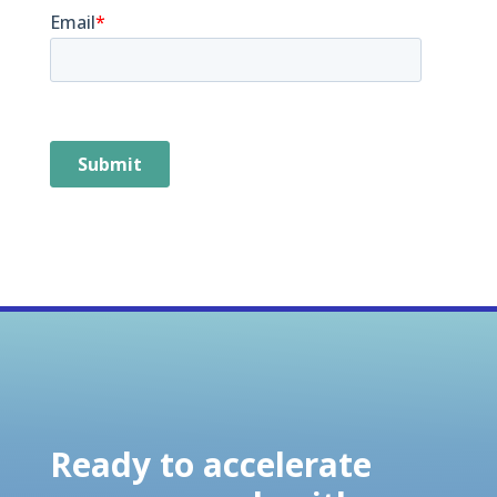
Ready to accelerate