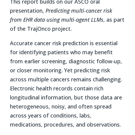
This report builds on our ASCO oral
presentation,
Predicting multi-cancer risk
from EHR data using multi-agent LLMs
, as part
of the TrajOnco project.
Accurate cancer risk prediction is essential
for identifying patients who may benefit
from earlier screening, diagnostic follow-up,
or closer monitoring. Yet predicting risk
across multiple cancers remains challenging.
Electronic health records contain rich
longitudinal information, but those data are
heterogeneous, noisy, and often spread
across years of conditions, labs,
medications, procedures, and observations.