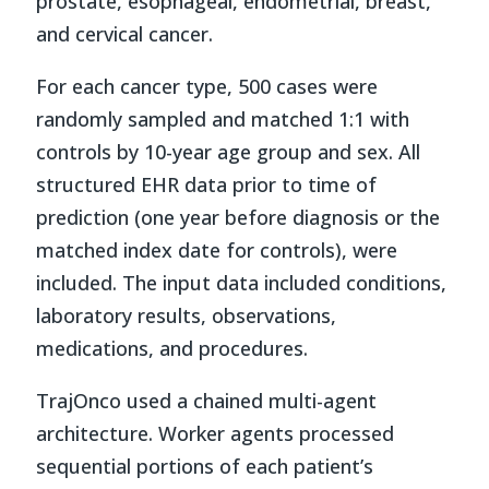
prostate, esophageal, endometrial, breast,
and cervical cancer.
For each cancer type, 500 cases were
randomly sampled and matched 1:1 with
controls by 10-year age group and sex. All
structured EHR data prior to time of
prediction (one year before diagnosis or the
matched index date for controls), were
included. The input data included conditions,
laboratory results, observations,
medications, and procedures.
TrajOnco used a chained multi-agent
architecture. Worker agents processed
sequential portions of each patient’s