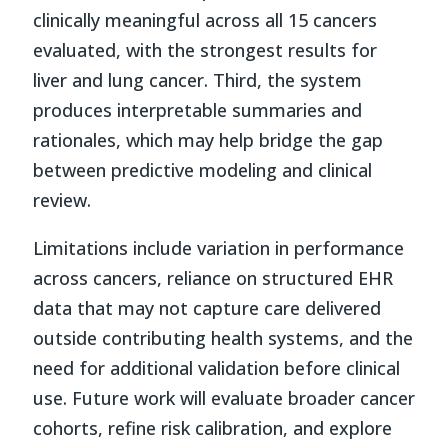
clinically meaningful across all 15 cancers
evaluated, with the strongest results for
liver and lung cancer. Third, the system
produces interpretable summaries and
rationales, which may help bridge the gap
between predictive modeling and clinical
review.
Limitations include variation in performance
across cancers, reliance on structured EHR
data that may not capture care delivered
outside contributing health systems, and the
need for additional validation before clinical
use. Future work will evaluate broader cancer
cohorts, refine risk calibration, and explore