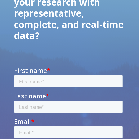
your research with
representative,
complete, and real-time
data?