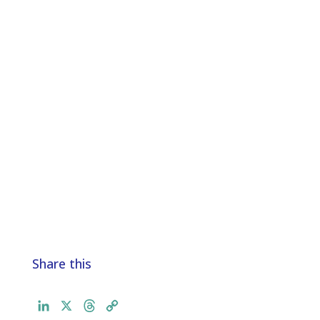
Share this
L
X
T
C