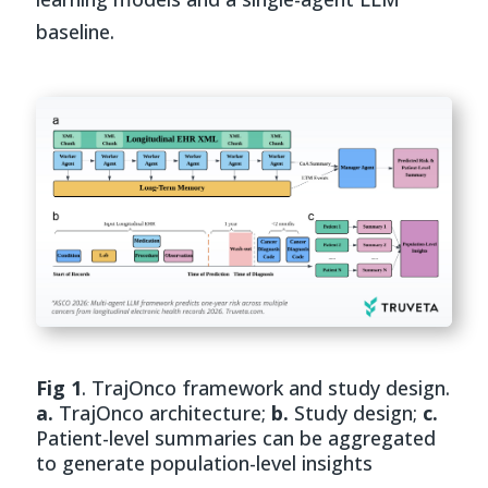
baseline.
Fig 1
. TrajOnco framework and study design.
a.
TrajOnco architecture;
b.
Study design;
c.
Patient-level summaries can be aggregated
to generate population-level insights