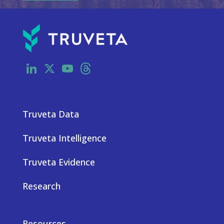
LinkedIn
X
YouTube
Threads
Truveta Data
Truveta Intelligence
Truveta Evidence
Research
Resources