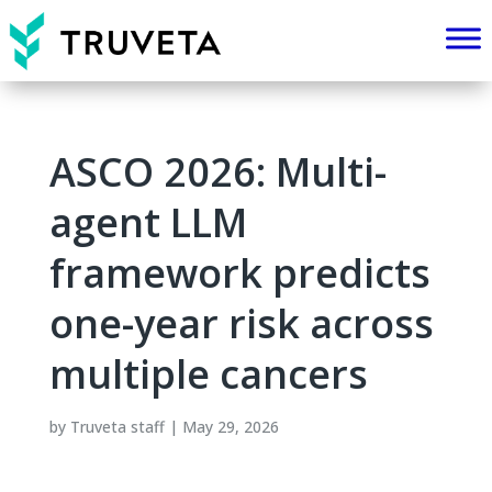
ASCO 2026: Multi-
agent LLM
framework predicts
one-year risk across
multiple cancers
by
Truveta staff
|
May 29, 2026