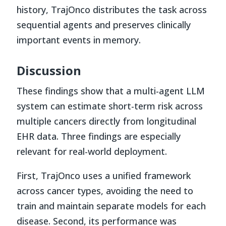
history, TrajOnco distributes the task across
sequential agents and preserves clinically
important events in memory.
Discussion
These findings show that a multi-agent LLM
system can estimate short-term risk across
multiple cancers directly from longitudinal
EHR data. Three findings are especially
relevant for real-world deployment.
First, TrajOnco uses a unified framework
across cancer types, avoiding the need to
train and maintain separate models for each
disease. Second, its performance was