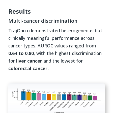
Results
Multi-cancer discrimination
TrajOnco demonstrated heterogeneous but
clinically meaningful performance across
cancer types. AUROC values ranged from
0.64 to 0.80
, with the highest discrimination
for
liver cancer
and the lowest for
colorectal cancer.