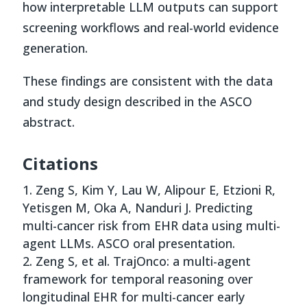
how interpretable LLM outputs can support
screening workflows and real-world evidence
generation.
These findings are consistent with the data
and study design described in the ASCO
abstract.
Citations
Zeng S, Kim Y, Lau W, Alipour E, Etzioni R,
Yetisgen M, Oka A, Nanduri J. Predicting
multi-cancer risk from EHR data using multi-
agent LLMs. ASCO oral presentation.
Zeng S, et al. TrajOnco: a multi-agent
framework for temporal reasoning over
longitudinal EHR for multi-cancer early