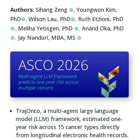
Authors:
Sihang Zeng
⊕,
Youngwon Kim,
PhD
⊕,
Wilson Lau, PhD
⊕,
Ruth Etzioni, PhD
⊕,
Meliha Yetisgen, PhD
⊕,
Anand Oka, PhD
⊕,
Jay Nanduri, MBA, MS
⊕
TrajOnco, a multi-agent large language
model (LLM) framework, estimated one-
year risk across 15 cancer types directly
from longitudinal electronic health records.