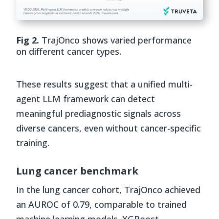
Fig 2.
TrajOnco shows varied performance
on different cancer types.
These results suggest that a unified multi-
agent LLM framework can detect
meaningful prediagnostic signals across
diverse cancers, even without cancer-specific
training.
Lung cancer benchmark
In the lung cancer cohort, TrajOnco achieved
an AUROC of 0.79, comparable to trained
machine learning models. XGBoost