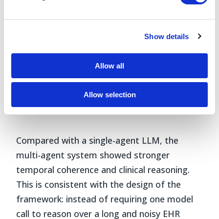
Show details
Allow all
Allow selection
Fig 3.
Top 5 themes of each cancer type
identified from TrajOnco’s summaries.
Compared with a single-agent LLM, the
multi-agent system showed stronger
temporal coherence and clinical reasoning.
This is consistent with the design of the
framework: instead of requiring one model
call to reason over a long and noisy EHR