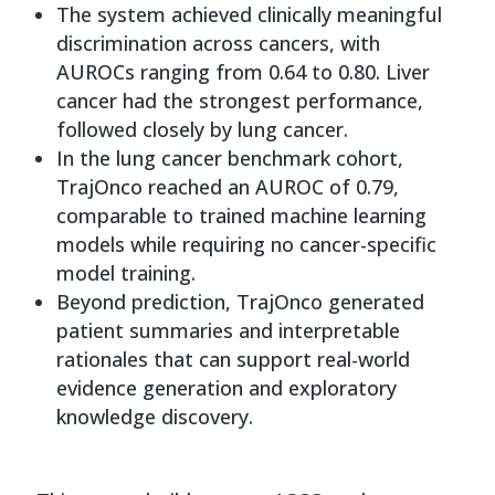
The system achieved clinically meaningful
discrimination across cancers, with
AUROCs ranging from 0.64 to 0.80. Liver
cancer had the strongest performance,
followed closely by lung cancer.
In the lung cancer benchmark cohort,
TrajOnco reached an AUROC of 0.79,
comparable to trained machine learning
models while requiring no cancer-specific
model training.
Beyond prediction, TrajOnco generated
patient summaries and interpretable
rationales that can support real-world
evidence generation and exploratory
knowledge discovery.