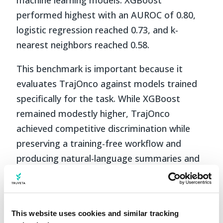
performed highest with an AUROC of 0.80,
logistic regression reached 0.73, and k-
nearest neighbors reached 0.58.
This benchmark is important because it
evaluates TrajOnco against models trained
specifically for the task. While XGBoost
remained modestly higher, TrajOnco
achieved competitive discrimination while
preserving a training-free workflow and
producing natural-language summaries and
rationales.
Interpretable reasoning and
downstream use
This website uses cookies and similar tracking