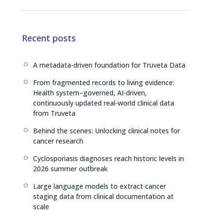
i
h
o
n
r
p
k
e
y
e
a
L
Recent posts
d
d
i
I
s
n
A metadata-driven foundation for Truveta Data
[
n
k
From fragmented records to living evidence:
[
Health system–governed, AI-driven,
continuously updated real-world clinical data
from Truveta
Behind the scenes: Unlocking clinical notes for
[
cancer research
Cyclosporiasis diagnoses reach historic levels in
[
2026 summer outbreak
Large language models to extract cancer
[
staging data from clinical documentation at
scale