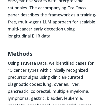
one-year risk scores with interpretable
rationales. The accompanying TrajOnco
paper describes the framework as a training-
free, multi-agent LLM approach for scalable
multi-cancer early detection using
longitudinal EHR data.
Methods
Using Truveta Data, we identified cases for
15 cancer types with clinically recognized
precursor signs using clinician-curated
diagnostic codes: lung, ovarian, liver,
pancreatic, colorectal, multiple myeloma,
lymphoma, gastric, bladder, leukemia,