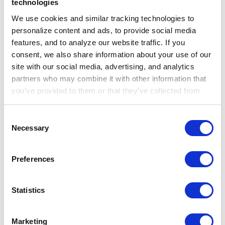
technologies
Beyond risk scores, TrajOnco generated
We use cookies and similar tracking technologies to 
concise patient-level summaries and
personalize content and ads, to provide social media 
evidence-linked rationales. These outputs
features, and to analyze our website traffic. If you 
consent, we also share information about your use of our 
help make the prediction process more
site with our social media, advertising, and analytics 
transparent and support downstream
partners who may combine it with other information that 
analyses, including cancer real-world evidence
you’ve provided to them or that they’ve collected from 
generation and exploratory knowledge
your use of their services.
Learn more about who we are, how you can contact us, 
discovery. For example, a topic modeling
Consent
and how we process personal data in our 
Privacy 
Necessary
framework can identify top themes for each
Selection
Notice
.
cancer from the patient-level summaries.
Preferences
Statistics
Marketing