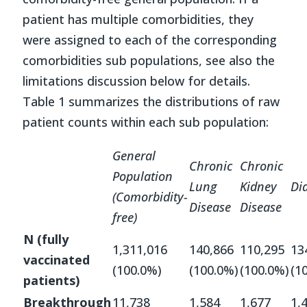
patient has multiple comorbidities, they
were assigned to each of the corresponding
comorbidities sub populations, see also the
limitations discussion below for details.
Table 1 summarizes the distributions of raw
patient counts within each sub population:
General
Chronic
Chronic
Population
Lung
Kidney
Di
(Comorbidity-
Disease
Disease
free
)
N (fully
1,311,016
140,866
110,295
13
vaccinated
(100.0%)
(100.0%)
(100.0%)
(1
patients)
Breakthrough
11,738
1,584
1,677
1,