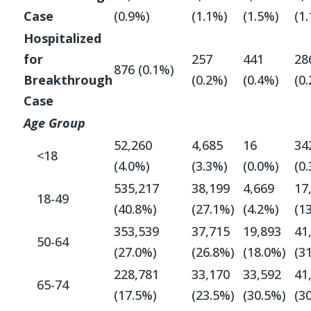
Case
(0.9%)
(1.1%)
(1.5%)
(1
Hospitalized
for
257
441
28
876 (0.1%)
Breakthrough
(0.2%)
(0.4%)
(0
Case
Age Group
52,260
4,685
16
34
<18
(4.0%)
(3.3%)
(0.0%)
(0
535,217
38,199
4,669
17
18-49
(40.8%)
(27.1%)
(4.2%)
(1
353,539
37,715
19,893
41
50-64
(27.0%)
(26.8%)
(18.0%)
(3
228,781
33,170
33,592
41
65-74
(17.5%)
(23.5%)
(30.5%)
(3