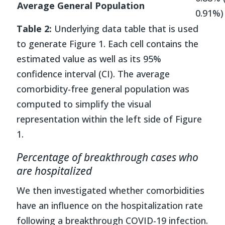
Average General Population
0.91%)
Table 2:
Underlying data table that is used
to generate Figure 1. Each cell contains the
estimated value as well as its 95%
confidence interval (CI). The average
comorbidity-free general population was
computed to simplify the visual
representation within the left side of Figure
1.
Percentage of breakthrough cases who
are hospitalized
We then investigated whether comorbidities
have an influence on the hospitalization rate
following a breakthrough COVID-19 infection.