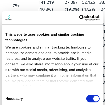
141,219
27,097
52,125
33
75+
(10.8%)
(19.2%)
(47.3%)
(2
Sex
808,981
91,097
65,985
69
Female
(61.7%)
(64.7%)
(59.8%)
(5
This website uses cookies and similar tracking
502,035
49,769
44,310
65
technologies
Male
(38.3%)
(35.3%)
(40.2%)
(4
We use cookies and similar tracking technologies to 
Race
personalize content and ads, to provide social media 
features, and to analyze our website traffic. If you 
872,709
109,169
88,685
91
White
consent, we also share information about your use of our 
(66.6%)
(77.5%)
(80.4%)
(6
site with our social media, advertising, and analytics 
121,508
7,866
4,913
13
partners who may combine it with other information that 
Asian
you’ve provided to them or that they’ve collected from 
(9.3%)
(5.6%)
(4.5%)
(9
your use of their services.
Black or
Learn more about who we are, how you can contact us, 
31,106
5,723
4,907
6,
Consent
African
and how we process personal data in our 
Privacy 
Necessary
Selection
(2.4%)
(4.1%)
(4.4%)
(5
American
Notice
.