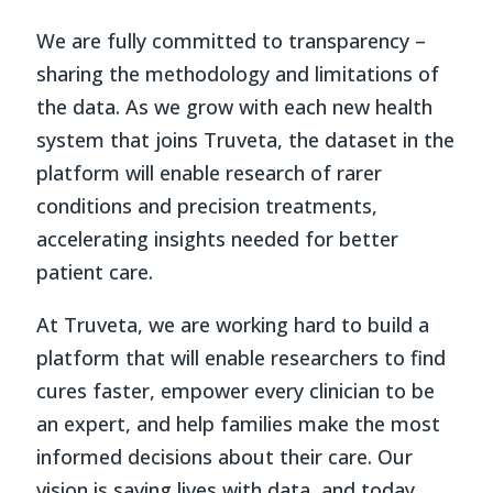
We are fully committed to transparency –
sharing the methodology and limitations of
the data. As we grow with each new health
system that joins Truveta, the dataset in the
platform will enable research of rarer
conditions and precision treatments,
accelerating insights needed for better
patient care.
At Truveta, we are working hard to build a
platform that will enable researchers to find
cures faster, empower every clinician to be
an expert, and help families make the most
informed decisions about their care. Our
vision is saving lives with data, and today