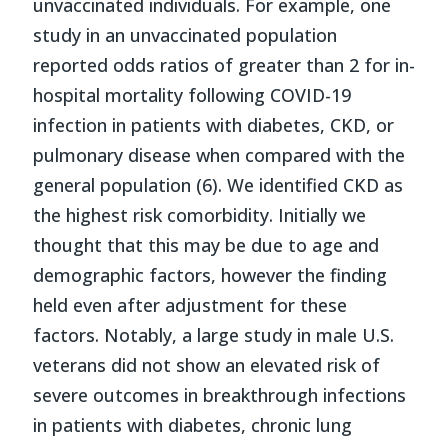
unvaccinated individuals. For example, one
study in an unvaccinated population
reported odds ratios of greater than 2 for in-
hospital mortality following COVID-19
infection in patients with diabetes, CKD, or
pulmonary disease when compared with the
general population (6). We identified CKD as
the highest risk comorbidity. Initially we
thought that this may be due to age and
demographic factors, however the finding
held even after adjustment for these
factors. Notably, a large study in male U.S.
veterans did not show an elevated risk of
severe outcomes in breakthrough infections
in patients with diabetes, chronic lung