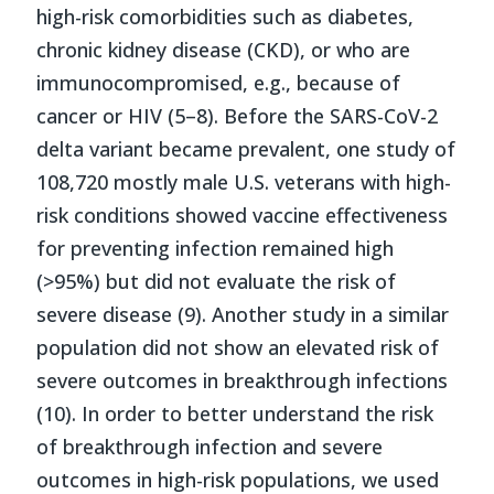
high-risk comorbidities such as diabetes,
chronic kidney disease (CKD), or who are
immunocompromised, e.g., because of
cancer or HIV (5–8). Before the SARS-CoV-2
delta variant became prevalent, one study of
108,720 mostly male U.S. veterans with high-
risk conditions showed vaccine effectiveness
for preventing infection remained high
(>95%) but did not evaluate the risk of
severe disease (9). Another study in a similar
population did not show an elevated risk of
severe outcomes in breakthrough infections
(10). In order to better understand the risk
of breakthrough infection and severe
outcomes in high-risk populations, we used