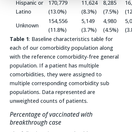
Hispanic or
170,779
11,624
8,285
16
Latino
(13.0%)
(8.3%)
(7.5%)
(1
154,556
5,149
4,980
5,
Unknown
(11.8%)
(3.7%)
(4.5%)
(3
Table 1
: Baseline characteristics table for
each of our comorbidity population along
with the reference comorbidity-free general
population. If a patient has multiple
comorbidities, they were assigned to
multiple corresponding comorbidity sub
populations. Data represented are
unweighted counts of patients.
Percentage of vaccinated with
breakthrough case