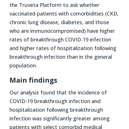
the Truveta Platform to ask whether
vaccinated patients with comorbidities (CKD,
chronic lung disease, diabetes, and those
who are immunocompromised) have higher
rates of breakthrough COVID-19 infection
and higher rates of hospitalization following
breakthrough infection than in the general
population.
Main findings
Our analysis found that the incidence of
COVID-19 breakthrough infection and
hospitalization following breakthrough
infection was significantly greater among
patients with select comorbid medical