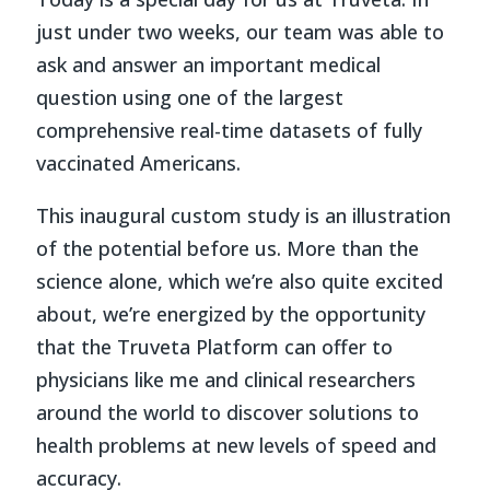
just under two weeks, our team was able to
ask and answer an important medical
question using one of the largest
comprehensive real-time datasets of fully
vaccinated Americans.
This inaugural custom study is an illustration
of the potential before us. More than the
science alone, which we’re also quite excited
about, we’re energized by the opportunity
that the Truveta Platform can offer to
physicians like me and clinical researchers
around the world to discover solutions to
health problems at new levels of speed and
accuracy.