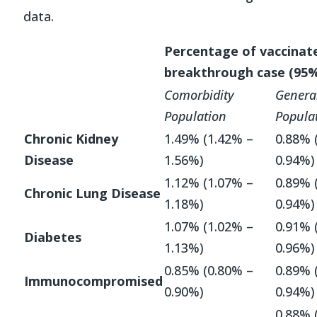
data.
Percentage of vaccinat
breakthrough case (95%
Comorbidity
Genera
Population
Popula
Chronic Kidney
1.49% (1.42% –
0.88% 
Disease
1.56%)
0.94%)
1.12% (1.07% –
0.89% 
Chronic Lung Disease
1.18%)
0.94%)
1.07% (1.02% –
0.91% 
Diabetes
1.13%)
0.96%)
0.85% (0.80% –
0.89% 
Immunocompromised
0.90%)
0.94%)
0.88% 