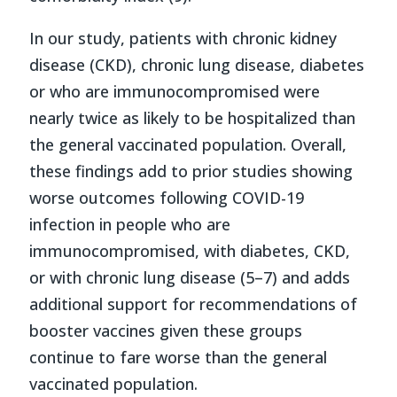
In our study, patients with chronic kidney
disease (CKD), chronic lung disease, diabetes
or who are immunocompromised were
nearly twice as likely to be hospitalized than
the general vaccinated population. Overall,
these findings add to prior studies showing
worse outcomes following COVID-19
infection in people who are
immunocompromised, with diabetes, CKD,
or with chronic lung disease (5–7) and adds
additional support for recommendations of
booster vaccines given these groups
continue to fare worse than the general
vaccinated population.