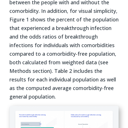
between the people with and without the
comorbidity. In addition, for visual simplicity,
Figure 1 shows the percent of the population
that experienced a breakthrough infection
and the odds ratios of breakthrough
infections for individuals with comorbidities
compared to a comorbidity-free population,
both calculated from weighted data (see
Methods section). Table 2 includes the
results for each individual population as well
as the computed average comorbidity-free
general population.