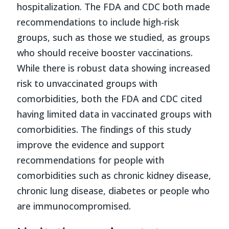
hospitalization. The FDA and CDC both made
recommendations to include high-risk
groups, such as those we studied, as groups
who should receive booster vaccinations.
While there is robust data showing increased
risk to unvaccinated groups with
comorbidities, both the FDA and CDC cited
having limited data in vaccinated groups with
comorbidities. The findings of this study
improve the evidence and support
recommendations for people with
comorbidities such as chronic kidney disease,
chronic lung disease, diabetes or people who
are immunocompromised.