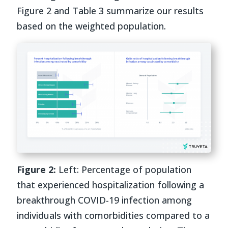
Figure 2 and Table 3 summarize our results
based on the weighted population.
Figure 2:
Left: Percentage of population
that experienced hospitalization following a
breakthrough COVID-19 infection among
individuals with comorbidities compared to a