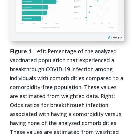
Figure 1
: Left: Percentage of the analyzed
vaccinated population that experienced a
breakthrough COVID-19 infection among
individuals with comorbidities compared to a
comorbidity-free population. These values
are estimated from weighted data. Right:
Odds ratios for breakthrough infection
associated with having a comorbidity versus
having none of the analyzed comorbidities.
These values are estimated from weighted