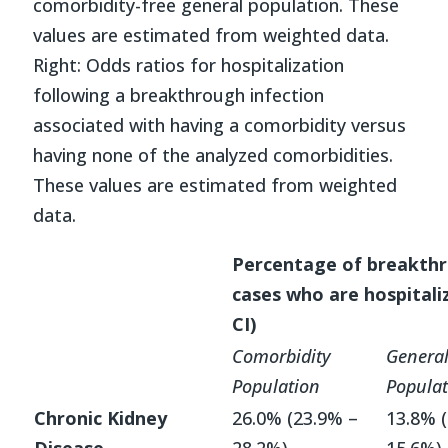
comorbidity-free general population. These
values are estimated from weighted data.
Right: Odds ratios for hospitalization
following a breakthrough infection
associated with having a comorbidity versus
having none of the analyzed comorbidities.
These values are estimated from weighted
data.
Percentage of breakth
cases who are hospitali
CI)
Comorbidity
Genera
Population
Populat
Chronic Kidney
26.0% (23.9% –
13.8% 
Disease
28.2%)
15.6%)