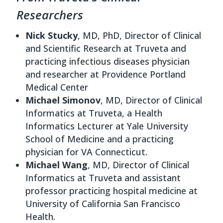
Researchers
Nick Stucky
, MD, PhD, Director of Clinical
and Scientific Research at Truveta and
practicing infectious diseases physician
and researcher at Providence Portland
Medical Center
Michael Simonov
, MD, Director of Clinical
Informatics at Truveta, a Health
Informatics Lecturer at Yale University
School of Medicine and a practicing
physician for VA Connecticut.
Michael Wang
, MD, Director of Clinical
Informatics at Truveta and assistant
professor practicing hospital medicine at
University of California San Francisco
Health.