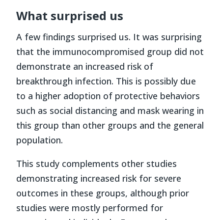
What surprised us
A few findings surprised us. It was surprising
that the immunocompromised group did not
demonstrate an increased risk of
breakthrough infection. This is possibly due
to a higher adoption of protective behaviors
such as social distancing and mask wearing in
this group than other groups and the general
population.
This study complements other studies
demonstrating increased risk for severe
outcomes in these groups, although prior
studies were mostly performed for