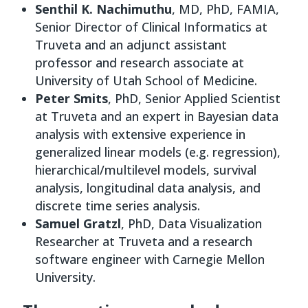
Senthil K. Nachimuthu
, MD, PhD, FAMIA,
Senior Director of Clinical Informatics at
Truveta and an adjunct assistant
professor and research associate at
University of Utah School of Medicine.
Peter Smits
, PhD, Senior Applied Scientist
at Truveta and an expert in Bayesian data
analysis with extensive experience in
generalized linear models (e.g. regression),
hierarchical/multilevel models, survival
analysis, longitudinal data analysis, and
discrete time series analysis.
Samuel Gratzl
, PhD, Data Visualization
Researcher at Truveta and a research
software engineer with Carnegie Mellon
University.