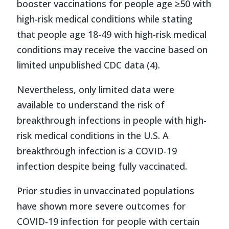
booster vaccinations for people age ≥50 with
high-risk medical conditions while stating
that people age 18-49 with high-risk medical
conditions may receive the vaccine based on
limited unpublished CDC data (4).
Nevertheless, only limited data were
available to understand the risk of
breakthrough infections in people with high-
risk medical conditions in the U.S. A
breakthrough infection is a COVID-19
infection despite being fully vaccinated.
Prior studies in unvaccinated populations
have shown more severe outcomes for
COVID-19 infection for people with certain