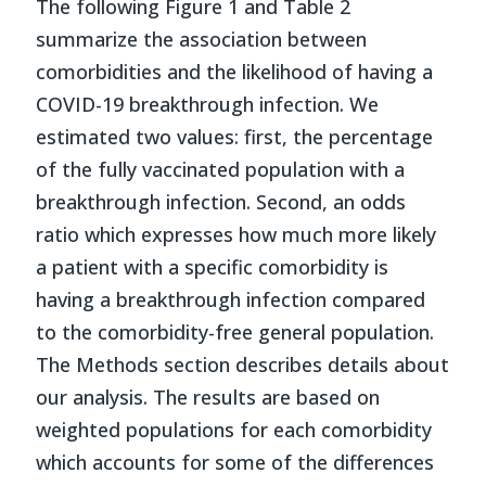
The following Figure 1 and Table 2
summarize the association between
comorbidities and the likelihood of having a
COVID-19 breakthrough infection. We
estimated two values: first, the percentage
of the fully vaccinated population with a
breakthrough infection. Second, an odds
ratio which expresses how much more likely
a patient with a specific comorbidity is
having a breakthrough infection compared
to the comorbidity-free general population.
The Methods section describes details about
our analysis. The results are based on
weighted populations for each comorbidity
which accounts for some of the differences