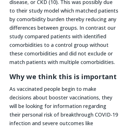
disease, or CKD (10). This was possibly due
to their study model which matched patients
by comorbidity burden thereby reducing any
differences between groups. In contrast our
study compared patients with identified
comorbidities to a control group without
these comorbidities and did not exclude or
match patients with multiple comorbidities.
Why we think this is important
As vaccinated people begin to make
decisions about booster vaccinations, they
will be looking for information regarding
their personal risk of breakthrough COVID-19
infection and severe outcomes like