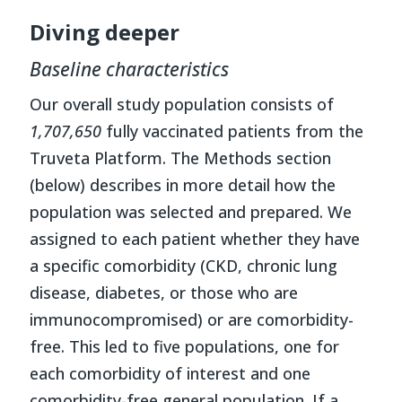
Diving deeper
Baseline characteristics
Our overall study population consists of
1,707,650
fully vaccinated patients from the
Truveta Platform. The Methods section
(below) describes in more detail how the
population was selected and prepared. We
assigned to each patient whether they have
a specific comorbidity (CKD, chronic lung
disease, diabetes, or those who are
immunocompromised) or are comorbidity-
free. This led to five populations, one for
each comorbidity of interest and one
comorbidity-free general population. If a