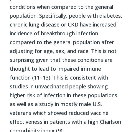
conditions when compared to the general
population. Specifically, people with diabetes,
chronic lung disease or CKD have increased
incidence of breakthrough infection
compared to the general population after
adjusting for age, sex, and race. This is not
surprising given that these conditions are
thought to lead to impaired immune
function (11–13). This is consistent with
studies in unvaccinated people showing
higher risk of infection in these populations
as well as a study in mostly male U.S.
veterans which showed reduced vaccine
effectiveness in patients with a high Charlson
comorbidity index (9).