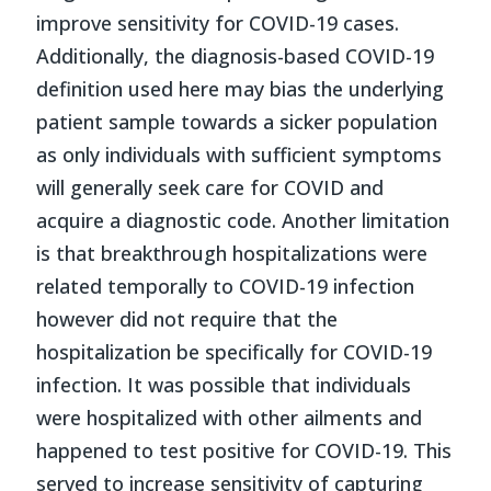
improve sensitivity for COVID-19 cases.
Additionally, the diagnosis-based COVID-19
definition used here may bias the underlying
patient sample towards a sicker population
as only individuals with sufficient symptoms
will generally seek care for COVID and
acquire a diagnostic code. Another limitation
is that breakthrough hospitalizations were
related temporally to COVID-19 infection
however did not require that the
hospitalization be specifically for COVID-19
infection. It was possible that individuals
were hospitalized with other ailments and
happened to test positive for COVID-19. This
served to increase sensitivity of capturing