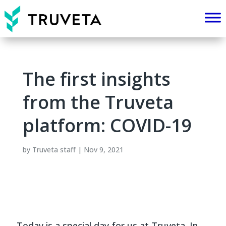
The first insights
from the Truveta
platform: COVID-19
by
Truveta staff
|
Nov 9, 2021
Today is a special day for us at Truveta. In