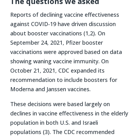
The questions we asked
Reports of declining vaccine effectiveness
against COVID-19 have driven discussion
about booster vaccinations (1,2). On
September 24, 2021, Pfizer booster
vaccinations were approved based on data
showing waning vaccine immunity. On
October 21, 2021, CDC expanded its
recommendation to include boosters for
Moderna and Janssen vaccines.
These decisions were based largely on
declines in vaccine effectiveness in the elderly
population in both U.S. and Israeli
populations (3). The CDC recommended