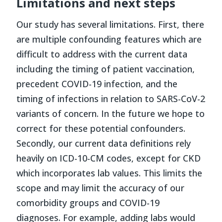
Limitations and next steps
Our study has several limitations. First, there
are multiple confounding features which are
difficult to address with the current data
including the timing of patient vaccination,
precedent COVID-19 infection, and the
timing of infections in relation to SARS-CoV-2
variants of concern. In the future we hope to
correct for these potential confounders.
Secondly, our current data definitions rely
heavily on ICD-10-CM codes, except for CKD
which incorporates lab values. This limits the
scope and may limit the accuracy of our
comorbidity groups and COVID-19
diagnoses. For example, adding labs would