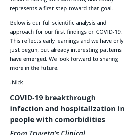
represents a first step toward that goal.
Below is our full scientific analysis and
approach for our first findings on COVID-19.
This reflects early learnings and we have only
just begun, but already interesting patterns
have emerged. We look forward to sharing
more in the future.
-Nick
COVID-19 breakthrough
infection and hospitalization in
people with comorbidities
From Truveta’s Clinical