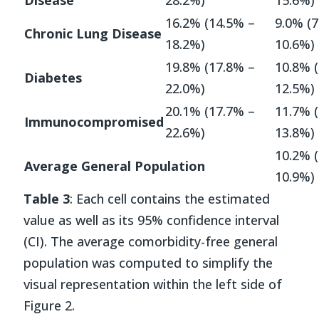
16.2% (14.5% –
9.0% (7
Chronic Lung Disease
18.2%)
10.6%)
19.8% (17.8% –
10.8% 
Diabetes
22.0%)
12.5%)
20.1% (17.7% –
11.7% 
Immunocompromised
22.6%)
13.8%)
10.2% 
Average General Population
10.9%)
Table 3
: Each cell contains the estimated
value as well as its 95% confidence interval
(CI). The average comorbidity-free general
population was computed to simplify the
visual representation within the left side of
Figure 2.