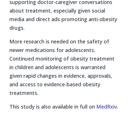
supporting doctor-caregiver conversations
about treatment, especially given social
media and direct ads promoting anti-obesity
drugs.
More research is needed on the safety of
newer medications for adolescents.
Continued monitoring of obesity treatment
in children and adolescents is warranted
given rapid changes in evidence, approvals,
and access to evidence-based obesity
treatments.
This study is also available in full on
MedRxiv
.