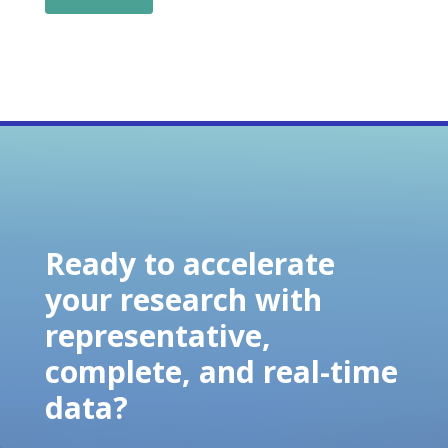
Ready to accelerate
your research with
representative,
complete, and real-time
data?