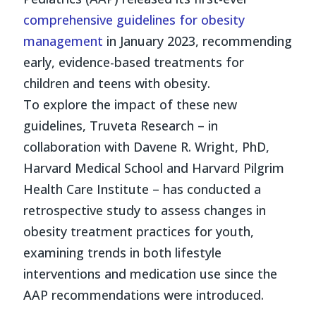
comprehensive guidelines for obesity
management
in January 2023, recommending
early, evidence-based treatments for
children and teens with obesity.
To explore the impact of these new
guidelines, Truveta Research – in
collaboration with Davene R. Wright, PhD,
Harvard Medical School and Harvard Pilgrim
Health Care Institute – has conducted a
retrospective study to assess changes in
obesity treatment practices for youth,
examining trends in both lifestyle
interventions and medication use since the
AAP recommendations were introduced.