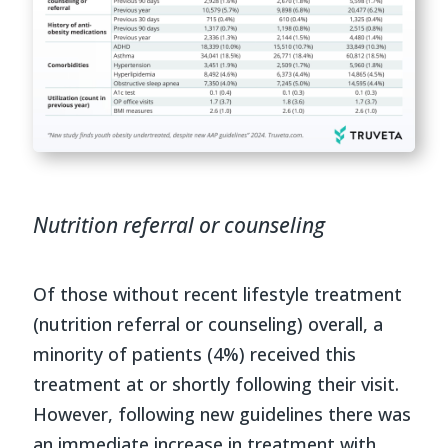
Nutrition referral or counseling
Of those without recent lifestyle treatment
(nutrition referral or counseling) overall, a
minority of patients (4%) received this
treatment at or shortly following their visit.
However, following new guidelines there was
an immediate increase in treatment with