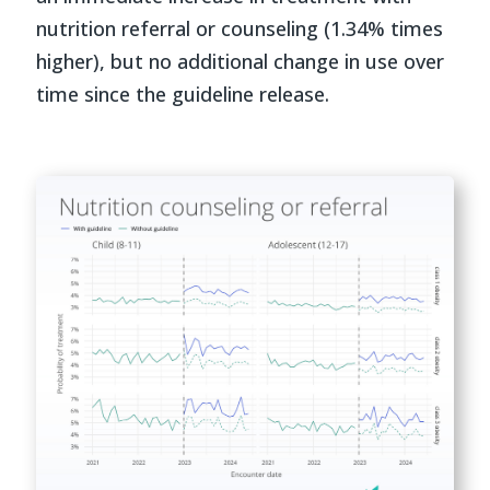
nutrition referral or counseling (1.34% times
higher), but no additional change in use over
time since the guideline release.