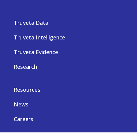
Truveta Data
Truveta Intelligence
Truveta Evidence
Research
Resources
News
Careers