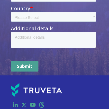
LinkedIn
X
YouTube
Threads