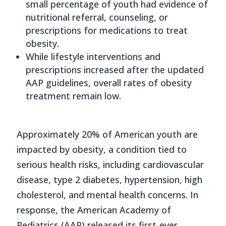
small percentage of youth had evidence of
nutritional referral, counseling, or
prescriptions for medications to treat
obesity.
While lifestyle interventions and
prescriptions increased after the updated
AAP guidelines, overall rates of obesity
treatment remain low.
Approximately 20% of American youth are
impacted by obesity, a condition tied to
serious health risks, including cardiovascular
disease, type 2 diabetes, hypertension, high
cholesterol, and mental health concerns. In
response, the American Academy of
Pediatrics (AAP) released its first-ever