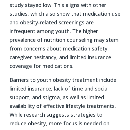
study stayed low. This aligns with other
studies, which also show that medication use
and obesity-related screenings are
infrequent among youth. The higher
prevalence of nutrition counseling may stem
from concerns about medication safety,
caregiver hesitancy, and limited insurance
coverage for medications.
Barriers to youth obesity treatment include
limited insurance, lack of time and social
support, and stigma, as well as limited
availability of effective lifestyle treatments.
While research suggests strategies to
reduce obesity, more focus is needed on