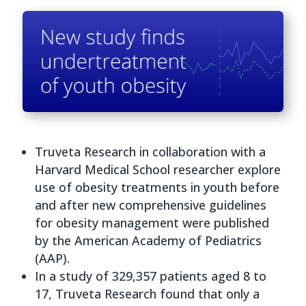
Truveta Research in collaboration with a
Harvard Medical School researcher explore
use of obesity treatments in youth before
and after new comprehensive guidelines
for obesity management were published
by the American Academy of Pediatrics
(AAP).
In a study of 329,357 patients aged 8 to
17, Truveta Research found that only a