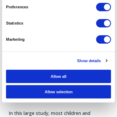
Preferences
Statistics
Marketing
Show details
Allow all
Allow selection
Discussion
In this large study, most children and