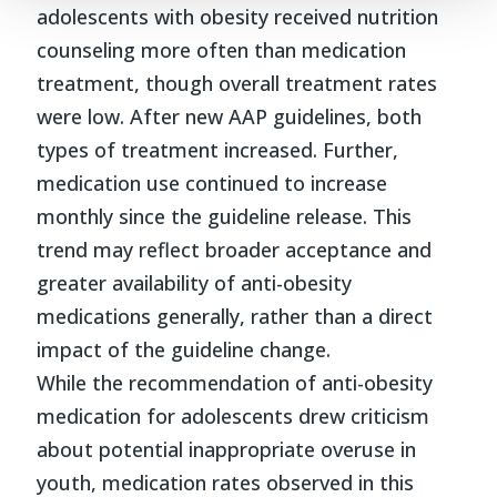
adolescents with obesity received nutrition
counseling more often than medication
treatment, though overall treatment rates
were low. After new AAP guidelines, both
types of treatment increased. Further,
medication use continued to increase
monthly since the guideline release. This
trend may reflect broader acceptance and
greater availability of anti-obesity
medications generally, rather than a direct
impact of the guideline change.
While the recommendation of anti-obesity
medication for adolescents drew criticism
about potential inappropriate overuse in
youth, medication rates observed in this