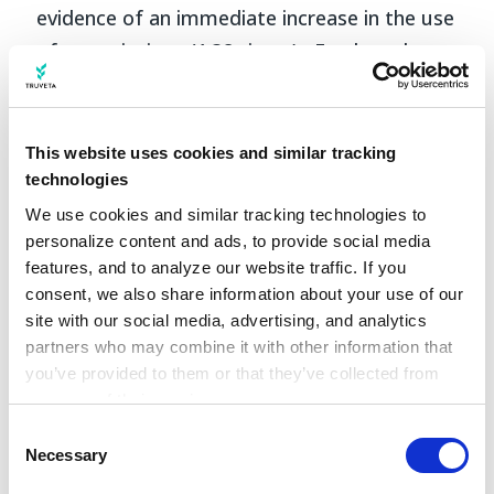
evidence of an immediate increase in the use
of prescriptions (1.38 times) . Further, there
was additional evidence of an increase in the
monthly rate of medication prescriptions
over time. Metformin was the most
This website uses cookies and similar tracking
prescribed medication before the guidelines,
technologies
accounting for nearly 82% of new
We use cookies and similar tracking technologies to 
personalize content and ads, to provide social media 
prescriptions, while less than 2% of patients
features, and to analyze our website traffic. If you 
received semaglutide. Post-guideline,
consent, we also share information about your use of our 
metformin prescriptions dropped to 68.5%,
site with our social media, advertising, and analytics 
while semaglutide prescriptions rose to 20%
partners who may combine it with other information that 
you’ve provided to them or that they’ve collected from 
for patients receiving a prescription.
your use of their services.
Learn more about who we are, how you can contact us, 
Consent
and how we process personal data in our 
Privacy 
Necessary
Selection
Notice
.