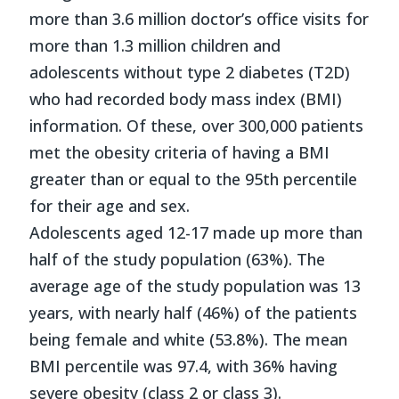
more than 3.6 million doctor’s office visits for
more than 1.3 million children and
adolescents without type 2 diabetes (T2D)
who had recorded body mass index (BMI)
information. Of these, over 300,000 patients
met the obesity criteria of having a BMI
greater than or equal to the 95th percentile
for their age and sex.
Adolescents aged 12-17 made up more than
half of the study population (63%). The
average age of the study population was 13
years, with nearly half (46%) of the patients
being female and white (53.8%). The mean
BMI percentile was 97.4, with 36% having
severe obesity (class 2 or class 3).