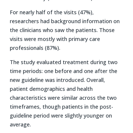
For nearly half of the visits (47%),
researchers had background information on
the clinicians who saw the patients. Those
visits were mostly with primary care
professionals (87%).
The study evaluated treatment during two
time periods: one before and one after the
new guideline was introduced. Overall,
patient demographics and health
characteristics were similar across the two
timeframes, though patients in the post-
guideline period were slightly younger on
average.