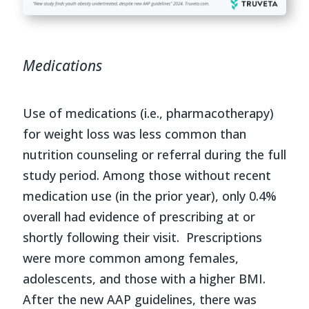
Medications
Use of medications (i.e., pharmacotherapy)
for weight loss was less common than
nutrition counseling or referral during the full
study period. Among those without recent
medication use (in the prior year), only 0.4%
overall had evidence of prescribing at or
shortly following their visit. Prescriptions
were more common among females,
adolescents, and those with a higher BMI.
After the new AAP guidelines, there was