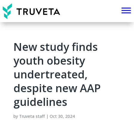
New study finds
youth obesity
undertreated,
despite new AAP
guidelines
by
Truveta staff
|
Oct 30, 2024