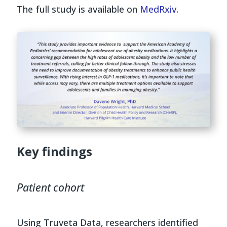
The full study is available on
MedRxiv
.
Key findings
Patient cohort
Using Truveta Data, researchers identified