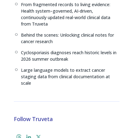
From fragmented records to living evidence:
[
Health system–governed, AI-driven,
continuously updated real-world clinical data
from Truveta
Behind the scenes: Unlocking clinical notes for
[
cancer research
Cyclosporiasis diagnoses reach historic levels in
[
2026 summer outbreak
Large language models to extract cancer
[
staging data from clinical documentation at
scale
Follow Truveta
T
L
X