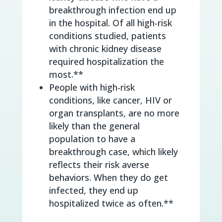
breakthrough infection end up
in the hospital. Of all high-risk
conditions studied, patients
with chronic kidney disease
required hospitalization the
most.**
People with high-risk
conditions, like cancer, HIV or
organ transplants, are no more
likely than the general
population to have a
breakthrough case, which likely
reflects their risk averse
behaviors. When they do get
infected, they end up
hospitalized twice as often.**