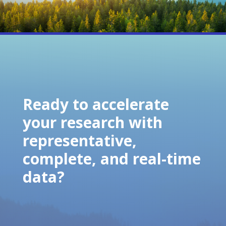
Ready to accelerate
your research with
representative,
complete, and real-time
data?