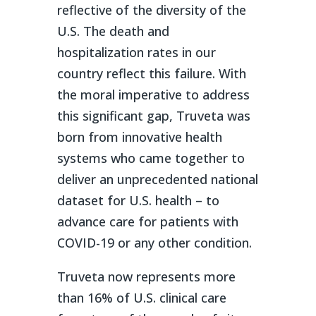
reflective of the diversity of the
U.S. The death and
hospitalization rates in our
country reflect this failure. With
the moral imperative to address
this significant gap, Truveta was
born from innovative health
systems who came together to
deliver an unprecedented national
dataset for U.S. health – to
advance care for patients with
COVID-19 or any other condition.
Truveta now represents more
than 16% of U.S. clinical care