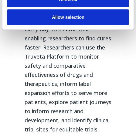
unprecedented access to real-
world data on how any drug or
Allow selection
device is currently being used
every day across the U.S.,
enabling researchers to find cures
faster. Researchers can use the
Truveta Platform to monitor
safety and comparative
effectiveness of drugs and
therapeutics, inform label
expansion efforts to serve more
patients, explore patient journeys
to inform research and
development, and identify clinical
trial sites for equitable trials.