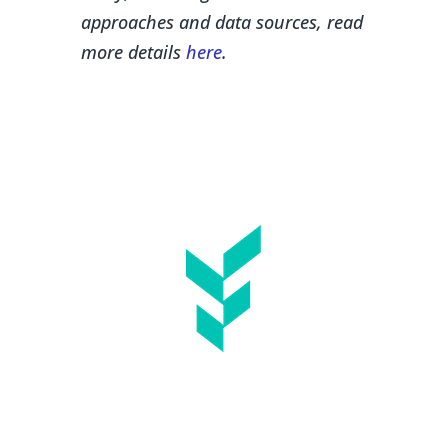
approaches and data sources, r
ead
more details
here
.