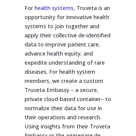
For
health systems
, Truveta is an
opportunity for innovative health
systems to join together and
apply their collective de-identified
data to improve patient care,
advance health equity, and
expedite understanding of rare
diseases. For health system
members, we create a custom
Truveta Embassy – a secure,
private cloud-based container– to
normalize their data for use in
their operations and research.
Using insights from their Truveta
Embassy or the aggregate de-