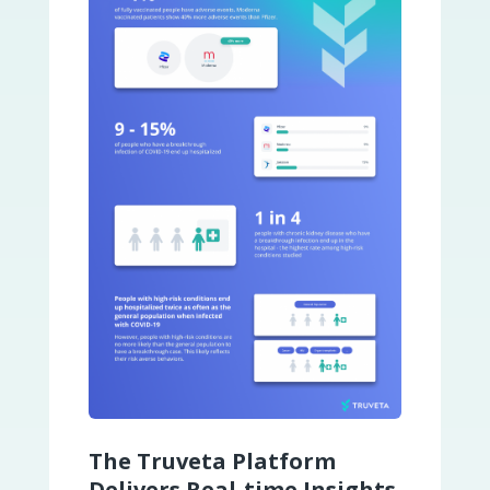
The Truveta Platform
Delivers Real-time Insights