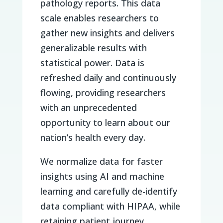
pathology reports. This data
scale enables researchers to
gather new insights and delivers
generalizable results with
statistical power. Data is
refreshed daily and continuously
flowing, providing researchers
with an unprecedented
opportunity to learn about our
nation’s health every day.
We normalize data for faster
insights using AI and machine
learning and carefully de-identify
data compliant with HIPAA, while
retaining patient journey