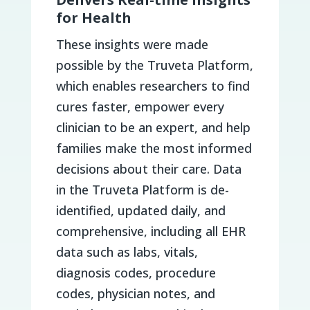
for Health
These insights were made
possible by the Truveta Platform,
which enables researchers to find
cures faster, empower every
clinician to be an expert, and help
families make the most informed
decisions about their care. Data
in the Truveta Platform is de-
identified, updated daily, and
comprehensive, including all EHR
data such as labs, vitals,
diagnosis codes, procedure
codes, physician notes, and