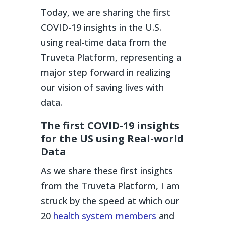
Today, we are sharing the first
COVID-19 insights in the U.S.
using real-time data from the
Truveta Platform, representing a
major step forward in realizing
our vision of saving lives with
data.
The first COVID-19 insights
for the US using Real-world
Data
As we share these first insights
from the Truveta Platform, I am
struck by the speed at which our
20
health system members
and