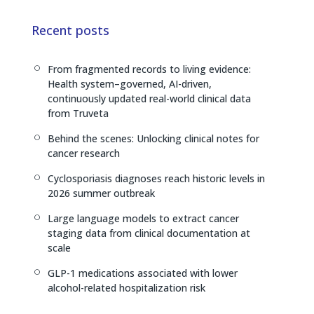
k
e
y
e
a
L
Recent posts
d
d
i
I
s
n
From fragmented records to living evidence:
[
n
k
Health system–governed, AI-driven,
continuously updated real-world clinical data
from Truveta
Behind the scenes: Unlocking clinical notes for
[
cancer research
Cyclosporiasis diagnoses reach historic levels in
[
2026 summer outbreak
Large language models to extract cancer
[
staging data from clinical documentation at
scale
GLP-1 medications associated with lower
[
alcohol-related hospitalization risk