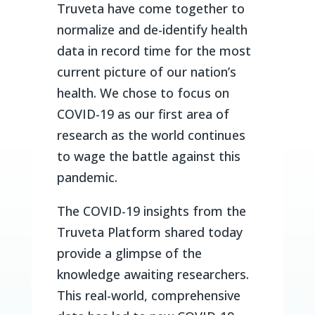
Truveta have come together to
normalize and de-identify health
data in record time for the most
current picture of our nation’s
health. We chose to focus on
COVID-19 as our first area of
research as the world continues
to wage the battle against this
pandemic.
The COVID-19 insights from the
Truveta Platform shared today
provide a glimpse of the
knowledge awaiting researchers.
This real-world, comprehensive