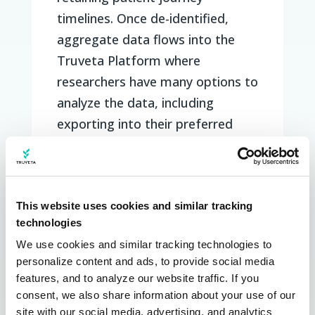
timelines. Once de-identified,
aggregate data flows into the
Truveta Platform where
researchers have many options to
analyze the data, including
exporting into their preferred
analysis tools, the Truveta
application, within Jupyter
notebooks, with APIs, or viewing
This website uses cookies and similar tracking
in customizable daily dashboards.
technologies
Our custom COVID-19
We use cookies and similar tracking technologies to 
dashboards, for example, give
personalize content and ads, to provide social media 
features, and to analyze our website traffic. If you 
early adopter customers views on
consent, we also share information about your use of our 
vaccinated and unvaccinated
site with our social media, advertising, and analytics 