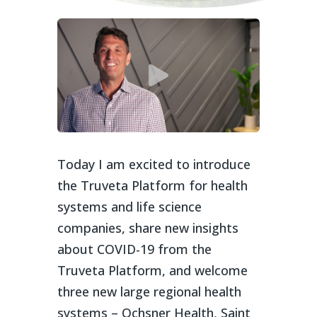
Today I am excited to introduce
the Truveta Platform for health
systems and life science
companies, share new insights
about COVID-19 from the
Truveta Platform, and welcome
three new large regional health
systems – Ochsner Health, Saint