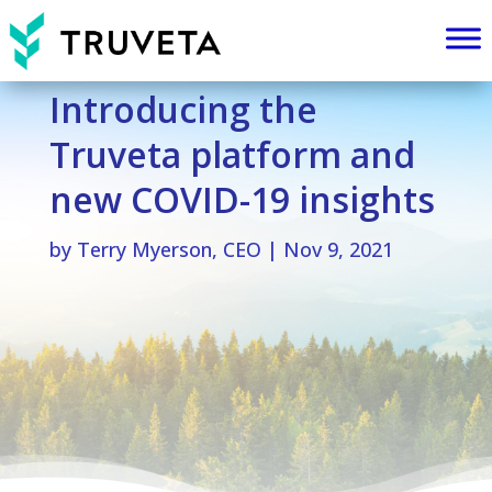
Introducing the
Truveta platform and
new COVID-19 insights
by
Terry Myerson, CEO
|
Nov 9, 2021