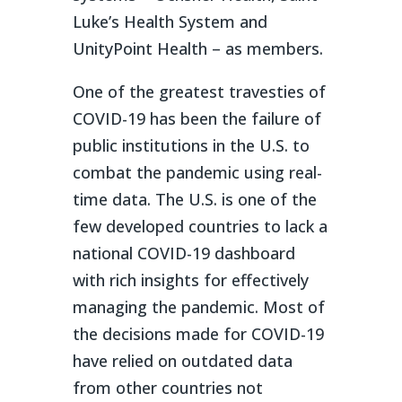
Luke’s Health System and
UnityPoint Health – as members.
One of the greatest travesties of
COVID-19 has been the failure of
public institutions in the U.S. to
combat the pandemic using real-
time data. The U.S. is one of the
few developed countries to lack a
national COVID-19 dashboard
with rich insights for effectively
managing the pandemic. Most of
the decisions made for COVID-19
have relied on outdated data
from other countries not