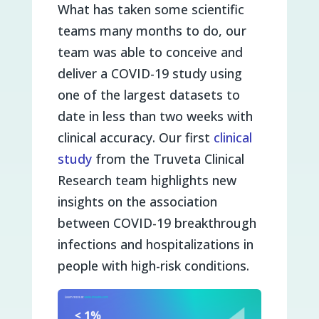
What has taken some scientific
teams many months to do, our
team was able to conceive and
deliver a COVID-19 study using
one of the largest datasets to
date in less than two weeks with
clinical accuracy. Our first
clinical
study
from the Truveta Clinical
Research team highlights new
insights on the association
between COVID-19 breakthrough
infections and hospitalizations in
people with high-risk conditions.