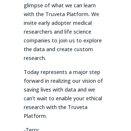
glimpse of what we can learn
with the Truveta Platform. We
invite early adopter medical
researchers and life science
companies to join us to explore
the data and create custom
research.
Today represents a major step
forward in realizing our vision of
saving lives with data and we
can’t wait to enable your ethical
research with the Truveta
Platform.
-Terry