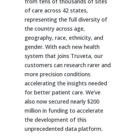
from tens of thousands of sites
of care across 42 states,
representing the full diversity of
the country across age,
geography, race, ethnicity, and
gender. With each new health
system that joins Truveta, our
customers can research rarer and
more precision conditions
accelerating the insights needed
for better patient care. We’ve
also now secured nearly $200
million in funding to accelerate
the development of this
unprecedented data platform.