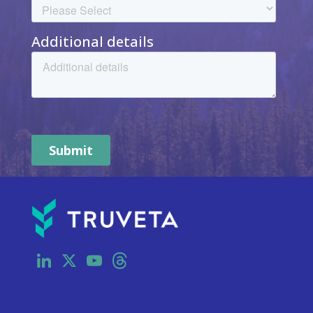
LinkedIn
X
YouTube
Threads