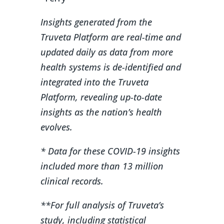
Insights generated from the
Truveta Platform are real-time and
updated daily as data from more
health systems is de-identified and
integrated into the Truveta
Platform, revealing up-to-date
insights as the nation’s health
evolves.
* Data for these COVID-19 insights
included more than 13 million
clinical records.
**For full analysis of Truveta’s
study, including statistical