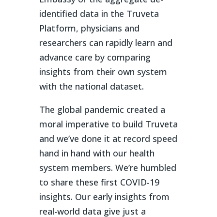
identified data in the Truveta
Platform, physicians and
researchers can rapidly learn and
advance care by comparing
insights from their own system
with the national dataset.
The global pandemic created a
moral imperative to build Truveta
and we’ve done it at record speed
hand in hand with our health
system members. We’re humbled
to share these first COVID-19
insights. Our early insights from
real-world data give just a