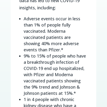
data has led to new COVID-19
insights, including:
Adverse events occur in less
than 1% of people fully
vaccinated. Moderna
vaccinated patients are
showing 40% more adverse
events than Pfizer.*
9% to 15% of people who have
a breakthrough infection of
COVID-19 end up hospitalized,
with Pfizer and Moderna
vaccinated patients showing
the 9% trend and Johnson &
Johnson patients at 15%.*
1 in 4 people with chronic
kidney disease who have a