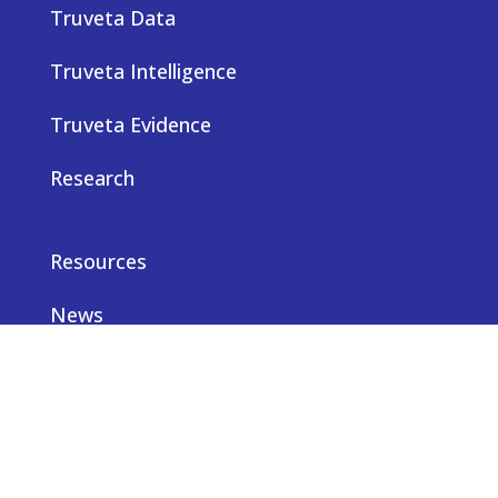
Truveta Data
Truveta Intelligence
Truveta Evidence
Research
Resources
News
Careers
Privacy notice