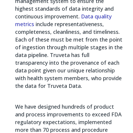
management system to ensure the
highest standards of data integrity and
continuous improvement.
Data quality
metrics
include representativeness,
completeness, cleanliness, and timeliness.
Each of these must be met from the point
of ingestion through multiple stages in the
data pipeline. Truveta has full
transparency into the provenance of each
data point given our unique relationship
with health system members, who provide
the data for Truveta Data.
We have designed hundreds of product
and process improvements to exceed FDA
regulatory expectations, implemented
more than 70 process and procedure