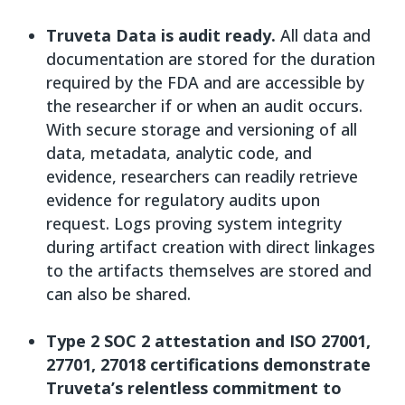
Truveta Data is audit ready.
All data and
documentation are stored for the duration
required by the FDA and are accessible by
the researcher if or when an audit occurs.
With secure storage and versioning of all
data, metadata, analytic code, and
evidence, researchers can readily retrieve
evidence for regulatory audits upon
request. Logs proving system integrity
during artifact creation with direct linkages
to the artifacts themselves are stored and
can also be shared.
Type 2 SOC 2 attestation and ISO 27001,
27701, 27018 certifications demonstrate
Truveta’s relentless commitment to