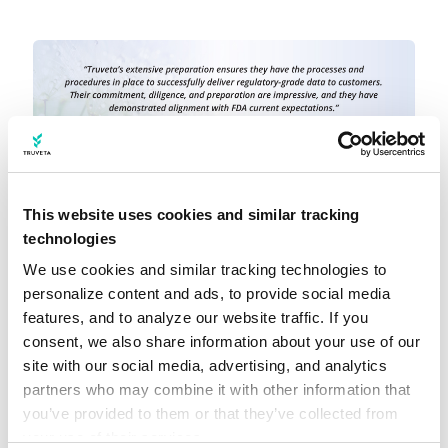
This website uses cookies and similar tracking
technologies
New regulatory submission
We use cookies and similar tracking technologies to 
capabilities in Truveta Studio
personalize content and ads, to provide social media 
features, and to analyze our website traffic. If you 
consent, we also share information about your use of our 
In addition to investments in Truveta Data,
site with our social media, advertising, and analytics 
we have also delivered new advancements to
partners who may combine it with other information that 
you’ve provided to them or that they’ve collected from 
Truveta Studio, our analytics platform, to
your use of their services.