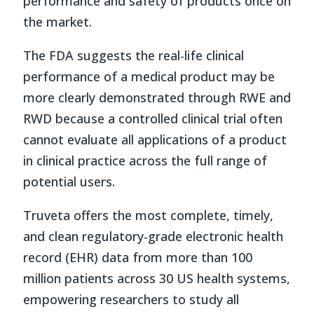
performance and safety of products once on
the market.
The FDA suggests the real-life clinical
performance of a medical product may be
more clearly demonstrated through RWE and
RWD because a controlled clinical trial often
cannot evaluate all applications of a product
in clinical practice across the full range of
potential users.
Truveta offers the most complete, timely,
and clean regulatory-grade electronic health
record (EHR) data from more than 100
million patients across 30 US health systems,
empowering researchers to study all