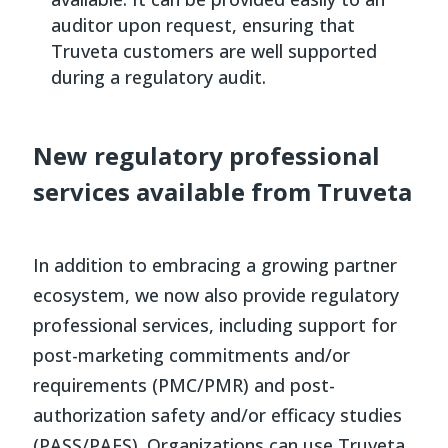
auditor upon request, ensuring that
Truveta customers are well supported
during a regulatory audit.
New regulatory professional
services available from Truveta
In addition to embracing a growing partner
ecosystem, we now also provide regulatory
professional services, including support for
post-marketing commitments and/or
requirements (PMC/PMR) and post-
authorization safety and/or efficacy studies
(PASS/PAES). Organizations can use Truveta