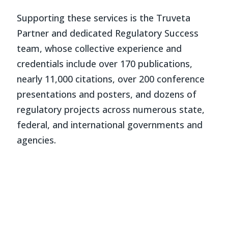
Supporting these services is the Truveta
Partner and dedicated Regulatory Success
team, whose collective experience and
credentials include over 170 publications,
nearly 11,000 citations, over 200 conference
presentations and posters, and dozens of
regulatory projects across numerous state,
federal, and international governments and
agencies.