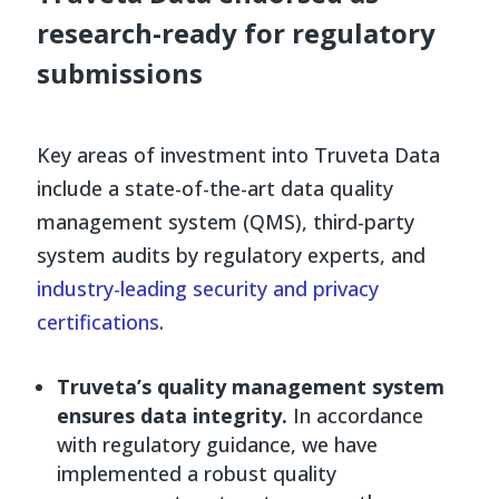
research-ready for regulatory
submissions
Key areas of investment into Truveta Data
include a state-of-the-art data quality
management system (QMS), third-party
system audits by regulatory experts, and
industry-leading security and privacy
certifications
.
Truveta’s quality management system
ensures data integrity.
In accordance
with regulatory guidance, we have
implemented a robust quality