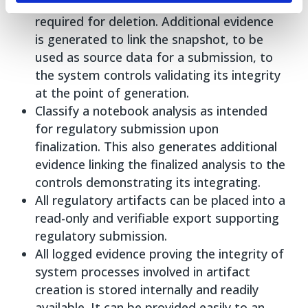
policy and administrator privileges are
required for deletion. Additional evidence
is generated to link the snapshot, to be
used as source data for a submission, to
the system controls validating its integrity
at the point of generation.
Classify a notebook analysis as intended
for regulatory submission upon
finalization. This also generates additional
evidence linking the finalized analysis to the
controls demonstrating its integrating.
All regulatory artifacts can be placed into a
read-only and verifiable export supporting
regulatory submission.
All logged evidence proving the integrity of
system processes involved in artifact
creation is stored internally and readily
available. It can be provided easily to an