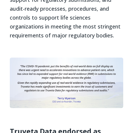
audit-ready processes, procedures, and
controls to support life sciences
organizations in meeting the most stringent
requirements of major regulatory bodies.
Truveta Data endorsed as