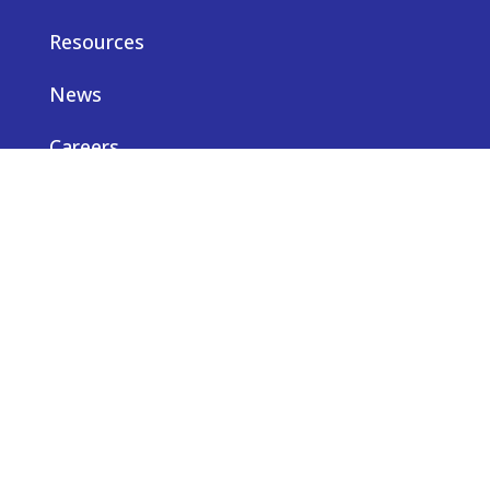
Resources
News
Careers
Privacy notice
Contact us
© Truveta 2026