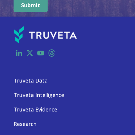
LinkedIn
X
YouTube
Threads
Truveta Data
Truveta Intelligence
Truveta Evidence
Research