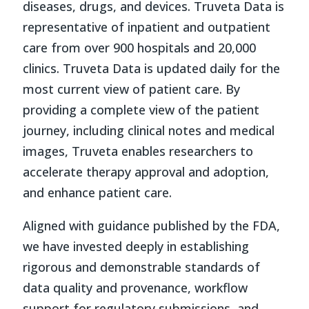
diseases, drugs, and devices. Truveta Data is
representative of inpatient and outpatient
care from over 900 hospitals and 20,000
clinics. Truveta Data is updated daily for the
most current view of patient care. By
providing a complete view of the patient
journey, including clinical notes and medical
images, Truveta enables researchers to
accelerate therapy approval and adoption,
and enhance patient care.
Aligned with guidance published by the FDA,
we have invested deeply in establishing
rigorous and demonstrable standards of
data quality and provenance, workflow
support for regulatory submissions, and