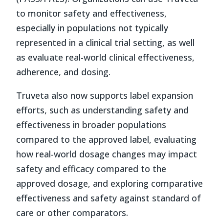
to monitor safety and effectiveness,
especially in populations not typically
represented in a clinical trial setting, as well
as evaluate real-world clinical effectiveness,
adherence, and dosing.
Truveta also now supports label expansion
efforts, such as understanding safety and
effectiveness in broader populations
compared to the approved label, evaluating
how real-world dosage changes may impact
safety and efficacy compared to the
approved dosage, and exploring comparative
effectiveness and safety against standard of
care or other comparators.