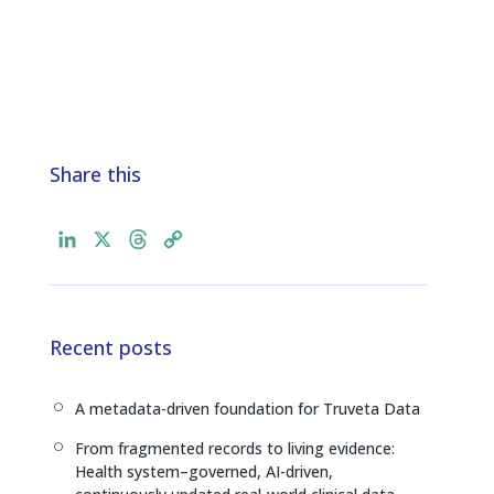
Share this
L
X
T
C
i
h
o
n
r
p
k
e
y
e
a
L
Recent posts
d
d
i
I
s
n
A metadata-driven foundation for Truveta Data
[
n
k
From fragmented records to living evidence:
[
Health system–governed, AI-driven,