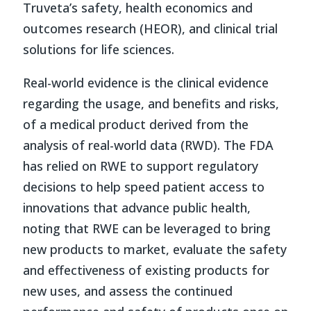
Truveta’s safety, health economics and
outcomes research (HEOR), and clinical trial
solutions for life sciences.
Real-world evidence is the clinical evidence
regarding the usage, and benefits and risks,
of a medical product derived from the
analysis of real-world data (RWD). The FDA
has relied on RWE to support regulatory
decisions to help speed patient access to
innovations that advance public health,
noting that RWE can be leveraged to bring
new products to market, evaluate the safety
and effectiveness of existing products for
new uses, and assess the continued