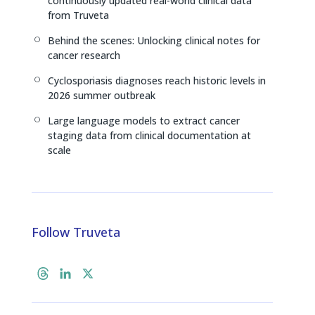
continuously updated real-world clinical data
from Truveta
Behind the scenes: Unlocking clinical notes for
[
cancer research
Cyclosporiasis diagnoses reach historic levels in
[
2026 summer outbreak
Large language models to extract cancer
[
staging data from clinical documentation at
scale
Follow Truveta
T
L
X
h
i
r
n