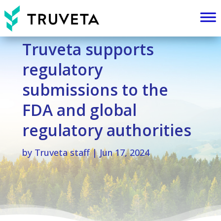
Truveta supports
regulatory
submissions to the
FDA and global
regulatory authorities
by
Truveta staff
|
Jun 17, 2024