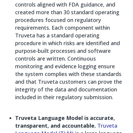
controls aligned with FDA guidance, and
created more than 30 standard operating
procedures focused on regulatory
requirements. Each component within
Truveta has a standard operating
procedure in which risks are identified and
purpose-built processes and software
controls are written. Continuous
monitoring and evidence logging ensure
the system complies with these standards
and that Truveta customers can prove the
integrity of the data and documentation
included in their regulatory submission.
Truveta Language Model is accurate,
transparent, and accountable.
Truveta