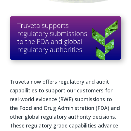
Truveta now offers regulatory and audit
capabilities to support our customers for
real-world evidence (RWE) submissions to
the Food and Drug Administration (FDA) and
other global regulatory authority decisions.
These regulatory grade capabilities advance