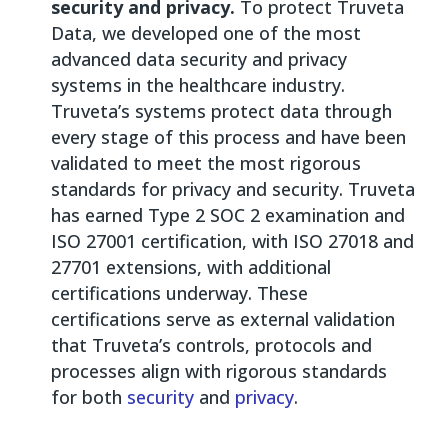
security and privacy.
To protect Truveta
Data, we developed one of the most
advanced data security and privacy
systems in the healthcare industry.
Truveta’s systems protect data through
every stage of this process and have been
validated to meet the most rigorous
standards for privacy and security. Truveta
has earned Type 2 SOC 2 examination and
ISO 27001 certification, with ISO 27018 and
27701 extensions, with additional
certifications underway. These
certifications serve as external validation
that Truveta’s controls, protocols and
processes align with rigorous standards
for both
security
and
privacy
.