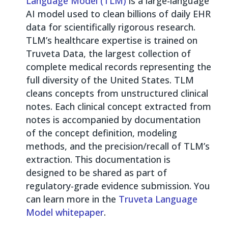
Language Model (TLM)
is a large-language
AI model used to clean billions of daily EHR
data for scientifically rigorous research.
TLM’s healthcare expertise is trained on
Truveta Data, the largest collection of
complete medical records representing the
full diversity of the United States. TLM
cleans concepts from unstructured clinical
notes. Each clinical concept extracted from
notes is accompanied by documentation
of the concept definition, modeling
methods, and the precision/recall of TLM’s
extraction. This documentation is
designed to be shared as part of
regulatory-grade evidence submission. You
can learn more in the
Truveta Language
Model whitepaper
.