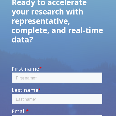
Ready to accelerate
your research with
representative,
complete, and real-time
data?