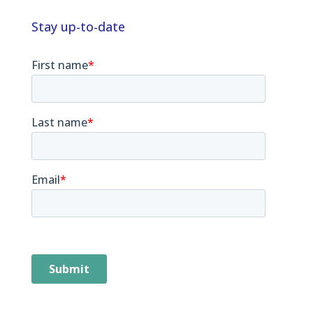
e
k
a
e
Stay up-to-date
d
d
s
I
n