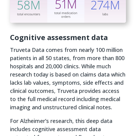
Cognitive assessment data
Truveta Data comes from nearly 100 million
patients in all 50 states, from more than 800
hospitals and 20,000 clinics. While much
research today is based on claims data which
lacks lab values, symptoms, side effects and
clinical outcomes, Truveta provides access
to the full medical record including medical
imaging and unstructured clinical notes.
For Alzheimer’s research, this deep data
includes cognitive assessment data