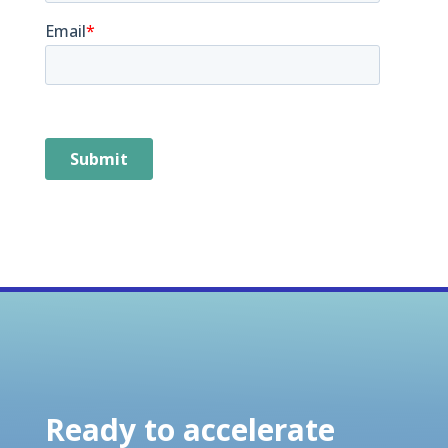
Ready to accelerate