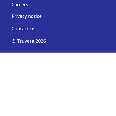
Careers
Privacy notice
Contact us
© Truveta 2026