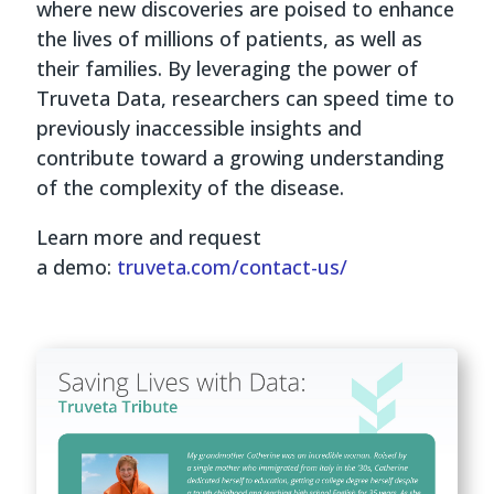
where new discoveries are poised to enhance
the lives of millions of patients, as well as
their families. By leveraging the power of
Truveta Data, researchers can speed time to
previously inaccessible insights and
contribute toward a growing understanding
of the complexity of the disease.
Learn more and request
a demo:
truveta.com/contact-us/