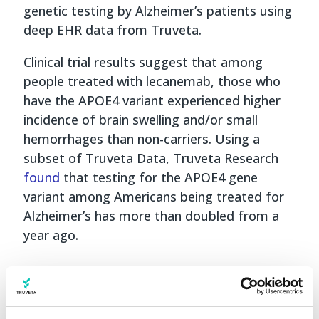
genetic testing by Alzheimer’s patients using
deep EHR data from Truveta.
Clinical trial results suggest that among
people treated with lecanemab, those who
have the APOE4 variant experienced higher
incidence of brain swelling and/or small
hemorrhages than non-carriers. Using a
subset of Truveta Data, Truveta Research
found
that testing for the APOE4 gene
variant among Americans being treated for
Alzheimer’s has more than doubled from a
year ago.