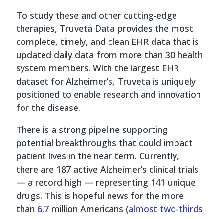
To study these and other cutting-edge
therapies, Truveta Data provides the most
complete, timely, and clean EHR data that is
updated daily data from more than 30 health
system members. With the largest EHR
dataset for Alzheimer’s, Truveta is uniquely
positioned to enable research and innovation
for the disease.
There is a strong pipeline supporting
potential breakthroughs that could impact
patient lives in the near term. Currently,
there are 187 active Alzheimer’s clinical trials
— a record high — representing 141 unique
drugs. This is hopeful news for the more
than
6.7
million Americans (
almost two-thirds