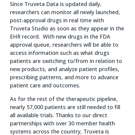
Since Truveta Data is updated daily,
researchers can monitor all newly launched,
post-approval drugs in real time with
Truveta Studio as soon as they appear in the
EHR record. With new drugs in the FDA
approval queue, researchers will be able to
access information such as what drugs
patients are switching to/from in relation to
new products, and analyze patient profiles,
prescribing patterns, and more to advance
patient care and outcomes.
As for the rest of the therapeutic pipeline,
nearly 57,000 patients are still needed to fill
all available trials. Thanks to our direct
partnerships with over 30 member health
systems across the country, Truveta is