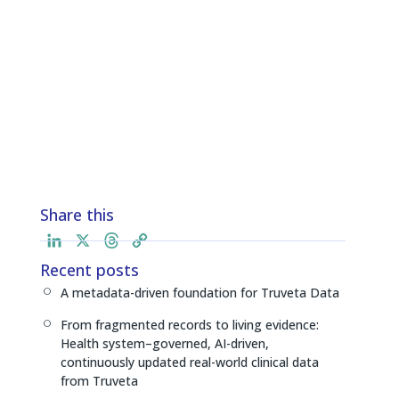
Share this
L
X
T
C
i
h
o
Recent posts
n
r
p
A metadata-driven foundation for Truveta Data
[
k
e
y
From fragmented records to living evidence:
e
a
L
[
Health system–governed, AI-driven,
d
d
i
continuously updated real-world clinical data
I
s
n
from Truveta
n
k