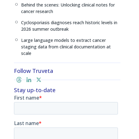
Behind the scenes: Unlocking clinical notes for
[
cancer research
Cyclosporiasis diagnoses reach historic levels in
[
2026 summer outbreak
Large language models to extract cancer
[
staging data from clinical documentation at
scale
Follow Truveta
T
L
X
h
i
Stay up-to-date
r
n
e
k
a
e
d
d
s
I
n