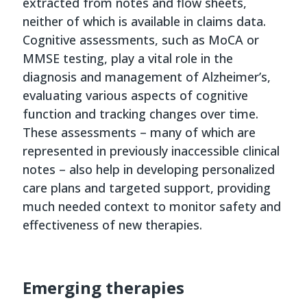
extracted from notes and flow sheets,
neither of which is available in claims data.
Cognitive assessments, such as MoCA or
MMSE testing, play a vital role in the
diagnosis and management of Alzheimer’s,
evaluating various aspects of cognitive
function and tracking changes over time.
These assessments – many of which are
represented in previously inaccessible clinical
notes – also help in developing personalized
care plans and targeted support, providing
much needed context to monitor safety and
effectiveness of new therapies.
Emerging therapies