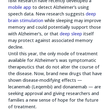
IBM Research have recently developed a
mobile app
to detect Alzheimer’s using
speech data. New research suggests
deep
brain stimulation
while sleeping may improve
memory and could potentially support those
with Alzheimer’s, or that
deep sleep
itself
may protect against associated memory
decline.
Until this year, the only mode of treatment
available for Alzheimer’s was symptomatic
therapeutics that do not alter the course of
the disease. Now, brand new drugs that have
shown disease-modifying effects —
lecanemab (Leqembi) and donanemab — are
seeking approval and giving researchers and
families a new sense of hope for the future
of treatment.