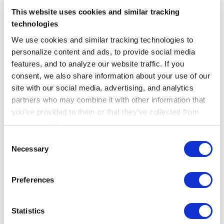
This website uses cookies and similar tracking
technologies
We use cookies and similar tracking technologies to 
personalize content and ads, to provide social media 
features, and to analyze our website traffic. If you 
consent, we also share information about your use of our 
site with our social media, advertising, and analytics 
This increase in APOE genetic testing from
partners who may combine it with other information that 
Sept 2022 – Jan 2023 compared to one year
you’ve provided to them or that they’ve collected from 
prior may suggest there is an increase in this
your use of their services.
testing due to the desire to pursue
Learn more about who we are, how you can contact us, 
Consent
treatment with lecanemab. Truveta Research
and how we process personal data in our 
Privacy 
Necessary
Selection
Notice
.
will continue to follow these trends, as well
as trends related to lecanemab access and
Preferences
use following full approval.
Statistics
Looking forward