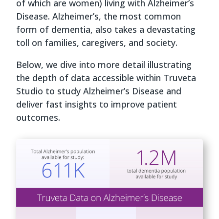
of which are women) living with Alzheimer’s
Disease. Alzheimer’s, the most common
form of dementia, also takes a devastating
toll on families, caregivers, and society.
Below, we dive into more detail illustrating
the depth of data accessible within Truveta
Studio to study Alzheimer’s Disease and
deliver fast insights to improve patient
outcomes.