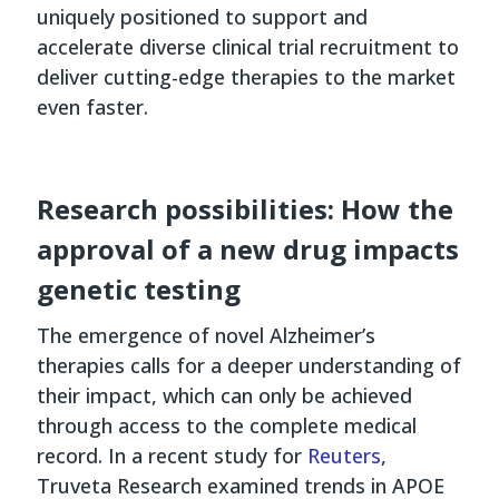
uniquely positioned to support and
accelerate diverse clinical trial recruitment to
deliver cutting-edge therapies to the market
even faster.
Research possibilities: How the
approval of a new drug impacts
genetic testing
The emergence of novel Alzheimer’s
therapies calls for a deeper understanding of
their impact, which can only be achieved
through access to the complete medical
record. In a recent study for
Reuters
,
Truveta Research examined trends in APOE