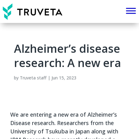
Alzheimer’s disease
research: A new era
by
Truveta staff
|
Jun 15, 2023
We are entering a new era of Alzheimer’s
Disease research. Researchers from the
University of Tsukuba in Japan along with