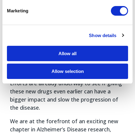
Just last week, an advisory panel for the FDA
Marketing
voted
unanimously that lecanemab shows
“clinical benefit,” paving the way for a full
approval that could come as early as next
Show details
month. Meanwhile, the Centers for Medicare
and Medicaid Services has already
announced
Allow all
it will pay for new Alzheimer’s drugs that are
granted full FDA approval, opening the door
Allow selection
for prescriptions to rapidly accelerate soon.
Efforts are already underway to see if giving
these new drugs even earlier can have a
bigger impact and slow the progression of
the disease.
We are at the forefront of an exciting new
chapter in Alzheimer’s Disease research,