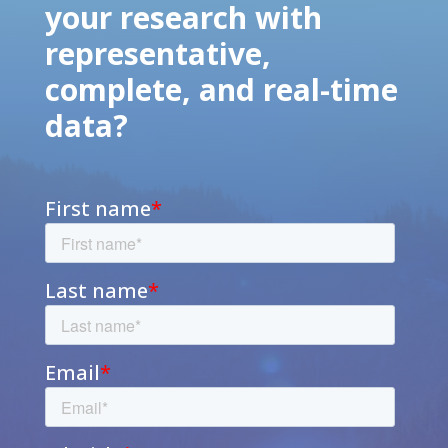
your research with
representative,
complete, and real-time
data?