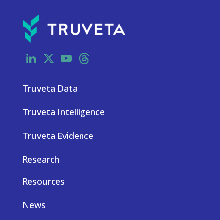
LinkedIn
X
YouTube
Threads
Truveta Data
Truveta Intelligence
Truveta Evidence
Research
Resources
News