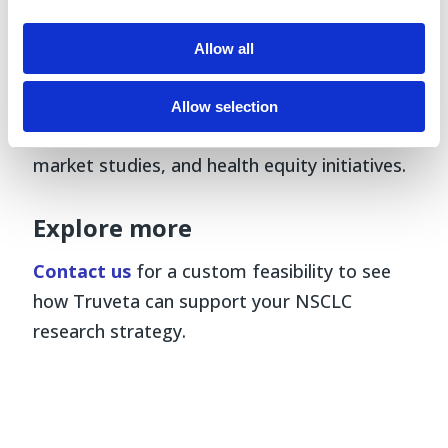
treatment sequencing, and outcomes.
Allow all
Truveta Data enables researchers to answer
these questions at scale and in real time—
Allow selection
supporting clinical development, HEOR, post-
market studies, and health equity initiatives.
Explore more
Contact us
for a custom feasibility to see
how Truveta can support your NSCLC
research strategy.