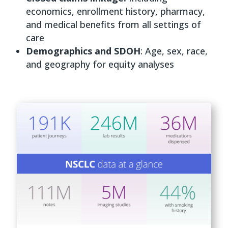
economics, enrollment history, pharmacy,
and medical benefits from all settings of
care
Demographics and SDOH
: Age, sex, race,
and geography for equity analyses