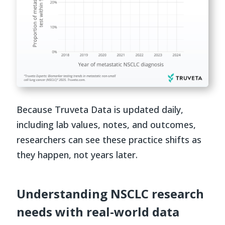
Because Truveta Data is updated daily,
including lab values, notes, and outcomes,
researchers can see these practice shifts as
they happen, not years later.
Understanding NSCLC research
needs with real-world data