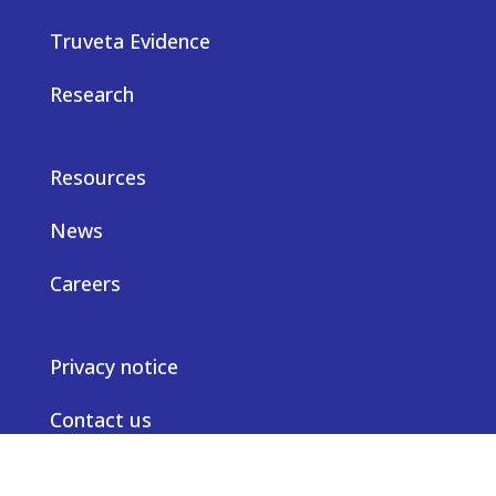
Truveta Evidence
Research
Resources
News
Careers
Privacy notice
Contact us
© Truveta 2026