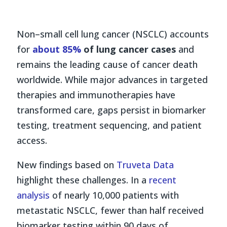
Non–small cell lung cancer (NSCLC) accounts
for
about 85%
of lung cancer cases
and
remains the leading cause of cancer death
worldwide. While major advances in targeted
therapies and immunotherapies have
transformed care, gaps persist in biomarker
testing, treatment sequencing, and patient
access.
New findings based on
Truveta Data
highlight these challenges. In a
recent
analysis
of nearly 10,000 patients with
metastatic NSCLC, fewer than half received
biomarker testing within 90 days of