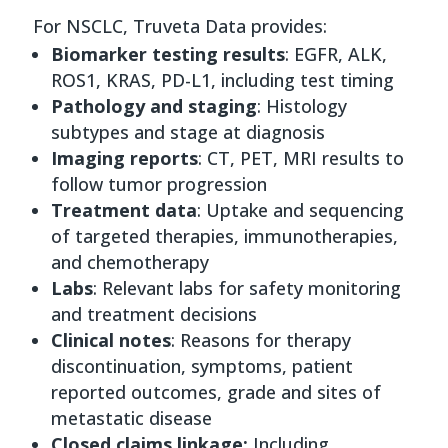
For NSCLC, Truveta Data provides:
Biomarker testing results
: EGFR, ALK,
ROS1, KRAS, PD-L1, including test timing
Pathology and staging
: Histology
subtypes and stage at diagnosis
Imaging reports
: CT, PET, MRI results to
follow tumor progression
Treatment data
: Uptake and sequencing
of targeted therapies, immunotherapies,
and chemotherapy
Labs
: Relevant labs for safety monitoring
and treatment decisions
Clinical notes
: Reasons for therapy
discontinuation, symptoms, patient
reported outcomes, grade and sites of
metastatic disease
Closed claims linkage:
Including