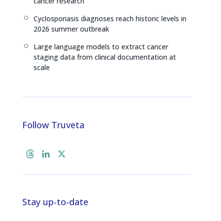
cancer research
Cyclosporiasis diagnoses reach historic levels in
[
2026 summer outbreak
Large language models to extract cancer
[
staging data from clinical documentation at
scale
Follow Truveta
T
L
X
h
i
r
n
e
k
a
e
Stay up-to-date
d
d