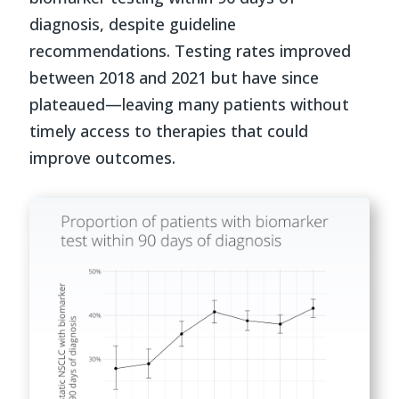
diagnosis, despite guideline
recommendations. Testing rates improved
between 2018 and 2021 but have since
plateaued—leaving many patients without
timely access to therapies that could
improve outcomes.