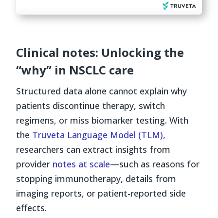
Clinical notes: Unlocking the
“why” in NSCLC care
Structured data alone cannot explain why
patients discontinue therapy, switch
regimens, or miss biomarker testing. With
the
Truveta Language Model (TLM),
researchers can extract insights from
provider
notes at scale
—such as reasons for
stopping immunotherapy, details from
imaging reports, or patient-reported side
effects.