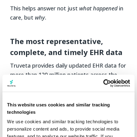
This helps answer not just
what happened
in
care, but
why
.
The most representative,
complete, and timely EHR data
Truveta provides daily updated EHR data for
more than 120 million patients across the
US, linked with claims, SDOH, and mortality
data. This breadth and depth ensures
consistent data quality and full traceability
This website uses cookies and similar tracking
to the clinical source.
technologies
We use cookies and similar tracking technologies to 
For NSCLC, this means studying the entire
personalize content and ads, to provide social media 
journey—from diagnostic testing and initial
features, and to analyze our website traffic. If you 