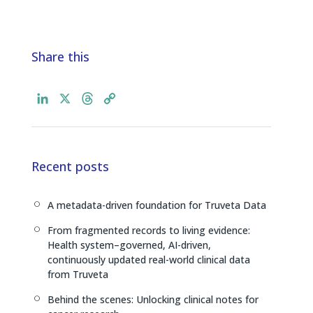
Share this
L
X
T
C
i
h
o
n
r
p
k
e
y
e
a
L
Recent posts
d
d
i
I
s
n
A metadata-driven foundation for Truveta Data
[
n
k
From fragmented records to living evidence:
[
Health system–governed, AI-driven,
continuously updated real-world clinical data
from Truveta
Behind the scenes: Unlocking clinical notes for
[