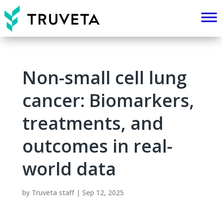
Non-small cell lung
cancer: Biomarkers,
treatments, and
outcomes in real-
world data
by
Truveta staff
|
Sep 12, 2025