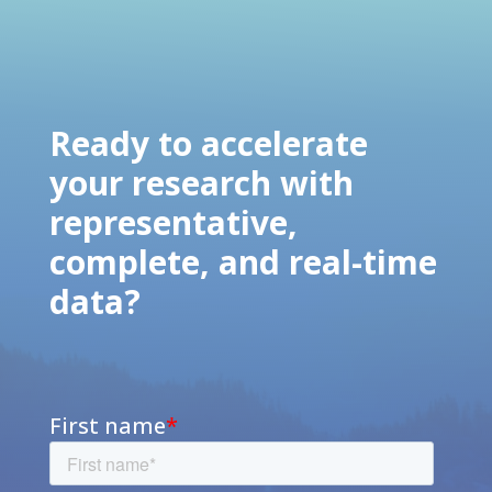
Ready to accelerate
your research with
representative,
complete, and real-time
data?