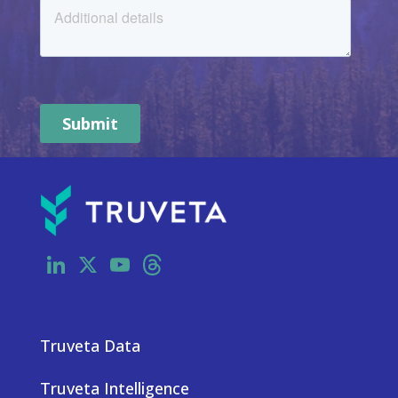
LinkedIn
X
YouTube
Threads
Truveta Data
Truveta Intelligence