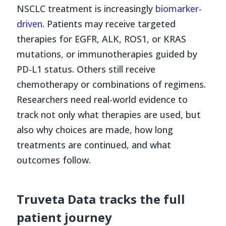
NSCLC treatment is increasingly
biomarker-
driven
. Patients may receive targeted
therapies for EGFR, ALK, ROS1, or KRAS
mutations, or immunotherapies guided by
PD-L1 status. Others still receive
chemotherapy or combinations of regimens.
Researchers need real-world evidence to
track not only what therapies are used, but
also why choices are made, how long
treatments are continued, and what
outcomes follow.
Truveta Data tracks the full
patient journey