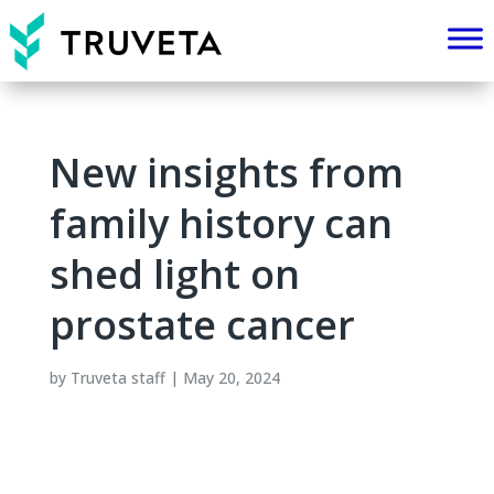
New insights from
family history can
shed light on
prostate cancer
by
Truveta staff
|
May 20, 2024