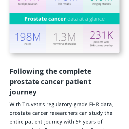
Following the complete
prostate cancer patient
journey
With Truveta’s regulatory-grade EHR data,
prostate cancer researchers can study the
entire patient journey with 5+ years of