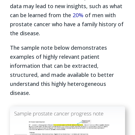
data may lead to new insights, such as what
can be learned from the
20%
of men with
prostate cancer who have a family history of
the disease.
The sample note below demonstrates
examples of highly relevant patient
information that can be extracted,
structured, and made available to better
understand this highly heterogeneous
disease.