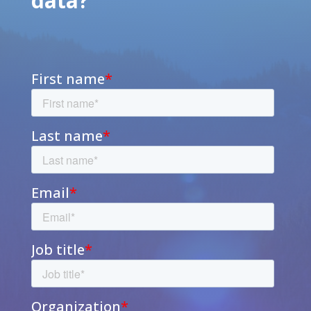
data?