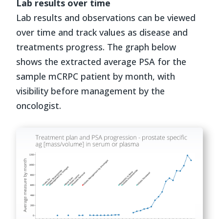
Lab results over time
Lab results and observations can be viewed
over time and track values as disease and
treatments progress. The graph below
shows the extracted average PSA for the
sample mCRPC patient by month, with
visibility before management by the
oncologist.