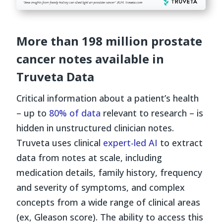
More than 198 million prostate
cancer notes available in
Truveta Data
Critical information about a patient’s health
– up to
80% of data
relevant to research – is
hidden in unstructured clinician notes.
Truveta uses clinical
expert-led AI
to extract
data from notes at scale, including
medication details, family history, frequency
and severity of symptoms, and complex
concepts from a wide range of clinical areas
(ex, Gleason score). The ability to access this