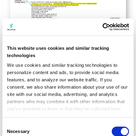
This website uses cookies and similar tracking
Notes-extracted concepts within
technologies
constructed history
We use cookies and similar tracking technologies to 
Researchers can define event tags across all
personalize content and ads, to provide social media 
foundational data tables in the Truveta
features, and to analyze our website traffic. If you 
Language Model to construct a study-ready
consent, we also share information about your use of our 
site with our social media, advertising, and analytics 
longitudinal view. Additional granularity may
partners who may combine it with other information that 
include specific lab values, therapy dosage,
you’ve provided to them or that they’ve collected from 
comorbidities, additional SDOH, and more.
your use of their services.
The below table includes examples of AI-
Learn more about who we are, how you can contact us, 
Consent
and how we process personal data in our 
Privacy 
Necessary
extracted clinical concepts: surgery staging,
Selection