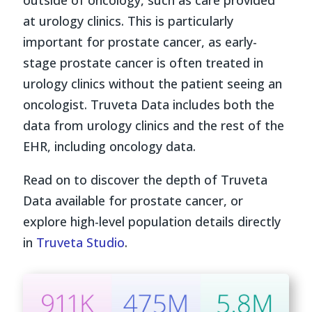
at urology clinics. This is particularly
important for prostate cancer, as early-
stage prostate cancer is often treated in
urology clinics without the patient seeing an
oncologist. Truveta Data includes both the
data from urology clinics and the rest of the
EHR, including oncology data.
Read on to discover the depth of Truveta
Data available for prostate cancer, or
explore high-level population details directly
in
Truveta Studio
.