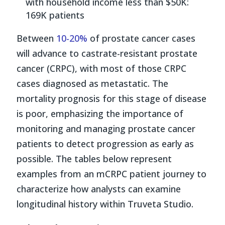
with household income less than $50K:
169K patients
Between
10-20%
of prostate cancer cases
will advance to castrate-resistant prostate
cancer (CRPC), with most of those CRPC
cases diagnosed as metastatic. The
mortality prognosis for this stage of disease
is poor, emphasizing the importance of
monitoring and managing prostate cancer
patients to detect progression as early as
possible. The tables below represent
examples from an mCRPC patient journey to
characterize how analysts can examine
longitudinal history within Truveta Studio.