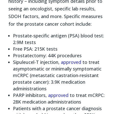
history – including symptom details prior to
seeing an oncologist, specific lab results,
SDOH factors, and more. Specific measures
for the prostate cancer cohort include:
Prostate-specific antigen (PSA) blood test:
2.9M tests
Free PSA: 215K tests
Prostatectomy: 44K procedures
Sipuleucel-T injection,
approved
to treat
asymptomatic or minimally symptomatic
mCRPC (metastatic castration-resistant
prostate cancer): 3.9K medication
administrations
PARP inhibitors,
approved
to treat mCRPC:
28K medication administrations
Patients with a prostate cancer diagnosis