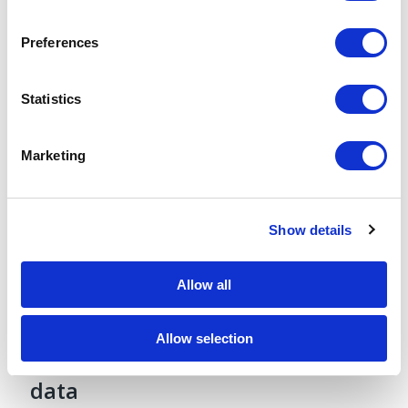
Notice
.
Gleason Score, and ECOG score.
Preferences
Statistics
Marketing
Show details
Allow all
Largest collection of medical
Allow selection
images integrated with EHR
data