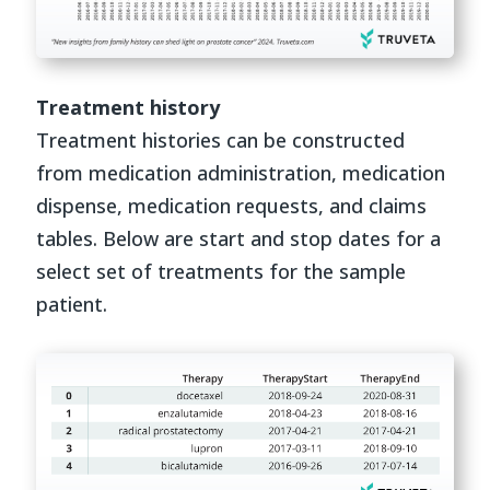
Treatment history
Treatment histories can be constructed
from medication administration, medication
dispense, medication requests, and claims
tables. Below are start and stop dates for a
select set of treatments for the sample
patient.