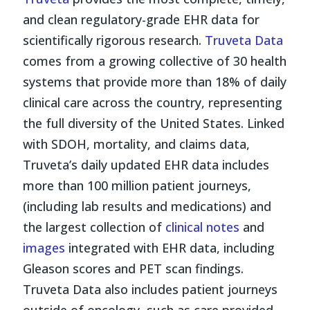
and clean regulatory-grade EHR data for
scientifically rigorous research.
Truveta Data
comes from a growing collective of 30 health
systems that provide more than 18% of daily
clinical care across the country, representing
the full diversity of the United States. Linked
with SDOH, mortality, and claims data,
Truveta’s daily updated EHR data includes
more than 100 million patient journeys,
(including lab results and medications) and
the largest collection of
clinical notes
and
images
integrated with EHR data, including
Gleason scores and PET scan findings.
Truveta Data also includes patient journeys
outside of oncology, such as care provided