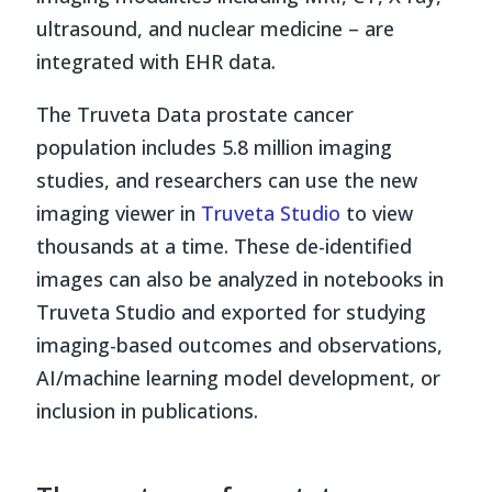
ultrasound, and nuclear medicine – are
integrated with EHR data.
The Truveta Data prostate cancer
population includes 5.8 million imaging
studies, and researchers can use the new
imaging viewer in
Truveta Studio
to view
thousands at a time. These de-identified
images can also be analyzed in notebooks in
Truveta Studio and exported for studying
imaging-based outcomes and observations,
AI/machine learning model development, or
inclusion in publications.