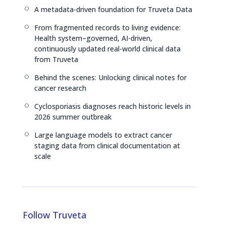
I
s
n
A metadata-driven foundation for Truveta Data
[
n
k
From fragmented records to living evidence:
[
Health system–governed, AI-driven,
continuously updated real-world clinical data
from Truveta
Behind the scenes: Unlocking clinical notes for
[
cancer research
Cyclosporiasis diagnoses reach historic levels in
[
2026 summer outbreak
Large language models to extract cancer
[
staging data from clinical documentation at
scale
Follow Truveta