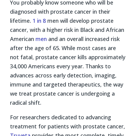
You probably know someone who will be
diagnosed with prostate cancer in their
lifetime.
1 in 8
men will develop prostate
cancer, with a higher risk in Black and African
American
men
and an overall increased risk
after the age of 65. While most cases are
not fatal, prostate cancer kills approximately
34,000 Americans every year. Thanks to
advances across early detection, imaging,
immune and targeted therapeutics, the way
we treat prostate cancer is undergoing a
radical shift.
For researchers dedicated to advancing
treatment for patients with prostate cancer,
Truveta
provides the most complete, timely,