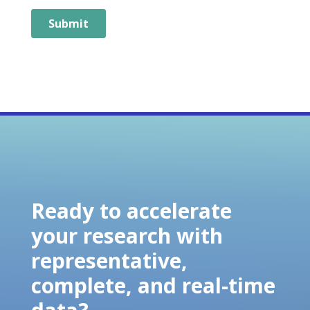
Ready to accelerate
your research with
representative,
complete, and real-time