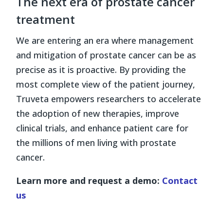
The next era of prostate cancer
treatment
We are entering an era where management
and mitigation of prostate cancer can be as
precise as it is proactive. By providing the
most complete view of the patient journey,
Truveta empowers researchers to accelerate
the adoption of new therapies, improve
clinical trials, and enhance patient care for
the millions of men living with prostate
cancer.
Learn more and request a demo:
Contact
us