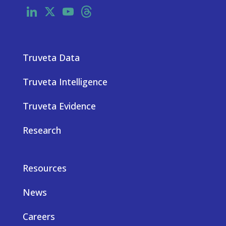
LinkedIn
X
YouTube
Threads
Truveta Data
Truveta Intelligence
Truveta Evidence
Research
Resources
News
Careers