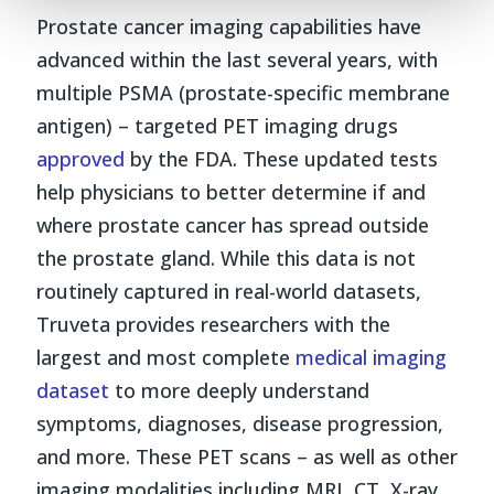
Prostate cancer imaging capabilities have
advanced within the last several years, with
multiple PSMA (prostate-specific membrane
antigen) – targeted PET imaging drugs
approved
by the FDA. These updated tests
help physicians to better determine if and
where prostate cancer has spread outside
the prostate gland. While this data is not
routinely captured in real-world datasets,
Truveta provides researchers with the
largest and most complete
medical imaging
dataset
to more deeply understand
symptoms, diagnoses, disease progression,
and more. These PET scans – as well as other
imaging modalities including MRI, CT, X-ray,