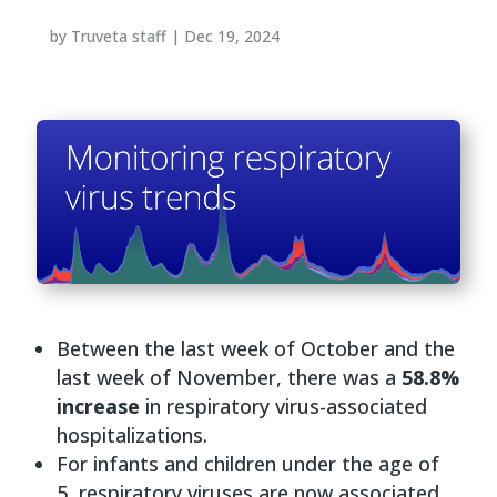
by
Truveta staff
|
Dec 19, 2024
Between the last week of October and the
last week of November, there was a
58.8%
increase
in respiratory virus-associated
hospitalizations.
For infants and children under the age of
5, respiratory viruses are now associated