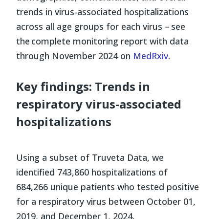
trends in virus-associated hospitalizations
across all age groups for each virus – see
the complete monitoring report with data
through November 2024 on
MedRxiv
.
Key findings: Trends in
respiratory virus-associated
hospitalizations
Using a subset of Truveta Data, we
identified 743,860
hospitalizations of
684,266 unique patients who tested positive
for a respiratory virus between October 01,
2019, and December 1, 2024.