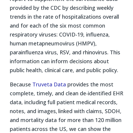
provided by the CDC by describing weekly
trends in the rate of hospitalizations overall
and for each of the six most common
respiratory viruses: COVID-19, influenza,
human metapneumovirus (HMPV),
parainfluenza virus, RSV, and rhinovirus. This
information can inform decisions about
public health, clinical care, and public policy.
Because
Truveta Data
provides the most
complete, timely, and clean de-identified EHR
data, including full patient medical records,
notes, and images, linked with claims, SDOH,
and mortality data for more than 120 million
patients across the US, we can show the