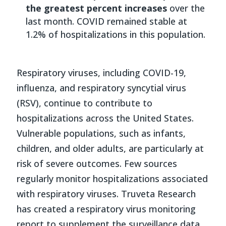
the greatest percent increases
over the
last month. COVID remained stable at
1.2% of hospitalizations in this population.
Respiratory viruses, including COVID-19,
influenza, and respiratory syncytial virus
(RSV), continue to contribute to
hospitalizations across the United States.
Vulnerable populations, such as infants,
children, and older adults, are particularly at
risk of severe outcomes. Few sources
regularly monitor hospitalizations associated
with respiratory viruses. Truveta Research
has created a respiratory virus monitoring
report to supplement the surveillance data