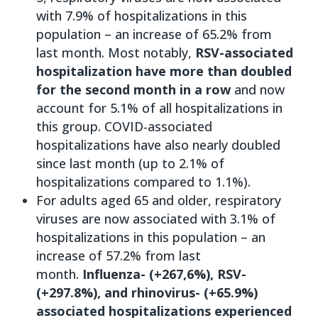
with 7.9% of hospitalizations in this
population – an increase of 65.2% from
last month. Most notably,
RSV-associated
hospitalization have more than doubled
for the second month in a row
and now
account for 5.1% of all hospitalizations in
this group. COVID-associated
hospitalizations have also nearly doubled
since last month (up to 2.1% of
hospitalizations compared to 1.1%).
For adults aged 65 and older, respiratory
viruses are now associated with 3.1% of
hospitalizations in this population – an
increase of 57.2% from last
month.
Influenza- (+267,6%), RSV-
(+297.8%), and rhinovirus- (+65.9%)
associated hospitalizations experienced