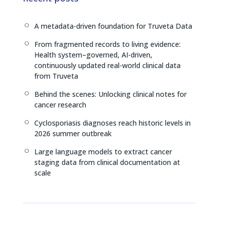
d
d
i
I
s
n
A metadata-driven foundation for Truveta Data
[
n
k
From fragmented records to living evidence:
[
Health system–governed, AI-driven,
continuously updated real-world clinical data
from Truveta
Behind the scenes: Unlocking clinical notes for
[
cancer research
Cyclosporiasis diagnoses reach historic levels in
[
2026 summer outbreak
Large language models to extract cancer
[
staging data from clinical documentation at
scale