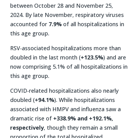
between October 28 and November 25,
2024. By late November, respiratory viruses
accounted for
7.9%
of all hospitalizations in
this age group.
RSV-associated hospitalizations more than
doubled in the last month (
+123.5%
) and are
now comprising 5.1% of all hospitalizations in
this age group.
COVID-related hospitalizations also nearly
doubled (
+94.1%
). While hospitalizations
associated with HMPV and influenza saw a
dramatic rise of
+338.9% and +192.1%,
respectively
, though they remain a small
proportion of the total hospitalized