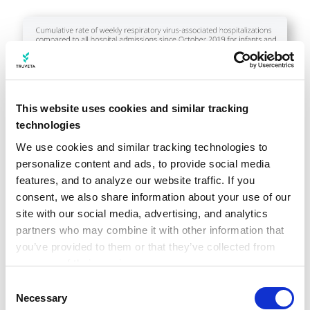
This website uses cookies and similar tracking
technologies
We use cookies and similar tracking technologies to 
personalize content and ads, to provide social media 
features, and to analyze our website traffic. If you 
consent, we also share information about your use of our 
site with our social media, advertising, and analytics 
partners who may combine it with other information that 
you’ve provided to them or that they’ve collected from 
your use of their services.
Learn more about who we are, how you can contact us, 
Consent
and how we process personal data in our 
Privacy 
Necessary
Selection