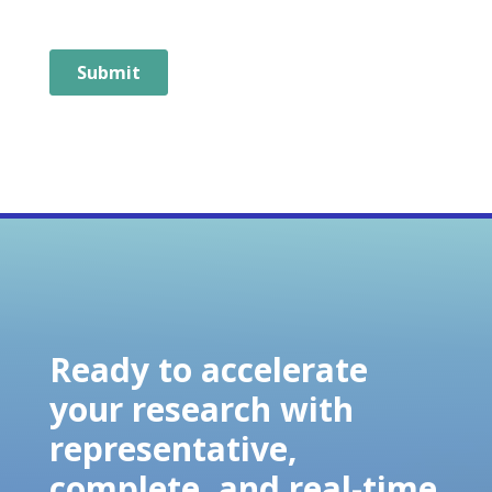
Ready to accelerate
your research with
representative,
complete, and real-time