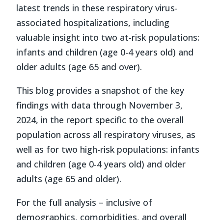
latest trends in these respiratory virus-
associated hospitalizations, including
valuable insight into two at-risk populations:
infants and children (age 0-4 years old) and
older adults (age 65 and over).
This blog provides a snapshot of the key
findings with data through November 3,
2024, in the report specific to the overall
population across all respiratory viruses, as
well as for two high-risk populations: infants
and children (age 0-4 years old) and older
adults (age 65 and older).
For the full analysis – inclusive of
demographics, comorbidities, and overall