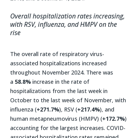
Overall hospitalization rates increasing,
with RSV, influenza, and HMPV on the
rise
The overall rate of respiratory virus-
associated hospitalizations increased
throughout November 2024. There was
a
58.8%
increase in the rate of
hospitalizations from the last week in
October to the last week of November, with
influenza (
+271.7%
), RSV (
+217.4%
), and
human metapneumovirus (HMPV) (
+172.7%
)
accounting for the largest increases. COVID-
associated hospitalization rates remained