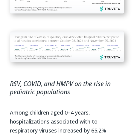
RSV, COVID, and HMPV on the rise in
pediatric populations
Among children aged 0–4 years,
hospitalizations associated with to
respiratory viruses increased by 65.2%