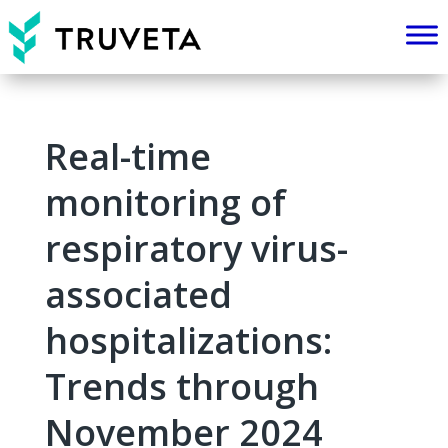
Real-time
monitoring of
respiratory virus-
associated
hospitalizations:
Trends through
November 2024