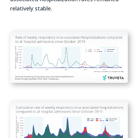
relatively stable.