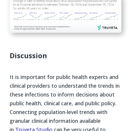
Discussion
It is important for public health experts and
clinical providers to understand the trends in
these infections to inform decisions about
public health, clinical care, and public policy.
Connecting population-level trends with
granular clinical information available
in
Truveta Studio
can be very useful to