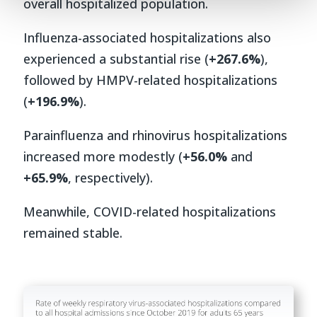
overall hospitalized population.
Influenza-associated hospitalizations also
experienced a substantial rise (
+267.6%
),
followed by HMPV-related hospitalizations
(
+196.9%
).
Parainfluenza and rhinovirus hospitalizations
increased more modestly (
+56.0%
and
+65.9%
, respectively).
Meanwhile, COVID-related hospitalizations
remained stable.