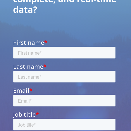
data?