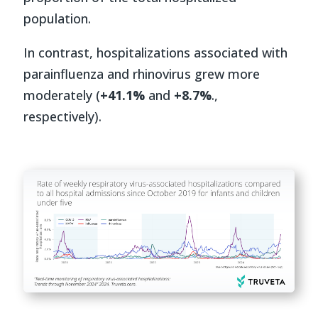
population.
In contrast, hospitalizations associated with
parainfluenza and rhinovirus grew more
moderately (
+41.1%
and
+8.7%
.,
respectively).