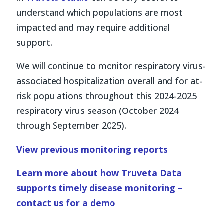
understand which populations are most
impacted and may require additional
support.
We will continue to monitor respiratory virus-
associated hospitalization overall and for at-
risk populations throughout this 2024-2025
respiratory virus season (October 2024
through September 2025).
View previous monitoring reports
Learn more about how Truveta Data
supports timely disease monitoring –
contact us for a demo