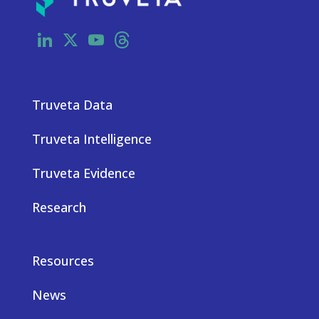
LinkedIn
X
YouTube
Threads
Truveta Data
Truveta Intelligence
Truveta Evidence
Research
Resources
News