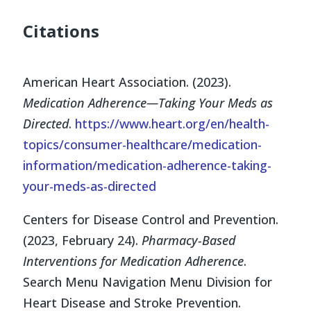
Citations
American Heart Association. (2023).
Medication Adherence—Taking Your Meds as
Directed
.
https://www.heart.org/en/health-
topics/consumer-healthcare/medication-
information/medication-adherence-taking-
your-meds-as-directed
Centers for Disease Control and Prevention.
(2023, February 24).
Pharmacy-Based
Interventions for Medication Adherence
.
Search Menu Navigation Menu Division for
Heart Disease and Stroke Prevention.