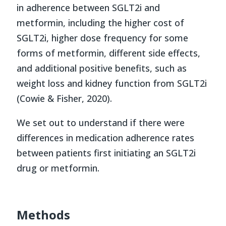
in adherence between SGLT2i and
metformin, including the higher cost of
SGLT2i, higher dose frequency for some
forms of metformin, different side effects,
and additional positive benefits, such as
weight loss and kidney function from SGLT2i
(Cowie & Fisher, 2020).
We set out to understand if there were
differences in medication adherence rates
between patients first initiating an SGLT2i
drug or metformin.
Methods