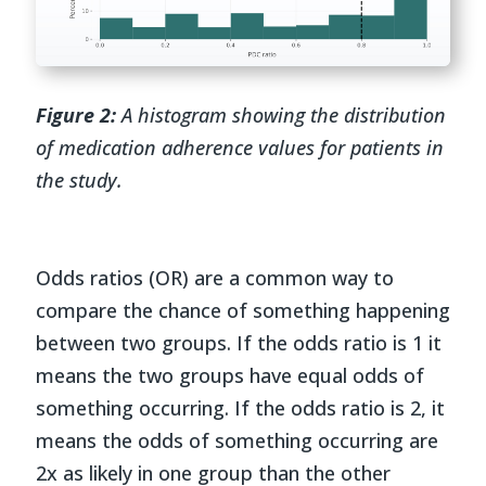
Figure 2:
A histogram showing the distribution
of medication adherence values for patients in
the study.
Odds ratios (OR) are a common way to
compare the chance of something happening
between two groups. If the odds ratio is 1 it
means the two groups have equal odds of
something occurring. If the odds ratio is 2, it
means the odds of something occurring are
2x as likely in one group than the other