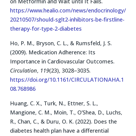
on Metformin and Wait until It Fails.
https://www.healio.com/news/endocrinology/
20210507/should-sglt2-inhibitors-be-firstline-
therapy-for-type-2-diabetes
Ho, P. M., Bryson, C. L., & Rumsfeld, J. S.
(2009). Medication Adherence: Its
Importance in Cardiovascular Outcomes.
Circulation
,
119
(23), 3028–3035.
https://doi.org/10.1161/CIRCULATIONAHA.1
08.768986
Huang, C. X., Turk, N., Ettner, S. L.,
Mangione, C. M., Moin, T., O’Shea, D., Luchs,
R., Chan, C., & Duru, O. K. (2022). Does the
diabetes health plan have a differential