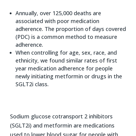
Annually, over 125,000 deaths are
associated with poor medication
adherence. The proportion of days covered
(PDC) is a common method to measure
adherence.
When controlling for age, sex, race, and
ethnicity, we found similar rates of first
year medication adherence for people
newly initiating metformin or drugs in the
SGLT2i class.
Sodium glucose cotransport 2 inhibitors
(SGLT2i) and metformin are medications
used to lower blood sugar for people with