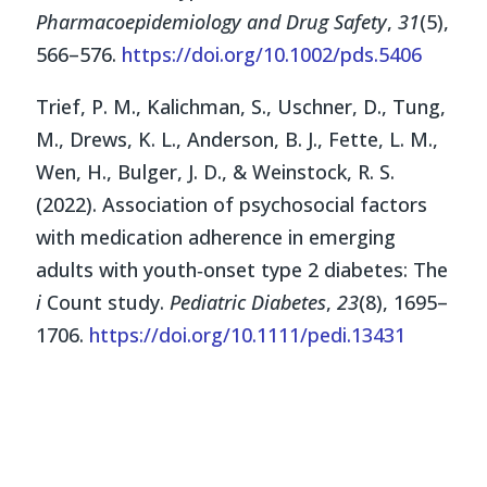
Pharmacoepidemiology and Drug Safety
,
31
(5),
566–576.
https://doi.org/10.1002/pds.5406
Trief, P. M., Kalichman, S., Uschner, D., Tung,
M., Drews, K. L., Anderson, B. J., Fette, L. M.,
Wen, H., Bulger, J. D., & Weinstock, R. S.
(2022). Association of psychosocial factors
with medication adherence in emerging
adults with youth‐onset type 2 diabetes: The
i
Count study.
Pediatric Diabetes
,
23
(8), 1695–
1706.
https://doi.org/10.1111/pedi.13431