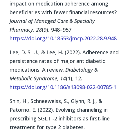
impact on medication adherence among
beneficiaries with fewer financial resources?
Journal of Managed Care & Specialty
Pharmacy
,
28
(9), 948–957.
https://doi.org/10.18553/jmcp.2022.28.9.948
Lee, D. S. U., & Lee, H. (2022). Adherence and
persistence rates of major antidiabetic
medications: A review.
Diabetology &
Metabolic Syndrome
,
14
(1), 12.
https://doi.org/10.1186/s13098-022-00785-1
Shin, H., Schneeweiss, S., Glynn, R. J., &
Patorno, E. (2022). Evolving channeling in
prescribing SGLT ‐2 inhibitors as first‐line
treatment for type 2 diabetes.