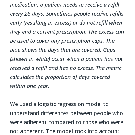
medication, a patient needs to receive a refill
every 28 days. Sometimes people receive refills
early (resulting in excess) or do not refill when
they end a current prescription. The excess can
be used to cover any prescription caps. The
blue shows the days that are covered. Gaps
(shown in white) occur when a patient has not
received a refill and has no excess. The metric
calculates the proportion of days covered
within one year.
We used a logistic regression model to
understand differences between people who
were adherent compared to those who were
not adherent. The model took into account