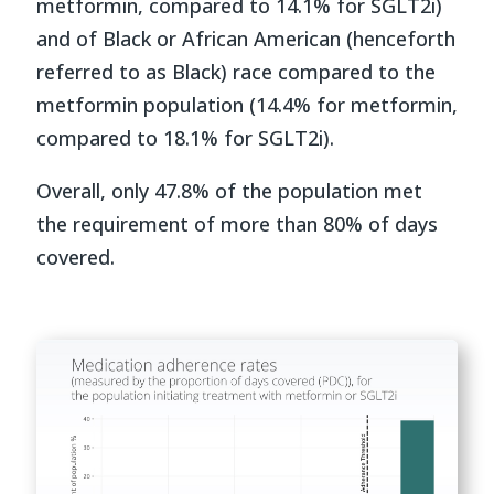
metformin, compared to 14.1% for SGLT2i)
and of Black or African American (henceforth
referred to as Black) race compared to the
metformin population (14.4% for metformin,
compared to 18.1% for SGLT2i).
Overall, only 47.8% of the population met
the requirement of more than 80% of days
covered.