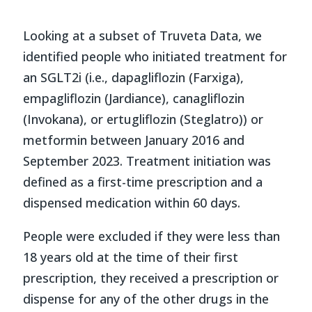
Looking at a subset of Truveta Data, we
identified people who initiated treatment for
an SGLT2i (i.e., dapagliflozin (Farxiga),
empagliflozin (Jardiance), canagliflozin
(Invokana), or ertugliflozin (Steglatro)) or
metformin between January 2016 and
September 2023. Treatment initiation was
defined as a first-time prescription and a
dispensed medication within 60 days.
People were excluded if they were less than
18 years old at the time of their first
prescription, they received a prescription or
dispense for any of the other drugs in the