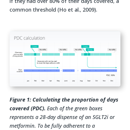
if they had over 80% of their days covered, a
common threshold (Ho et al., 2009).
Figure 1:
Calculating the proportion of days
covered (PDC).
Each of the green boxes
represents a 28-day dispense of an SGLT2i or
metformin. To be fully adherent to a