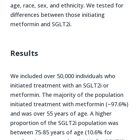
age, race, sex, and ethnicity. We tested for
differences between those initiating
metformin and SGLT2i.
Results
We included over 50,000 individuals who
initiated treatment with an SGLT2i or
metformin. The majority of the population
initiated treatment with metformin (~97.6%)
and was over 55 years of age. A higher
proportion of the SGLT2i population was
between 75-85 years of age (10.6% for