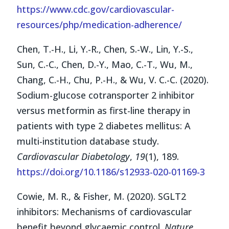
https://www.cdc.gov/cardiovascular-
resources/php/medication-adherence/
Chen, T.-H., Li, Y.-R., Chen, S.-W., Lin, Y.-S.,
Sun, C.-C., Chen, D.-Y., Mao, C.-T., Wu, M.,
Chang, C.-H., Chu, P.-H., & Wu, V. C.-C. (2020).
Sodium-glucose cotransporter 2 inhibitor
versus metformin as first-line therapy in
patients with type 2 diabetes mellitus: A
multi-institution database study.
Cardiovascular Diabetology
,
19
(1), 189.
https://doi.org/10.1186/s12933-020-01169-3
Cowie, M. R., & Fisher, M. (2020). SGLT2
inhibitors: Mechanisms of cardiovascular
benefit beyond glycaemic control.
Nature