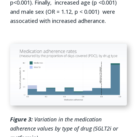
p<0.001). Finally, increased age (p <0.001)
and male sex (OR = 1.12, p < 0.001) were
assocatied with increased adherance.
Figure 3:
Variation in the medication
adherence values by type of drug (SGLT2i or