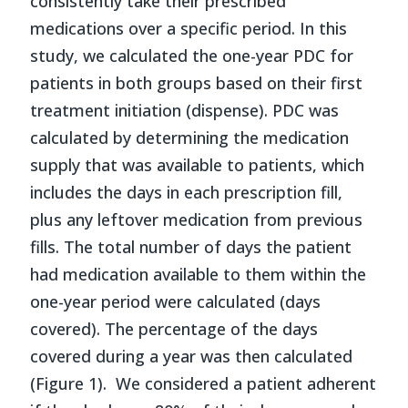
consistently take their prescribed
medications over a specific period. In this
study, we calculated the one-year PDC for
patients in both groups based on their first
treatment initiation (dispense). PDC was
calculated by determining the medication
supply that was available to patients, which
includes the days in each prescription fill,
plus any leftover medication from previous
fills. The total number of days the patient
had medication available to them within the
one-year period were calculated (days
covered). The percentage of the days
covered during a year was then calculated
(Figure 1). We considered a patient adherent