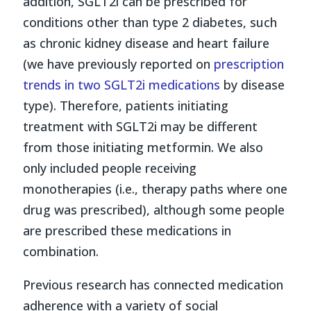
addition, SGLT2i can be prescribed for
conditions other than type 2 diabetes, such
as chronic kidney disease and heart failure
(we have previously reported on
prescription
trends in two SGLT2i medications
by disease
type). Therefore, patients initiating
treatment with SGLT2i may be different
from those initiating metformin. We also
only included people receiving
monotherapies (i.e., therapy paths where one
drug was prescribed), although some people
are prescribed these medications in
combination.
Previous research has connected medication
adherence with a variety of social