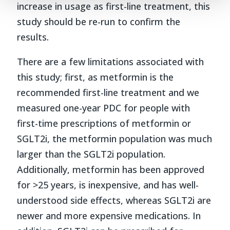
increase in usage as first-line treatment, this
study should be re-run to confirm the
results.
There are a few limitations associated with
this study; first, as metformin is the
recommended first-line treatment and we
measured one-year PDC for people with
first-time prescriptions of metformin or
SGLT2i, the metformin population was much
larger than the SGLT2i population.
Additionally, metformin has been approved
for >25 years, is inexpensive, and has well-
understood side effects, whereas SGLT2i are
newer and more expensive medications. In