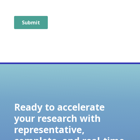
Ready to accelerate
your research with
representative,