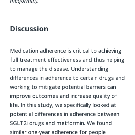
metformin).
Discussion
Medication adherence is critical to achieving
full treatment effectiveness and thus helping
to manage the disease. Understanding
differences in adherence to certain drugs and
working to mitigate potential barriers can
improve outcomes and increase quality of
life. In this study, we specifically looked at
potential differences in adherence between
SGLT2i drugs and metformin. We found
similar one-year adherence for people