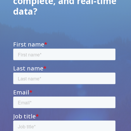
complete, and real-time
data?