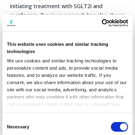
initiating treatment with SGLT2i and
metformin. Previous research has also shown
that for antidiabetic medications, the
highest rates of adherence were for
metformin, followed by SGLT2i (Lee & Lee,
This website uses cookies and similar tracking
2022). Our results were similar; however, we
technologies
did not see significant differences between
We use cookies and similar tracking technologies to 
personalize content and ads, to provide social media 
these groups. Another previous study looked
features, and to analyze our website traffic. If you 
at a population of veterans has also showed
consent, we also share information about your use of our 
higher rate of adherence for white individuals
site with our social media, advertising, and analytics 
compared to people of Black or African
partners who may combine it with other information that 
you’ve provided to them or that they’ve collected from 
American, Native American, or
your use of their services.
Hawaiian/Pacific Islander races (Gatwood et
Learn more about who we are, how you can contact us, 
Consent
al., 2018). The results of our study are similar
and how we process personal data in our 
Privacy 
Necessary
Selection
to these.
Notice
.