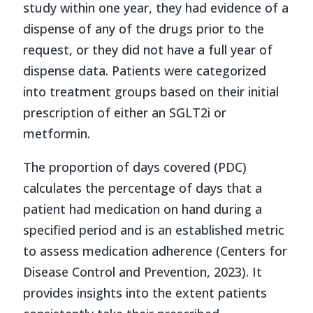
study within one year, they had evidence of a
dispense of any of the drugs prior to the
request, or they did not have a full year of
dispense data. Patients were categorized
into treatment groups based on their initial
prescription of either an SGLT2i or
metformin.
The proportion of days covered (PDC)
calculates the percentage of days that a
patient had medication on hand during a
specified period and is an established metric
to assess medication adherence (Centers for
Disease Control and Prevention, 2023). It
provides insights into the extent patients