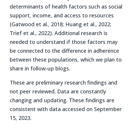
determinants of health factors such as social
support, income, and access to resources
(Gatwood et al., 2018; Huang et al., 2022;
Trief et al., 2022). Additional research is
needed to understand if those factors may
be connected to the difference in adherence
between these populations, which we plan to
share in follow-up blogs.
These are preliminary research findings and
not peer reviewed. Data are constantly
changing and updating. These findings are
consistent with data accessed on September
15, 2023.