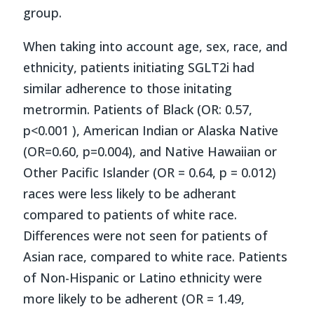
group.
When taking into account age, sex, race, and
ethnicity, patients initiating SGLT2i had
similar adherence to those initating
metrormin. Patients of Black (OR: 0.57,
p<0.001 ), American Indian or Alaska Native
(OR=0.60, p=0.004), and Native Hawaiian or
Other Pacific Islander (OR = 0.64, p = 0.012)
races were less likely to be adherant
compared to patients of white race.
Differences were not seen for patients of
Asian race, compared to white race. Patients
of Non-Hispanic or Latino ethnicity were
more likely to be adherent (OR = 1.49,