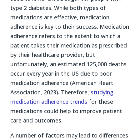
type 2 diabetes. While both types of
medications are effective, medication
adherence is key to their success. Medication
adherence refers to the extent to which a
patient takes their medication as prescribed
by their healthcare provider, but
unfortunately, an estimated 125,000 deaths
occur every year in the US due to poor
medication adherence (American Heart
Association, 2023). Therefore,
studying
medication adherence trends
for these
medications could help to improve patient
care and outcomes.
A number of factors may lead to differences