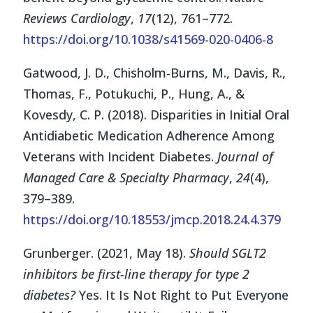
Reviews Cardiology
,
17
(12), 761–772.
https://doi.org/10.1038/s41569-020-0406-8
Gatwood, J. D., Chisholm-Burns, M., Davis, R.,
Thomas, F., Potukuchi, P., Hung, A., &
Kovesdy, C. P. (2018). Disparities in Initial Oral
Antidiabetic Medication Adherence Among
Veterans with Incident Diabetes.
Journal of
Managed Care & Specialty Pharmacy
,
24
(4),
379–389.
https://doi.org/10.18553/jmcp.2018.24.4.379
Grunberger. (2021, May 18).
Should SGLT2
inhibitors be first-line therapy for type 2
diabetes?
Yes. It Is Not Right to Put Everyone