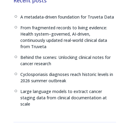
e
a
L
Recent posts
d
d
i
I
s
n
A metadata-driven foundation for Truveta Data
[
n
k
From fragmented records to living evidence:
[
Health system–governed, AI-driven,
continuously updated real-world clinical data
from Truveta
Behind the scenes: Unlocking clinical notes for
[
cancer research
Cyclosporiasis diagnoses reach historic levels in
[
2026 summer outbreak
Large language models to extract cancer
[
staging data from clinical documentation at
scale