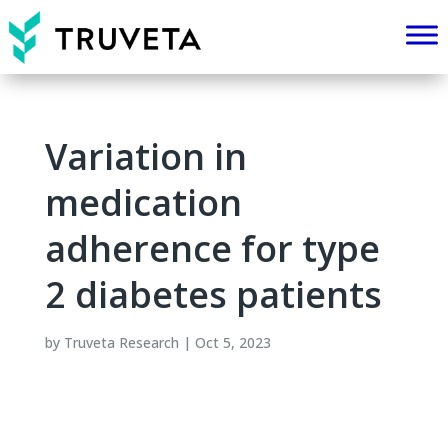
Variation in
medication
adherence for type
2 diabetes patients
by
Truveta Research
|
Oct 5, 2023