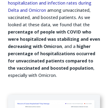
hospitalization and infection rates during
Delta and Omicron
among unvaccinated,
vaccinated, and boosted patients. As we
looked at these data, we found that the
percentage of people with COVID who
were hospitalized was stabilizing and even
decreasing with Omicron
, and a
higher
percentage of hospitalizations occurred
for unvaccinated patients compared to
the vaccinated and boosted population
,
especially with Omicron.