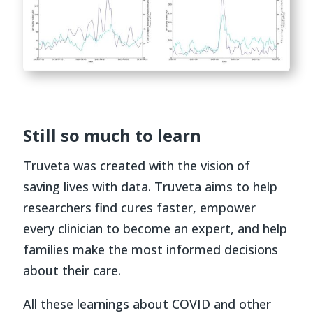
Still so much to learn
Truveta was created with the vision of
saving lives with data. Truveta aims to help
researchers find cures faster, empower
every clinician to become an expert, and help
families make the most informed decisions
about their care.
All these learnings about COVID and other