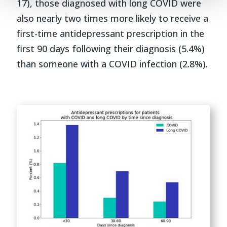
17), those diagnosed with long COVID were
also nearly two times more likely to receive a
first-time antidepressant prescription in the
first 90 days following their diagnosis (5.4%)
than someone with a COVID infection (2.8%).