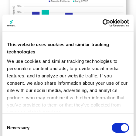
This website uses cookies and similar tracking
technologies
We use cookies and similar tracking technologies to 
personalize content and ads, to provide social media 
Long COVID and mental health
features, and to analyze our website traffic. If you 
consent, we also share information about your use of our 
In July 2022, we
took a closer look at long
site with our social media, advertising, and analytics 
COVID
to see if there were any possible
partners who may combine it with other information that 
connections between long COVID diagnoses
you’ve provided to them or that they’ve collected from 
your use of their services.
and mental health in collaboration with
Learn more about who we are, how you can contact us, 
Consent
Reuters
. Looking at a subset of Truveta
and how we process personal data in our 
Privacy 
Necessary
Selection
data, we explored the incidence of a first-
Notice
.