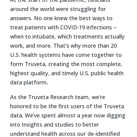
around the world were struggling for
answers. No one knew the best ways to
treat patients with COVID-19 infections –
when to intubate, which treatments actually
work, and more. That’s why more than 20
U.S. health systems have come together to
form Truveta, creating the most complete,
highest quality, and timely U.S. public health
data platform.
As the Truveta Research team, we’re
honored to be the first users of the Truveta
data. We’ve spent almost a year now digging
into Insights and studies to better
understand health across our de-identified