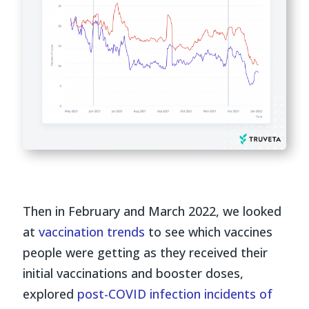
Then in February and March 2022, we looked
at
vaccination trends
to see which vaccines
people were getting as they received their
initial vaccinations and booster doses,
explored
post-COVID infection incidents of