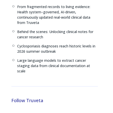
n
k
From fragmented records to living evidence:
[
Health system–governed, AI-driven,
continuously updated real-world clinical data
from Truveta
Behind the scenes: Unlocking clinical notes for
[
cancer research
Cyclosporiasis diagnoses reach historic levels in
[
2026 summer outbreak
Large language models to extract cancer
[
staging data from clinical documentation at
scale
Follow Truveta