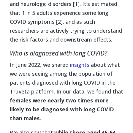
and neurologic disorders [1]. It’s estimated
that 1 in 5 adults experience some long
COVID symptoms [2], and as such
researchers are actively trying to understand
the risk factors and downstream effects.
Who is diagnosed with long COVID?
In June 2022, we shared
insights
about what
we were seeing among the population of
patients diagnosed with long COVID in the
Truveta platform. In our data, we found that
females were nearly two times more
likely to be diagnosed with long COVID
than males.
We also saw that
while those aged 45-64