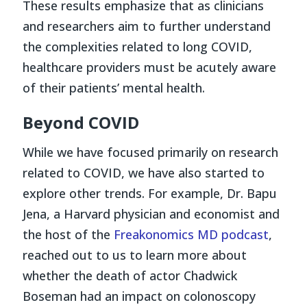
These results emphasize that as clinicians
and researchers aim to further understand
the complexities related to long COVID,
healthcare providers must be acutely aware
of their patients’ mental health.
Beyond COVID
While we have focused primarily on research
related to COVID, we have also started to
explore other trends. For example, Dr. Bapu
Jena, a Harvard physician and economist and
the host of the
Freakonomics MD
podcast
,
reached out to us to learn more about
whether the death of actor Chadwick
Boseman had an impact on colonoscopy