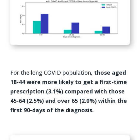
For the long COVID population,
those aged
18-44 were more likely to get a first-time
prescription (3.1%) compared with those
45-64 (2.5%) and over 65 (2.0%) within the
first 90-days of the diagnosis.