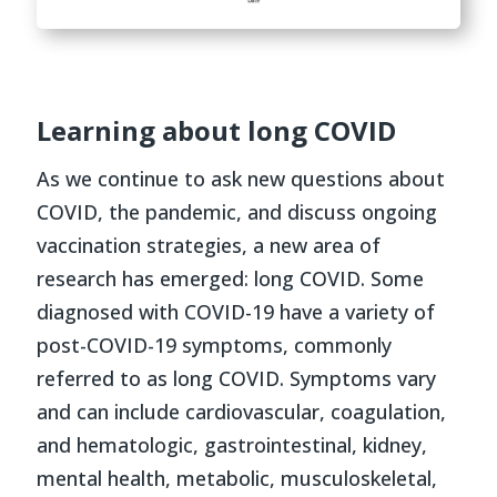
Learning about long COVID
As we continue to ask new questions about
COVID, the pandemic, and discuss ongoing
vaccination strategies, a new area of
research has emerged: long COVID. Some
diagnosed with COVID-19 have a variety of
post-COVID-19 symptoms, commonly
referred to as long COVID. Symptoms vary
and can include cardiovascular, coagulation,
and hematologic, gastrointestinal, kidney,
mental health, metabolic, musculoskeletal,