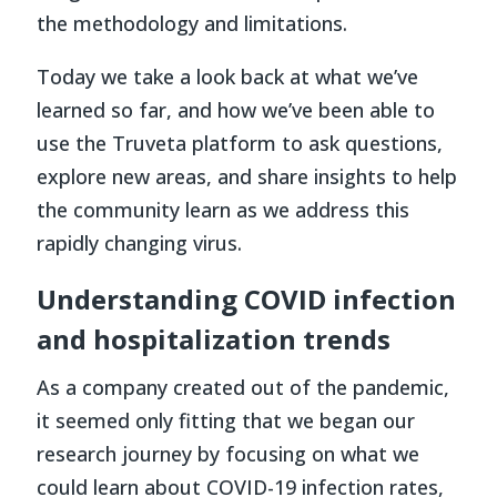
the methodology and limitations.
Today we take a look back at what we’ve
learned so far, and how we’ve been able to
use the Truveta platform to ask questions,
explore new areas, and share insights to help
the community learn as we address this
rapidly changing virus.
Understanding COVID infection
and hospitalization trends
As a company created out of the pandemic,
it seemed only fitting that we began our
research journey by focusing on what we
could learn about COVID-19 infection rates,