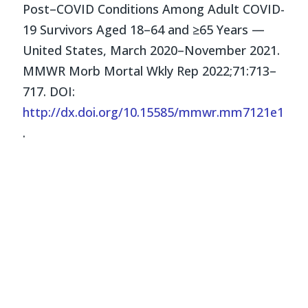
Post–COVID Conditions Among Adult COVID-
19 Survivors Aged 18–64 and ≥65 Years —
United States, March 2020–November 2021.
MMWR Morb Mortal Wkly Rep 2022;71:713–
717. DOI:
http://dx.doi.org/10.15585/mmwr.mm7121e1
.