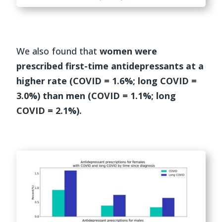
We also found that
women were
prescribed first-time antidepressants at a
higher rate (COVID = 1.6%; long COVID =
3.0%) than men (COVID = 1.1%; long
COVID = 2.1%).