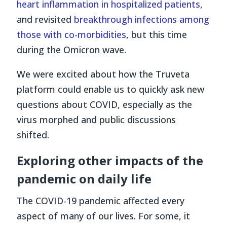
heart inflammation in hospitalized patients
,
and revisited
breakthrough infections among
those with co-morbidities
, but this time
during the Omicron wave.
We were excited about how the Truveta
platform could enable us to quickly ask new
questions about COVID, especially as the
virus morphed and public discussions
shifted.
Exploring other impacts of the
pandemic on daily life
The COVID-19 pandemic affected every
aspect of many of our lives. For some, it