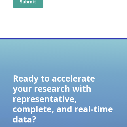
Ready to accelerate
your research with
representative,
complete, and real-time
data?