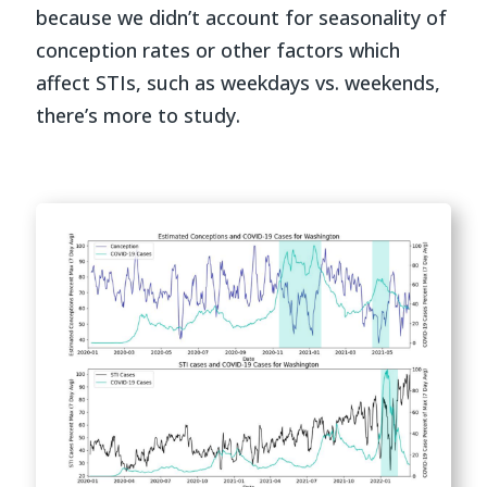
because we didn’t account for seasonality of
conception rates or other factors which
affect STIs, such as weekdays vs. weekends,
there’s more to study.