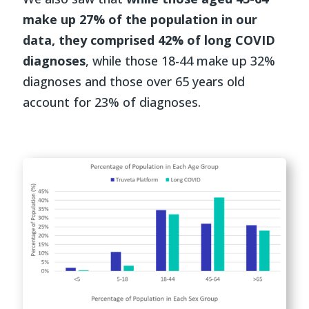
make up 27% of the population in our
data, they comprised 42% of long COVID
diagnoses
, while those 18-44 make up 32%
diagnoses and those over 65 years old
account for 23% of diagnoses.