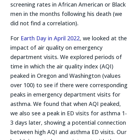
screening rates in African American or Black
men in the months following his death (we
did not find a correlation).
For
Earth Day in April 2022
, we looked at the
impact of air quality on emergency
department visits. We explored periods of
time in which the air quality index (AQI)
peaked in Oregon and Washington (values
over 100) to see if there were corresponding
peaks in emergency department visits for
asthma. We found that when AQI peaked,
we also see a peak in ED visits for asthma 1-
3 days later, showing a potential connection
between high AQI and asthma ED visits. Our