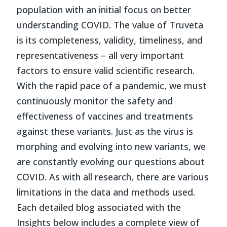
population with an initial focus on better
understanding COVID. The value of Truveta
is its completeness, validity, timeliness, and
representativeness – all very important
factors to ensure valid scientific research.
With the rapid pace of a pandemic, we must
continuously monitor the safety and
effectiveness of vaccines and treatments
against these variants. Just as the virus is
morphing and evolving into new variants, we
are constantly evolving our questions about
COVID. As with all research, there are various
limitations in the data and methods used.
Each detailed blog associated with the
Insights below includes a complete view of