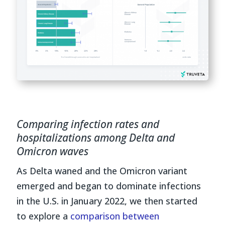
Comparing infection rates and
hospitalizations among Delta and
Omicron waves
As Delta waned and the Omicron variant
emerged and began to dominate infections
in the U.S. in January 2022, we then started
to explore a
comparison between