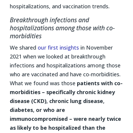
hospitalizations, and vaccination trends.
Breakthrough infections and
hospitalizations among those with co-
morbidities
We shared
our first insights
in November
2021 when we looked at breakthrough
infections and hospitalizations among those
who are vaccinated and have co-morbidities.
What we found was those
patients with co-
morbidities
– specifically chronic kidney
disease (CKD), chronic lung disease,
diabetes, or who are
immunocompromised – were nearly twice
as likely to be hospitalized than the