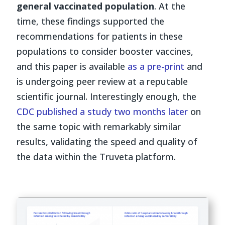
general vaccinated population
. At the
time, these findings supported the
recommendations for patients in these
populations to consider booster vaccines,
and this paper is available
as a pre-print
and
is undergoing peer review at a reputable
scientific journal. Interestingly enough, the
CDC published a study two months later
on
the same topic with remarkably similar
results, validating the speed and quality of
the data within the Truveta platform.