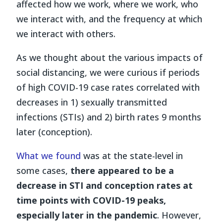
affected how we work, where we work, who
we interact with, and the frequency at which
we interact with others.
As we thought about the various impacts of
social distancing, we were curious if periods
of high COVID-19 case rates correlated with
decreases in 1) sexually transmitted
infections (STIs) and 2) birth rates 9 months
later (conception).
What we found
was at the state-level in
some cases,
there appeared to be a
decrease in STI and conception rates at
time points with COVID-19 peaks,
especially later in the pandemic
. However,