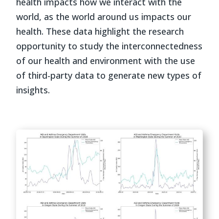
health impacts how we interact with the
world, as the world around us impacts our
health. These data highlight the research
opportunity to study the interconnectedness
of our health and environment with the use
of third-party data to generate new types of
insights.