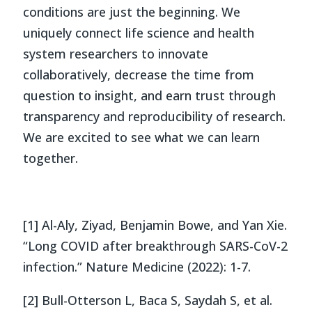
conditions are just the beginning. We
uniquely connect life science and health
system researchers to innovate
collaboratively, decrease the time from
question to insight, and earn trust through
transparency and reproducibility of research.
We are excited to see what we can learn
together.
[1] Al-Aly, Ziyad, Benjamin Bowe, and Yan Xie.
“Long COVID after breakthrough SARS-CoV-2
infection.” Nature Medicine (2022): 1-7.
[2] Bull-Otterson L, Baca S, Saydah S, et al.