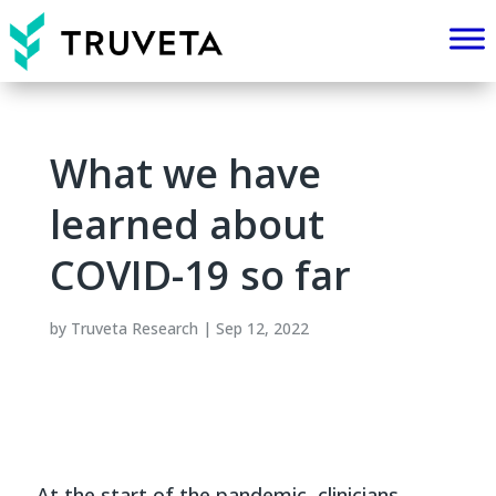
What we have
learned about
COVID-19 so far
by
Truveta Research
|
Sep 12, 2022
At the start of the pandemic, clinicians